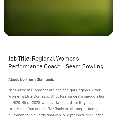
Job Title:
Regional Womens
Performance Coach – Seam Bowling
About Northern Diamonds
The Northern Diamonds are one of eight Regions within
Women’s Elite Domestic Structure, since it’s inauguration
in 2020. Since 2020, we have launched our flagship senior
side, made four out the five finals in all competitions,
culminating in a Lords final win in September 2022, in the