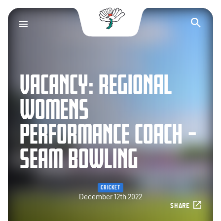
Yorkshire County Cr
Op
VACANCY: REGIONAL
WOMENS
PERFORMANCE COACH –
SEAM BOWLING
CRICKET
December 12th 2022
SHARE