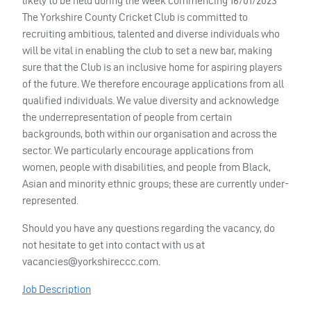
likely to be held during the week commencing 16/01/2023
The Yorkshire County Cricket Club is committed to
recruiting ambitious, talented and diverse individuals who
will be vital in enabling the club to set a new bar, making
sure that the Club is an inclusive home for aspiring players
of the future. We therefore encourage applications from all
qualified individuals. We value diversity and acknowledge
the underrepresentation of people from certain
backgrounds, both within our organisation and across the
sector. We particularly encourage applications from
women, people with disabilities, and people from Black,
Asian and minority ethnic groups; these are currently under-
represented.
Should you have any questions regarding the vacancy, do
not hesitate to get into contact with us at
vacancies@yorkshireccc.com
.
Job Description