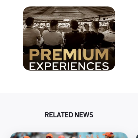
RELATED NEWS