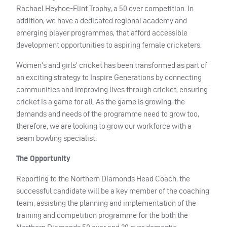
Rachael Heyhoe-Flint Trophy, a 50 over competition. In
addition, we have a dedicated regional academy and
emerging player programmes, that afford accessible
development opportunities to aspiring female cricketers.
Women’s and girls’ cricket has been transformed as part of
an exciting strategy to Inspire Generations by connecting
communities and improving lives through cricket, ensuring
cricket is a game for all. As the game is growing, the
demands and needs of the programme need to grow too,
therefore, we are looking to grow our workforce with a
seam bowling specialist.
The Opportunity
Reporting to the Northern Diamonds Head Coach, the
successful candidate will be a key member of the coaching
team, assisting the planning and implementation of the
training and competition programme for the both the