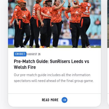
CRICKET
9 AUGUST 26
Pre-Match Guide: SunRisers Leeds vs
Welsh Fire
Our pre-match guide includes all the information
spectators will need ahead of the final group game.
READ MORE