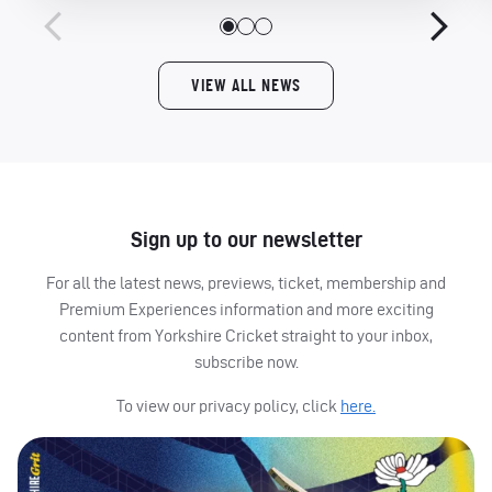
VIEW ALL NEWS
Sign up to our newsletter
For all the latest news, previews, ticket, membership and
Premium Experiences information and more exciting
content from Yorkshire Cricket straight to your inbox,
subscribe now.
To view our privacy policy, click
here.