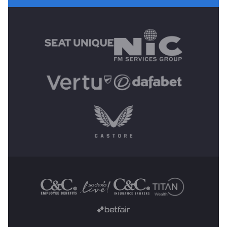
MAIN SPONSORS
OTHER SPONSORS