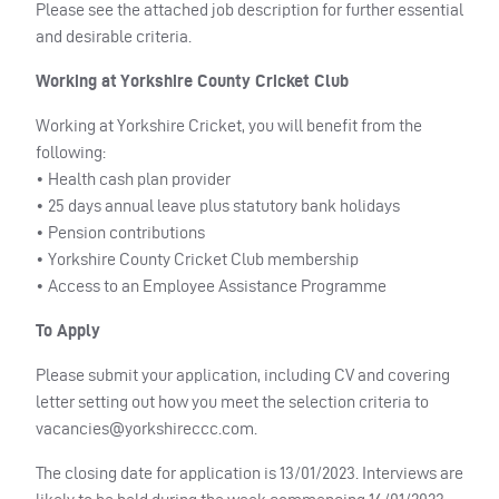
Please see the attached job description for further essential
and desirable criteria.
Working at Yorkshire County Cricket Club
Working at Yorkshire Cricket, you will benefit from the
following:
• Health cash plan provider
• 25 days annual leave plus statutory bank holidays
• Pension contributions
• Yorkshire County Cricket Club membership
• Access to an Employee Assistance Programme
To Apply
Please submit your application, including CV and covering
letter setting out how you meet the selection criteria to
vacancies@yorkshireccc.com
.
The closing date for application is 13/01/2023. Interviews are