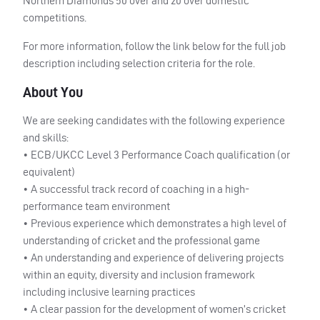
Northern Diamonds 50 over and 20 over domestic
competitions.
For more information, follow the link below for the full job
description including selection criteria for the role.
About You
We are seeking candidates with the following experience
and skills:
•
ECB
/UKCC Level 3 Performance Coach qualification (or
equivalent)
• A successful track record of coaching in a high-
performance team environment
• Previous experience which demonstrates a high level of
understanding of cricket and the professional game
• An understanding and experience of delivering projects
within an equity, diversity and inclusion framework
including inclusive learning practices
• A clear passion for the development of women’s cricket