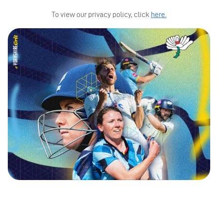
To view our privacy policy, click
here.