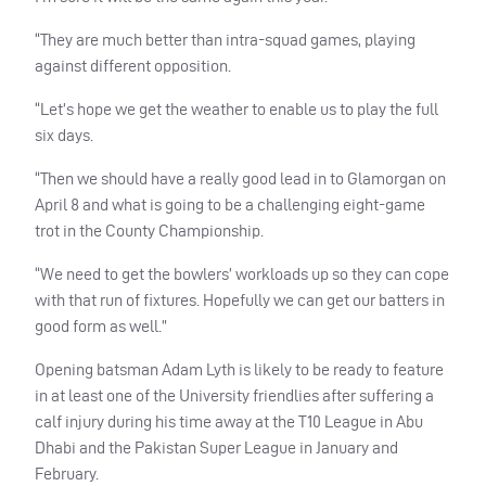
“They are much better than intra-squad games, playing
against different opposition.
“Let’s hope we get the weather to enable us to play the full
six days.
“Then we should have a really good lead in to Glamorgan on
April 8 and what is going to be a challenging eight-game
trot in the County Championship.
“We need to get the bowlers’ workloads up so they can cope
with that run of fixtures. Hopefully we can get our batters in
good form as well.”
Opening batsman Adam Lyth is likely to be ready to feature
in at least one of the University friendlies after suffering a
calf injury during his time away at the T10 League in Abu
Dhabi and the Pakistan Super League in January and
February.