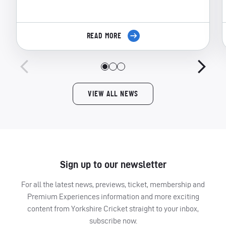
READ MORE
VIEW ALL NEWS
Sign up to our newsletter
For all the latest news, previews, ticket, membership and
Premium Experiences information and more exciting
content from Yorkshire Cricket straight to your inbox,
subscribe now.