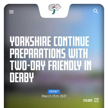
Yorkshire County Cr
Op
YORKSHIRE CONTINUE
PREPARATIONS WITH
TWO-DAY FRIENDLY IN
DERBY
CRICKET
March 25th 2021
SHARE