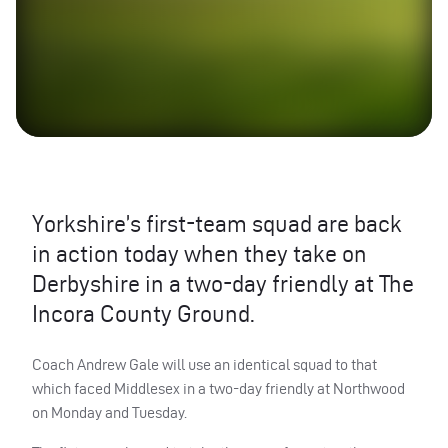
Yorkshire’s first-team squad are back
in action today when they take on
Derbyshire in a two-day friendly at The
Incora County Ground.
Coach Andrew Gale will use an identical squad to that
which faced Middlesex in a two-day friendly at Northwood
on Monday and Tuesday.