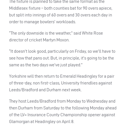
The fixture is planned to take the same format as the
Middlesex fixture – both counties bat for 90 overs apiece,
but split into innings of 60 overs and 30 overs each day in
order to manage bowlers’ workloads.
“The only downside is the weather,” said White Rose
director of cricket Martyn Moxon.
“It doesn’t look good, particularly on Friday, so we’ll have to
see how that pans out. But, in principle, it’s going to be the
same as the two days we’ve just played.”
Yorkshire will then return to Emerald Headingley for a pair
of three-day, non first-class, University friendlies against
Leeds/Bradford and Durham next week.
They host Leeds/Bradford from Monday to Wednesday and
then Durham from Saturday to the following Monday ahead
of the LV= Insurance County Championship opener against
Glamorgan at Headingley on April 8.