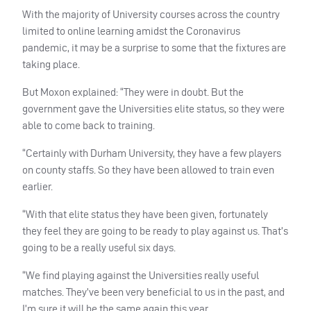
With the majority of University courses across the country
limited to online learning amidst the Coronavirus
pandemic, it may be a surprise to some that the fixtures are
taking place.
But Moxon explained: “They were in doubt. But the
government gave the Universities elite status, so they were
able to come back to training.
“Certainly with Durham University, they have a few players
on county staffs. So they have been allowed to train even
earlier.
“With that elite status they have been given, fortunately
they feel they are going to be ready to play against us. That’s
going to be a really useful six days.
“We find playing against the Universities really useful
matches. They’ve been very beneficial to us in the past, and
I’m sure it will be the same again this year.