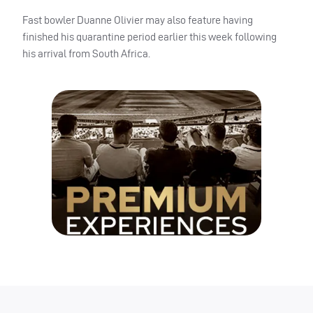
Fast bowler Duanne Olivier may also feature having
finished his quarantine period earlier this week following
his arrival from South Africa.