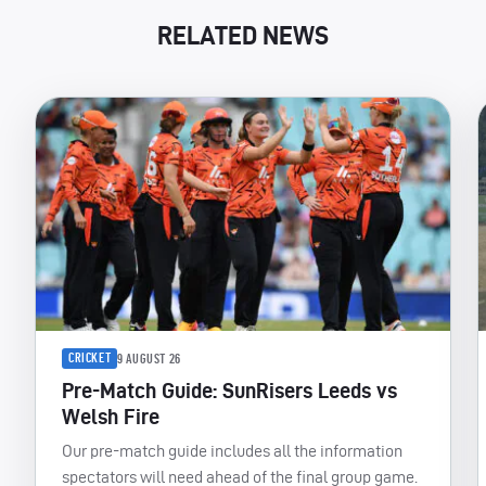
RELATED NEWS
CRICKET
9 AUGUST 26
Pre-Match Guide: SunRisers Leeds vs
Welsh Fire
Our pre-match guide includes all the information
spectators will need ahead of the final group game.