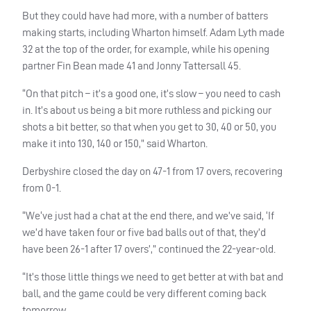
But they could have had more, with a number of batters
making starts, including Wharton himself. Adam Lyth made
32 at the top of the order, for example, while his opening
partner Fin Bean made 41 and Jonny Tattersall 45.
“On that pitch – it’s a good one, it’s slow – you need to cash
in. It’s about us being a bit more ruthless and picking our
shots a bit better, so that when you get to 30, 40 or 50, you
make it into 130, 140 or 150,” said Wharton.
Derbyshire closed the day on 47-1 from 17 overs, recovering
from 0-1.
“We‘ve just had a chat at the end there, and we’ve said, ‘If
we’d have taken four or five bad balls out of that, they’d
have been 26-1 after 17 overs’,” continued the 22-year-old.
“It’s those little things we need to get better at with bat and
ball, and the game could be very different coming back
tomorrow.