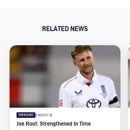
RELATED NEWS
YORKSHIRE
8 AUGUST 26
Joe Root: Strengthened In Time