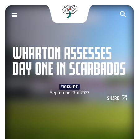
Yorkshire County Cr
Op
WHARTON ASSESSES
DAY ONE IN SCARBADOS
YORKSHIRE
September 3rd 2023
SHARE