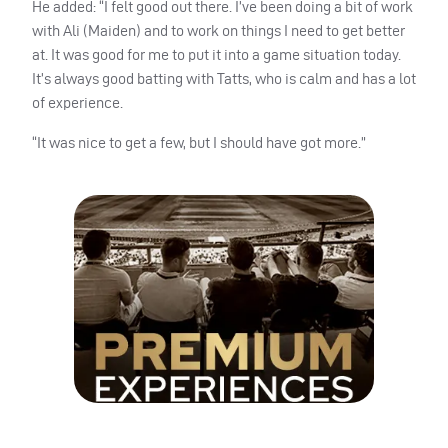
He added: “I felt good out there. I’ve been doing a bit of work
with Ali (Maiden) and to work on things I need to get better
at. It was good for me to put it into a game situation today.
It’s always good batting with Tatts, who is calm and has a lot
of experience.
“It was nice to get a few, but I should have got more.”