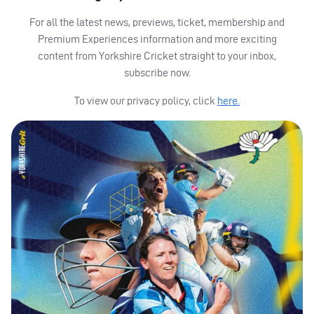
For all the latest news, previews, ticket, membership and
Premium Experiences information and more exciting
content from Yorkshire Cricket straight to your inbox,
subscribe now.
To view our privacy policy, click
here.