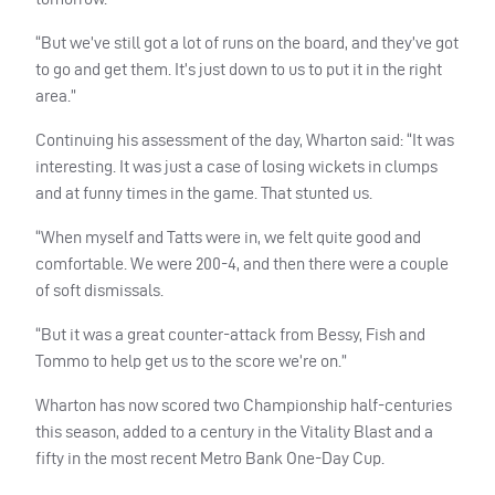
“But we’ve still got a lot of runs on the board, and they’ve got
to go and get them. It’s just down to us to put it in the right
area.”
Continuing his assessment of the day, Wharton said: “It was
interesting. It was just a case of losing wickets in clumps
and at funny times in the game. That stunted us.
“When myself and Tatts were in, we felt quite good and
comfortable. We were 200-4, and then there were a couple
of soft dismissals.
“But it was a great counter-attack from Bessy, Fish and
Tommo to help get us to the score we’re on.”
Wharton has now scored two Championship half-centuries
this season, added to a century in the Vitality Blast and a
fifty in the most recent Metro Bank One-Day Cup.