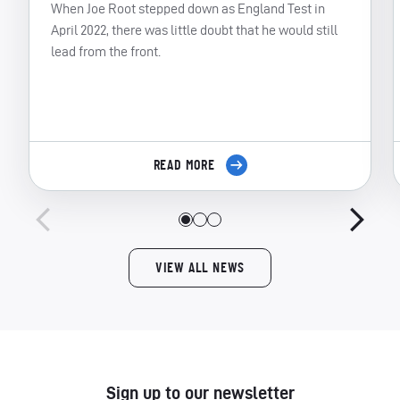
When Joe Root stepped down as England Test in
April 2022, there was little doubt that he would still
lead from the front.
READ MORE
VIEW ALL NEWS
Sign up to our newsletter