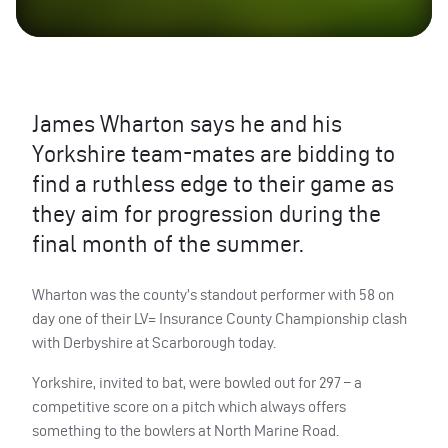
James Wharton says he and his
Yorkshire team-mates are bidding to
find a ruthless edge to their game as
they aim for progression during the
final month of the summer.
Wharton was the county’s standout performer with 58 on
day one of their LV= Insurance County Championship clash
with Derbyshire at Scarborough today.
Yorkshire, invited to bat, were bowled out for 297 – a
competitive score on a pitch which always offers
something to the bowlers at North Marine Road.