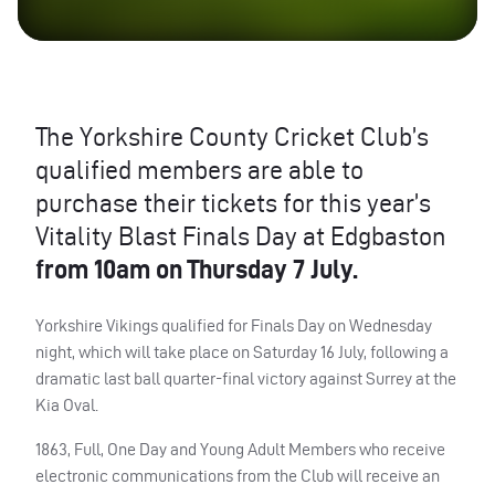
The Yorkshire County Cricket Club’s
qualified members are able to
purchase their tickets for this year’s
Vitality Blast Finals Day at Edgbaston
from 10am on Thursday 7 July.
Yorkshire Vikings qualified for Finals Day on Wednesday
night, which will take place on Saturday 16 July, following a
dramatic last ball quarter-final victory against Surrey at the
Kia Oval.
1863, Full, One Day and Young Adult Members who receive
electronic communications from the Club will receive an