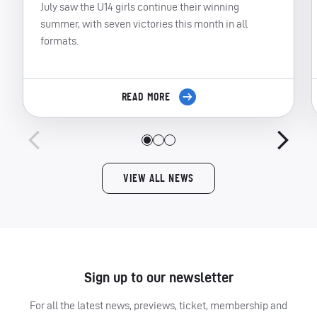
July saw the U14 girls continue their winning
summer, with seven victories this month in all
formats.
READ MORE
VIEW ALL NEWS
Sign up to our newsletter
For all the latest news, previews, ticket, membership and