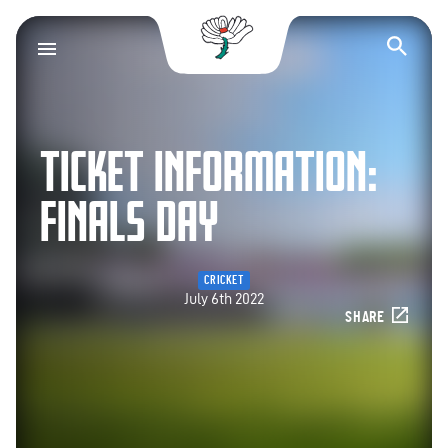
Yorkshire County Cr
Op
TICKET INFORMATION:
FINALS DAY
CRICKET
July 6th 2022
SHARE