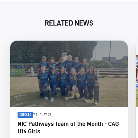
RELATED NEWS
CRICKET
7 AUGUST 26
NIC Pathways Team of the Month - CAG
U14 Girls