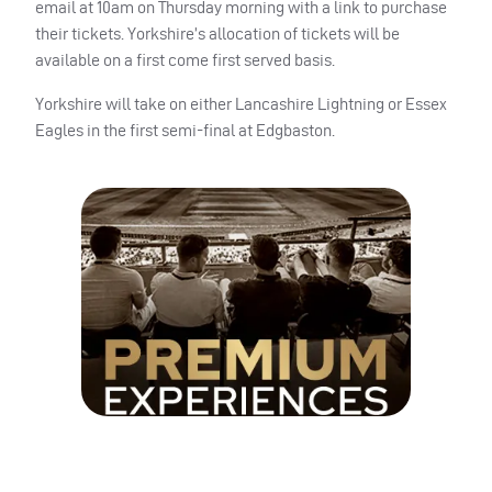
email at 10am on Thursday morning with a link to purchase
their tickets. Yorkshire’s allocation of tickets will be
available on a first come first served basis.
Yorkshire will take on either Lancashire Lightning or Essex
Eagles in the first semi-final at Edgbaston.