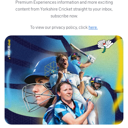
Premium Experiences information and more exciting
content from Yorkshire Cricket straight to your inbox,
subscribe now.
To view our privacy policy, click
here.