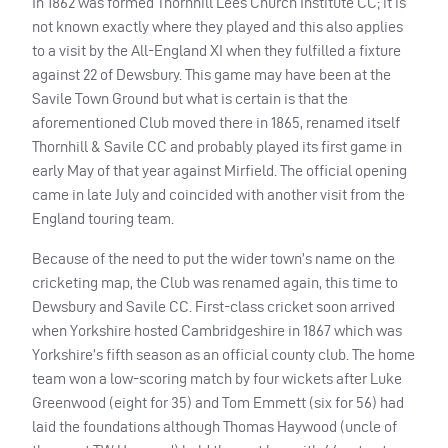
In 1862 was formed Thornhill Lees Church Institute CC; it is
not known exactly where they played and this also applies
to a visit by the All-England XI when they fulfilled a fixture
against 22 of Dewsbury. This game may have been at the
Savile Town Ground but what is certain is that the
aforementioned Club moved there in 1865, renamed itself
Thornhill & Savile CC and probably played its first game in
early May of that year against Mirfield. The official opening
came in late July and coincided with another visit from the
England touring team.
Because of the need to put the wider town’s name on the
cricketing map, the Club was renamed again, this time to
Dewsbury and Savile CC. First-class cricket soon arrived
when Yorkshire hosted Cambridgeshire in 1867 which was
Yorkshire’s fifth season as an official county club. The home
team won a low-scoring match by four wickets after Luke
Greenwood (eight for 35) and Tom Emmett (six for 56) had
laid the foundations although Thomas Haywood (uncle of