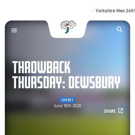
Yorkshire Men 249/4 (4
Yorkshire County Cr
Op
THROWBACK
THURSDAY: DEWSBURY
CRICKET
June 18th 2020
SHARE