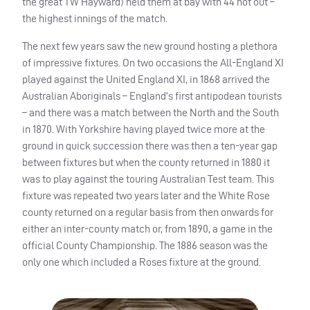
the great TW Hayward) held them at bay with 44 not out –
the highest innings of the match.
The next few years saw the new ground hosting a plethora
of impressive fixtures. On two occasions the All-England XI
played against the United England XI, in 1868 arrived the
Australian Aboriginals – England’s first antipodean tourists
– and there was a match between the North and the South
in 1870. With Yorkshire having played twice more at the
ground in quick succession there was then a ten-year gap
between fixtures but when the county returned in 1880 it
was to play against the touring Australian Test team. This
fixture was repeated two years later and the White Rose
county returned on a regular basis from then onwards for
either an inter-county match or, from 1890, a game in the
official County Championship. The 1886 season was the
only one which included a Roses fixture at the ground.