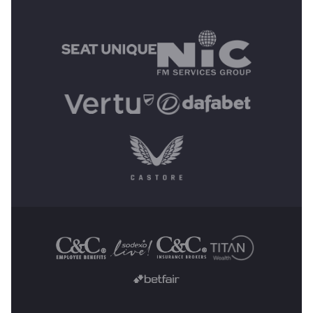
MAIN SPONSORS
OTHER SPONSORS