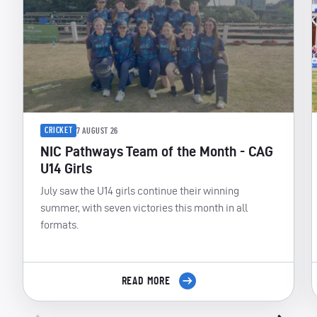
CRICKET
7 AUGUST 26
NIC Pathways Team of the Month - CAG
U14 Girls
July saw the U14 girls continue their winning
summer, with seven victories this month in all
formats.
READ MORE