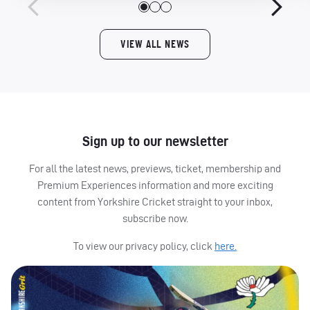
VIEW ALL NEWS
Sign up to our newsletter
For all the latest news, previews, ticket, membership and
Premium Experiences information and more exciting
content from Yorkshire Cricket straight to your inbox,
subscribe now.
To view our privacy policy, click
here.