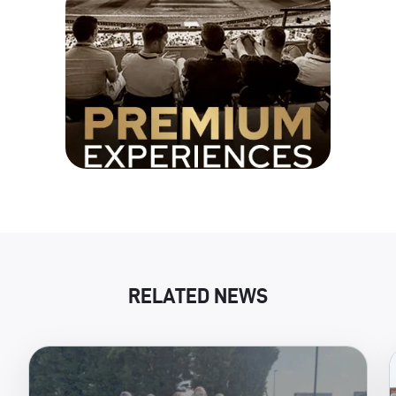
RELATED NEWS