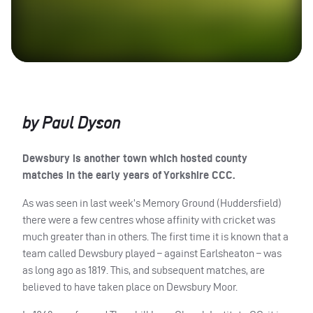
by Paul Dyson
Dewsbury is another town which hosted county
matches in the early years of Yorkshire
CCC
.
As was seen in last week’s Memory Ground (Huddersfield)
there were a few centres whose affinity with cricket was
much greater than in others. The first time it is known that a
team called Dewsbury played – against Earlsheaton – was
as long ago as 1819. This, and subsequent matches, are
believed to have taken place on Dewsbury Moor.