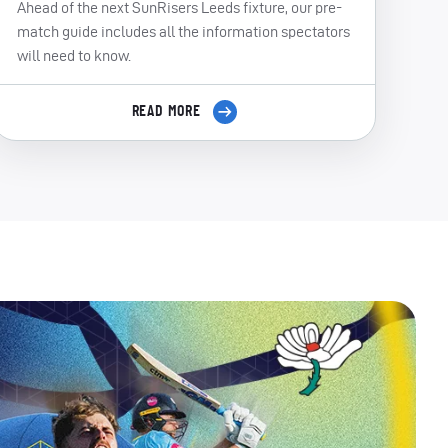
Ahead of the next SunRisers Leeds fixture, our pre-
match guide includes all the information spectators
will need to know.
READ MORE