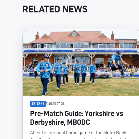
RELATED NEWS
CRICKET
5 AUGUST 26
Pre-Match Guide: Yorkshire vs
Derbyshire, MBODC
Ahead of our final home game of the Metro Bank