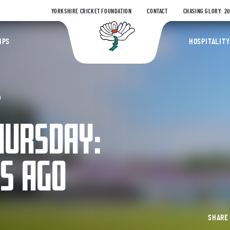
YORKSHIRE CRICKET FOUNDATION
CONTACT
CHASING GLORY: 2
Yorkshire Coun
IPS
HOSPITALITY
O
HURSDAY:
RS AGO
SHAR