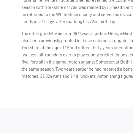
Forfarshire. While in Scotland he represented the country in
season with Yorkshire of 1906 was marred by ill-health and
he returned to the White Rose county and served as its score
Leeds just 12 days after marking his 72nd birthday.
The other great-to-be from 1871 was a certain George Hirst
also been previously profiled in these columns so, again, 
Yorkshire at the age of 19 and retired thirty years later al
two best all-rounders ever to play county cricket for any t
five-fors all in the same match against Somerset at Bath.
the same season. Two years earlier he had received a benefi
matches, 32,024 runs and 2,481 wickets. Astonishing figures.