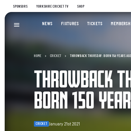
SPONSORS
YORKSHIRE CRICKET TV
SHOP
NEWS
FIXTURES
TICKETS
MEMBERSH
HOME
CRICKET
THROWBACK THURSDAY: BORN 150 YEARS AG
THROWBACK T
BORN 150 YEA
January 21st 2021
CRICKET