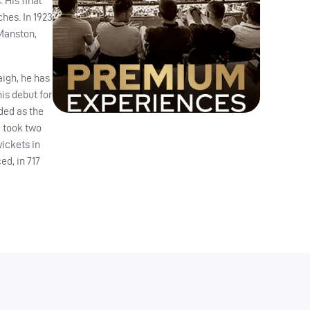
 His final
hes. In 1923
 Manston,
aigh, he has
is debut for
rded as the
d took two
ickets in
ed, in 717