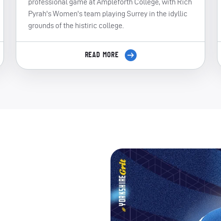
professional game at Ampleforth College, with Rich
Pyrah's Women's team playing Surrey in the idyllic
grounds of the histiric college.
READ MORE