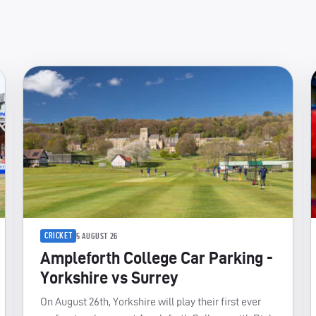
CRICKET
5 AUGUST 26
Ampleforth College Car Parking -
Yorkshire vs Surrey
On August 26th, Yorkshire will play their first ever