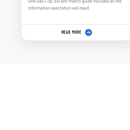
One Day Cup, our pre-match guide includes all the
information spectators will need.
READ MORE