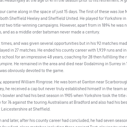
t Headingley at the age of 41 in the season prior to his retirement. A g
our came along in the space of just 15 days. The first of these was Joe
 both Sheffield Heeley and Sheffield United. He played for Yorkshire in
first two title-winning campaigns. However, apart from in 1894 he was n
, and as a middle order batsman never made a century.
 times, and was given several opportunities but in his 92 matches mad
layed in 27 matches. He ended his county career with 1,939 runs and in
hool for an impressive 48 years, coaching for 28 then fulfilling the r
umpire. He remained in the area and died near Godalming in Surrey in 
 was obviously devoted to the game.
nty, appeared William Ringrose. He was born at Ganton near Scarborough
y, he received a cap but never truly established himself in the team as
m bowler and had his best season in 1905 when Yorkshire took the title
for 76 against the touring Australians at Bradford and also had his best
Leicestershire at Sheffield.
n and later, after his county career had concluded, he had seven seaso