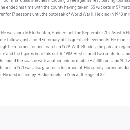
 four first-class matches including three against Test-playing tourists.
 he ended his time with the county having taken 155 wickets in 57 matc
r for 17 seasons until the outbreak of World War II. He died in 1943 in
. He was born in Kirkheaton, Huddersfield on September 7th. As with H
there follows just a brief summary of his great achievements. He made h
though he returned for one match in 1929. With Rhodes, the pair are rega
eam and the figures bear this out. In 1906 Hirst scored two centuries an
 He ended the season with another unique double – 2,000 runs and 200 w
t and in 1921 was also granted a testimonial. His county career produc
 He died in Lindley, Huddersfield in 1954 at the age of 82.