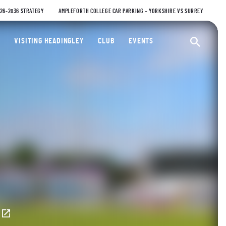
026-2036 STRATEGY
AMPLEFORTH COLLEGE CAR PARKING – YORKSHIRE VS SURREY
ty Cricket Club
VISITING HEADINGLEY
CLUB
EVENTS
Ope
E