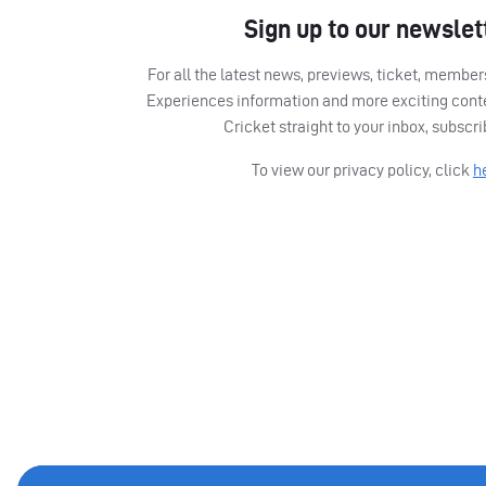
Sign up to our newslet
For all the latest news, previews, ticket, memb
Experiences information and more exciting cont
Cricket straight to your inbox, subscr
To view our privacy policy, click
h