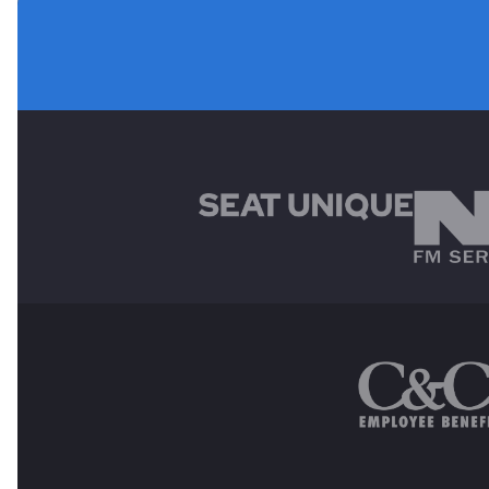
MAIN SPONSORS
OTHER SPONSORS