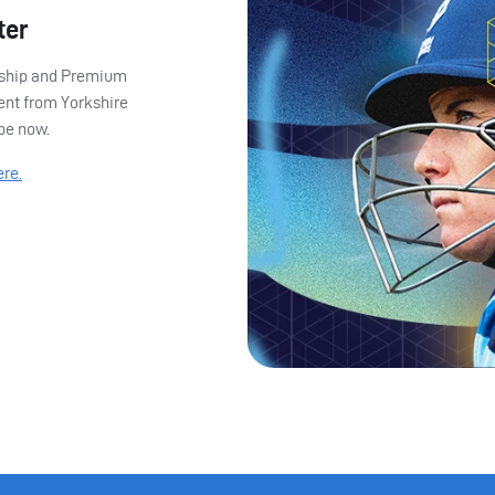
ter
ership and Premium
ent from Yorkshire
ibe now.
ere.