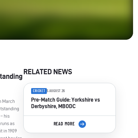
RELATED NEWS
standing
CRICKET
5 AUGUST 26
Pre-Match Guide: Yorkshire vs
on March
Derbyshire, MBODC
utstanding
– his
 runs as
READ MORE
t in 1909