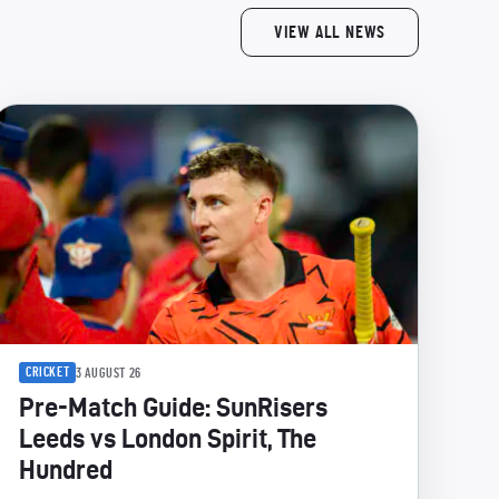
VIEW ALL NEWS
CRICKET
3 AUGUST 26
Pre-Match Guide: SunRisers
Leeds vs London Spirit, The
Hundred