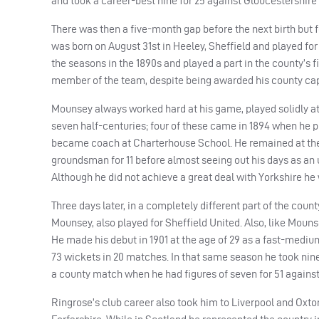
and took a career-best nine for 25 against Gloucestershire a
There was then a five-month gap before the next birth but f
was born on August 31st in Heeley, Sheffield and played for
the seasons in the 1890s and played a part in the county’s 
member of the team, despite being awarded his county cap
Mounsey always worked hard at his game, played solidly at
seven half-centuries; four of these came in 1894 when he p
became coach at Charterhouse School. He remained at the sc
groundsman for 11 before almost seeing out his days as an 
Although he did not achieve a great deal with Yorkshire he
Three days later, in a completely different part of the cou
Mounsey, also played for Sheffield United. Also, like Mounse
He made his debut in 1901 at the age of 29 as a fast-mediu
73 wickets in 20 matches. In that same season he took nine 
a county match when he had figures of seven for 51 against 
Ringrose’s club career also took him to Liverpool and Oxto