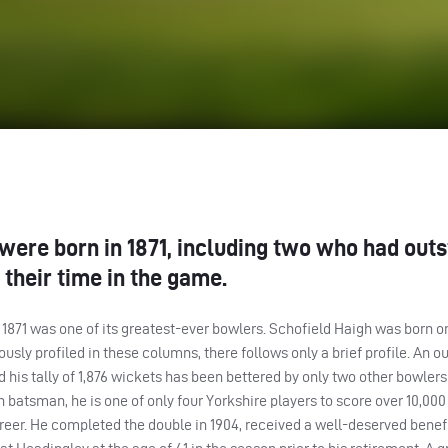
 were born in 1871, including two who had out
their time in the game.
 in 1871 was one of its greatest-ever bowlers. Schofield Haigh was born 
usly profiled in these columns, there follows only a brief profile. An o
 his tally of 1,876 wickets has been bettered by only two other bowlers 
atsman, he is one of only four Yorkshire players to score over 10,000
career. He completed the double in 1904, received a well-deserved benefi