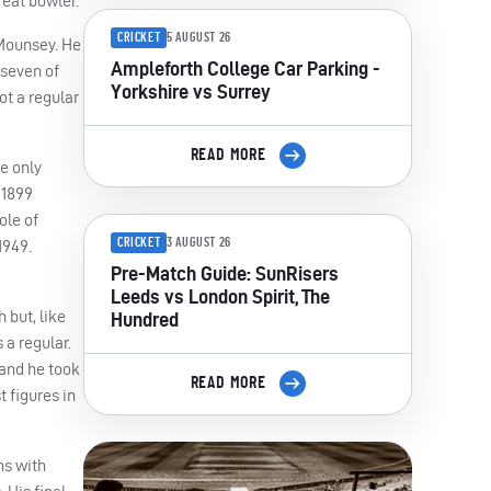
reat bowler.
CRICKET
5 AUGUST 26
 Mounsey. He
Ampleforth College Car Parking -
 seven of
Yorkshire vs Surrey
ot a regular
READ MORE
e only
 1899
ole of
CRICKET
3 AUGUST 26
1949.
Pre-Match Guide: SunRisers
Leeds vs London Spirit, The
 but, like
Hundred
 a regular.
 and he took
READ MORE
 figures in
ns with