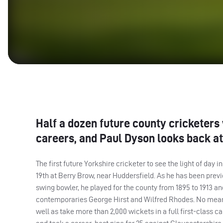
Half a dozen future county cricketers
careers, and Paul Dyson looks back at 
The first future Yorkshire cricketer to see the light of day
19th at Berry Brow, near Huddersfield. As he has been previo
swing bowler, he played for the county from 1895 to 1913 and
contemporaries George Hirst and Wilfred Rhodes. No mean b
well as take more than 2,000 wickets in a full first-class 