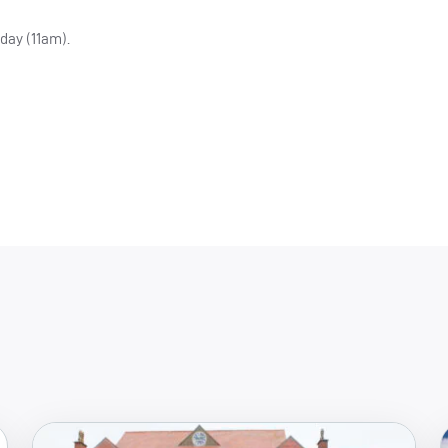
day (11am).