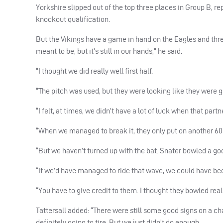
Yorkshire slipped out of the top three places in Group B, re
knockout qualification.
But the Vikings have a game in hand on the Eagles and three s
meant to be, but it’s still in our hands,” he said.
“I thought we did really well first half.
“The pitch was used, but they were looking like they were goi
“I felt, at times, we didn’t have a lot of luck when that pa
“When we managed to break it, they only put on another 60 o
“But we haven’t turned up with the bat. Snater bowled a goo
“If we’d have managed to ride that wave, we could have bee
“You have to give credit to them. I thought they bowled real
Tattersall added: “There were still some good signs on a chal
definitely going to tire. But we just didn’t do enough.