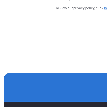
To view our privacy policy, click
h