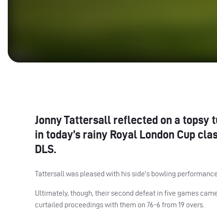
Jonny Tattersall reflected on a topsy 
in today’s rainy Royal London Cup cla
DLS
.
Tattersall was pleased with his side’s bowling performance 
Ultimately, though, their second defeat in five games came 
curtailed proceedings with them on 76-6 from 19 overs.