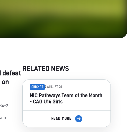
RELATED NEWS
d defeat
s on
CRICKET
7 AUGUST 26
NIC Pathways Team of the Month
- CAG U14 Girls
84-2.
rain
READ MORE