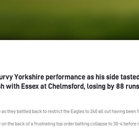
turvy Yorkshire performance as his side taste
sh with Essex at Chelmsford, losing by 88 run
as they battled back to restrict the Eagles to 240 all out having been 1
on the back of a frustrating top order batting collapse to 30-4 before 