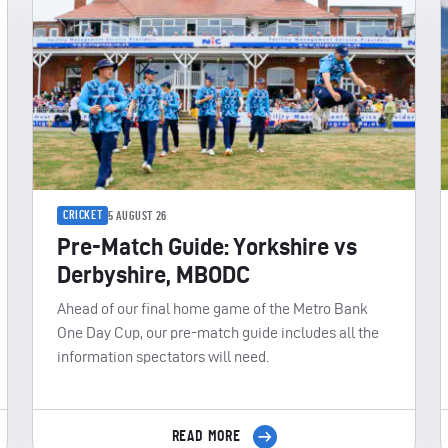
CRICKET
5 AUGUST 26
Pre-Match Guide: Yorkshire vs
Derbyshire, MBODC
Ahead of our final home game of the Metro Bank
One Day Cup, our pre-match guide includes all the
information spectators will need.
READ MORE