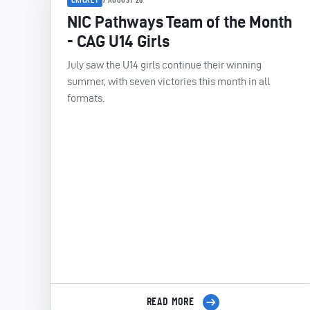
7 AUGUST 26
NIC Pathways Team of the Month
- CAG U14 Girls
July saw the U14 girls continue their winning
summer, with seven victories this month in all
formats.
READ MORE