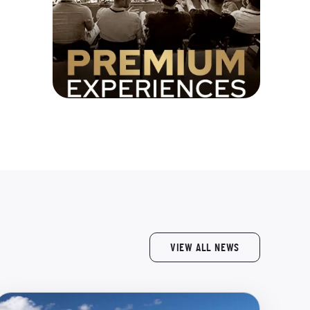
VIEW ALL NEWS