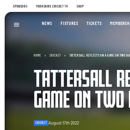
SPONSORS
YORKSHIRE CRICKET TV
SHOP
NEWS
FIXTURES
TICKETS
MEMBERSH
HOME
CRICKET
TATTERSALL REFLECTS ON A GAME ON TWO H
TATTERSALL RE
GAME ON TWO 
August 17th 2022
CRICKET