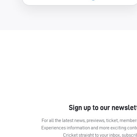
Sign up to our newslet
For all the latest news, previews, ticket, memb
Experiences information and more exciting cont
Cricket straight to your inbox, subscr