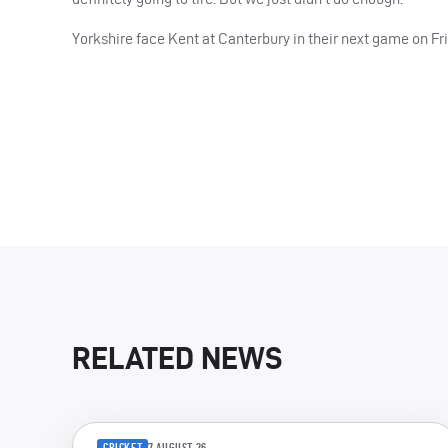
Yorkshire face Kent at Canterbury in their next game on Fri
RELATED NEWS
CRICKET