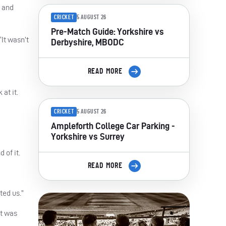
h and
CRICKET
5 AUGUST 26
Pre-Match Guide: Yorkshire vs
“It wasn’t
Derbyshire, MBODC
READ MORE
at it.
CRICKET
5 AUGUST 26
Ampleforth College Car Parking -
Yorkshire vs Surrey
 of it.
READ MORE
ted us.”
It was