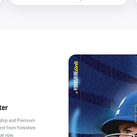
ter
ership and Premium
ent from Yorkshire
ibe now.