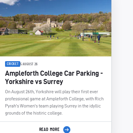
CRICKET
5 AUGUST 26
Ampleforth College Car Parking -
Yorkshire vs Surrey
On August 26th, Yorkshire will play their first ever
professional game at Ampleforth College, with Rich
Pyrah's Women's team playing Surrey in the idyllic
grounds of the histiric college.
READ MORE