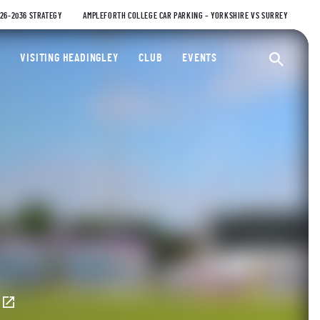
026-2036 STRATEGY
AMPLEFORTH COLLEGE CAR PARKING – YORKSHIRE VS SURREY
ty Cricket Club
VISITING HEADINGLEY
CLUB
EVENTS
Ope
E