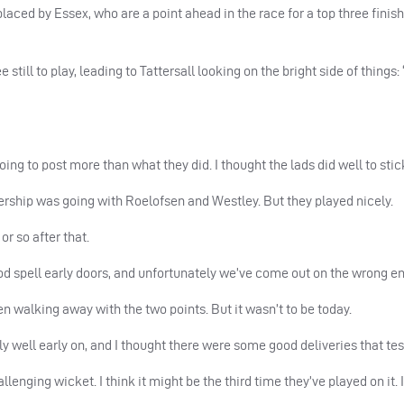
placed by Essex, who are a point ahead in the race for a top three finis
till to play, leading to Tattersall looking on the bright side of things: 
ng to post more than what they did. I thought the lads did well to stick 
rtnership was going with Roelofsen and Westley. But they played nicely.
r so after that.
d spell early doors, and unfortunately we’ve come out on the wrong end
n walking away with the two points. But it wasn’t to be today.
ly well early on, and I thought there were some good deliveries that tes
lenging wicket. I think it might be the third time they’ve played on it. 