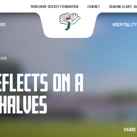
YORKSHIRE CRICKET FOUNDATION
CONTACT
CHASING GLORY: 2
Yorkshire Coun
IPS
HOSPITALITY
ALVES
FLECTS ON A
HALVES
SHAR