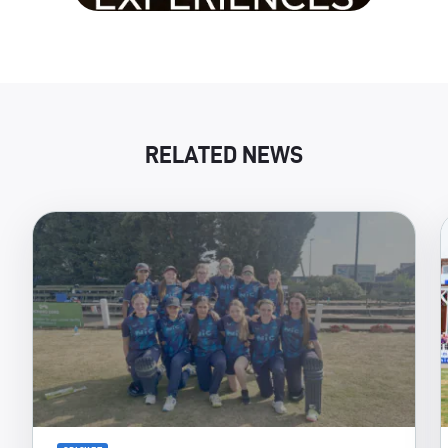
RELATED NEWS