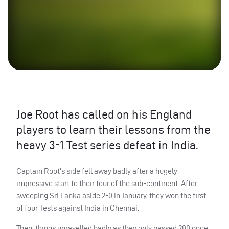
Joe Root has called on his England
players to learn their lessons from the
heavy 3-1 Test series defeat in India.
Captain Root’s side fell away badly after a hugely
impressive start to their tour of the sub-continent. After
sweeping Sri Lanka aside 2-0 in January, they won the first
of four Tests against India in Chennai.
Then, things unravelled badly as they only passed 200 once