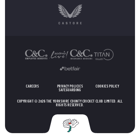
OTHER SPONSORS
CAREERS
PRIVACY POLICIES
COOKIES POLICY
SAFEGUARDING
COPYRIGHT © 2026 THE YORKSHIRE COUNTY CRICKET CLUB LIMITED. ALL
RIGHTS RESERVED.