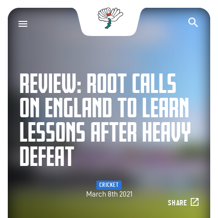
Yorkshire County Cr
Op
REVIEW: ROOT CALLS
ON ENGLAND TO LEARN
LESSONS AFTER HEAVY
DEFEAT
CRICKET
March 8th 2021
SHARE