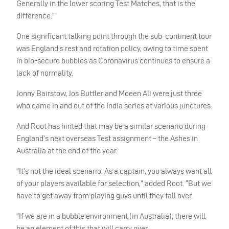
Generally in the lower scoring Test Matches, that is the
difference.”
One significant talking point through the sub-continent tour
was England’s rest and rotation policy, owing to time spent
in bio-secure bubbles as Coronavirus continues to ensure a
lack of normality.
Jonny Bairstow, Jos Buttler and Moeen Ali were just three
who came in and out of the India series at various junctures.
And Root has hinted that may be a similar scenario during
England’s next overseas Test assignment – the Ashes in
Australia at the end of the year.
“It’s not the ideal scenario. As a captain, you always want all
of your players available for selection,” added Root. “But we
have to get away from playing guys until they fall over.
“If we are in a bubble environment (in Australia), there will
be an element of this that will carry over.