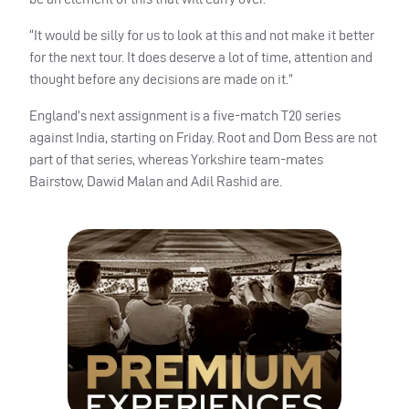
“It would be silly for us to look at this and not make it better
for the next tour. It does deserve a lot of time, attention and
thought before any decisions are made on it.”
England’s next assignment is a five-match T20 series
against India, starting on Friday. Root and Dom Bess are not
part of that series, whereas Yorkshire team-mates
Bairstow, Dawid Malan and Adil Rashid are.