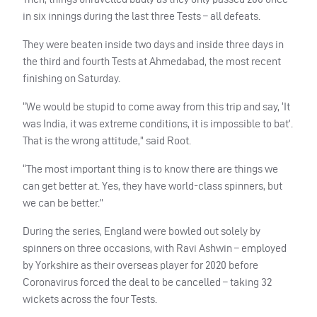
in six innings during the last three Tests – all defeats.
They were beaten inside two days and inside three days in
the third and fourth Tests at Ahmedabad, the most recent
finishing on Saturday.
“We would be stupid to come away from this trip and say, ‘It
was India, it was extreme conditions, it is impossible to bat’.
That is the wrong attitude,” said Root.
“The most important thing is to know there are things we
can get better at. Yes, they have world-class spinners, but
we can be better.”
During the series, England were bowled out solely by
spinners on three occasions, with Ravi Ashwin – employed
by Yorkshire as their overseas player for 2020 before
Coronavirus forced the deal to be cancelled – taking 32
wickets across the four Tests.