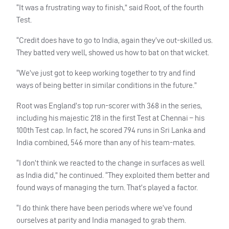
“It was a frustrating way to finish,” said Root, of the fourth
Test.
“Credit does have to go to India, again they’ve out-skilled us.
They batted very well, showed us how to bat on that wicket.
“We’ve just got to keep working together to try and find
ways of being better in similar conditions in the future.”
Root was England’s top run-scorer with 368 in the series,
including his majestic 218 in the first Test at Chennai – his
100th Test cap. In fact, he scored 794 runs in Sri Lanka and
India combined, 546 more than any of his team-mates.
“I don’t think we reacted to the change in surfaces as well
as India did,” he continued. “They exploited them better and
found ways of managing the turn. That’s played a factor.
“I do think there have been periods where we’ve found
ourselves at parity and India managed to grab them.