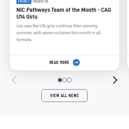
CRICKET
7 AUGUST 26
NIC Pathways Team of the Month - CAG
U14 Girls
July saw the U14 girls continue their winning
summer, with seven victories this month in all
formats.
READ MORE
VIEW ALL NEWS