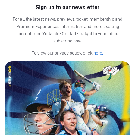
Sign up to our newsletter
For all the latest news, previews, ticket, membership and
Premium Experiences information and more exciting
content from Yorkshire Cricket straight to your inbox,
subscribe now.
To view our privacy policy, click
here.