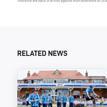
Yorkshire are back in action against Worcestershire at Sc
RELATED NEWS