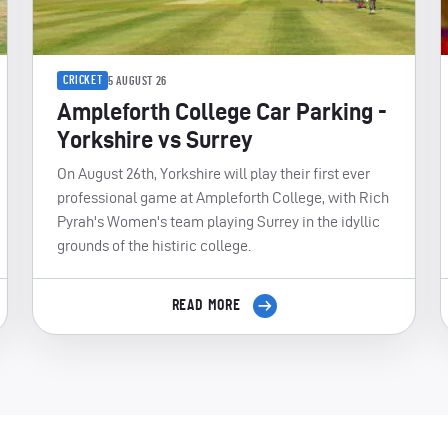
CRICKET
5 AUGUST 26
Ampleforth College Car Parking -
Yorkshire vs Surrey
On August 26th, Yorkshire will play their first ever
professional game at Ampleforth College, with Rich
Pyrah's Women's team playing Surrey in the idyllic
grounds of the histiric college.
READ MORE