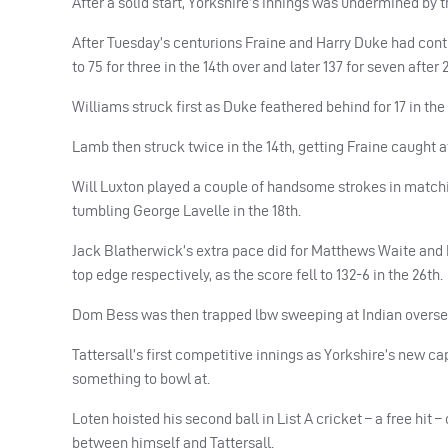
After a solid start, Yorkshire’s innings was undermined by the
After Tuesday’s centurions Fraine and Harry Duke had continu
to 75 for three in the 14th over and later 137 for seven after 2
Williams struck first as Duke feathered behind for 17 in the 
Lamb then struck twice in the 14th, getting Fraine caught at
Will Luxton played a couple of handsome strokes in matchin
tumbling George Lavelle in the 18th.
Jack Blatherwick’s extra pace did for Matthews Waite and 
top edge respectively, as the score fell to 132-6 in the 26th.
Dom Bess was then trapped lbw sweeping at Indian overseas
Tattersall’s first competitive innings as Yorkshire’s new c
something to bowl at.
Loten hoisted his second ball in List A cricket – a free hit 
between himself and Tattersall.