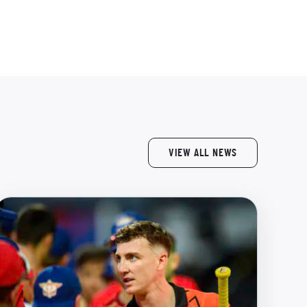
VIEW ALL NEWS