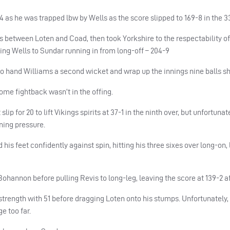
4 as he was trapped lbw by Wells as the score slipped to 169-8 in the 3
rs between Loten and Coad, then took Yorkshire to the respectability of 
ing Wells to Sundar running in from long-off – 204-9
o hand Williams a second wicket and wrap up the innings nine balls sh
home fightback wasn’t in the offing.
p for 20 to lift Vikings spirits at 37-1 in the ninth over, but unfortuna
ning pressure.
his feet confidently against spin, hitting his three sixes over long-on,
hannon before pulling Revis to long-leg, leaving the score at 139-2 aft
rength with 51 before dragging Loten onto his stumps. Unfortunately, a
e too far.