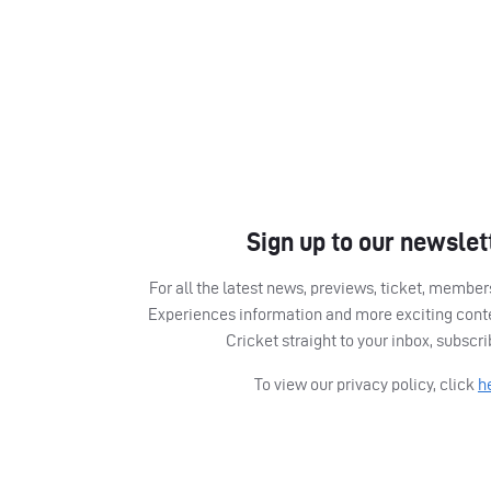
Sign up to our newslet
For all the latest news, previews, ticket, memb
Experiences information and more exciting cont
Cricket straight to your inbox, subscr
To view our privacy policy, click
h