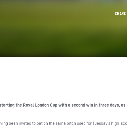
SHAR
tarting the Royal London Cup with a second win in three days, as
having been invited to bat on the same pitch used for Tuesday’s high-sc