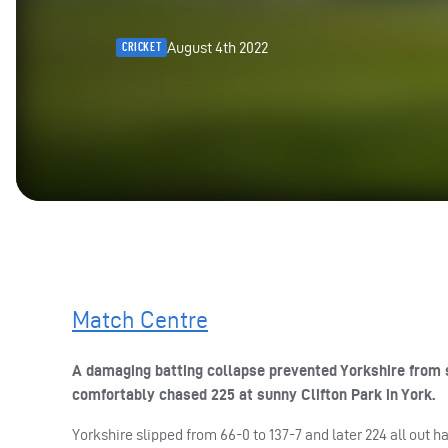
August 4th 2022
CRICKET
Match Centre
A damaging batting collapse prevented Yorkshire from s
comfortably chased 225 at sunny Clifton Park in York.
Yorkshire slipped from 66-0 to 137-7 and later 224 all out 