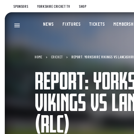
SPONSORS
YORKSHIRE CRICKET TV
SHOP
NEWS
FIXTURES
TICKETS
MEMBERSH
HOME
CRICKET
REPORT: YORKSHIRE VIKINGS VS LANCASHIRE
REPORT: YORK
VIKINGS VS LA
(RLC)