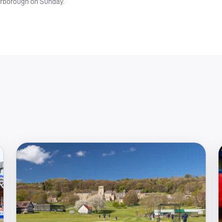
arborough on Sunday.