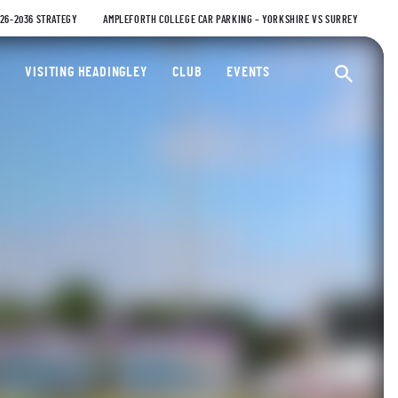
026-2036 STRATEGY
AMPLEFORTH COLLEGE CAR PARKING – YORKSHIRE VS SURREY
ty Cricket Club
VISITING HEADINGLEY
CLUB
EVENTS
Ope