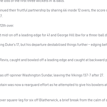
 loss of the first three wickets in 16 balls.
ed their fruitful partnership by sharing 66 inside 12 overs, the score q
7.
12th over.
 mid-on off a leading edge for 41 and George Hill lbw for a three-ball 
g Duke’s 17, but his departure destabilised things further – edging beh
Revis, caught and bowled off a leading edge and caught at backward po
 off-spinner Washington Sundar, leaving the Vikings 137-7 after 27.
aptain was now a rearguard effort as he attempted to give his bowlers at
– over square-leg for six off Blatherwick, a brief break from the calm of 