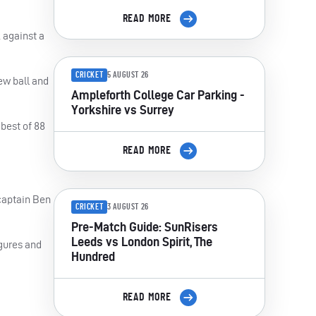
READ MORE
 against a
CRICKET
5 AUGUST 26
ew ball and
Ampleforth College Car Parking -
Yorkshire vs Surrey
 best of 88
READ MORE
 captain Ben
CRICKET
3 AUGUST 26
Pre-Match Guide: SunRisers
Leeds vs London Spirit, The
igures and
Hundred
READ MORE