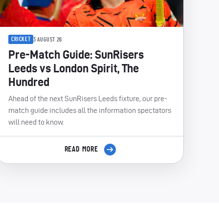
CRICKET
3 AUGUST 26
Pre-Match Guide: SunRisers
Leeds vs London Spirit, The
Hundred
Ahead of the next SunRisers Leeds fixture, our pre-
match guide includes all the information spectators
will need to know.
READ MORE