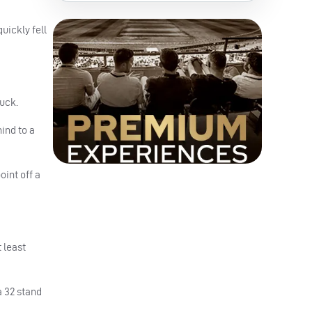
uickly fell
duck.
ind to a
int off a
 least
a 32 stand