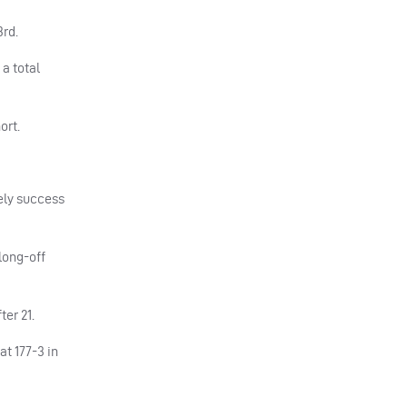
3rd.
a total
ort.
tely success
 long-off
er 21.
t 177-3 in