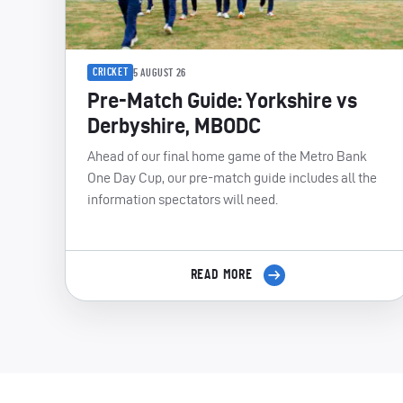
CRICKET
5 AUGUST 26
Pre-Match Guide: Yorkshire vs
Derbyshire, MBODC
Ahead of our final home game of the Metro Bank
One Day Cup, our pre-match guide includes all the
information spectators will need.
READ MORE