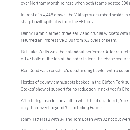
over Northamptonshire here when both teams posted 300 pl
In front of a 4,449 crowd, the Vikings succumbed amidst a 
sharp bowling display from the visitors.
Danny Lamb claimed three early and crucial wickets with 
returned an impressive 2-30 from 9.3 overs of seam.
But Luke Wells was their standout performer. After returnin
off 67 balls at the top of the order to lead the chase secu
Ben Coad was Yorkshire’s outstanding bowler with a superb 
Hordes of county enthusiasts basked in the Clifton Park su
Stokes’ show of support for no reduction in next year’s C
After being inserted on a pitch which held up a touch, Yorks
only three went beyond 30, including Fraine.
Jonny Tattersall with 34 and Tom Loten with 32 not out were