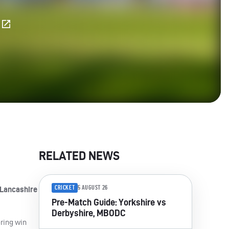
E
RELATED NEWS
CRICKET
5 AUGUST 26
 Lancashire
Pre-Match Guide: Yorkshire vs
Derbyshire, MBODC
oring win