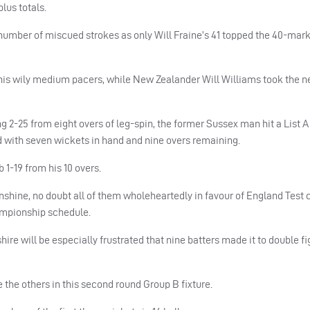
us totals.
number of miscued strokes as only Will Fraine’s 41 topped the 40-mark
his wily medium pacers, while New Zealander Will Williams took the n
g 2-25 from eight overs of leg-spin, the former Sussex man hit a List A
red with seven wickets in hand and nine overs remaining.
1-19 from his 10 overs.
nshine, no doubt all of them wholeheartedly in favour of England Test
hampionship schedule.
hire will be especially frustrated that nine batters made it to double f
 the others in this second round Group B fixture.