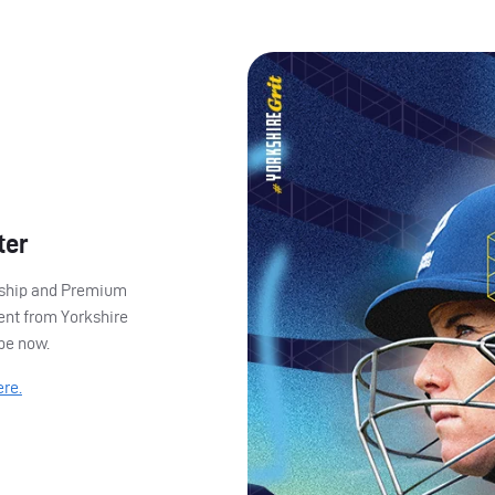
ter
ership and Premium
ent from Yorkshire
ibe now.
ere.