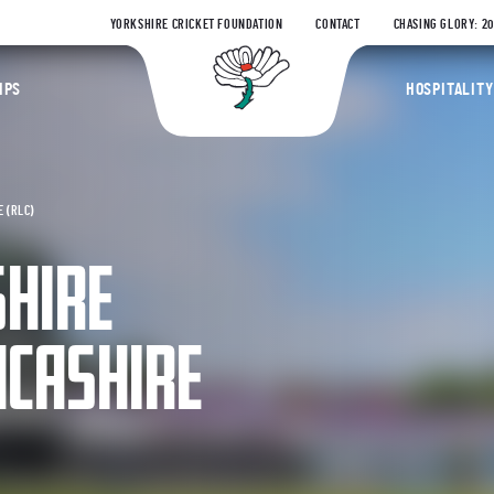
YORKSHIRE CRICKET FOUNDATION
CONTACT
CHASING GLORY: 2
Yorkshire Coun
IPS
HOSPITALITY
 (RLC)
SHIRE
NCASHIRE