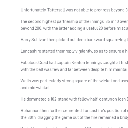
Unfortunately, Tattersall was not able to progress beyond 3
The second highest partnership of the innings, 35 in 10 ove
beyond 200, with the latter adding a useful 20 before miscu
Harry Sullivan then picked out deep backward square-leg t
Lancashire started their reply vigilantly, so as to ensure a 
Fabulous Coad had captain Keaton Jennings caught at first sli
with the ball was few and far between despite him maintai
Wells was particularly strong square of the wicket and used 
and mid-wicket.
He dominated a 102-stand with fellow half-centurion Josh Bo
Bohannon then further cemented Lancashire’s position of st
the 30th, dragging the game out of the fire remained a bridg