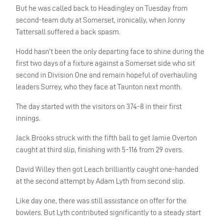
But he was called back to Headingley on Tuesday from
second-team duty at Somerset, ironically, when Jonny
Tattersall suffered a back spasm.
Hodd hasn’t been the only departing face to shine during the
first two days of a fixture against a Somerset side who sit
second in Division One and remain hopeful of overhauling
leaders Surrey, who they face at Taunton next month.
The day started with the visitors on 374-8 in their first
innings.
Jack Brooks struck with the fifth ball to get Jamie Overton
caught at third slip, finishing with 5-116 from 29 overs.
David Willey then got Leach brilliantly caught one-handed
at the second attempt by Adam Lyth from second slip.
Like day one, there was still assistance on offer for the
bowlers. But Lyth contributed significantly to a steady start