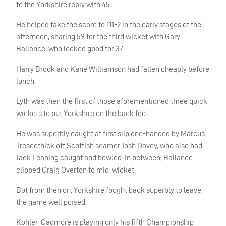
to the Yorkshire reply with 45.
He helped take the score to 111-2 in the early stages of the
afternoon, sharing 59 for the third wicket with Gary
Ballance, who looked good for 37.
Harry Brook and Kane Williamson had fallen cheaply before
lunch.
Lyth was then the first of those aforementioned three quick
wickets to put Yorkshire on the back foot.
He was superbly caught at first slip one-handed by Marcus
Trescothick off Scottish seamer Josh Davey, who also had
Jack Leaning caught and bowled. In between, Ballance
clipped Craig Overton to mid-wicket.
But from then on, Yorkshire fought back superbly to leave
the game well poised.
Kohler-Cadmore is playing only his fifth Championship