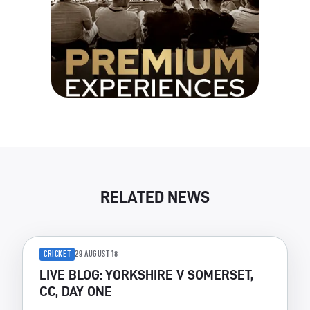
RELATED NEWS
CRICKET
29 AUGUST 18
LIVE BLOG: YORKSHIRE V SOMERSET,
CC, DAY ONE