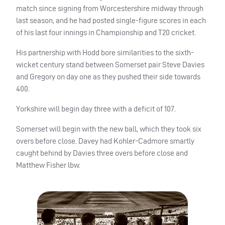
match since signing from Worcestershire midway through
last season, and he had posted single-figure scores in each
of his last four innings in Championship and T20 cricket.
His partnership with Hodd bore similarities to the sixth-
wicket century stand between Somerset pair Steve Davies
and Gregory on day one as they pushed their side towards
400.
Yorkshire will begin day three with a deficit of 107.
Somerset will begin with the new ball, which they took six
overs before close. Davey had Kohler-Cadmore smartly
caught behind by Davies three overs before close and
Matthew Fisher lbw.