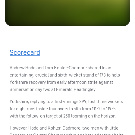
Scorecard
Andrew Hodd and Tom Kohler-Cadmore shared in an
entertaining, crucial and sixth-wicket stand of 173 to help
Yorkshire recovery from early afternoon strife against
Somerset on day two at Emerald Headingley.
Yorkshire, replying to a first-innings 399, lost three wickets
for eight runs inside four overs to slip from 111-2 to 119-5,
with the follow-on target of 250 looming on the horizon.
However, Hodd and Kohler-Cadmore, two men with little