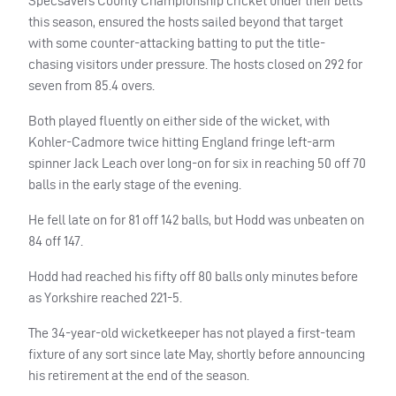
Specsavers County Championship cricket under their belts
this season, ensured the hosts sailed beyond that target
with some counter-attacking batting to put the title-
chasing visitors under pressure. The hosts closed on 292 for
seven from 85.4 overs.
Both played fluently on either side of the wicket, with
Kohler-Cadmore twice hitting England fringe left-arm
spinner Jack Leach over long-on for six in reaching 50 off 70
balls in the early stage of the evening.
He fell late on for 81 off 142 balls, but Hodd was unbeaten on
84 off 147.
Hodd had reached his fifty off 80 balls only minutes before
as Yorkshire reached 221-5.
The 34-year-old wicketkeeper has not played a first-team
fixture of any sort since late May, shortly before announcing
his retirement at the end of the season.