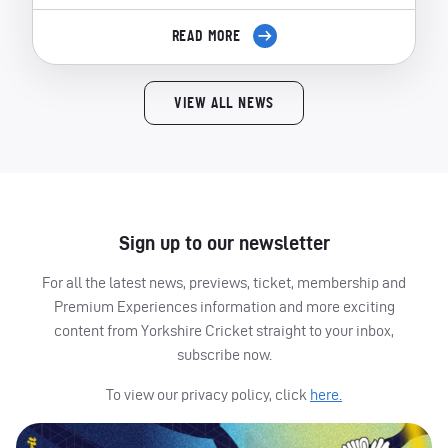
READ MORE
VIEW ALL NEWS
Sign up to our newsletter
For all the latest news, previews, ticket, membership and
Premium Experiences information and more exciting
content from Yorkshire Cricket straight to your inbox,
subscribe now.
To view our privacy policy, click
here.