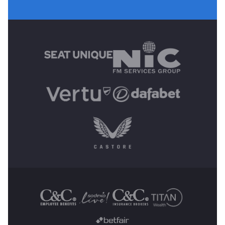
MAIN SPONSORS
OTHER SPONSORS