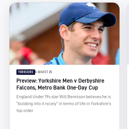
YORKSHIRE
6 AUGUST 26
Preview: Yorkshire Men v Derbyshire
Falcons, Metro Bank One-Day Cup
England Under 19s star Will Bennison believes he is
“building into it nicely” in terms of life in Yorkshire’s
top order.