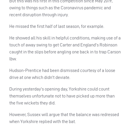
But this was his first in this competition since May 2019,
owing to things such as the Coronavirus pandemic and
recent disruption through injury.
He missed the first half of last season, for example.
He showed all his skill in helpful conditions, making use of a
touch of away swing to get Carter and England’s Robinson
caught in the slips before angling one back in to trap Carson
lbw.
Hudson-Prentice had been dismissed courtesy of a loose
drive at one which didn’t deviate.
During yesterday’s opening day, Yorkshire could count
themselves unfortunate not to have picked up more than
the five wickets they did.
However, Sussex will argue that the balance was redressed
when Yorkshire replied with the bat.