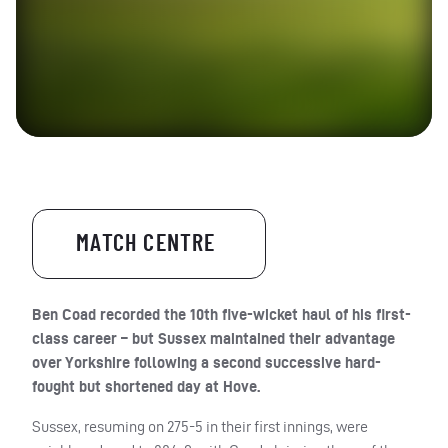
MATCH CENTRE
Ben Coad recorded the 10th five-wicket haul of his first-
class career – but Sussex maintained their advantage
over Yorkshire following a second successive hard-
fought but shortened day at Hove.
Sussex, resuming on 275-5 in their first innings, were