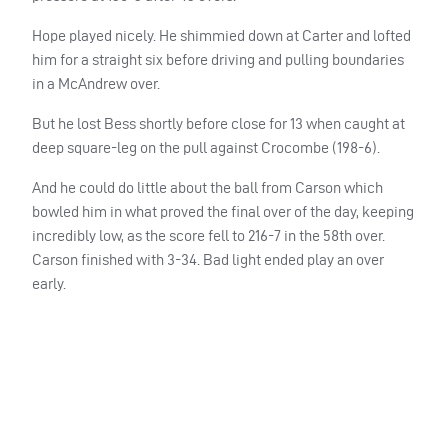
Hope played nicely. He shimmied down at Carter and lofted
him for a straight six before driving and pulling boundaries
in a McAndrew over.
But he lost Bess shortly before close for 13 when caught at
deep square-leg on the pull against Crocombe (198-6).
And he could do little about the ball from Carson which
bowled him in what proved the final over of the day, keeping
incredibly low, as the score fell to 216-7 in the 58th over.
Carson finished with 3-34. Bad light ended play an over
early.