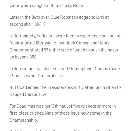
getting him caught at third slip by Bean.
Later in the 86th over, Ollie Robinson edged to Lyth at
second slip – 304-9.
Unfortunately, Yorkshire were then to experience an hour of
frustration as 10th-wicket pair Jack Carson and Henry
Crocombe shared 57 either side of lunch to push the hosts
up beyond 350.
In determined fashion, England Lions spinner Carson made
26 and seamer Crocombe 25.
But Coad ended their resistance shortly after lunch when he
trapped Carson lbw.
For Coad, this was his 10th haul of five wickets or more in
first-class cricket. Nine of those have now come in the
Championship.