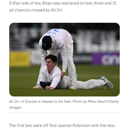
Either side of tea, Bean was reprieved on two, three and 31,
all chances missed by Ali Orr.
Ali Orr of Sussex is helped to his feet. Photo by Mike Hewitt/Getty
Images
The first two were off Test seamer Robinson with the new