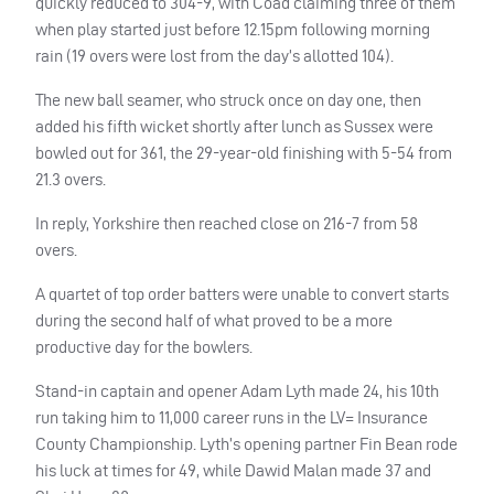
quickly reduced to 304-9, with Coad claiming three of them
when play started just before 12.15pm following morning
rain (19 overs were lost from the day’s allotted 104).
The new ball seamer, who struck once on day one, then
added his fifth wicket shortly after lunch as Sussex were
bowled out for 361, the 29-year-old finishing with 5-54 from
21.3 overs.
In reply, Yorkshire then reached close on 216-7 from 58
overs.
A quartet of top order batters were unable to convert starts
during the second half of what proved to be a more
productive day for the bowlers.
Stand-in captain and opener Adam Lyth made 24, his 10th
run taking him to 11,000 career runs in the LV= Insurance
County Championship. Lyth’s opening partner Fin Bean rode
his luck at times for 49, while Dawid Malan made 37 and