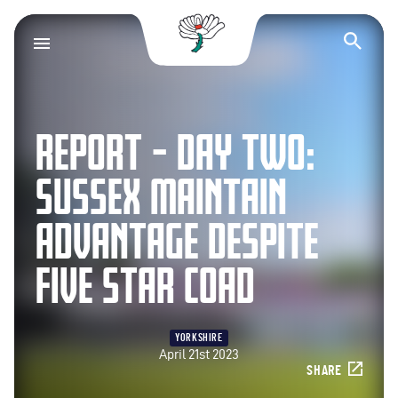
Yorkshire County Cr
Op
REPORT – DAY TWO:
SUSSEX MAINTAIN
ADVANTAGE DESPITE
FIVE STAR COAD
YORKSHIRE
April 21st 2023
SHARE