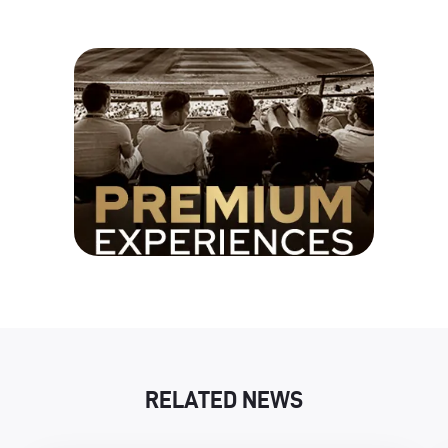
RELATED NEWS