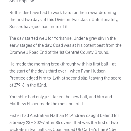
Shai Hope 38.
Both sides have had to work hard for their rewards during
the first two days of this Division Two clash. Unfortunately,
Sussex have just had more of it.
The day started well for Yorkshire. Under a grey sky in the
early stages of the day, Coad was at his potent best from the
Cromwell Road End of the 1st Central County Ground.
He made the morning breakthrough with his first ball – at
the start of the day’s third over – when Fynn Hudson-
Prentice edged him to
Lyth at second slip, leaving the score
at 279-6 in the 82nd.
Yorkshire had only just taken the new ball, and him and
Matthew Fisher made the most out of it.
Fisher had Australian Nathan McAndrew caught behind for
a breezy 23 – 302-7 after 85 overs. That was the first of two
wickets in two balls as Coad ended Oli Carter’s fine 64 by