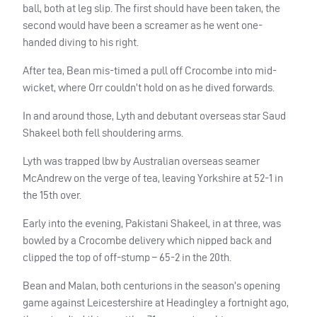
ball, both at leg slip. The first should have been taken, the
second would have been a screamer as he went one-
handed diving to his right.
After tea, Bean mis-timed a pull off Crocombe into mid-
wicket, where Orr couldn’t hold on as he dived forwards.
In and around those, Lyth and debutant overseas star Saud
Shakeel both fell shouldering arms.
Lyth was trapped lbw by Australian overseas seamer
McAndrew on the verge of tea, leaving Yorkshire at 52-1 in
the 15th over.
Early into the evening, Pakistani Shakeel, in at three, was
bowled by a Crocombe delivery which nipped back and
clipped the top of off-stump – 65-2 in the 20th.
Bean and Malan, both centurions in the season’s opening
game against Leicestershire at Headingley a fortnight ago,