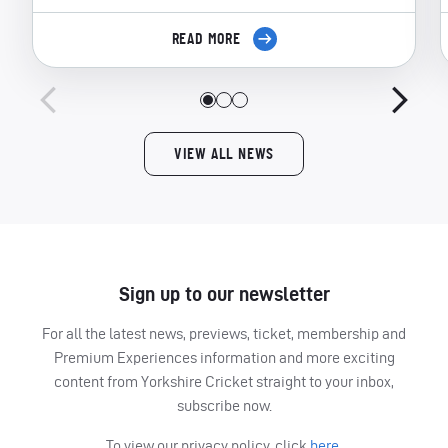
READ MORE
VIEW ALL NEWS
Sign up to our newsletter
For all the latest news, previews, ticket, membership and
Premium Experiences information and more exciting
content from Yorkshire Cricket straight to your inbox,
subscribe now.
To view our privacy policy, click
here.