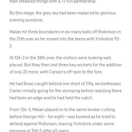
then steadied things with a 71-run partnership.
By this stage, the grey sky had been replaced by glorious
evening sunshine.
Malan hit three boundaries in as many balls off Robinson in
the 25th over as he moved into the teens with Yorkshire 92-
2.
At 136-2 in the 38th over, the visitors were looking well
placed. But they then lost three key wickets for the addition
of only 22 more, with Carson’s off-spin to the fore.
He had Bean caught behind one short of fifty, wicketkeeper
Carter initially going for the stumping before realising there
had been an edge and he had held the catch.
From 136-3, Malan played on to the same bowler cutting
before George Hill – for eight – was bowled as he tried to
defend against Robinson, leaving Yorkshire under some
pressure at 158-5 after 45 overs.