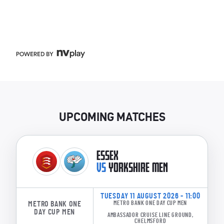
UPCOMING MATCHES
ESSEX
VS
YORKSHIRE MEN
TUESDAY 11 AUGUST 2026 - 11:00
METRO BANK ONE
METRO BANK ONE DAY CUP MEN
DAY CUP MEN
AMBASSADOR CRUISE LINE GROUND,
CHELMSFORD