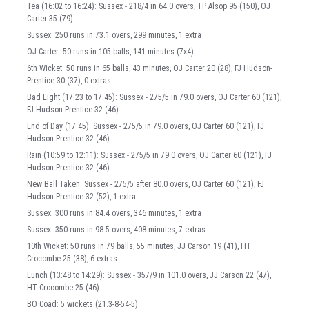
Tea (16:02 to 16:24): Sussex - 218/4 in 64.0 overs, TP Alsop 95 (150), OJ
Carter 35 (79)
Sussex: 250 runs in 73.1 overs, 299 minutes, 1 extra
OJ Carter: 50 runs in 105 balls, 141 minutes (7x4)
6th Wicket: 50 runs in 65 balls, 43 minutes, OJ Carter 20 (28), FJ Hudson-
Prentice 30 (37), 0 extras
Bad Light (17:23 to 17:45): Sussex - 275/5 in 79.0 overs, OJ Carter 60 (121),
FJ Hudson-Prentice 32 (46)
End of Day (17:45): Sussex - 275/5 in 79.0 overs, OJ Carter 60 (121), FJ
Hudson-Prentice 32 (46)
Rain (10:59 to 12:11): Sussex - 275/5 in 79.0 overs, OJ Carter 60 (121), FJ
Hudson-Prentice 32 (46)
New Ball Taken: Sussex - 275/5 after 80.0 overs, OJ Carter 60 (121), FJ
Hudson-Prentice 32 (52), 1 extra
Sussex: 300 runs in 84.4 overs, 346 minutes, 1 extra
Sussex: 350 runs in 98.5 overs, 408 minutes, 7 extras
10th Wicket: 50 runs in 79 balls, 55 minutes, JJ Carson 19 (41), HT
Crocombe 25 (38), 6 extras
Lunch (13:48 to 14:29): Sussex - 357/9 in 101.0 overs, JJ Carson 22 (47),
HT Crocombe 25 (46)
BO Coad: 5 wickets (21.3-8-54-5)