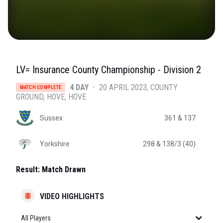
LV= Insurance County Championship - Division 2
4 DAY
•
20 APRIL 2023
COUNTY
MATCH COMPLETE
GROUND, HOVE
, HOVE
Sussex
361
& 137
Yorkshire
298
& 138/3 (40)
Result:
Match Drawn
VIDEO HIGHLIGHTS
All Players