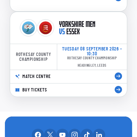
YORKSHIRE MEN
VS
ESSEX
TUESDAY 08 SEPTEMBER 2026 -
10:30
ROTHESAY COUNTY
ROTHESAY COUNTY CHAMPIONSHIP
CHAMPIONSHIP
HEADINGLEY, LEEDS
MATCH CENTRE
BUY TICKETS
OUR SOCIAL CHANNE
Our facebook accounts
Our x accounts
Our youtube accounts
Our instagram accounts
Our tiktok account
Our linkedin