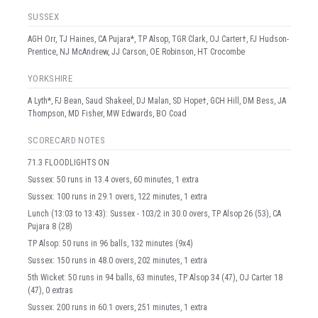
SUSSEX
AGH Orr, TJ Haines, CA Pujara*, TP Alsop, TGR Clark, OJ Carter†, FJ Hudson-
Prentice, NJ McAndrew, JJ Carson, OE Robinson, HT Crocombe
YORKSHIRE
A Lyth*, FJ Bean, Saud Shakeel, DJ Malan, SD Hope†, GCH Hill, DM Bess, JA
Thompson, MD Fisher, MW Edwards, BO Coad
SCORECARD NOTES
71.3 FLOODLIGHTS ON
Sussex: 50 runs in 13.4 overs, 60 minutes, 1 extra
Sussex: 100 runs in 29.1 overs, 122 minutes, 1 extra
Lunch (13:03 to 13:43): Sussex - 103/2 in 30.0 overs, TP Alsop 26 (53), CA
Pujara 8 (28)
TP Alsop: 50 runs in 96 balls, 132 minutes (9x4)
Sussex: 150 runs in 48.0 overs, 202 minutes, 1 extra
5th Wicket: 50 runs in 94 balls, 63 minutes, TP Alsop 34 (47), OJ Carter 18
(47), 0 extras
Sussex: 200 runs in 60.1 overs, 251 minutes, 1 extra