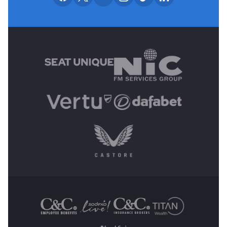
MAIN SPONSORS
OTHER SPONSORS