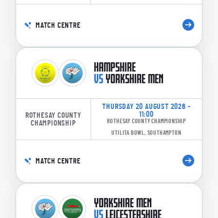
MATCH CENTRE
HAMPSHIRE
VS
YORKSHIRE MEN
THURSDAY 20 AUGUST 2026 -
11:00
ROTHESAY COUNTY
ROTHESAY COUNTY CHAMPIONSHIP
CHAMPIONSHIP
UTILITA BOWL, SOUTHAMPTON
MATCH CENTRE
YORKSHIRE MEN
VS
LEICESTERSHIRE