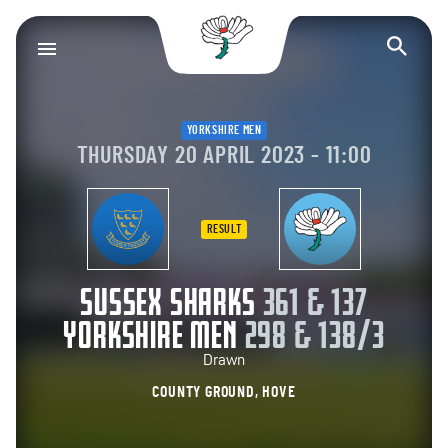
Yorkshire County Cr
Op
YORKSHIRE MEN
THURSDAY 20 APRIL 2023 - 11:00
RESULT
SUSSEX SHARKS
361 & 137
YORKSHIRE MEN
298 & 138/3
Drawn
COUNTY GROUND, HOVE