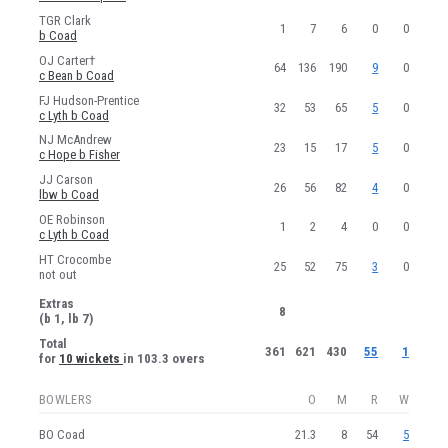
TGR Clark
1
7
6
0
0
b Coad
OJ Carter†
64
136
190
9
0
c Bean b Coad
FJ Hudson-Prentice
32
53
65
5
0
c Lyth b Coad
NJ McAndrew
23
15
17
5
0
c Hope b Fisher
JJ Carson
26
56
82
4
0
lbw b Coad
OE Robinson
1
2
4
0
0
c Lyth b Coad
HT Crocombe
25
52
75
3
0
not out
Extras
8
(b 1, lb 7)
Total
361
621
430
55
1
for
10 wickets
in 103.3 overs
BOWLERS
O
M
R
W
BO Coad
21.3
8
54
5