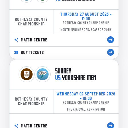
THURSDAY 27 AUGUST 2026 -
11:00
ROTHESAY COUNTY
ROTHESAY COUNTY CHAMPIONSHIP
CHAMPIONSHIP
NORTH MARINE ROAD, SCARBOROUGH
MATCH CENTRE
BUY TICKETS
SURREY
VS
YORKSHIRE MEN
WEDNESDAY 02 SEPTEMBER 2026
- 10:30
ROTHESAY COUNTY
ROTHESAY COUNTY CHAMPIONSHIP
CHAMPIONSHIP
THE KIA OVAL, KENNINGTON
MATCH CENTRE