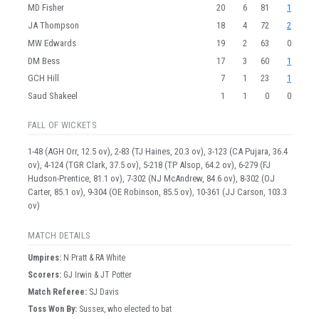
MD Fisher
20
6
81
1
JA Thompson
18
4
72
2
MW Edwards
19
2
63
0
DM Bess
17
3
60
1
GCH Hill
7
1
23
1
Saud Shakeel
1
1
0
0
FALL OF WICKETS
1-48 (AGH Orr, 12.5 ov), 2-83 (TJ Haines, 20.3 ov), 3-123 (CA Pujara, 36.4
ov), 4-124 (TGR Clark, 37.5 ov), 5-218 (TP Alsop, 64.2 ov), 6-279 (FJ
Hudson-Prentice, 81.1 ov), 7-302 (NJ McAndrew, 84.6 ov), 8-302 (OJ
Carter, 85.1 ov), 9-304 (OE Robinson, 85.5 ov), 10-361 (JJ Carson, 103.3
ov)
MATCH DETAILS
Umpire
s
:
N Pratt & RA White
Scorer
s
:
GJ Irwin & JT Potter
Match Referee:
SJ Davis
Toss Won By:
Sussex, who elected to bat