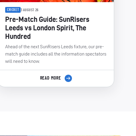
CRICKET
3 AUGUST 26
Pre-Match Guide: SunRisers
Leeds vs London Spirit, The
Hundred
Ahead of the next SunRisers Leeds fixture, our pre-
match guide includes all the information spectators
will need to know.
READ MORE