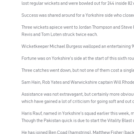
lost regular wickets and were bowled out for 244 inside 82 
Success was shared around for a Yorkshire side who closed
Three wickets apiece went to Jordan Thompson and Steve Pat
Revis and Tom Loten struck twice each.
Wicketkeeper Michael Burgess walloped an entertaining 96 t
Fortune was on Yorkshire’s side at the start of this sixth 
Three catches went down, but not one of them cost a single
Sam Hain, Rob Yates and Warwickshire captain Will Rhodes,
Assistance was not extravagant, but certainly more obviou
which have gained a lot of criticism for going soft and out 
Haris Rauf, named in Yorkshire’s squad earlier this week, 
Though the Pakistan quick is due to start the Vitality Bla
He has joined Ben Coad (hamstring), Matthew Fisher (back)