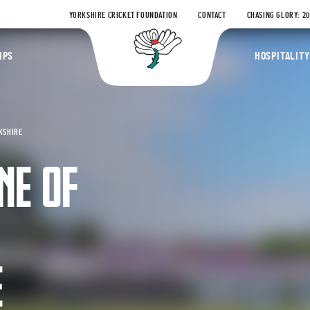
YORKSHIRE CRICKET FOUNDATION
CONTACT
CHASING GLORY: 2
Yorkshire Coun
IPS
HOSPITALITY
KSHIRE
NE OF
E