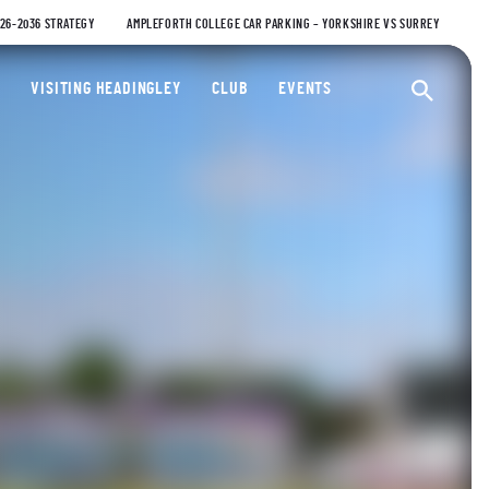
026-2036 STRATEGY
AMPLEFORTH COLLEGE CAR PARKING – YORKSHIRE VS SURREY
ty Cricket Club
VISITING HEADINGLEY
CLUB
EVENTS
Ope