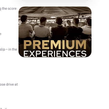
g the score
e
lip – in the
ose drive at