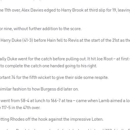
 11th over, Alex Davies edged to Harry Brook at third slip for 19, leavin
r nine, without further addition to the score.
arry Duke (41-3) before Hain fell to Revis at the start of the 21st as th
ly Duke went for the catch before pulling out. It hit Joe Root – at first s
to complete the catch one handed going to his right.
ant 74 for the fifth wicket to give their side some respite.
similar fashion to how Burgess did later on.
e went from 58-4 at lunch to 166-7 at tea – came when Lamb aimed a lo
117-5 in the 47th over.
tting Rhodes off the hook against the impressive Loten.