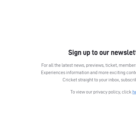
Sign up to our newslet
For all the latest news, previews, ticket, memb
Experiences information and more exciting cont
Cricket straight to your inbox, subscr
To view our privacy policy, click
h