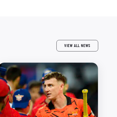
VIEW ALL NEWS