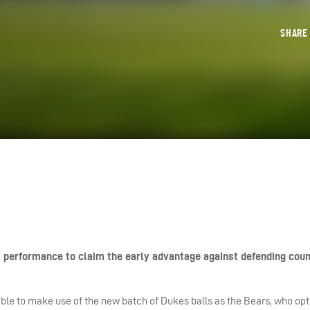
SHAR
s performance to claim the early advantage against defending cou
able to make use of the new batch of Dukes balls as the Bears, who opt