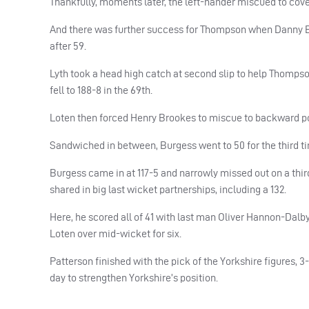
Thankfully, moments later, the left-hander miscued to cov
And there was further success for Thompson when Danny Br
after 59.
Lyth took a head high catch at second slip to help Thomp
fell to 188-8 in the 69th.
Loten then forced Henry Brookes to miscue to backward poi
Sandwiched in between, Burgess went to 50 for the third tim
Burgess came in at 117-5 and narrowly missed out on a thir
shared in big last wicket partnerships, including a 132.
Here, he scored all of 41 with last man Oliver Hannon-Dalby 
Loten over mid-wicket for six.
Patterson finished with the pick of the Yorkshire figures, 3
day to strengthen Yorkshire’s position.