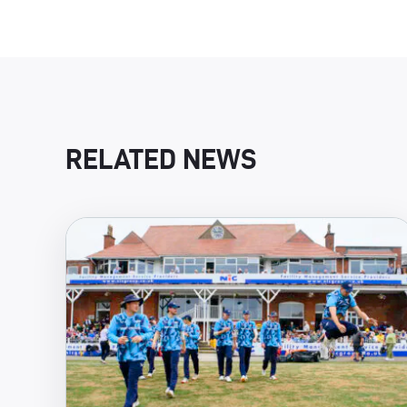
RELATED NEWS