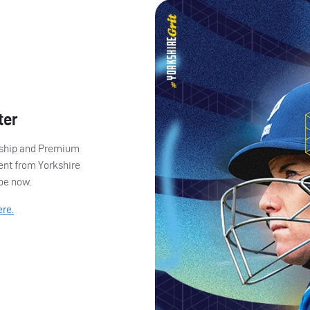
ter
ership and Premium
ent from Yorkshire
ibe now.
ere.