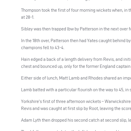
Thompson took the first of four morning wickets when, in the
at 28-1.
Sibley was then trapped lbw by Patterson in the next over fo
In the 18th over, Patterson then had Yates caught behind by H
champions fell to 43-4.
Hain edged a back of a length delivery from Revis, and initial
chest and bounced up, only for the former England captain 
Either side of lunch, Matt Lamb and Rhodes shared an import
Lamb batted with a particular flourish on the way to 45, in 
Yorkshire’s first of three afternoon wickets – Warwickshir
Revis and was caught at first slip by Root, leaving the score 
Adam Lyth then dropped his second catch at second slip, le