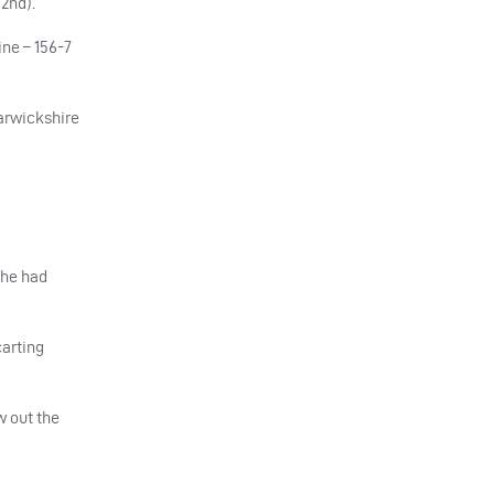
2nd).
ne – 156-7
arwickshire
 he had
carting
w out the