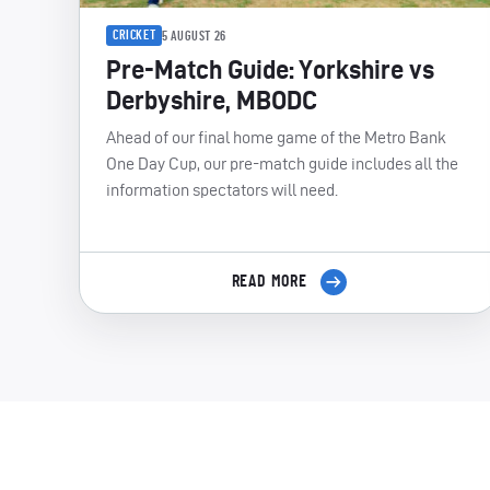
CRICKET
5 AUGUST 26
Pre-Match Guide: Yorkshire vs
Derbyshire, MBODC
Ahead of our final home game of the Metro Bank
One Day Cup, our pre-match guide includes all the
information spectators will need.
READ MORE