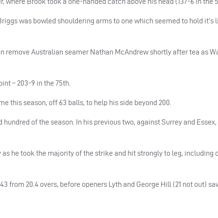
er, where Brook took a one-handed catch above his head (137-6 in the 5
iggs was bowled shouldering arms to one which seemed to hold it’s li
son remove Australian seamer Nathan McAndrew shortly after tea as W
nt – 203-9 in the 75th.
e this season, off 63 balls, to help his side beyond 200.
d hundred of the season. In his previous two, against Surrey and Essex,
as he took the majority of the strike and hit strongly to leg, including 
-43 from 20.4 overs, before openers Lyth and George Hill (21 not out) sa