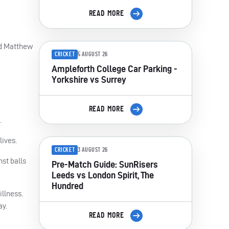
READ MORE
nd Matthew
CRICKET
5 AUGUST 26
Ampleforth College Car Parking -
Yorkshire vs Surrey
READ MORE
.
lives.
CRICKET
3 AUGUST 26
st balls
Pre-Match Guide: SunRisers
Leeds vs London Spirit, The
Hundred
illness.
ay.
READ MORE