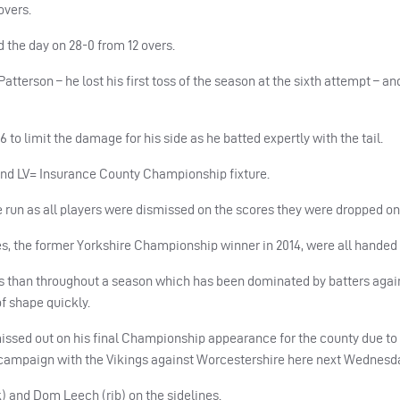
overs.
 the day on 28-0 from 12 overs.
terson – he lost his first toss of the season at the sixth attempt – a
o limit the damage for his side as he batted expertly with the tail.
round LV= Insurance County Championship fixture.
 run as all players were dismissed on the scores they were dropped on
 the former Yorkshire Championship winner in 2014, were all handed 
s than throughout a season which has been dominated by batters again
of shape quickly.
missed out on his final Championship appearance for the county due to 
st campaign with the Vikings against Worcestershire here next Wednesd
 and Dom Leech (rib) on the sidelines.