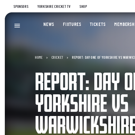
SPONSORS
YORKSHIRE CRICKET TV
SHOP
NEWS
FIXTURES
TICKETS
MEMBERSH
HOME
CRICKET
REPORT: DAY ONE OF YORKSHIRE VS WARWIC
REPORT: DAY O
YORKSHIRE VS
WARWICKSHIR