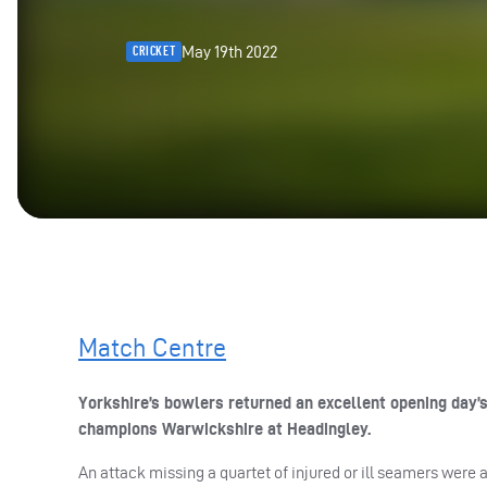
May 19th 2022
CRICKET
Match Centre
Yorkshire’s bowlers returned an excellent opening day’
champions Warwickshire at Headingley.
An attack missing a quartet of injured or ill seamers were 