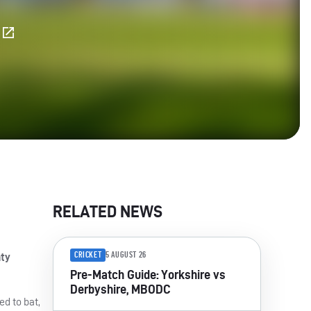
E
RELATED NEWS
CRICKET
5 AUGUST 26
nty
Pre-Match Guide: Yorkshire vs
Derbyshire, MBODC
ed to bat,