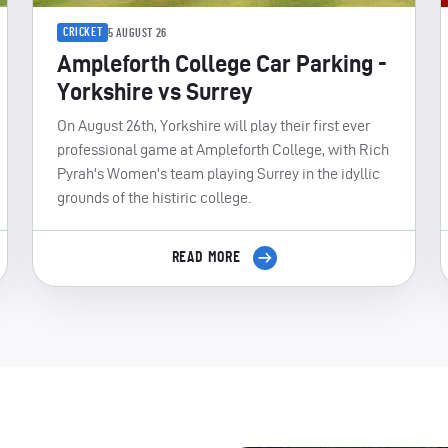
CRICKET
5 AUGUST 26
Ampleforth College Car Parking -
Yorkshire vs Surrey
On August 26th, Yorkshire will play their first ever
professional game at Ampleforth College, with Rich
Pyrah's Women's team playing Surrey in the idyllic
grounds of the histiric college.
READ MORE