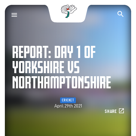
Yorkshire County Cr
Op
REPORT: DAY 1 OF
YORKSHIRE VS
NORTHAMPTONSHIRE
CRICKET
April 29th 2021
SHARE