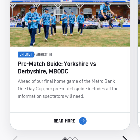
CRICKET
5 AUGUST 26
Pre-Match Guide: Yorkshire vs
Derbyshire, MBODC
Ahead of our final home game of the Metro Bank
One Day Cup, our pre-match guide includes all the
information spectators will need.
READ MORE