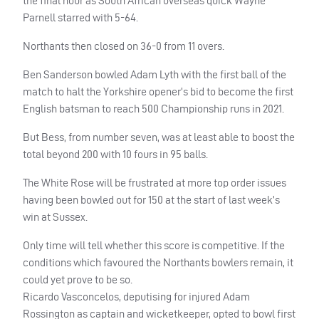
the final hour as South African overseas quick Wayne
Parnell starred with 5-64.
Northants then closed on 36-0 from 11 overs.
Ben Sanderson bowled Adam Lyth with the first ball of the
match to halt the Yorkshire opener’s bid to become the first
English batsman to reach 500 Championship runs in 2021.
But Bess, from number seven, was at least able to boost the
total beyond 200 with 10 fours in 95 balls.
The White Rose will be frustrated at more top order issues
having been bowled out for 150 at the start of last week’s
win at Sussex.
Only time will tell whether this score is competitive. If the
conditions which favoured the Northants bowlers remain, it
could yet prove to be so.
Ricardo Vasconcelos, deputising for injured Adam
Rossington as captain and wicketkeeper, opted to bowl first