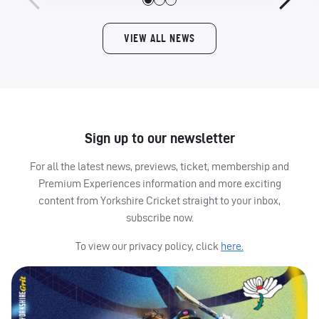
VIEW ALL NEWS
Sign up to our newsletter
For all the latest news, previews, ticket, membership and
Premium Experiences information and more exciting
content from Yorkshire Cricket straight to your inbox,
subscribe now.
To view our privacy policy, click
here.