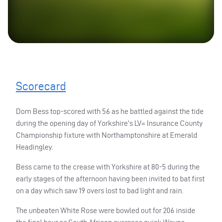
Scorecard
Dom Bess top-scored with 56 as he battled against the tide
during the opening day of Yorkshire’s LV= Insurance County
Championship fixture with Northamptonshire at Emerald
Headingley.
Bess came to the crease with Yorkshire at 80-5 during the
early stages of the afternoon having been invited to bat first
on a day which saw 19 overs lost to bad light and rain.
The unbeaten White Rose were bowled out for 206 inside