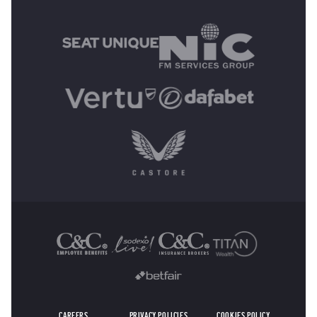
MAIN SPONSORS
OTHER SPONSORS
CAREERS
PRIVACY POLICIES
COOKIES POLICY