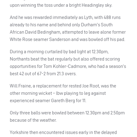
upon winning the toss under a bright Headingley sky.
And he was rewarded immediately as Lyth, with 488 runs
already to his name and behind only Durham’s South
African David Bedingham, attempted to leave alone former
White Rose seamer Sanderson and was bowled off his pad.
During a morning curtailed by bad light at 12.30pm,
Northants beat the bat regularly but also offered scoring
opportunities for Tom Kohler-Cadmore, who had a season’s
best 42 out of 67-2 from 21.3 overs.
Will Fraine, a replacement for rested Joe Root, was the
other morning wicket – lbw playing to leg against
experienced seamer Gareth Berg for 11.
Only three balls were bowled between 12.30pm and 2.50pm
because of the weather.
Yorkshire then encountered issues early in the delayed