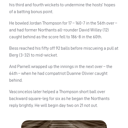
his third and fourth wickets to undermine the hosts’ hopes
of a batting bonus point.
He bowled Jordan Thompson for 17 – 160-7 in the 56th over –
and had former Northants all-rounder David Willey (12)
caught behind as the score fell to 186-8 in the 60th.
Bess reached his fifty off 92 balls before miscueing a pull at
Berg (3-32) to mid-wicket.
And Parnell wrapped up the innings in the next over – the
64th – when he had compatriot Duanne Olivier caught
behind.
Vasconcelos later helped a Thompson short ball over
backward square-leg for six as he began the Northants
reply brightly. He will begin day two on 21 not out.