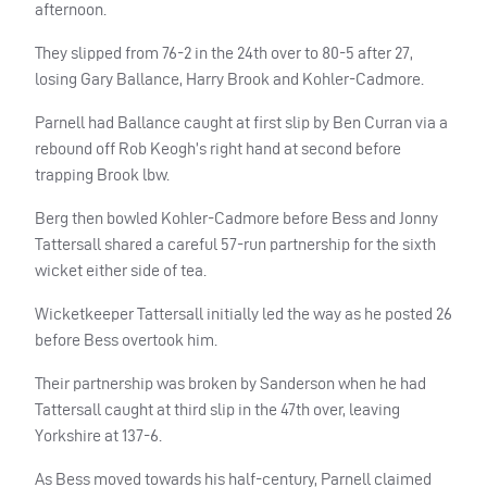
afternoon.
They slipped from 76-2 in the 24th over to 80-5 after 27,
losing Gary Ballance, Harry Brook and Kohler-Cadmore.
Parnell had Ballance caught at first slip by Ben Curran via a
rebound off Rob Keogh’s right hand at second before
trapping Brook lbw.
Berg then bowled Kohler-Cadmore before Bess and Jonny
Tattersall shared a careful 57-run partnership for the sixth
wicket either side of tea.
Wicketkeeper Tattersall initially led the way as he posted 26
before Bess overtook him.
Their partnership was broken by Sanderson when he had
Tattersall caught at third slip in the 47th over, leaving
Yorkshire at 137-6.
As Bess moved towards his half-century, Parnell claimed