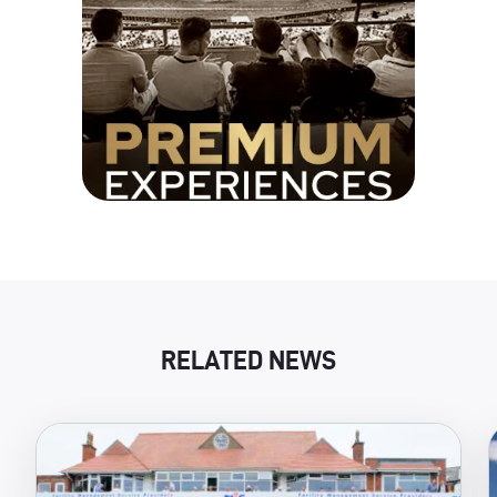
RELATED NEWS