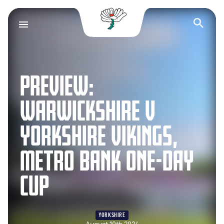
Yorkshire County Cr
Op
PREVIEW:
WARWICKSHIRE V
YORKSHIRE VIKINGS,
METRO BANK ONE-DAY
CUP
YORKSHIRE