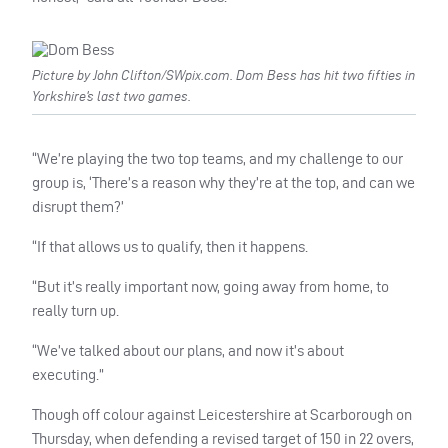
Picture by John Clifton/SWpix.com. Dom Bess has hit two fifties in
Yorkshire’s last two games.
“We’re playing the two top teams, and my challenge to our
group is, ‘There’s a reason why they’re at the top, and can we
disrupt them?’
“If that allows us to qualify, then it happens.
“But it’s really important now, going away from home, to
really turn up.
“We’ve talked about our plans, and now it’s about
executing.”
Though off colour against Leicestershire at Scarborough on
Thursday, when defending a revised target of 150 in 22 overs,