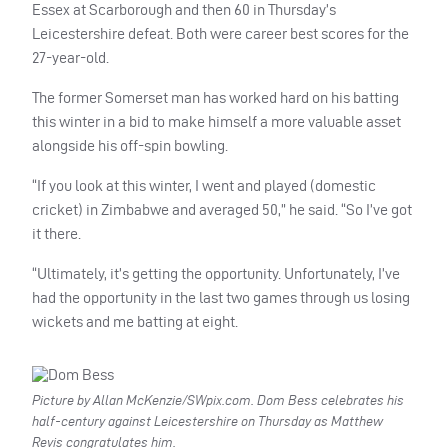
Essex at Scarborough and then 60 in Thursday’s
Leicestershire defeat. Both were career best scores for the
27-year-old.
The former Somerset man has worked hard on his batting
this winter in a bid to make himself a more valuable asset
alongside his off-spin bowling.
“If you look at this winter, I went and played (domestic
cricket) in Zimbabwe and averaged 50,” he said. “So I’ve got
it there.
“Ultimately, it’s getting the opportunity. Unfortunately, I’ve
had the opportunity in the last two games through us losing
wickets and me batting at eight.
Picture by Allan McKenzie/SWpix.com. Dom Bess celebrates his
half-century against Leicestershire on Thursday as Matthew
Revis congratulates him.