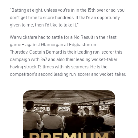
“Batting at eight, unless you’re in in the 15th over or so, you
don’t get time to score hundreds. If that’s an opportunity
given to me, then I’d like to take it.”
Warwickshire had to settle for a No Result in their last
game – against Glamorgan at Edgbaston on
Thursday.
Captain Barnard is their leading run-scorer this
campaign with 347 and also their leading wicket-taker
having struck 13 times with his seamers. He is the
competition’s second leading run-scorer and wicket-taker.