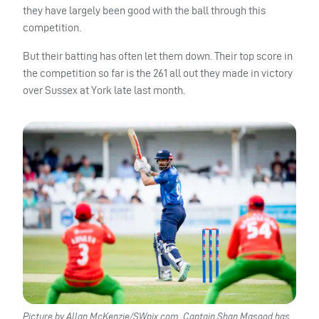
they have largely been good with the ball through this
competition.
But their batting has often let them down. Their top score in
the competition so far is the 261 all out they made in victory
over Sussex at York late last month.
Picture by Allan McKenzie/SWpix.com. Captain Shan Masood has