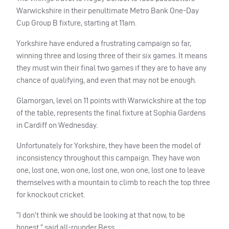
Warwickshire in their penultimate Metro Bank One-Day
Cup Group B fixture, starting at 11am.
Yorkshire have endured a frustrating campaign so far,
winning three and losing three of their six games. It means
they must win their final two games if they are to have any
chance of qualifying, and even that may not be enough.
Glamorgan, level on 11 points with Warwickshire at the top
of the table, represents the final fixture at Sophia Gardens
in Cardiff on Wednesday.
Unfortunately for Yorkshire, they have been the model of
inconsistency throughout this campaign. They have won
one, lost one, won one, lost one, won one, lost one to leave
themselves with a mountain to climb to reach the top three
for knockout cricket.
“I don’t think we should be looking at that now, to be
honest,” said all-rounder Bess.