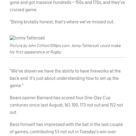
gone and got massive hundreds – 150s and 170s, and they’ve
cruised game.
“Being brutally honest, that’s where we’ve missed out.
Picture by John Clifton/SWpix.com. Jonny Tattersall could make
his first appearance at Rugby.
“We’ve shown we have the ability to have fireworks at the
back end. It’s just about understanding how to set up the
game.”
Bears opener Barnard has scored four One-Day Cup
centuries since last August; 161, 100, 173 not out and 152 not
out.
Bess himself has impressed with the bat in the last couple
of games, contributing 53 not out in Tuesday’s win over