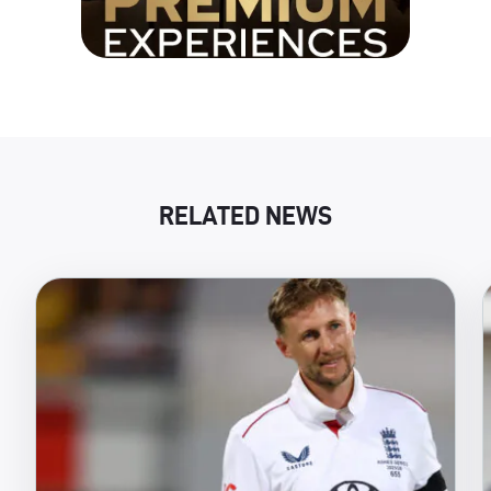
RELATED NEWS