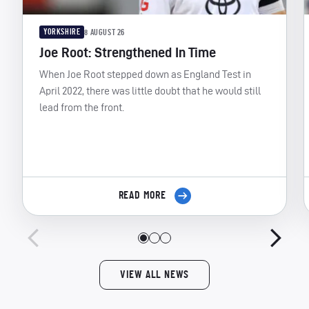
YORKSHIRE
8 AUGUST 26
Joe Root: Strengthened In Time
When Joe Root stepped down as England Test in
April 2022, there was little doubt that he would still
lead from the front.
READ MORE
VIEW ALL NEWS