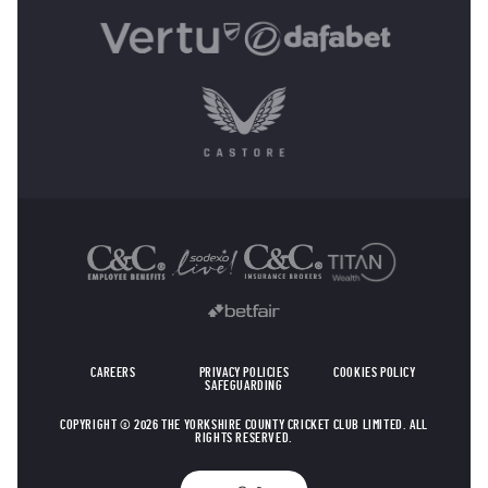
OTHER SPONSORS
CAREERS
PRIVACY POLICIES
COOKIES POLICY
SAFEGUARDING
COPYRIGHT © 2026 THE YORKSHIRE COUNTY CRICKET CLUB LIMITED. ALL
RIGHTS RESERVED.