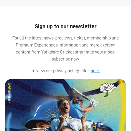
Sign up to our newsletter
For all the latest news, previews, ticket, membership and
Premium Experiences information and more exciting
content from Yorkshire Cricket straight to your inbox,
subscribe now.
To view our privacy policy, click
here.