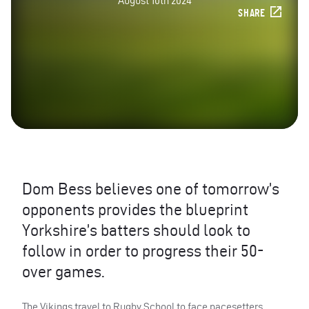
August 10th 2024
SHARE
Dom Bess believes one of tomorrow’s
opponents provides the blueprint
Yorkshire’s batters should look to
follow in order to progress their 50-
over games.
The Vikings travel to Rugby School to face pacesetters