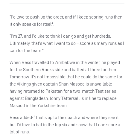
“I’d love to push up the order, and if I keep scoring runs then
it only speaks for itself.
“I’m 27, and I’d like to think I can go and get hundreds.
Ultimately, that’s what I want to do – score as many runs as I
can for the team.”
When Bess travelled to Zimbabwe in the winter, he played
for the Southern Rocks side and batted at three for them.
Tomorrow, it’s not impossible that he could do the same for
the Vikings given captain Shan Masood is unavailable
having returned to Pakistan for a two-match Test series
against Bangladesh.
Jonny Tattersall is in line to replace
Masood in the Yorkshire team.
Bess added: “That’s up to the coach and where they see it,
but I’d love to bat in the top six and show that I can score a
lot of runs.