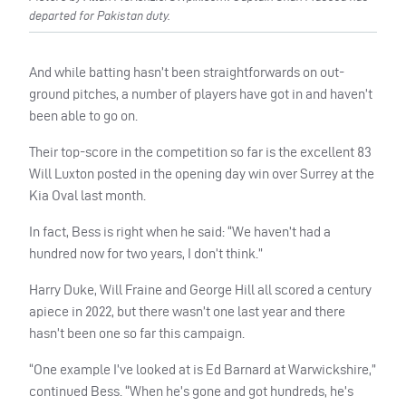
departed for Pakistan duty.
And while batting hasn’t been straightforwards on out-
ground pitches, a number of players have got in and haven’t
been able to go on.
Their top-score in the competition so far is the excellent 83
Will Luxton posted in the opening day win over Surrey at the
Kia Oval last month.
In fact, Bess is right when he said: “We haven’t had a
hundred now for two years, I don’t think.”
Harry Duke, Will Fraine and George Hill all scored a century
apiece in 2022, but there wasn’t one last year and there
hasn’t been one so far this campaign.
“One example I’ve looked at is Ed Barnard at Warwickshire,”
continued Bess. “When he’s gone and got hundreds, he’s