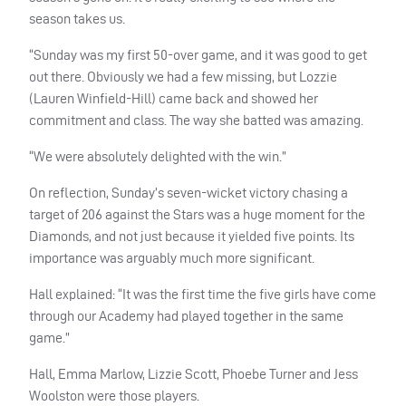
season takes us.
“Sunday was my first 50-over game, and it was good to get
out there. Obviously we had a few missing, but Lozzie
(Lauren Winfield-Hill) came back and showed her
commitment and class. The way she batted was amazing.
“We were absolutely delighted with the win.”
On reflection, Sunday’s seven-wicket victory chasing a
target of 206 against the Stars was a huge moment for the
Diamonds, and not just because it yielded five points. Its
importance was arguably much more significant.
Hall explained: “It was the first time the five girls have come
through our Academy had played together in the same
game.”
Hall, Emma Marlow, Lizzie Scott, Phoebe Turner and Jess
Woolston were those players.