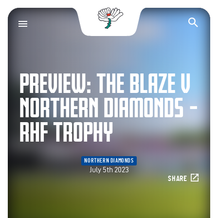
Yorkshire County Cr
Op
PREVIEW: THE BLAZE V
NORTHERN DIAMONDS –
RHF TROPHY
NORTHERN DIAMONDS
July 5th 2023
SHARE