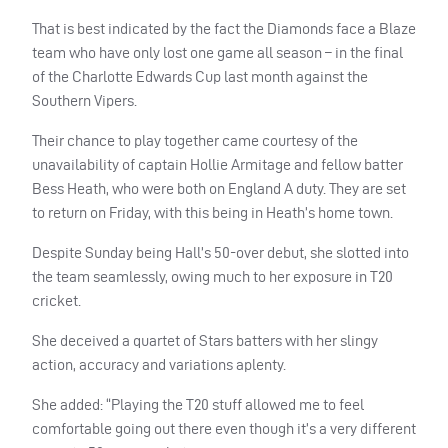
That is best indicated by the fact the Diamonds face a Blaze
team who have only lost one game all season – in the final
of the Charlotte Edwards Cup last month against the
Southern Vipers.
Their chance to play together came courtesy of the
unavailability of captain Hollie Armitage and fellow batter
Bess Heath, who were both on England A duty. They are set
to return on Friday, with this being in Heath’s home town.
Despite Sunday being Hall’s 50-over debut, she slotted into
the team seamlessly, owing much to her exposure in T20
cricket.
She deceived a quartet of Stars batters with her slingy
action, accuracy and variations aplenty.
She added: “Playing the T20 stuff allowed me to feel
comfortable going out there even though it’s a very different