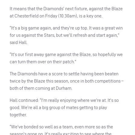
It means that the Diamonds’ next fixture, against the Blaze
at Chesterfield on Friday (10.30am), is a key one.
“It’s a big game again, and they’re up top. It was a great win
for us against the Stars, but we’ll refresh and start again,”
said Hall.
“It’s our first away game against the Blaze, so hopefully we
can turn them over on their patch.”
The Diamonds have a score to settle having been beaten
twice by the Blaze this season, once in both competitions –
both of them coming at Durham.
Hall continued: “I’m really enjoying where we’re at. It’s so
good. We’re all a big group of mates getting to play
together.
“We’ve bonded so well as a team, even more so as the
season’s gone on. It’s really exciting to see where the