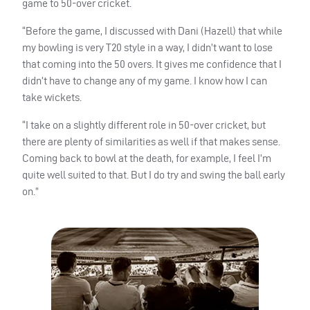
game to 50-over cricket.
“Before the game, I discussed with Dani (Hazell) that while
my bowling is very T20 style in a way, I didn’t want to lose
that coming into the 50 overs. It gives me confidence that I
didn’t have to change any of my game. I know how I can
take wickets.
“I take on a slightly different role in 50-over cricket, but
there are plenty of similarities as well if that makes sense.
Coming back to bowl at the death, for example, I feel I’m
quite well suited to that. But I do try and swing the ball early
on.”