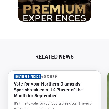
RELATED NEWS
NORTHERN DIAMONDS
4 OCTOBER 24
Vote for your Northern Diamonds
Sportsbreak.com UK Player of the
Month for September
It's time to vote for your Sportsbreak.com Player of