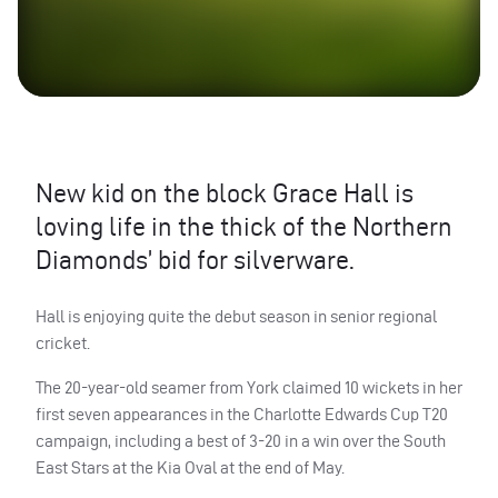
New kid on the block Grace Hall is
loving life in the thick of the Northern
Diamonds’ bid for silverware.
Hall is enjoying quite the debut season in senior regional
cricket.
The 20-year-old seamer from York claimed 10 wickets in her
first seven appearances in the Charlotte Edwards Cup T20
campaign, including a best of 3-20 in a win over the South
East Stars at the Kia Oval at the end of May.