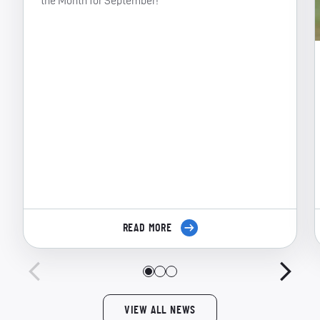
the Month for September!
READ MORE
VIEW ALL NEWS