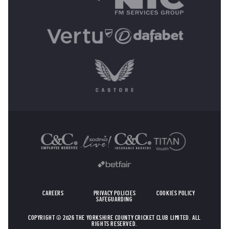
OTHER SPONSORS
CAREERS
PRIVACY POLICIES
COOKIES POLICY
SAFEGUARDING
COPYRIGHT © 2026 THE YORKSHIRE COUNTY CRICKET CLUB LIMITED. ALL
RIGHTS RESERVED.