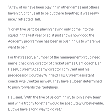
“A few of us have been playing in other games and others
haven’t. So for us all to be out there together, it was really
nice,” reflected Hall.
“For all five us to be playing having only come into the
squad in the last year or so, it just shows how good the
Academy programme has been in pushing us to where we
want to be.”
For that reason, a number of the management group need
name-checking; director of cricket James Carr, coach Dani
Hazell, current Academy director Tom Cant and his
predecessor Courtney Winfield-Hill. Current assistant
coach Kyle Coetzer as well. They have all been determined
to push forwards the fledglings.
Hall said: “With the five of us coming in, to join a new team
and win a trophy together would be absolutely unbelievable.
But we have a long way to go yet.”