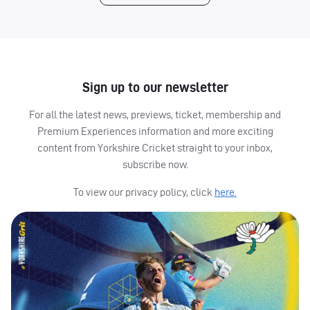
Sign up to our newsletter
For all the latest news, previews, ticket, membership and
Premium Experiences information and more exciting
content from Yorkshire Cricket straight to your inbox,
subscribe now.
To view our privacy policy, click
here.