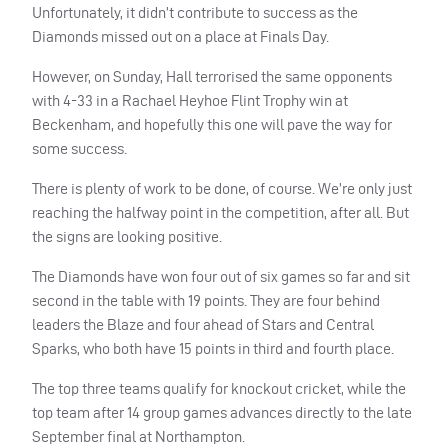
Unfortunately, it didn’t contribute to success as the
Diamonds missed out on a place at Finals Day.
However, on Sunday, Hall terrorised the same opponents
with 4-33 in a Rachael Heyhoe Flint Trophy win at
Beckenham, and hopefully this one will pave the way for
some success.
There is plenty of work to be done, of course. We’re only just
reaching the halfway point in the competition, after all. But
the signs are looking positive.
The Diamonds have won four out of six games so far and sit
second in the table with 19 points. They are four behind
leaders the Blaze and four ahead of Stars and Central
Sparks, who both have 15 points in third and fourth place.
The top three teams qualify for knockout cricket, while the
top team after 14 group games advances directly to the late
September final at Northampton.