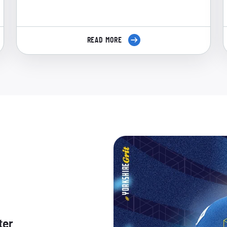
READ MORE
ter