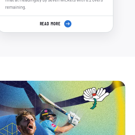
remaining.
READ MORE