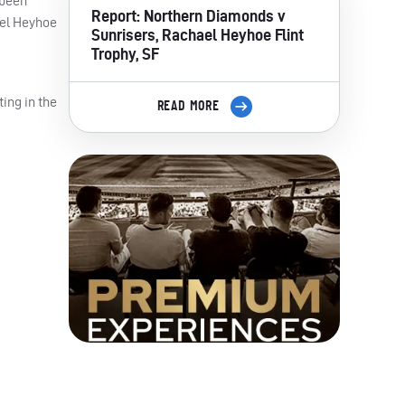
 been
Report: Northern Diamonds v
ael Heyhoe
Sunrisers, Rachael Heyhoe Flint
Trophy, SF
ing in the
READ MORE