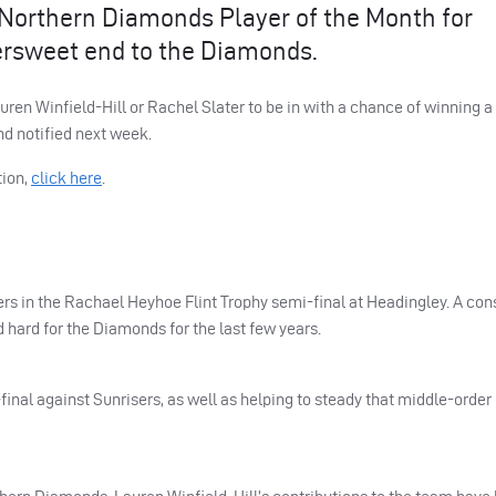
ks Northern Diamonds Player of the Month for
ersweet end to the Diamonds.
uren Winfield-Hill or Rachel Slater to be in with a chance of winning a
nd notified next week.
ion,
click here
.
s in the Rachael Heyhoe Flint Trophy semi-final at Headingley. A con
d hard for the Diamonds for the last few years.
inal against Sunrisers, as well as helping to steady that middle-order