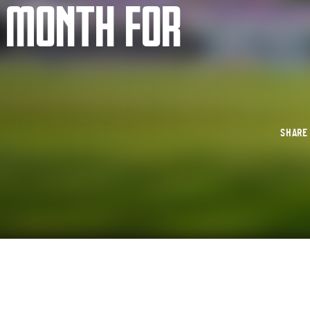
E MONTH FOR
SHAR