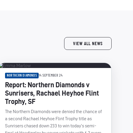
VIEW ALL NEWS
NORTHERN DIAMONDS
14 SEPTEMBER 24
Report: Northern Diamonds v
Sunrisers, Rachael Heyhoe Flint
Trophy, SF
The Northern Diamonds were denied the chance of
a second Rachael Heyhoe Flint Trophy title as
Sunrisers chased down 233 to win today’s semi-
final at Headingley by seven wickets with 6.2 overs