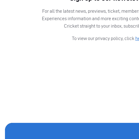
For all the latest news, previews, ticket, memb
Experiences information and more exciting cont
Cricket straight to your inbox, subscr
To view our privacy policy, click
h