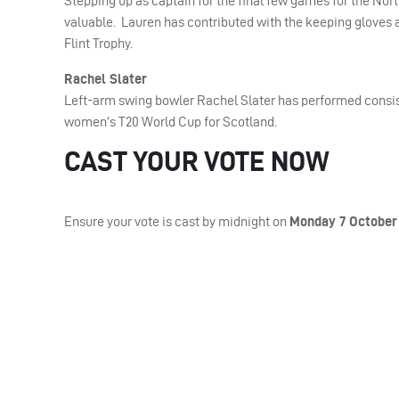
Stepping up as captain for the final few games for the Nor
valuable. Lauren has contributed with the keeping gloves a
Flint Trophy.
Rachel Slater
Left-arm swing bowler Rachel Slater has performed consist
women’s T20 World Cup for Scotland.
CAST YOUR VOTE NOW
Ensure your vote is cast by midnight on
Monday 7 October