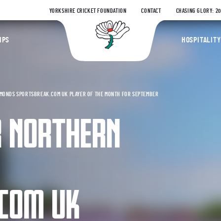
YORKSHIRE CRICKET FOUNDATION
CONTACT
CHASING GLORY: 2
Yorkshire Coun
IPS
HOSPITALITY
MONDS SPORTSBREAK.COM UK PLAYER OF THE MONTH FOR SEPTEMBER
R NORTHERN
COM UK