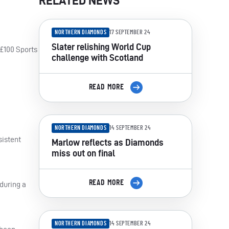
RELATED NEWS
NORTHERN DIAMONDS
17 SEPTEMBER 24
Slater relishing World Cup
 £100 Sports
challenge with Scotland
READ MORE
NORTHERN DIAMONDS
14 SEPTEMBER 24
sistent
Marlow reflects as Diamonds
miss out on final
READ MORE
 during a
NORTHERN DIAMONDS
14 SEPTEMBER 24