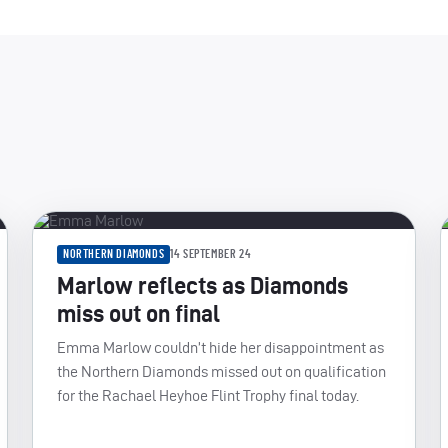
NORTHERN DIAMONDS
14 SEPTEMBER 24
Marlow reflects as Diamonds
miss out on final
Emma Marlow couldn’t hide her disappointment as
the Northern Diamonds missed out on qualification
for the Rachael Heyhoe Flint Trophy final today.