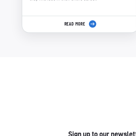
READ MORE
Sign up to our newslet