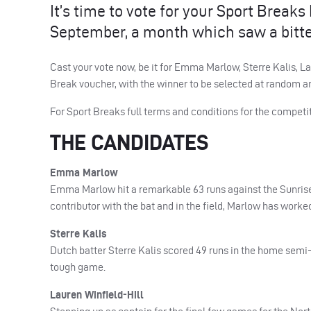
It’s time to vote for your Sport Brea
September, a month which saw a bitt
Cast your vote now, be it for Emma Marlow, Sterre Kalis, La
Break voucher, with the winner to be selected at random a
For Sport Breaks full terms and conditions for the competit
THE CANDIDATES
Emma Marlow
Emma Marlow hit a remarkable 63 runs against the Sunriser
contributor with the bat and in the field, Marlow has worke
Sterre Kalis
Dutch batter Sterre Kalis scored 49 runs in the home semi-f
tough game.
Lauren Winfield-Hill