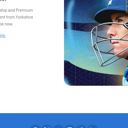
ership and Premium
ent from Yorkshire
ibe now.
ere.