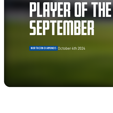
PLAYER OF TH
SEPTEMBER
October 4th 2024
NORTHERN DIAMONDS