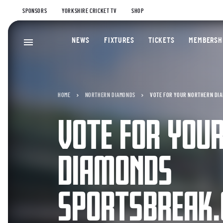
SPONSORS
YORKSHIRE CRICKET TV
SHOP
NEWS
FIXTURES
TICKETS
MEMBERSH
HOME
NORTHERN DIAMONDS
VOTE FOR YOUR NORTHERN DIA
VOTE FOR YOU
DIAMONDS
SPORTSBREAK.