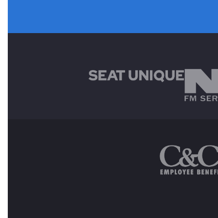
MAIN SPONSORS
OTHER SPONSORS