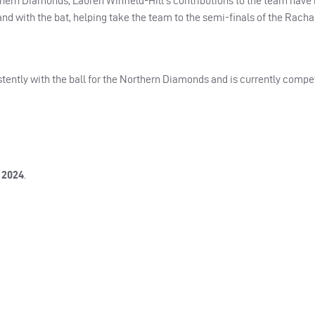
thern Diamonds, Lauren Winfield-Hill’s contributions to the team have
nd with the bat, helping take the team to the semi-finals of the Rach
ently with the ball for the Northern Diamonds and is currently compet
 2024
.