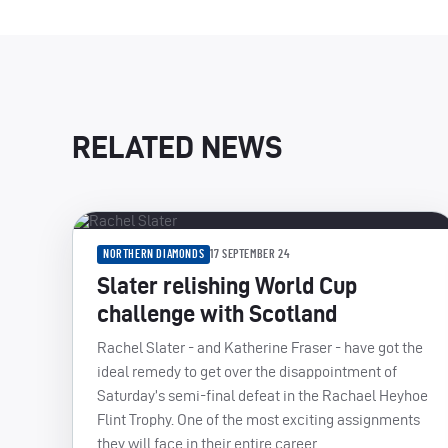
RELATED NEWS
NORTHERN DIAMONDS
17 SEPTEMBER 24
Slater relishing World Cup
challenge with Scotland
Rachel Slater - and Katherine Fraser - have got the
ideal remedy to get over the disappointment of
Saturday’s semi-final defeat in the Rachael Heyhoe
Flint Trophy. One of the most exciting assignments
they will face in their entire career.