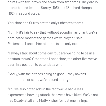
points with five draws and a win from six games. They are 15
points behind leaders Surrey (105) and 12 behind Hampshire
(102) in second place.
Yorkshire and Surrey are the only unbeaten teams.
“I think it’s fair to say that, without sounding arrogant, we’ve
dominated most of the games we’ve played,” said
Patterson. “Lancashire at home is the only exception.
“I always talk about come day four, are we going to be in a
position to win? Other than Lancashire, the other five we’ve
been in a position to potentially win.
“Sadly, with the pitches being so good – they haven’t
deteriorated or spun, we’ve found it tough.
“You’ve also got to add in the fact we’ve had a less
experienced bowling attack than we’d have liked. We’ve not
had Coady at all and Matty Fisher for just one innings.