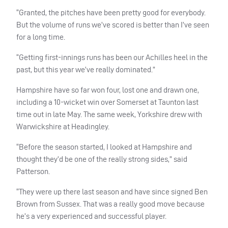
“Granted, the pitches have been pretty good for everybody.
But the volume of runs we’ve scored is better than I’ve seen
for a long time.
“Getting first-innings runs has been our Achilles heel in the
past, but this year we’ve really dominated.”
Hampshire have so far won four, lost one and drawn one,
including a 10-wicket win over Somerset at Taunton last
time out in late May. The same week, Yorkshire drew with
Warwickshire at Headingley.
“Before the season started, I looked at Hampshire and
thought they’d be one of the really strong sides,” said
Patterson.
“They were up there last season and have since signed Ben
Brown from Sussex. That was a really good move because
he’s a very experienced and successful player.