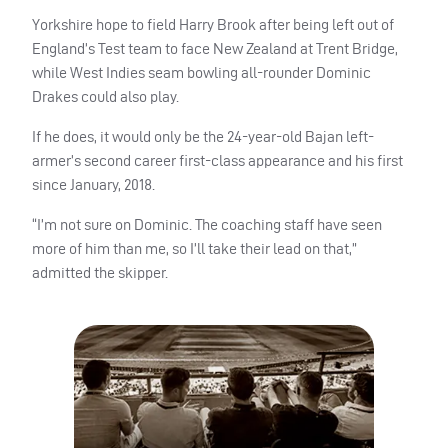
Yorkshire hope to field Harry Brook after being left out of
England’s Test team to face New Zealand at Trent Bridge,
while West Indies seam bowling all-rounder Dominic
Drakes could also play.
If he does, it would only be the 24-year-old Bajan left-
armer’s second career first-class appearance and his first
since January, 2018.
“I’m not sure on Dominic. The coaching staff have seen
more of him than me, so I’ll take their lead on that,”
admitted the skipper.