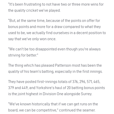
“It’s been frustrating to not have two or three more wins for
the quality cricket we’ve played.
“But, at the same time, because of the points on offer for
bonus points and more for a draw compared to what they
used to be, we actually find ourselves in a decent position to
say that we’ve only won once.
“We can’t be too disappointed even though you’re always
striving for better.”
The thing which has pleased Patterson most has been the
quality of his team’s batting, especially in the first innings.
They have posted first-innings totals of 376, 296, 571, 465,
379 and 449, and Yorkshire’s haul of 20 batting bonus points
is the joint highest in Division One alongside Surrey.
“We’ve known historically that if we can get runs on the
board, we can be competitive,” continued the seamer.