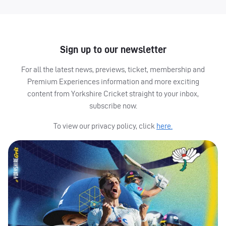
Sign up to our newsletter
For all the latest news, previews, ticket, membership and
Premium Experiences information and more exciting
content from Yorkshire Cricket straight to your inbox,
subscribe now.
To view our privacy policy, click
here.