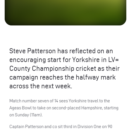
Steve Patterson has reflected on an
encouraging start for Yorkshire in LV=
County Championship cricket as their
campaign reaches the halfway mark
across the next week.
Match number seven of 14 sees Yorkshire travel to the
Ageas Bowl to take on second-placed Hampshire, starting
on Sunday (11am).
Captain Patterson and co sit third in Division One on 90