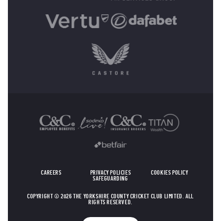
OTHER SPONSORS
CAREERS
PRIVACY POLICIES
COOKIES POLICY
SAFEGUARDING
COPYRIGHT © 2026 THE YORKSHIRE COUNTY CRICKET CLUB LIMITED. ALL
RIGHTS RESERVED.