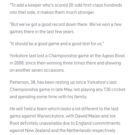
“To add a keeper who’s scored 20-odd first-class hundreds
into that side, it makes them much stronger.
“But we’ve got a good record down there. We’ve won a few
games there in the last few years.
“It should be a good game and a good test for us.”
Yorkshire last lost a Championship game at the Ageas Bowl
in 2008, since then winning three times there and drawing
on another seven occasions.
Patterson, 38, has been resting up since Yorkshire’s last
Championship game in late May, not playing any T20 cricket
and spending some time with his family.
He will field a team which looks a lot different to the last
game against Warwickshire, with Dawid Malan and Joe
Root definitely unavailable due to England commitments
against New Zealand and the Netherlands respectively.