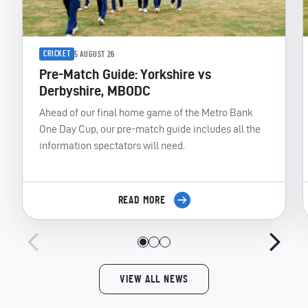
CRICKET
5 AUGUST 26
Pre-Match Guide: Yorkshire vs
Derbyshire, MBODC
Ahead of our final home game of the Metro Bank
One Day Cup, our pre-match guide includes all the
information spectators will need.
READ MORE
VIEW ALL NEWS