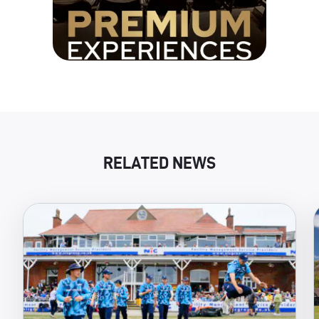
RELATED NEWS