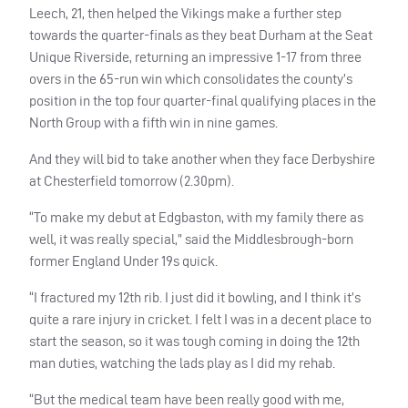
Leech, 21, then helped the Vikings make a further step
towards the quarter-finals as they beat Durham at the Seat
Unique Riverside, returning an impressive 1-17 from three
overs in the 65-run win which consolidates the county’s
position in the top four quarter-final qualifying places in the
North Group with a fifth win in nine games.
And they will bid to take another when they face Derbyshire
at Chesterfield tomorrow (2.30pm).
“To make my debut at Edgbaston, with my family there as
well, it was really special,” said the Middlesbrough-born
former England Under 19s quick.
“I fractured my 12th rib. I just did it bowling, and I think it’s
quite a rare injury in cricket. I felt I was in a decent place to
start the season, so it was tough coming in doing the 12th
man duties, watching the lads play as I did my rehab.
“But the medical team have been really good with me,