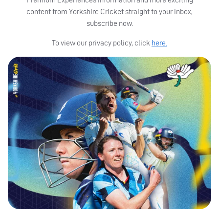
content from Yorkshire Cricket straight to your inbox,
subscribe now.
To view our privacy policy, click
here.