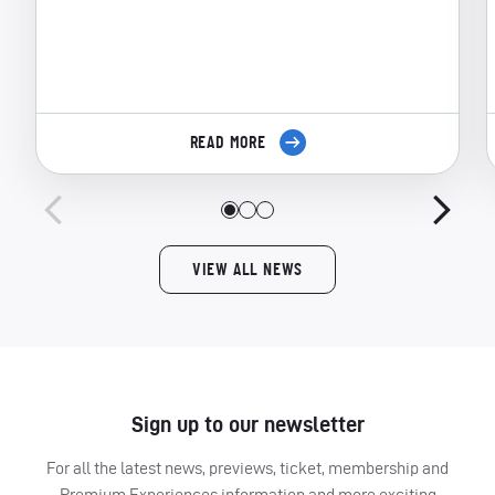
READ MORE
VIEW ALL NEWS
Sign up to our newsletter
For all the latest news, previews, ticket, membership and
Premium Experiences information and more exciting