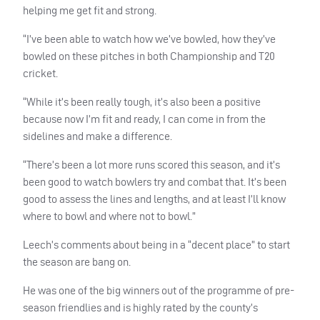
helping me get fit and strong.
“I’ve been able to watch how we’ve bowled, how they’ve
bowled on these pitches in both Championship and T20
cricket.
“While it’s been really tough, it’s also been a positive
because now I’m fit and ready, I can come in from the
sidelines and make a difference.
“There’s been a lot more runs scored this season, and it’s
been good to watch bowlers try and combat that. It’s been
good to assess the lines and lengths, and at least I’ll know
where to bowl and where not to bowl.”
Leech’s comments about being in a “decent place” to start
the season are bang on.
He was one of the big winners out of the programme of pre-
season friendlies and is highly rated by the county’s