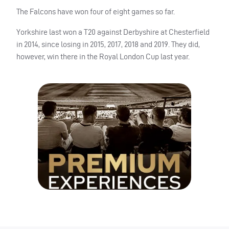
The Falcons have won four of eight games so far.
Yorkshire last won a T20 against Derbyshire at Chesterfield
in 2014, since losing in 2015, 2017, 2018 and 2019. They did,
however, win there in the Royal London Cup last year.