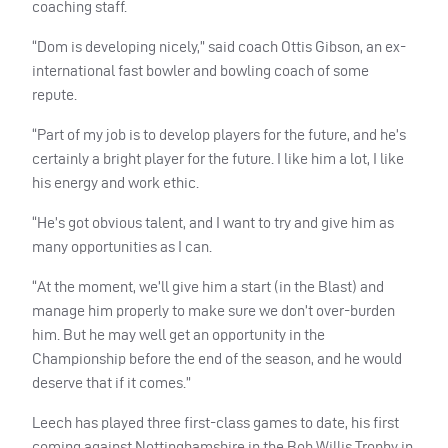
coaching staff.
“Dom is developing nicely,” said coach Ottis Gibson, an ex-
international fast bowler and bowling coach of some
repute.
“Part of my job is to develop players for the future, and he’s
certainly a bright player for the future. I like him a lot, I like
his energy and work ethic.
“He’s got obvious talent, and I want to try and give him as
many opportunities as I can.
“At the moment, we’ll give him a start (in the Blast) and
manage him properly to make sure we don’t over-burden
him. But he may well get an opportunity in the
Championship before the end of the season, and he would
deserve that if it comes.”
Leech has played three first-class games to date, his first
coming against Nottinghamshire in the Bob Willis Trophy in