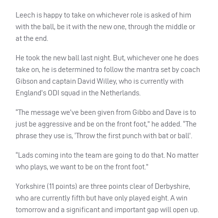
Leech is happy to take on whichever role is asked of him
with the ball, be it with the new one, through the middle or
at the end.
He took the new ball last night. But, whichever one he does
take on, he is determined to follow the mantra set by coach
Gibson and captain David Willey, who is currently with
England’s
ODI
squad in the Netherlands.
“The message we’ve been given from Gibbo and Dave is to
just be aggressive and be on the front foot,” he added. “The
phrase they use is, ‘Throw the first punch with bat or ball’.
“Lads coming into the team are going to do that. No matter
who plays, we want to be on the front foot.”
Yorkshire (11 points) are three points clear of Derbyshire,
who are currently fifth but have only played eight. A win
tomorrow and a significant and important gap will open up.