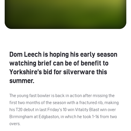
Dom Leech is hoping his early season
watching brief can be of benefit to
Yorkshire’s bid for silverware this
summer.
The young fast bowler is back in action after missing the
first two months of the season with a fractured rib, making
his T20 debut in last Friday’s 10 win Vitality Blast win over
Birmingham at Edgbaston, in which he took 1-16 from two
overs.