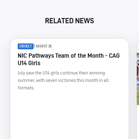
RELATED NEWS
CRICKET
7 AUGUST 26
NIC Pathways Team of the Month - CAG
U14 Girls
July saw the U14 girls continue their winning
summer, with seven victories this month in all
formats.