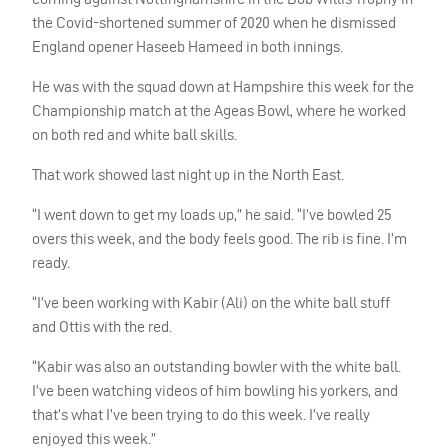
the Covid-shortened summer of 2020 when he dismissed
England opener Haseeb Hameed in both innings.
He was with the squad down at Hampshire this week for the
Championship match at the Ageas Bowl, where he worked
on both red and white ball skills.
That work showed last night up in the North East.
“I went down to get my loads up,” he said. “I’ve bowled 25
overs this week, and the body feels good. The rib is fine. I’m
ready.
“I’ve been working with Kabir (Ali) on the white ball stuff
and Ottis with the red.
“Kabir was also an outstanding bowler with the white ball.
I’ve been watching videos of him bowling his yorkers, and
that’s what I’ve been trying to do this week. I’ve really
enjoyed this week.”