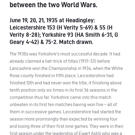
between the two World Wars.
June 19, 20, 21, 1935 at Headingley:
Leicestershire 153 (H Verity 5-69) & 55 (H
Verity 8-28); Yorkshire 93 (HA Smith 6-31, G
Geary 4-42) & 75-2. Match drawn.
The 1930s was Yorkshire’s most successful decade. It had
already claimed a hat-trick of titles (1931-33) before
Lancashire won the Championship in 1934, when the White
Rose county finished in fifth place. Leicestershire had
finished 12th and had never won the title, it finishing above
tenth position only six times in its first 36 seasons in the
competition thus far. Yorkshire came into this match
unbeaten in its first ten matches having won five – all of
them in successive games. Leicestershire had started the
season more promisingly than expected by winning four
and losing three of their first nine games. They were in their
first season under the leadership of Ewart Astill who was a