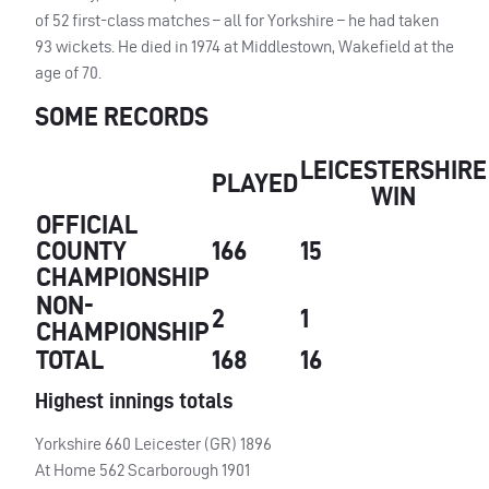
of 52 first-class matches – all for Yorkshire – he had taken
93 wickets. He died in 1974 at Middlestown, Wakefield at the
age of 70.
SOME RECORDS
LEICESTERSHIRE
PLAYED
WIN
OFFICIAL
COUNTY
166
15
CHAMPIONSHIP
NON-
2
1
CHAMPIONSHIP
TOTAL
168
16
Highest innings totals
Yorkshire 660 Leicester (GR) 1896
At Home 562 Scarborough 1901