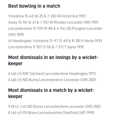
Best bowling in a match
Yorkshire 15-63 (8-25 & 7-38) GH Hirst Hull 1907
Away 13-96 (6-41 & 7-55) W Rhodes Leicester (AR) 1901
Leicestershire 12-139 (8-85 & 4-54) AD Pougher Leicester
(GR) 1895
At Headingley: Yorkshire 13-97 (5-69 & 8-28) H Verity 1935
Leicestershire 9-107 (2-50 & 7-57) T Jayes 1910
Most dismissals in an innings by a wicket-
keeper
6 (all ct) RW Tolchard Leicestershire Headingley 1973
6 (all ct) ND Burns Leicestershire Leicester (GR) 2001
Most dismissals in a match by a wicket-
keeper
9 (8 ct, 1 st) ND Burns Leicestershire Leicester (GR) 2001
8 (all ct) PA Nixon Leicestershire Sheffield (AP) 1990