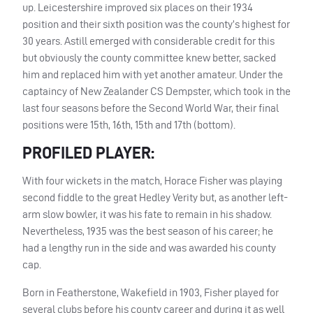
up. Leicestershire improved six places on their 1934
position and their sixth position was the county’s highest for
30 years. Astill emerged with considerable credit for this
but obviously the county committee knew better, sacked
him and replaced him with yet another amateur. Under the
captaincy of New Zealander CS Dempster, which took in the
last four seasons before the Second World War, their final
positions were 15th, 16th, 15th and 17th (bottom).
PROFILED PLAYER:
With four wickets in the match, Horace Fisher was playing
second fiddle to the great Hedley Verity but, as another left-
arm slow bowler, it was his fate to remain in his shadow.
Nevertheless, 1935 was the best season of his career; he
had a lengthy run in the side and was awarded his county
cap.
Born in Featherstone, Wakefield in 1903, Fisher played for
several clubs before his county career and during it as well