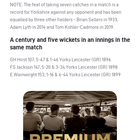
NOTE
: The feat of taking seven catches in a match is a
record for Yorkshire against any opponent and has been
equalled by three other fielders – Brian Sellers in 1933,
Adam Lyth in 2014 and Tom Kohler-Cadmore in 2019.
A century and five wickets in an innings in the
same match
GH Hirst 107; 5-67 & 1-46 Yorks Leicester (GR) 1896
FS Jackson 147; 5-20 & 3-34 Yorks Leicester (GR) 1898
E Wainwirght 153; 1-16 & 6-44 Yorks Leicester (GR) 1899