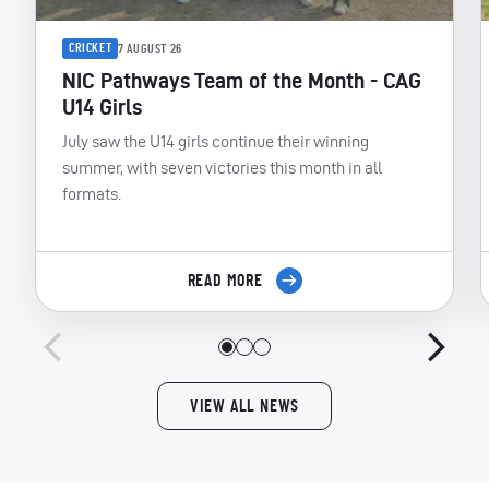
CRICKET
7 AUGUST 26
NIC Pathways Team of the Month - CAG
U14 Girls
July saw the U14 girls continue their winning
summer, with seven victories this month in all
formats.
READ MORE
VIEW ALL NEWS