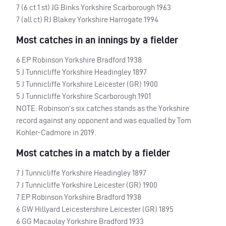
7 (6 ct 1 st) JG Binks Yorkshire Scarborough 1963
7 (all ct) RJ Blakey Yorkshire Harrogate 1994
Most catches in an innings by a fielder
6 EP Robinson Yorkshire Bradford 1938
5 J Tunnicliffe Yorkshire Headingley 1897
5 J Tunnicliffe Yorkshire Leicester (GR) 1900
5 J Tunnicliffe Yorkshire Scarborough 1901
NOTE
: Robinson’s six catches stands as the Yorkshire
record against any opponent and was equalled by Tom
Kohler-Cadmore in 2019.
Most catches in a match by a fielder
7 J Tunnicliffe Yorkshire Headingley 1897
7 J Tunnicliffe Yorkshire Leicester (GR) 1900
7 EP Robinson Yorkshire Bradford 1938
6 GW Hillyard Leicestershire Leicester (GR) 1895
6 GG Macaulay Yorkshire Bradford 1933