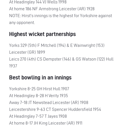
At Headingley 144 VJ Wells 1998
At home 186 NF Armstrong Leicester (AR) 1928
NOTE
: Hirst’s innings is the highest for Yorkshire against
any opponent.
Highest wicket partnerships
Yorks 329 (5th) F Mitchell (194) & E Wainwright (153)
Leicester (GR) 1899
Leics 270 (4th) CS Dempster (146) & GS Watson (122) Hull
1937
Best bowling in an innings
Yorkshire 8-25 GH Hirst Hull 1907
At Headingley 8-28 H Verity 1935
Away 7-18 JT Newstead Leicester (AR) 1908
Leicestershire 9-63 CT Spencer Huddersfield 1954
At Headingley 7-57 T Jayes 1908
At home 8-17 JH King Leicester (AR) 1911