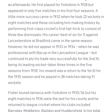
as afterwards. He first played for Yorkshire in 1928 but
appeared in only five matches in his first four seasons. A
little more success came in 1932 when he took 22 wickets in
eight matches and these including him making history by
performing first-class cricket’s first hat-trick to consist of
three lbw dismissals. His career-best of six for 11 against
Leicestershire at Bradford came in the same season.
However, he did not appear in 1933 or 1934 – when he was
professional with Bacup in the Lancashire League – but
continued to ply his trade very successfully for the 2nd XI,
being its leading wicket-taker three times in the five
seasons from 1930. his reward was a return to the 1st XI for
the 1935 season and he played in 28 matches taking 51
wickets.
Fisher toured Jamaica with Yorkshire in 1935/36 but his
eight matches in 1936 were the last for his county and he
returned to league cricket where his clubs included
Barnsley, Middleton, Baildon and Huddersfield. In his total