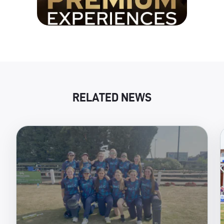
RELATED NEWS