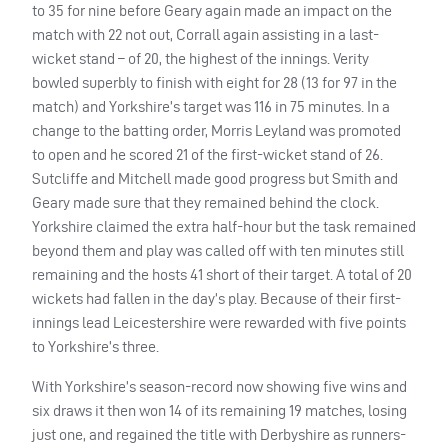
to 35 for nine before Geary again made an impact on the
match with 22 not out, Corrall again assisting in a last-
wicket stand – of 20, the highest of the innings. Verity
bowled superbly to finish with eight for 28 (13 for 97 in the
match) and Yorkshire’s target was 116 in 75 minutes. In a
change to the batting order, Morris Leyland was promoted
to open and he scored 21 of the first-wicket stand of 26.
Sutcliffe and Mitchell made good progress but Smith and
Geary made sure that they remained behind the clock.
Yorkshire claimed the extra half-hour but the task remained
beyond them and play was called off with ten minutes still
remaining and the hosts 41 short of their target. A total of 20
wickets had fallen in the day’s play. Because of their first-
innings lead Leicestershire were rewarded with five points
to Yorkshire’s three.
With Yorkshire’s season-record now showing five wins and
six draws it then won 14 of its remaining 19 matches, losing
just one, and regained the title with Derbyshire as runners-