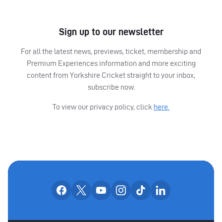
Sign up to our newsletter
For all the latest news, previews, ticket, membership and
Premium Experiences information and more exciting
content from Yorkshire Cricket straight to your inbox,
subscribe now.
To view our privacy policy, click
here.
OUR SOCIAL CHANNE
Our facebook accounts
Our x accounts
Our youtube accounts
Our instagram accounts
Our tiktok account
Our linkedin