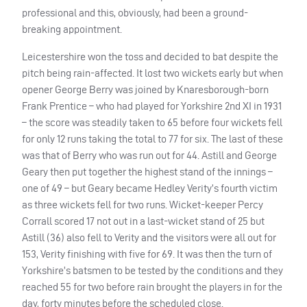
professional and this, obviously, had been a ground-
breaking appointment.
Leicestershire won the toss and decided to bat despite the
pitch being rain-affected. It lost two wickets early but when
opener George Berry was joined by Knaresborough-born
Frank Prentice – who had played for Yorkshire 2nd XI in 1931
– the score was steadily taken to 65 before four wickets fell
for only 12 runs taking the total to 77 for six. The last of these
was that of Berry who was run out for 44. Astill and George
Geary then put together the highest stand of the innings –
one of 49 – but Geary became Hedley Verity’s fourth victim
as three wickets fell for two runs. Wicket-keeper Percy
Corrall scored 17 not out in a last-wicket stand of 25 but
Astill (36) also fell to Verity and the visitors were all out for
153, Verity finishing with five for 69. It was then the turn of
Yorkshire’s batsmen to be tested by the conditions and they
reached 55 for two before rain brought the players in for the
day, forty minutes before the scheduled close.