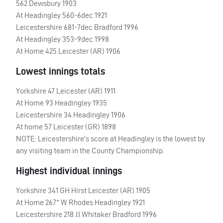
562 Dewsbury 1903
At Headingley 560-6dec 1921
Leicestershire 681-7dec Bradford 1996
At Headingley 353-9dec 1998
At Home 425 Leicester (AR) 1906
Lowest innings totals
Yorkshire 47 Leicester (AR) 1911
At Home 93 Headingley 1935
Leicestershire 34 Headingley 1906
At home 57 Leicester (GR) 1898
NOTE
: Leicestershire’s score at Headingley is the lowest by
any visiting team in the County Championship.
Highest individual innings
Yorkshire 341 GH Hirst Leicester (AR) 1905
At Home 267* W Rhodes Headingley 1921
Leicestershire 218 JJ Whitaker Bradford 1996