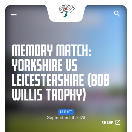
Yorkshire County Cr
Op
MEMORY MATCH:
YORKSHIRE VS
LEICESTERSHIRE (BOB
WILLIS TROPHY)
CRICKET
September 5th 2020
SHARE