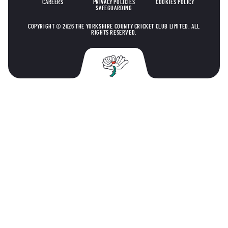
CAREERS
PRIVACY POLICIES
COOKIES POLICY
SAFEGUARDING
COPYRIGHT © 2026 THE YORKSHIRE COUNTY CRICKET CLUB LIMITED. ALL
RIGHTS RESERVED.