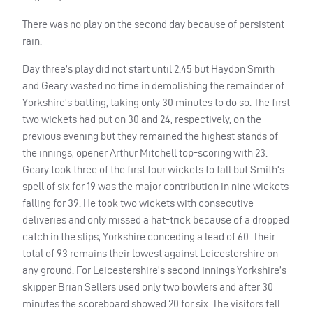
There was no play on the second day because of persistent
rain.
Day three’s play did not start until 2.45 but Haydon Smith
and Geary wasted no time in demolishing the remainder of
Yorkshire’s batting, taking only 30 minutes to do so. The first
two wickets had put on 30 and 24, respectively, on the
previous evening but they remained the highest stands of
the innings, opener Arthur Mitchell top-scoring with 23.
Geary took three of the first four wickets to fall but Smith’s
spell of six for 19 was the major contribution in nine wickets
falling for 39. He took two wickets with consecutive
deliveries and only missed a hat-trick because of a dropped
catch in the slips, Yorkshire conceding a lead of 60. Their
total of 93 remains their lowest against Leicestershire on
any ground. For Leicestershire’s second innings Yorkshire’s
skipper Brian Sellers used only two bowlers and after 30
minutes the scoreboard showed 20 for six. The visitors fell