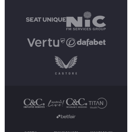
MAIN SPONSORS
OTHER SPONSORS