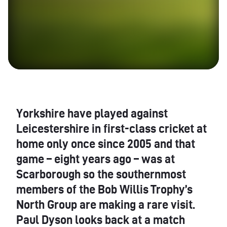
Yorkshire have played against
Leicestershire in first-class cricket at
home only once since 2005 and that
game – eight years ago – was at
Scarborough so the southernmost
members of the Bob Willis Trophy’s
North Group are making a rare visit.
Paul Dyson looks back at a match