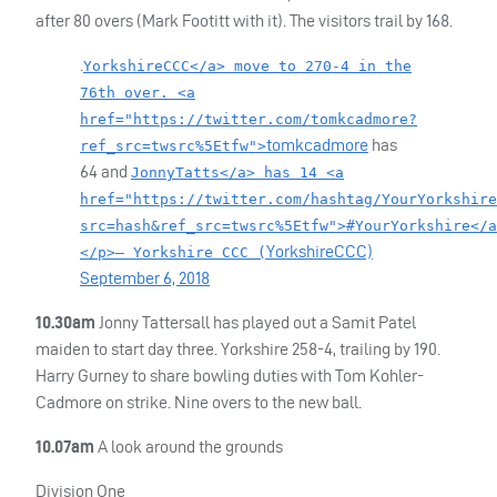
after 80 overs (Mark Footitt with it). The visitors trail by 168.
.
YorkshireCCC</a> move to 270-4 in the
76th over. <a
href="https://twitter.com/tomkcadmore?
tomkcadmore
has
ref_src=twsrc%5Etfw">
64 and
JonnyTatts</a> has 14 <a
href="https://twitter.com/hashtag/YourYorkshire
src=hash&ref_src=twsrc%5Etfw">#YourYorkshire</a
YorkshireCCC)
</p>— Yorkshire CCC (
September 6, 2018
10.30am
Jonny Tattersall has played out a Samit Patel
maiden to start day three. Yorkshire 258-4, trailing by 190.
Harry Gurney to share bowling duties with Tom Kohler-
Cadmore on strike. Nine overs to the new ball.
10.07am
A look around the grounds
Division One