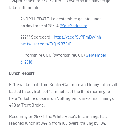
1.24pm
Yorkshire 357-5 after 103 overs as the players get
taken off for rain.
2ND XI
UPDATE
: Leicestershire go into lunch
on day three at 285-4
#YourYorkshire
????? Scorecard –
https://t.co/SvPFmBw1hh
pic.twitter.com/EiQz9BZ0iG
— Yorkshire
CCC
(@YorkshireCCC)
September
6, 2018
Lunch Report
Fifth-wicket pair Tom Kohler-Cadmore and Jonny Tattersall
batted through all but 10 minutes of the third morning to
help Yorkshire close in on Nottinghamshire’s first-innings
448 at Trent Bridge.
Resuming on 258-4, the White Rose’s first innings has
reached lunch at 344-5 from 100 overs, trailing by 104.