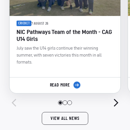
CRICKET
7 AUGUST 26
NIC Pathways Team of the Month - CAG
U14 Girls
July saw the U14 girls continue their winning
summer, with seven victories this month in all
formats.
READ MORE
VIEW ALL NEWS