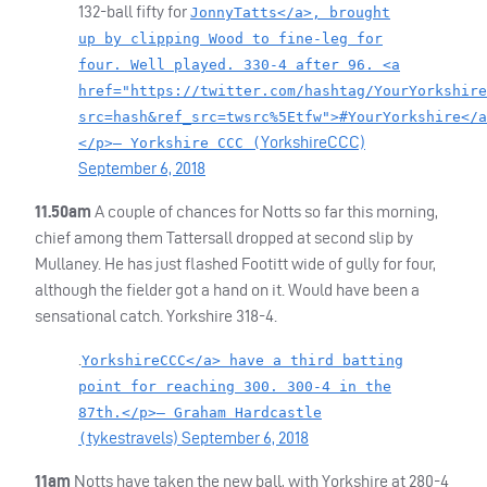
132-ball fifty for
JonnyTatts</a>, brought
up by clipping Wood to fine-leg for
four. Well played. 330-4 after 96. <a
href="https://twitter.com/hashtag/YourYorkshire
src=hash&ref_src=twsrc%5Etfw">#YourYorkshire</a
YorkshireCCC)
</p>— Yorkshire CCC (
September 6, 2018
11.50am
A couple of chances for Notts so far this morning,
chief among them Tattersall dropped at second slip by
Mullaney. He has just flashed Footitt wide of gully for four,
although the fielder got a hand on it. Would have been a
sensational catch. Yorkshire 318-4.
.
YorkshireCCC</a> have a third batting
point for reaching 300. 300-4 in the
87th.</p>— Graham Hardcastle
tykestravels)
September 6, 2018
(
11am
Notts have taken the new ball, with Yorkshire at 280-4