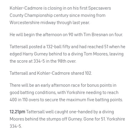
Kohler-Cadmore is closing in on his first Specsavers
County Championship century since moving from
Worcestershire midway through last year.
He will begin the afternoon on 90 with Tim Bresnan on four.
Tattersall posted a 132-ball fifty and had reached 51 when he
edged Harry Gurney behind to a diving Tom Moores, leaving
the score at 334-5 in the 98th over.
Tattersall and Kohler-Cadmore shared 102.
There will be an early afternoon race for bonus points in
good batting conditions, with Yorkshire needing to reach
400 in 110 overs to secure the maximum five batting points.
12.21pm
Tattersall well caught one-handed by a diving
Moores behind the stumps off Gurney. Gone for 51. Yorkshire
334-5.