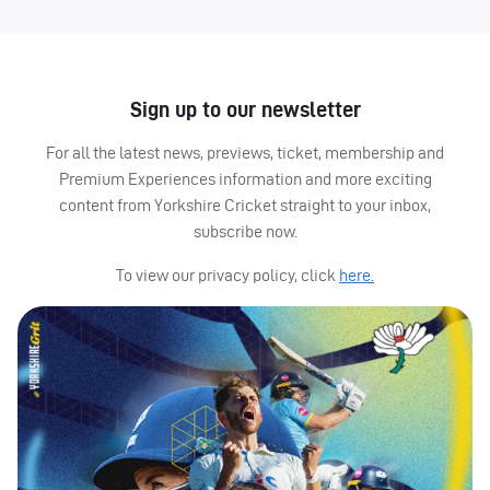
Sign up to our newsletter
For all the latest news, previews, ticket, membership and
Premium Experiences information and more exciting
content from Yorkshire Cricket straight to your inbox,
subscribe now.
To view our privacy policy, click
here.