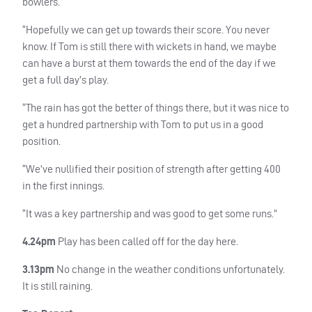
bowlers.
“Hopefully we can get up towards their score. You never
know. If Tom is still there with wickets in hand, we maybe
can have a burst at them towards the end of the day if we
get a full day’s play.
“The rain has got the better of things there, but it was nice to
get a hundred partnership with Tom to put us in a good
position.
“We’ve nullified their position of strength after getting 400
in the first innings.
“It was a key partnership and was good to get some runs.”
4.24pm
Play has been called off for the day here.
3.13pm
No change in the weather conditions unfortunately.
It is still raining.