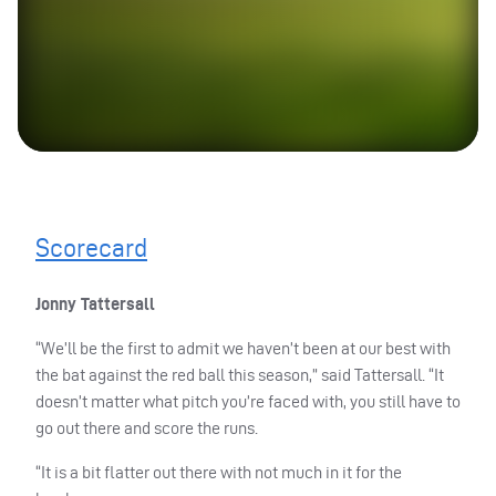
Scorecard
Jonny Tattersall
“We’ll be the first to admit we haven’t been at our best with
the bat against the red ball this season,” said Tattersall. “It
doesn’t matter what pitch you’re faced with, you still have to
go out there and score the runs.
“It is a bit flatter out there with not much in it for the