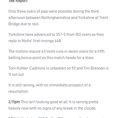
Tea Report
Only three overs of play were possible during the third
afternoon between Nottinghamshire and Yorkshire at Trent
Bridge due to rain.
Yorkshire have advanced to 357-5 from 103 overs as they
reply to Notts’ first-innings 448.
The visitors require 43 more runs in seven overs for a fifth
batting bonus point as this match heads for a draw.
Tom Kohler-Cadmore is unbeaten on 92 and Tim Bresnan is
11 not out.
It is still raining, with no immediate prospect of a
resumption.
2.11pm
This isn’t looking good at all. It is raining pretty
heavily now with no signs of any break in the clouds.