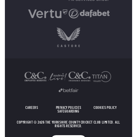
OTHER SPONSORS
CAREERS
PRIVACY POLICIES
COOKIES POLICY
SAFEGUARDING
COPYRIGHT © 2026 THE YORKSHIRE COUNTY CRICKET CLUB LIMITED. ALL
RIGHTS RESERVED.