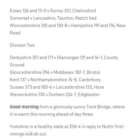
Essex 126 and 13-0 v Surrey 351, Chelmsford
Somerset v Lancashire, Taunton, Match tied
Worcestershire 120 and 120-8 v Hampshire 191 and 176, New
Road
Division Two
Derbyshire 251 and 171 v Glamorgan 121 and 16-1, County
Ground
Gloucestershire 296 v Middlesex 182-7, Bristol
Kent 137 v Northamptonshire 76-8, Canterbury
Sussex 373 and 100-6 v Leicestershire 133, Hove
Warwickshire 310 v Durham 224-7, Edgbaston
Good morning
from a gloriously sunny Trent Bridge, where
it is warm this morning ahead of day three.
Yorkshire in a healthy state at 258-4 in reply to Notts’ first-
innings 448 all out.