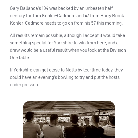
Gary Ballance’s 104 was backed by an unbeaten half-
century for Tom Kohler-Cadmore and 47 from Harry Brook.
Kohler-Cadmore needs to go on from his 57 this morning.
All results remain possible, although I accept it would take
something special for Yorkshire to win from here, and a
draw would be a useful result when you look at the Division
One table.
If Yorkshire can get close to Notts by tea-time today, they
could have an evening’s bowling to try and put the hosts
under pressure.