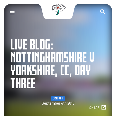
Yorkshire County Cr
Op
LIVE BLOG:
NOTTINGHAMSHIRE V
YORKSHIRE, CC, DAY
THREE
CRICKET
September 6th 2018
SHARE