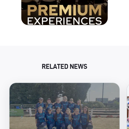
RELATED NEWS