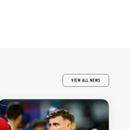
VIEW ALL NEWS