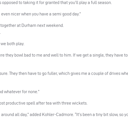
 opposed to taking it for granted that you’ll play a full season.
and even nicer when you have a semi good day.”
g together at Durham next weekend.
.
 we both play.
ere they bowl bad to me and well to him. If we get a single, they have t
sure. They then have to go fuller, which gives me a couple of drives w
and whatever for none.”
st productive spell after tea with three wickets.
d around all day,” added Kohler-Cadmore. “It’s been a tiny bit slow, so yo