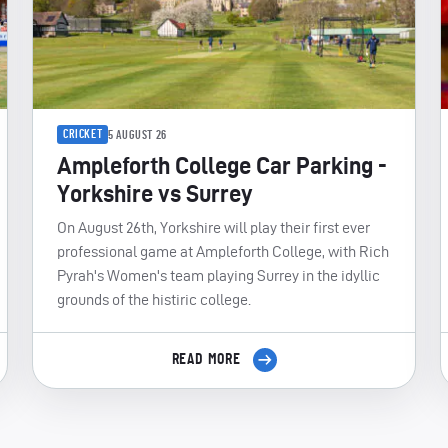
CRICKET
5 AUGUST 26
Ampleforth College Car Parking -
Yorkshire vs Surrey
On August 26th, Yorkshire will play their first ever
professional game at Ampleforth College, with Rich
Pyrah's Women's team playing Surrey in the idyllic
grounds of the histiric college.
READ MORE