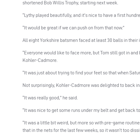
shortened Bob Willis Trophy, starting next week.
“Lythy played beautifully, and it’s nice to have a first hundr
“It would be great if we can push on from that now.”
All eight Yorkshire batsmen faced at least 30 balls in their
“Everyone would like to face more, but Tom still got in and bat
Kohler-Cadmore.
“It was just about trying to find your feet so that when Sat
Not surprisingly, Kohler-Cadmore was delighted to back in 
“It was really good,” he said.
“It was nice to get some runs under my belt and get back to 
“It was a little bit weird, but more so with pre-game routin
that in the nets for the last few weeks, so it wasn’t too dis