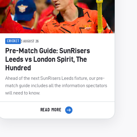
CRICKET
3 AUGUST 26
Pre-Match Guide: SunRisers
Leeds vs London Spirit, The
Hundred
Ahead of the next SunRisers Leeds fixture, our pre-
match guide includes all the information spectators
will need to know.
READ MORE