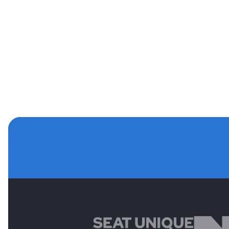
MAIN SPONSORS