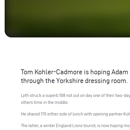
Tom Kohler-Cadmore is hoping Adam L
through the Yorkshire dressing room.
Lyth struck a superb 108 not out on day one of their two-da
others time in the middle.
He shared 170 either side of lunch with opening partner K
The latter, a winter England Lions tourist, is now hoping m