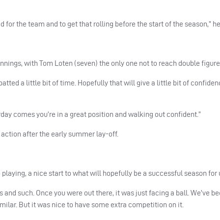
ed for the team and to get that rolling before the start of the season,” he
 innings, with Tom Loten (seven) the only one not to reach double figure
ted a little bit of time. Hopefully that will give a little bit of confiden
urday comes you’re in a great position and walking out confident.”
action after the early summer lay-off.
playing, a nice start to what will hopefully be a successful season for 
es and such. Once you were out there, it was just facing a ball. We’ve b
similar. But it was nice to have some extra competition on it.