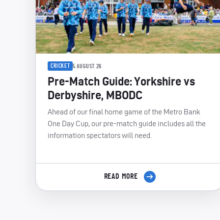
CRICKET
5 AUGUST 26
Pre-Match Guide: Yorkshire vs
Derbyshire, MBODC
Ahead of our final home game of the Metro Bank
One Day Cup, our pre-match guide includes all the
information spectators will need.
READ MORE