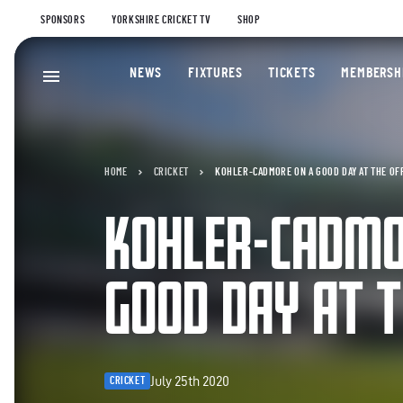
SPONSORS
YORKSHIRE CRICKET TV
SHOP
NEWS
FIXTURES
TICKETS
MEMBERSH
HOME
CRICKET
KOHLER-CADMORE ON A GOOD DAY AT THE OF
KOHLER-CADMO
GOOD DAY AT T
July 25th 2020
CRICKET