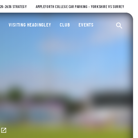
026-2036 STRATEGY
AMPLEFORTH COLLEGE CAR PARKING – YORKSHIRE VS SURREY
ty Cricket Club
VISITING HEADINGLEY
CLUB
EVENTS
Ope
E