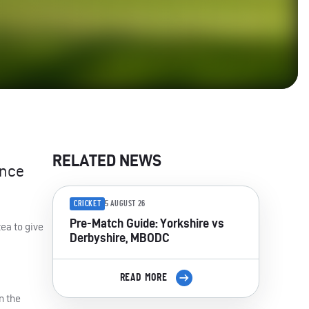
RELATED NEWS
ence
CRICKET
5 AUGUST 26
Pre-Match Guide: Yorkshire vs
tea to give
Derbyshire, MBODC
READ MORE
n the