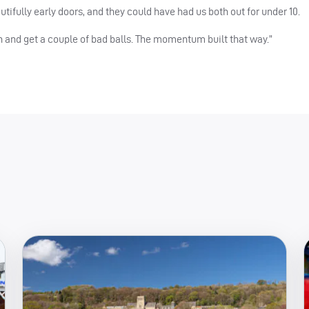
ifully early doors, and they could have had us both out for under 10.
 and get a couple of bad balls. The momentum built that way.”