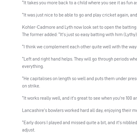
“It takes you more back to a child where you see it as fun as
“It was just nice to be able to go and play cricket again, 
Kohler-Cadmore and Lyth now look set to open the battin
The former added: “It’s just so easy batting with him (Lythy)
“I think we complement each other quite well with the way
“Left and right hand helps. They will go through periods wh
everything.
“He capitalises on length so well and puts them under pres
on strike.
“It works really well, and it’s great to see when you’re 100 
Lancashire’s bowlers worked hard all day, enjoying their mo
“Early doors I played and missed quite a bit, and it’s nibble
adjust.