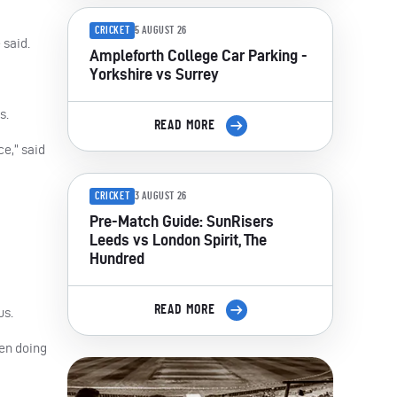
CRICKET
5 AUGUST 26
 said.
Ampleforth College Car Parking -
Yorkshire vs Surrey
s.
READ MORE
ce,” said
CRICKET
3 AUGUST 26
Pre-Match Guide: SunRisers
Leeds vs London Spirit, The
Hundred
READ MORE
us.
een doing