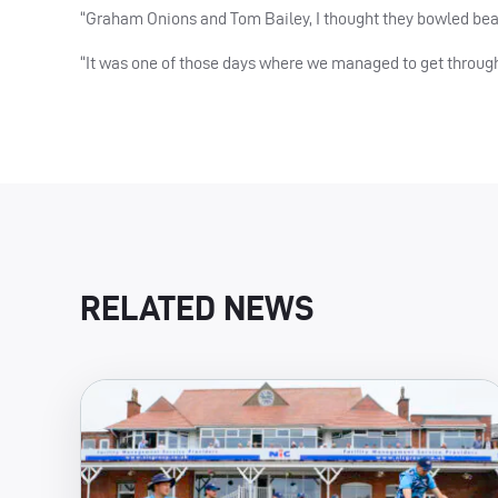
“Graham Onions and Tom Bailey, I thought they bowled beaut
“It was one of those days where we managed to get through
RELATED NEWS