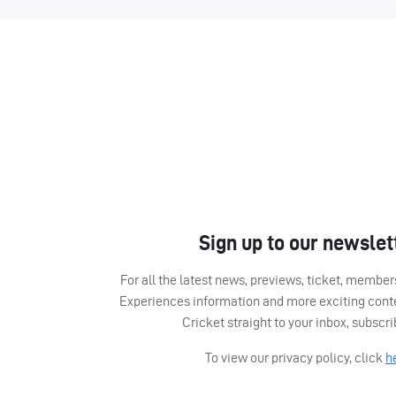
Sign up to our newslet
For all the latest news, previews, ticket, memb
Experiences information and more exciting cont
Cricket straight to your inbox, subscr
To view our privacy policy, click
h