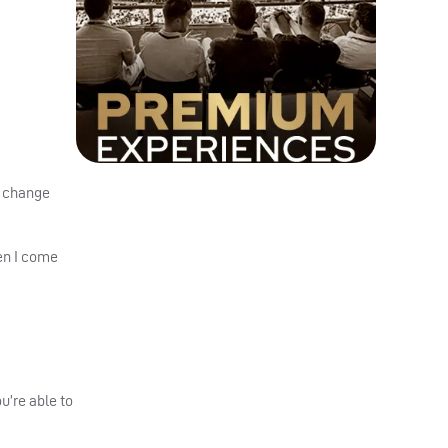
o change
hen I come
u’re able to