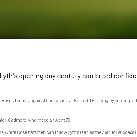
yth’s opening day century can breed confid
y Roses friendly against Lancashire at Emerald Headingley, retiring at 
ohler-Cadmore, who made a fluent 70.
ore White Rose batsmen can follow Lyth’s lead as they bid for success i