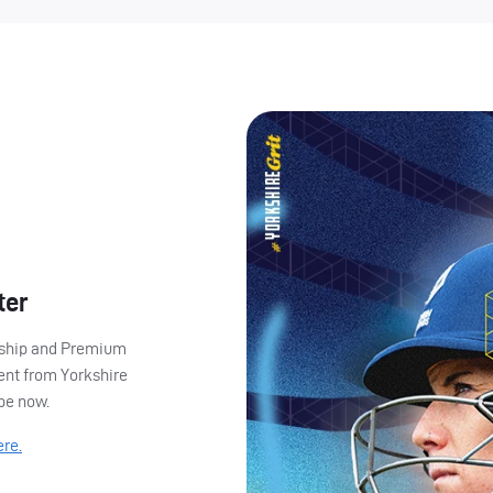
ter
ership and Premium
ent from Yorkshire
ibe now.
ere.