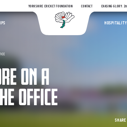
YORKSHIRE CRICKET FOUNDATION
CONTACT
CHASING GLORY: 2
Yorkshire Coun
IPS
HOSPITALITY
FICE
RE ON A
HE OFFICE
SHAR