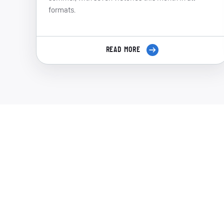
formats.
READ MORE