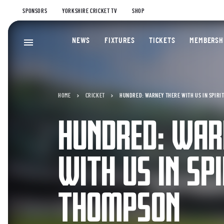
SPONSORS
YORKSHIRE CRICKET TV
SHOP
NEWS
FIXTURES
TICKETS
MEMBERSH
HOME
CRICKET
HUNDRED: WARNEY THERE WITH US IN SPIRI
HUNDRED: WAR
WITH US IN SPI
THOMPSON