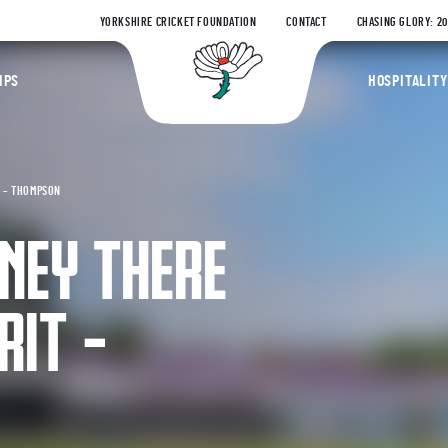
YORKSHIRE CRICKET FOUNDATION
CONTACT
CHASING GLORY: 2
Yorkshire Coun
IPS
HOSPITALITY
T – THOMPSON
NEY THERE
RIT –