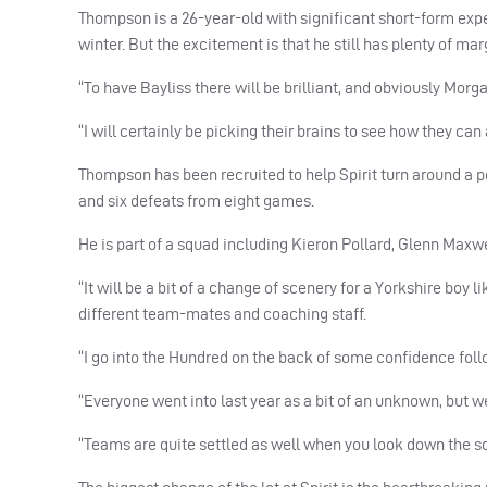
Thompson is a 26-year-old with significant short-form exp
winter. But the excitement is that he still has plenty of ma
“To have Bayliss there will be brilliant, and obviously Morga
“I will certainly be picking their brains to see how they c
Thompson has been recruited to help Spirit turn around a 
and six defeats from eight games.
He is part of a squad including Kieron Pollard, Glenn Ma
“It will be a bit of a change of scenery for a Yorkshire boy l
different team-mates and coaching staff.
“I go into the Hundred on the back of some confidence follo
“Everyone went into last year as a bit of an unknown, but w
“Teams are quite settled as well when you look down the s