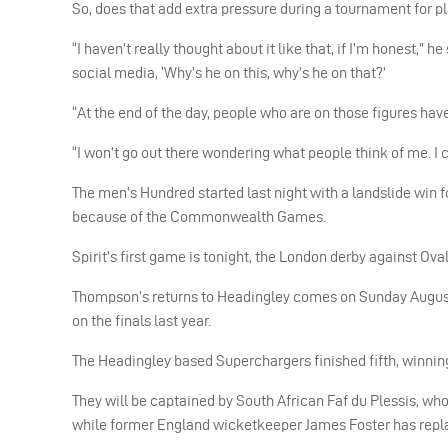
So, does that add extra pressure during a tournament for 
“I haven’t really thought about it like that, if I’m honest,” 
social media, ‘Why’s he on this, why’s he on that?’
“At the end of the day, people who are on those figures hav
“I won’t go out there wondering what people think of me. I co
The men’s Hundred started last night with a landslide win
because of the Commonwealth Games.
Spirit’s first game is tonight, the London derby against Oval
Thompson’s returns to Headingley comes on Sunday August
on the finals last year.
The Headingley based Superchargers finished fifth, winning 
They will be captained by South African Faf du Plessis, who
while former England wicketkeeper James Foster has rep