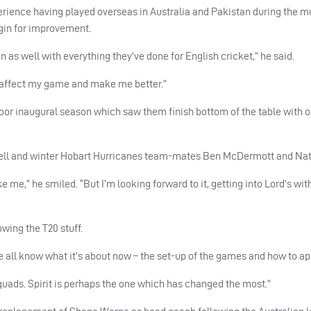
erience having played overseas in Australia and Pakistan during the m
rgin for improvement.
n as well with everything they’ve done for English cricket,” he said.
an affect my game and make me better.”
poor inaugural season which saw them finish bottom of the table with o
xwell and winter Hobart Hurricanes team-mates Ben McDermott and Nath
ike me,” he smiled. “But I’m looking forward to it, getting into Lord’s wi
wing the T20 stuff.
e all know what it’s about now – the set-up of the games and how to ap
quads. Spirit is perhaps the one which has changed the most.”