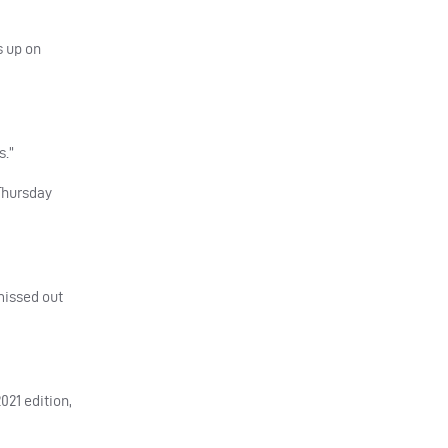
s up on
s.”
 Thursday
missed out
021 edition,