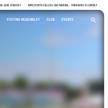
026-2036 STRATEGY
AMPLEFORTH COLLEGE CAR PARKING – YORKSHIRE VS SURREY
ty Cricket Club
VISITING HEADINGLEY
CLUB
EVENTS
Ope