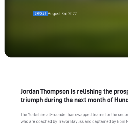
August 3rd 2022
CRICKET
Jordan Thompson is relishing the pros
triumph during the next month of Hund
The Yorkshire all-rounder has swapped teams for the seco
who are coached by Trevor Bayliss and captained by Eoin 