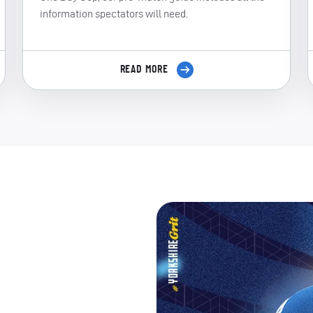
information spectators will need.
READ MORE