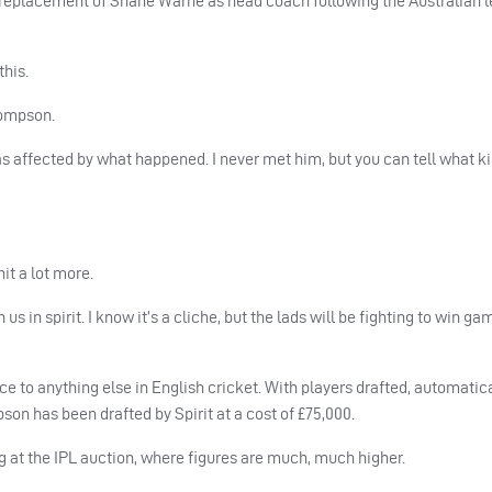
ng replacement of Shane Warne as head coach following the Australian 
this.
hompson.
s affected by what happened. I never met him, but you can tell what ki
it a lot more.
us in spirit. I know it’s a cliche, but the lads will be fighting to win ga
ce to anything else in English cricket. With players drafted, automatic
on has been drafted by Spirit at a cost of £75,000.
g at the
IPL
auction, where figures are much, much higher.