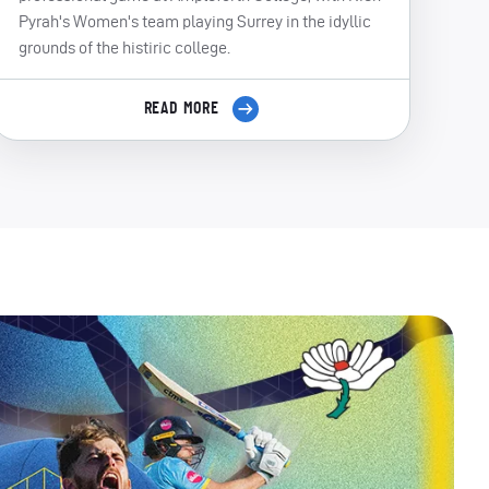
Pyrah's Women's team playing Surrey in the idyllic
grounds of the histiric college.
READ MORE