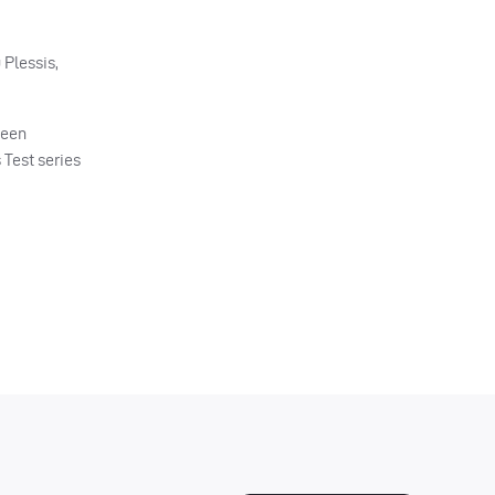
 Plessis,
been
 Test series