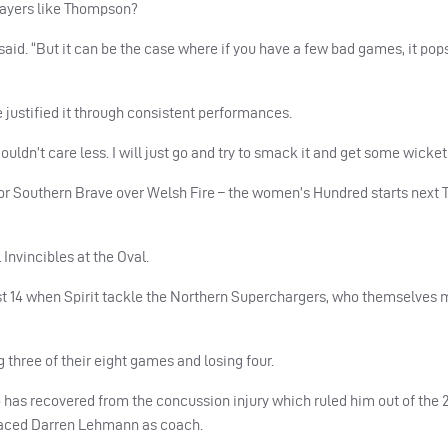
players like Thompson?
he said. “But it can be the case where if you have a few bad games, it pop
e justified it through consistent performances.
uldn’t care less. I will just go and try to smack it and get some wicket
 for Southern Brave over Welsh Fire – the women’s Hundred starts next
 Invincibles at the Oval.
 14 when Spirit tackle the Northern Superchargers, who themselves 
three of their eight games and losing four.
 has recovered from the concussion injury which ruled him out of the 2
laced Darren Lehmann as coach.