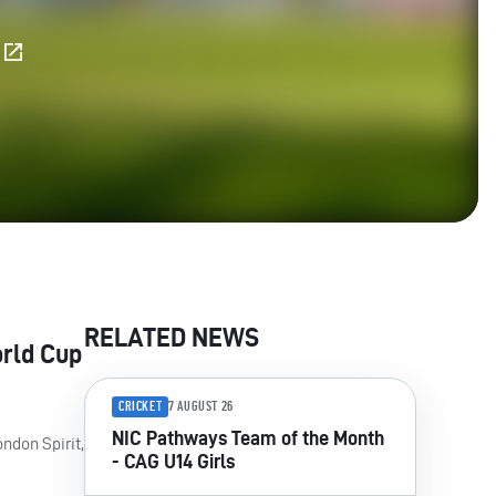
E
RELATED NEWS
orld Cup
CRICKET
7 AUGUST 26
NIC Pathways Team of the Month
ndon Spirit,
- CAG U14 Girls