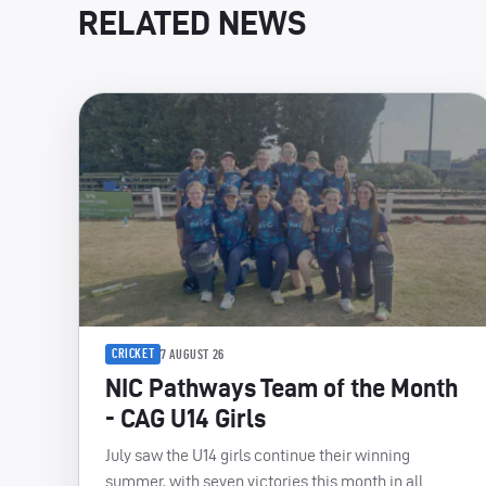
RELATED NEWS
CRICKET
7 AUGUST 26
NIC Pathways Team of the Month
- CAG U14 Girls
July saw the U14 girls continue their winning
summer, with seven victories this month in all