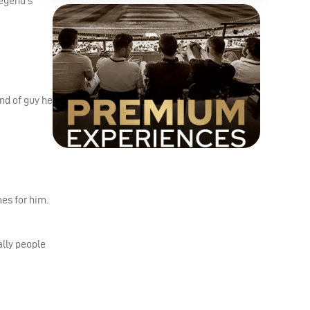
legend’s
nd of guy he
mes for him.
ally people