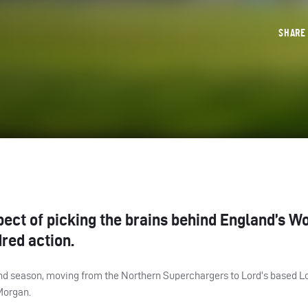
SHAR
pect of picking the brains behind England’s W
red action.
nd season, moving from the Northern Superchargers to Lord’s based Lo
Morgan.