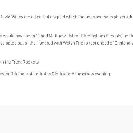
avid Willey are all part of a squad which includes overseas players du
There would have been 10 had Matthew Fisher (Birmingham Phoenix) not 
lso opted out of the Hundred with Welsh Fire to rest ahead of England’s
h the Trent Rockets.
ter Originals at Emirates Old Trafford tomorrow evening.