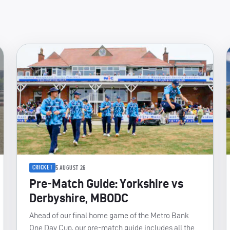
CRICKET
5 AUGUST 26
Pre-Match Guide: Yorkshire vs
Derbyshire, MBODC
Ahead of our final home game of the Metro Bank
One Day Cup, our pre-match guide includes all the