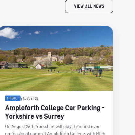
VIEW ALL NEWS
CRICKET
5 AUGUST 26
Ampleforth College Car Parking -
Yorkshire vs Surrey
On August 26th, Yorkshire will play their first ever
professional game at Ampleforth College, with Rich