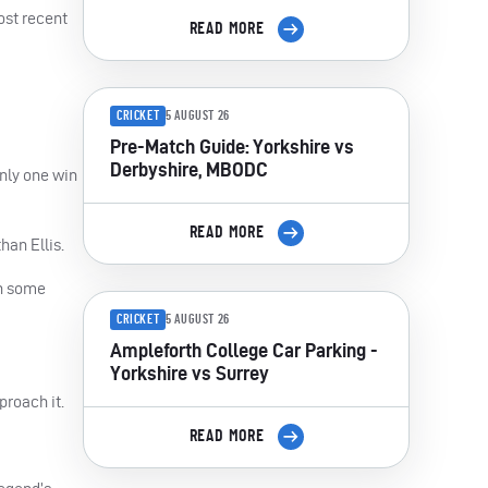
ost recent
READ MORE
CRICKET
5 AUGUST 26
Pre-Match Guide: Yorkshire vs
Derbyshire, MBODC
nly one win
READ MORE
an Ellis.
th some
CRICKET
5 AUGUST 26
Ampleforth College Car Parking -
Yorkshire vs Surrey
proach it.
READ MORE