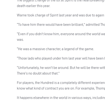
The biggest change of the lot at Spirit is the heartbreaki
death earlier this year.
Warne took charge of Spirit last year and was due to again 
“To have him there would have been brilliant,” admitted T
“Even if you didn’t know him, everyone around the world wa
was.
“He was a massive character, a legend of the game.
“Those lads who played under him last year will have been h
“Unfortunately, he won’t be around. But he will be there with 
There’s no doubt about that.”
For players, the Hundred is a completely different experien
know what kind of contract you are on. For example, Thomps
It happens elsewhere in the world in various ways, includin