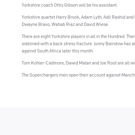
Yorkshire coach Ottis Gibson will be his assistant.
Yorkshire quartet Harry Brook, Adam Lyth, Adil Rashid and D
Dwayne Bravo, Wahab Riaz and David Wiese.
There are eight Yorkshire players in all in the Hundred. 
sidelined with a back stress fracture. Jonny Bairstow has a
against South Africa later this month.
Tom Kohler-Cadmore, Dawid Malan and Joe Root are all wit
The Superchargers men open their account against Manches