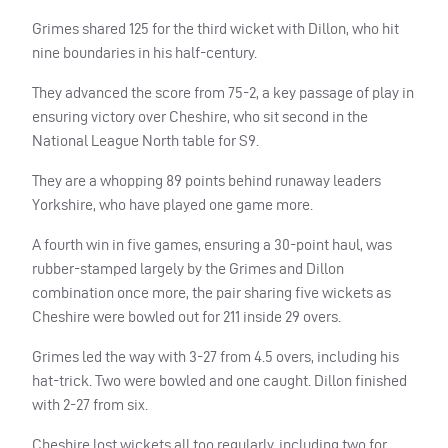
Grimes shared 125 for the third wicket with Dillon, who hit
nine boundaries in his half-century.
They advanced the score from 75-2, a key passage of play in
ensuring victory over Cheshire, who sit second in the
National League North table for S9.
They are a whopping 89 points behind runaway leaders
Yorkshire, who have played one game more.
A fourth win in five games, ensuring a 30-point haul, was
rubber-stamped largely by the Grimes and Dillon
combination once more, the pair sharing five wickets as
Cheshire were bowled out for 211 inside 29 overs.
Grimes led the way with 3-27 from 4.5 overs, including his
hat-trick. Two were bowled and one caught. Dillon finished
with 2-27 from six.
Cheshire lost wickets all too regularly, including two for