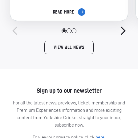
READ MORE
VIEW ALL NEWS
Sign up to our newsletter
For all the latest news, previews, ticket, membership and
Premium Experiences information and more exciting
content from Yorkshire Cricket straight to your inbox,
subscribe now.
To view our privacy policy, click
here.