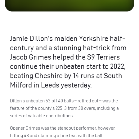
Jamie Dillon’s maiden Yorkshire half-
century and a stunning hat-trick from
Jacob Grimes helped the S9 Terriers
continue their unbeaten start to 2022,
beating Cheshire by 14 runs at South
Milford in Leeds yesterday.
Dillon’s unbeaten 53 off 40 balls – retired out – was the
feature of the county’s 225-3 from 30 overs, including a
series of valuable contributions.
Opener Grimes was the standout performer, however,
hitting 48 and claiming a fine feat with the ball.