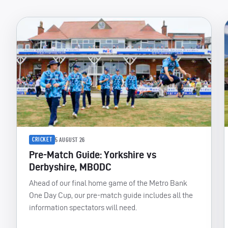
CRICKET
5 AUGUST 26
Pre-Match Guide: Yorkshire vs
Derbyshire, MBODC
Ahead of our final home game of the Metro Bank
One Day Cup, our pre-match guide includes all the
information spectators will need.