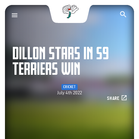
Yorkshire County Cr
Op
DILLON STARS IN S9
TERRIERS WIN
CRICKET
July 4th 2022
SHARE