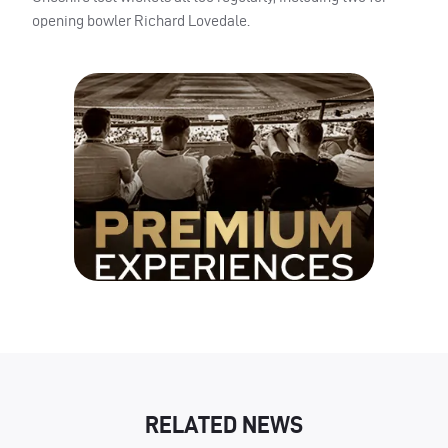
opening bowler Richard Lovedale.
RELATED NEWS