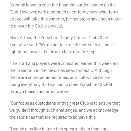
furlough leave to ease the financial burden placed on the
Club. However, with continued uncertainty over what form
cricket will take this summer, further steps have been taken
to ensure the Club’s survival.
Mark Arthur, The Yorkshire County Cricket Club Chief
Executive said: “We do not take decisions such as these
lightly, but now is the time to take drastic steps.
“The staff and players were consulted earlier this week and
their reaction to the news has been fantastic. Although
these are unprecedented times, as a collective we are
doing everything that we can to steer Yorkshire Cricket
through these uncharted waters.
“Our focus as custodians of this great Club is to ensure that
we guide it through such challenges, and we acknowledge
the sacrifices that are required to achieve this.
“I would also like to take this opportunity to thank our