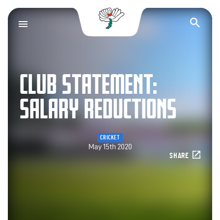
Yorkshire County Cr
Op
CLUB STATEMENT:
SALARY REDUCTIONS
CRICKET
May 15th 2020
SHARE