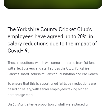
The Yorkshire County Cricket Club’s
employees have agreed up to 20% in
salary reductions due to the impact of
Covid-19.
These reductions, which will come into force from 1st June,
will affect players and staff across the Club, Yorkshire
Cricket Board, Yorkshire Cricket Foundation and Pro Coach.
To ensure that this is apportioned fairly, pay reductions are
based on salary, with senior employees taking higher
percentage cuts.
On 6th April, a large proportion of staff were placed on