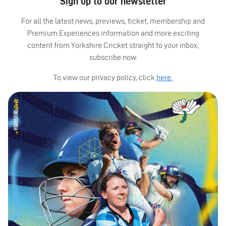
Sign up to our newsletter
For all the latest news, previews, ticket, membership and
Premium Experiences information and more exciting
content from Yorkshire Cricket straight to your inbox,
subscribe now.
To view our privacy policy, click
here.