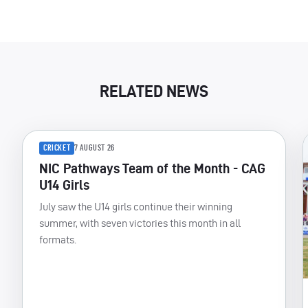
RELATED NEWS
CRICKET
7 AUGUST 26
NIC Pathways Team of the Month - CAG
U14 Girls
July saw the U14 girls continue their winning
summer, with seven victories this month in all
formats.