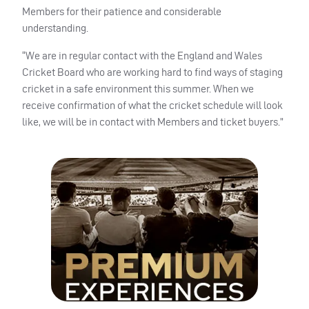
Members for their patience and considerable
understanding.
“We are in regular contact with the England and Wales
Cricket Board who are working hard to find ways of staging
cricket in a safe environment this summer. When we
receive confirmation of what the cricket schedule will look
like, we will be in contact with Members and ticket buyers.”