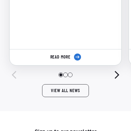
READ MORE
VIEW ALL NEWS