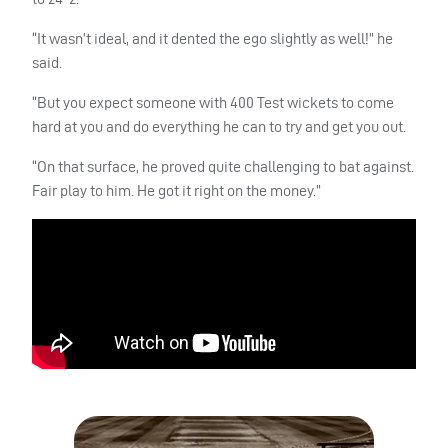
“It wasn’t ideal, and it dented the ego slightly as well!” he
said.
“But you expect someone with 400 Test wickets to come
hard at you and do everything he can to try and get you out.
“On that surface, he proved quite challenging to bat against.
Fair play to him. He got it right on the money.”