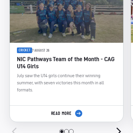
CRICKET
7 AUGUST 26
NIC Pathways Team of the Month - CAG
U14 Girls
July saw the U14 girls continue their winning
summer, with seven victories this month in all
formats.
READ MORE