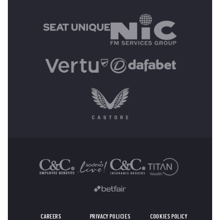
MAIN SPONSORS
OTHER SPONSORS
CAREERS
PRIVACY POLICIES
COOKIES POLICY