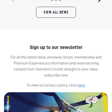
VIEW ALL NEWS
Sign up to our newsletter
For all the latest news, previews, ticket, membership and
Premium Experiences information and more exciting
content from Yorkshire Cricket straight to your inbox,
subscribe now.
To view our privacy policy, click
here.