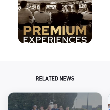
RELATED NEWS