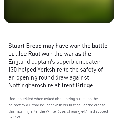
Stuart Broad may have won the battle,
but Joe Root won the war as the
England captain’s superb unbeaten
130 helped Yorkshire to the safety of
an opening round draw against
Nottinghamshire at Trent Bridge.
Root chuckled when asked about being struck on the
helmet by a Broad bouncer with his first ball at the crease
this morning after the White Rose, chasing 447, had slipped
to 24-2.