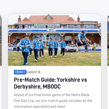
CRICKET
5 AUGUST 26
Pre-Match Guide: Yorkshire vs
Derbyshire, MBODC
Ahead of our final home game of the Metro Bank
One Day Cup, our pre-match guide includes all the
information spectators will need.