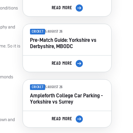
conditions
READ MORE
ophy and
CRICKET
5 AUGUST 26
Pre-Match Guide: Yorkshire vs
Derbyshire, MBODC
e. So it is
READ MORE
iamonds
CRICKET
5 AUGUST 26
Ampleforth College Car Parking -
Yorkshire vs Surrey
READ MORE
 down and