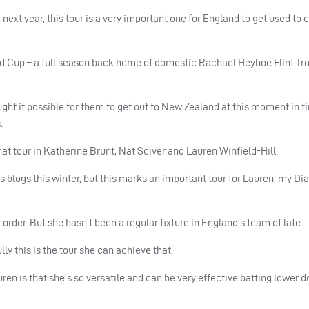
xt year, this tour is a very important one for England to get used to 
rld Cup – a full season back home of domestic Rachael Heyhoe Flint Tr
ght it possible for them to get out to New Zealand at this moment in tim
.
t tour in Katherine Brunt, Nat Sciver and Lauren Winfield-Hill.
us blogs this winter, but this marks an important tour for Lauren, my D
e order. But she hasn’t been a regular fixture in England’s team of late.
ly this is the tour she can achieve that.
uren is that she’s so versatile and can be very effective batting lower