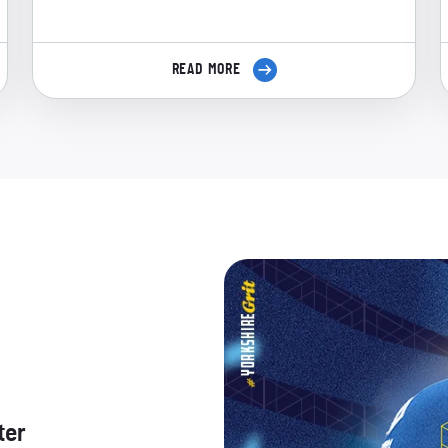
READ MORE
ter