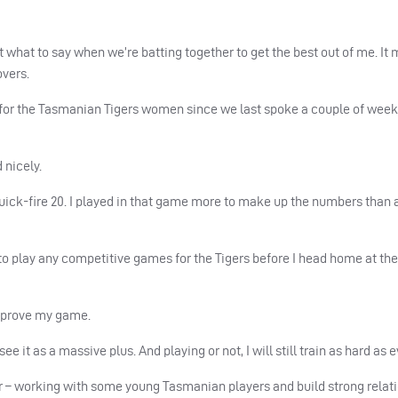
what to say when we’re batting together to get the best out of me. It 
overs.
 for the Tasmanian Tigers women since we last spoke a couple of week
 nicely.
 a quick-fire 20. I played in that game more to make up the numbers than
g to play any competitive games for the Tigers before I head home at the
 improve my game.
 it as a massive plus. And playing or not, I will still train as hard as e
er – working with some young Tasmanian players and build strong relat