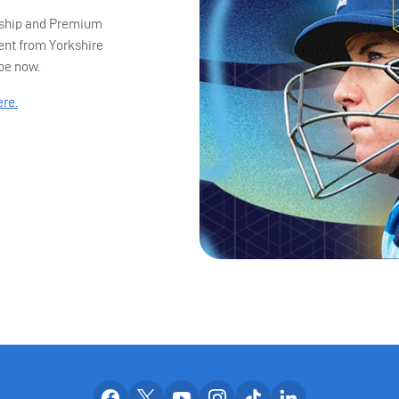
ership and Premium
ent from Yorkshire
ibe now.
ere.
Our facebook accounts
Our x accounts
Our youtube accounts
Our instagram accounts
Our tiktok account
Our linkedin