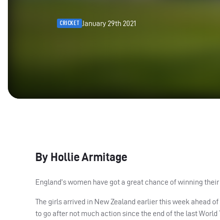
January 29th 2021
CRICKET
By Hollie Armitage
England’s women have got a great chance of winning their
The girls arrived in New Zealand earlier this week ahead of
to go after not much action since the end of the last World