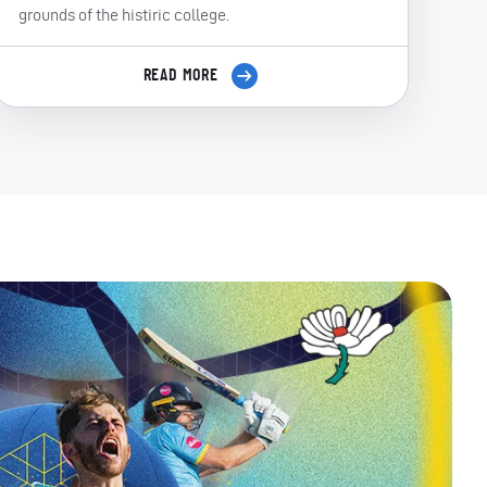
grounds of the histiric college.
READ MORE