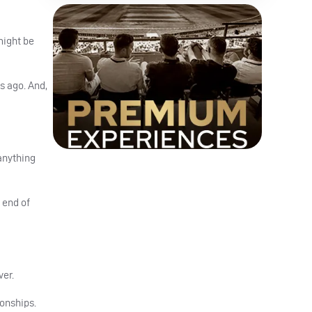
might be
s ago. And,
 anything
 end of
ver.
ionships.