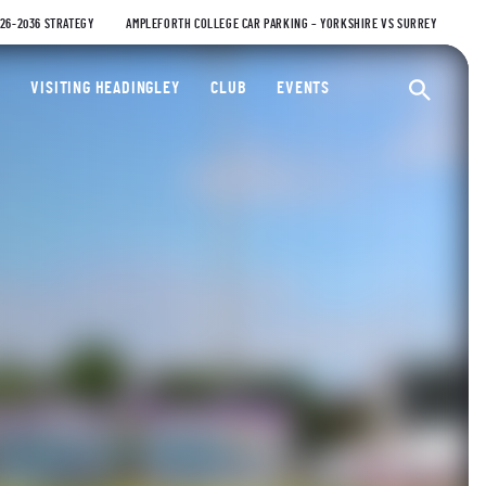
026-2036 STRATEGY
AMPLEFORTH COLLEGE CAR PARKING – YORKSHIRE VS SURREY
ty Cricket Club
VISITING HEADINGLEY
CLUB
EVENTS
Ope