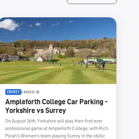
CRICKET
5 AUGUST 26
Ampleforth College Car Parking -
Yorkshire vs Surrey
On August 26th, Yorkshire will play their first ever
professional game at Ampleforth College, with Rich
Pyrah's Women's team playing Surrey in the idyllic