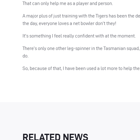
That can only help me as a player and person.
A major plus of just training with the Tigers has been the 
the day, everyone loves a net bowler don’t they!
It’s something I feel really confident with at the moment.
There’s only one other leg-spinner in the Tasmanian squad, 
do.
So, because of that, I have been used a lot more to help the 
RELATED NEWS