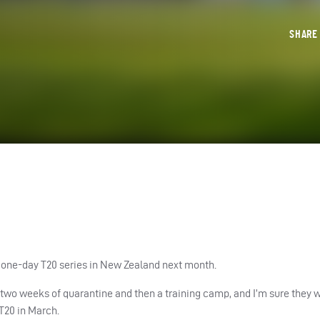
SHAR
 one-day T20 series in New Zealand next month.
 two weeks of quarantine and then a training camp, and I’m sure they wi
 T20 in March.