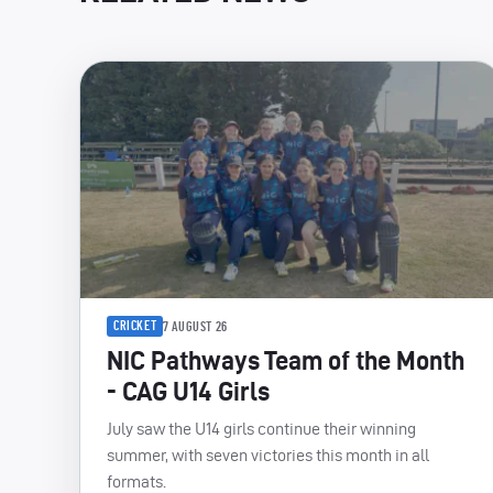
CRICKET
7 AUGUST 26
NIC Pathways Team of the Month
- CAG U14 Girls
July saw the U14 girls continue their winning
summer, with seven victories this month in all
formats.