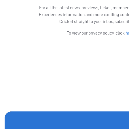
For all the latest news, previews, ticket, memb
Experiences information and more exciting cont
Cricket straight to your inbox, subscr
To view our privacy policy, click
h