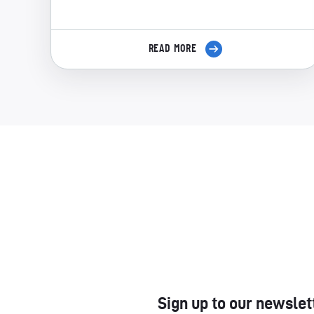
READ MORE
Sign up to our newslet