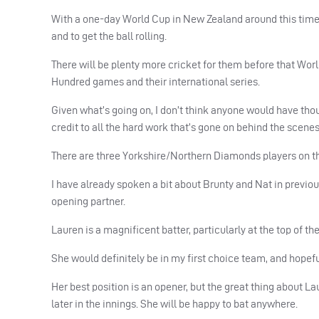
With a one-day World Cup in New Zealand around this time ne
and to get the ball rolling.
There will be plenty more cricket for them before that Wo
Hundred games and their international series.
Given what’s going on, I don’t think anyone would have thou
credit to all the hard work that’s gone on behind the scenes
There are three Yorkshire/Northern Diamonds players on tha
I have already spoken a bit about Brunty and Nat in previo
opening partner.
Lauren is a magnificent batter, particularly at the top of th
She would definitely be in my first choice team, and hopeful
Her best position is an opener, but the great thing about La
later in the innings. She will be happy to bat anywhere.