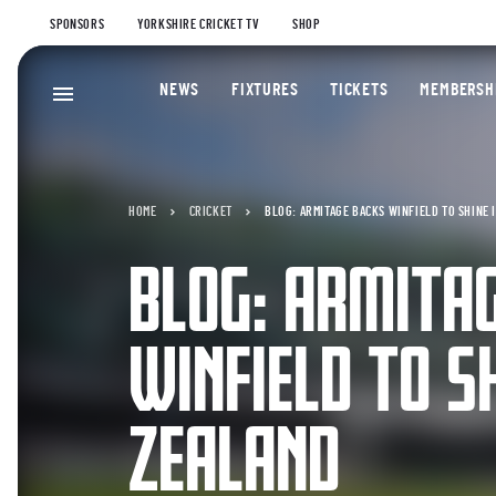
SPONSORS
YORKSHIRE CRICKET TV
SHOP
NEWS
FIXTURES
TICKETS
MEMBERSH
HOME
CRICKET
BLOG: ARMITAGE BACKS WINFIELD TO SHINE 
BLOG: ARMITA
WINFIELD TO S
ZEALAND