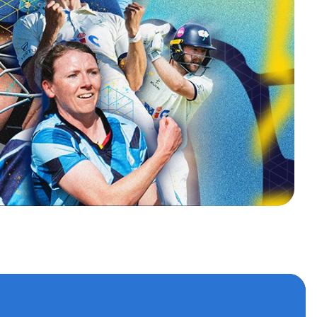
s
 accounts