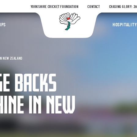
YORKSHIRE CRICKET FOUNDATION
CONTACT
CHASING GLORY: 2
Yorkshire Coun
IPS
HOSPITALITY
IN NEW ZEALAND
GE BACKS
HINE IN NEW