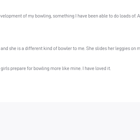
development of my bowling, something I have been able to do loads of. A
and she is a different kind of bowler to me. She slides her leggies on 
girls prepare for bowling more like mine. I have loved it.