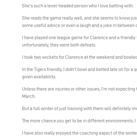
She’s such a level-headed person who I love batting with.
She reads the game really well, and she seems to know just 
some useful advice or even a laugh and a joke in between 
I have played one league game for Clarence and a friendly
unfortunately, they were both defeats.
I took two wickets for Clarence at the weekend and bowled
In the Tigers friendly, I didn’t bowl and batted late on for
given availability.
Unless there are injuries or other issues, I’m not expectin
March.
But a full winter of just training with them will definitely
The more chance you get to be in different environments, I see
I have also really enjoyed the coaching aspect of the wint