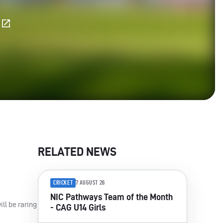
E
RELATED NEWS
CRICKET
7 AUGUST 26
NIC Pathways Team of the Month
ll be raring
- CAG U14 Girls