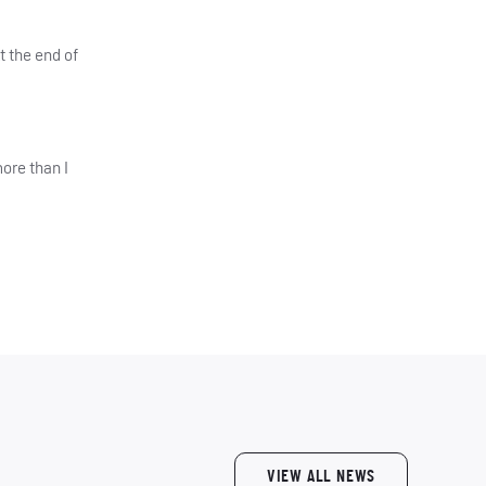
t the end of
more than I
VIEW ALL NEWS