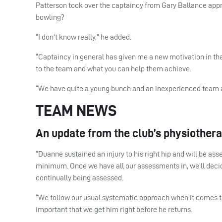
Patterson took over the captaincy from Gary Ballance approx
bowling?
“I don’t know really,” he added.
“Captaincy in general has given me a new motivation in th
to the team and what you can help them achieve.
“We have quite a young bunch and an inexperienced team at 
TEAM NEWS
An update from the club’s physiother
“Duanne sustained an injury to his right hip and will be as
minimum. Once we have all our assessments in, we’ll deci
continually being assessed.
“We follow our usual systematic approach when it comes to 
important that we get him right before he returns.