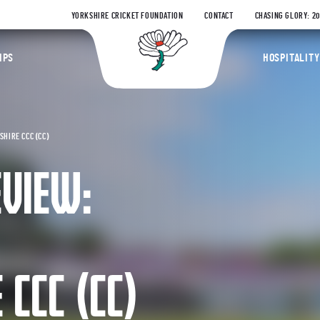
YORKSHIRE CRICKET FOUNDATION
CONTACT
CHASING GLORY: 2
Yorkshire Coun
IPS
HOSPITALITY
HIRE CCC (CC)
EVIEW:
CCC (CC)