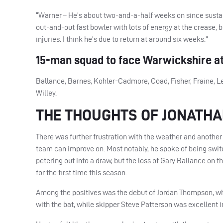
“Warner – He’s about two-and-a-half weeks on since sustaini
out-and-out fast bowler with lots of energy at the crease,
injuries. I think he’s due to return at around six weeks.”
15-man squad to face Warwickshire at
Ballance, Barnes, Kohler-Cadmore, Coad, Fisher, Fraine, Le
Willey.
THE THOUGHTS OF JONATH
There was further frustration with the weather and another
team can improve on. Most notably, he spoke of being switc
petering out into a draw, but the loss of Gary Ballance on th
for the first time this season.
Among the positives was the debut of Jordan Thompson, who
with the bat, while skipper Steve Patterson was excellent i