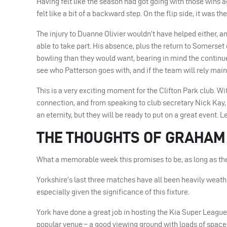
Having felt like the season had got going with those wins 
felt like a bit of a backward step. On the flip side, it was th
The injury to Duanne Olivier wouldn’t have helped either, an
able to take part. His absence, plus the return to Somerset
bowling than they would want, bearing in mind the continue
see who Patterson goes with, and if the team will rely mai
This is a very exciting moment for the Clifton Park club. Wi
connection, and from speaking to club secretary Nick Kay, 
an eternity, but they will be ready to put on a great event. L
THE THOUGHTS OF GRAHA
What a memorable week this promises to be, as long as the
Yorkshire’s last three matches have all been heavily weather
especially given the significance of this fixture.
York have done a great job in hosting the Kia Super League 
popular venue – a good viewing ground with loads of space