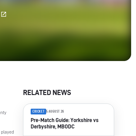
E
RELATED NEWS
CRICKET
5 AUGUST 26
unty
Pre-Match Guide: Yorkshire vs
Derbyshire, MBODC
t played