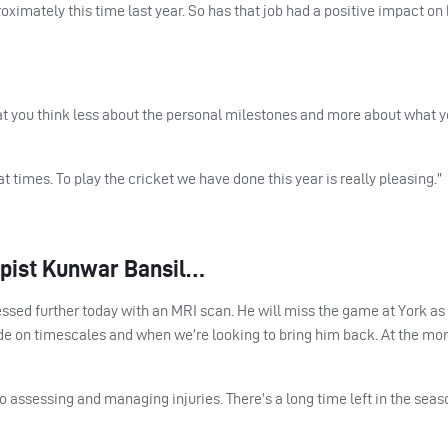
imately this time last year. So has that job had a positive impact on 
at you think less about the personal milestones and more about what y
times. To play the cricket we have done this year is really pleasing.”
apist Kunwar Bansil…
sessed further today with an
MRI
scan. He will miss the game at York as
de on timescales and when we’re looking to bring him back. At the mo
assessing and managing injuries. There’s a long time left in the seaso