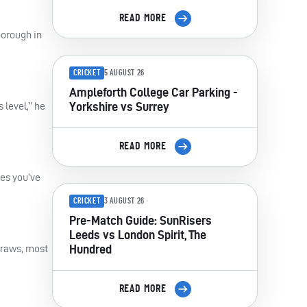
READ MORE
borough in
CRICKET
5 AUGUST 26
Ampleforth College Car Parking -
Yorkshire vs Surrey
 level,” he
READ MORE
mes you’ve
CRICKET
3 AUGUST 26
Pre-Match Guide: SunRisers
Leeds vs London Spirit, The
Hundred
 draws, most
READ MORE