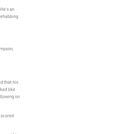
 He’s an
 rehabbing
ompson,
d that his
ked like
ollowing on
p scored