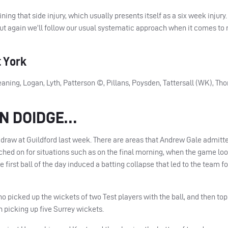
ng that side injury, which usually presents itself as a six week injury.
 but again we’ll follow our usual systematic approach when it comes to
 York
aning, Logan, Lyth, Patterson ©, Pillans, Poysden, Tattersall (WK), Th
AN DOIDGE…
 draw at Guildford last week. There are areas that Andrew Gale admitte
hed on for situations such as on the final morning, when the game loo
e first ball of the day induced a batting collapse that led to the team f
 picked up the wickets of two Test players with the ball, and then to
n picking up five Surrey wickets.