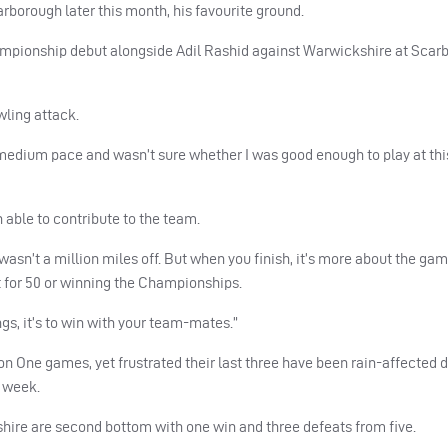
arborough later this month, his favourite ground.
mpionship debut alongside Adil Rashid against Warwickshire at Scar
wling attack.
medium pace and wasn’t sure whether I was good enough to play at this
 able to contribute to the team.
I wasn’t a million miles off. But when you finish, it’s more about the ga
 for 50 or winning the Championships.
ngs, it’s to win with your team-mates.”
ion One games, yet frustrated their last three have been rain-affected
s week.
shire are second bottom with one win and three defeats from five.