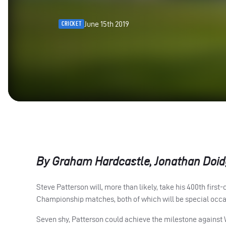
June 15th 2019
CRICKET
By Graham Hardcastle, Jonathan Doid
Steve Patterson will, more than likely, take his 400th firs
Championship matches, both of which will be special occa
Seven shy, Patterson could achieve the milestone against 