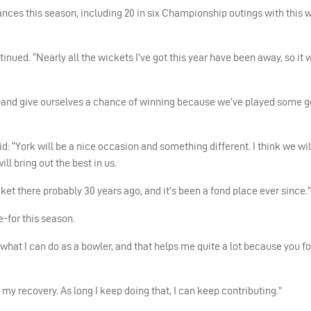
ances this season, including 20 in six Championship outings with this 
inued. “Nearly all the wickets I’ve got this year have been away, so it
s in and give ourselves a chance of winning because we’ve played some 
: “York will be a nice occasion and something different. I think we will
ll bring out the best in us.
ket there probably 30 years ago, and it’s been a fond place ever since.”
e-for this season.
 in what I can do as a bowler, and that helps me quite a lot because you f
l my recovery. As long I keep doing that, I can keep contributing.”