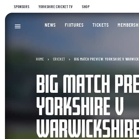
SPONSORS
YORKSHIRE CRICKET TV
SHOP
NEWS
FIXTURES
TICKETS
MEMBERSH
HOME
CRICKET
BIG MATCH PREVIEW: YORKSHIRE V WARWICKS
BIG MATCH PR
YORKSHIRE V
WARWICKSHIRE 