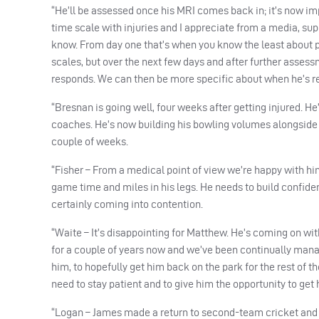
“He’ll be assessed once his
MRI
comes back in; it’s now imp
time scale with injuries and I appreciate from a media, sup
know. From day one that’s when you know the least about p
scales, but over the next few days and after further assess
responds. We can then be more specific about when he’s re
“Bresnan is going well, four weeks after getting injured. H
coaches. He’s now building his bowling volumes alongside h
couple of weeks.
“Fisher – From a medical point of view we’re happy with hi
game time and miles in his legs. He needs to build confide
certainly coming into contention.
“Waite – It’s disappointing for Matthew. He’s coming on wit
for a couple of years now and we’ve been continually manag
him, to hopefully get him back on the park for the rest of t
need to stay patient and to give him the opportunity to get h
“Logan – James made a return to second-team cricket and is