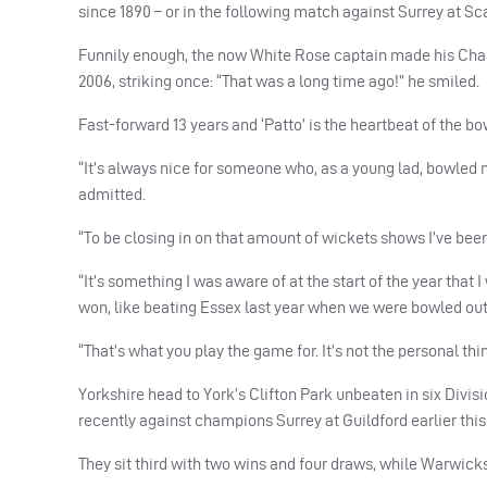
since 1890 – or in the following match against Surrey at Sc
Funnily enough, the now White Rose captain made his Cha
2006, striking once: “That was a long time ago!” he smiled.
Fast-forward 13 years and ‘Patto’ is the heartbeat of the bo
“It’s always nice for someone who, as a young lad, bowled 
admitted.
“To be closing in on that amount of wickets shows I’ve been
“It’s something I was aware of at the start of the year that 
won, like beating Essex last year when we were bowled out
“That’s what you play the game for. It’s not the personal thi
Yorkshire head to York’s Clifton Park unbeaten in six Divis
recently against champions Surrey at Guildford earlier thi
They sit third with two wins and four draws, while Warwick