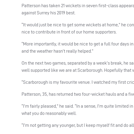
Patterson has taken 21 wickets in seven first-class appear
against Surrey his 2019 best.
“It would just be nice to get some wickets at home,” he cont
nice to contribute in front of our home supporters.
“More importantly, it would be nice to get a full four day
and the weather hasn’t really helped.”
On the next two games, separated by a week’s break, he said
well supported like we are at Scarborough. Hopefully that wi
“Scarborough is my favourite venue. I watched my first cric
Patterson, 35, has returned two four-wicket hauls and a fiv
“I’m fairly pleased,” he said. “In a sense, I’m quite limited
what you do reasonably well.
“I’m not getting any younger, but I keep myself fit and do al