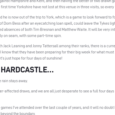
against Hampshire and Kent, and then having the better of two drawn g
e first time Yorkshire have not lost at this venue in three visits, so every
d he is now out of the trip to York, which is a game to look forward to f
 of Dom Bess after an eyecatching loan spell, could leave the Tykes lig
d absences of both Tim Bresnan and Matthew Waite. It will be very int
nly on seam, with some part-time spin.
th Jack Leaning and Jonny Tattersall among their ranks, there is a curr
I know that they have been preparing for their big week for what must
et’s just hope for four days of sunshine!
M HARDCASTLE…
 rain stays away.
-affected draws, and we are all just desperate to see a full four days 
games I’ve attended over the last couple of years, and it will no doubt 
 beyond the boundary.