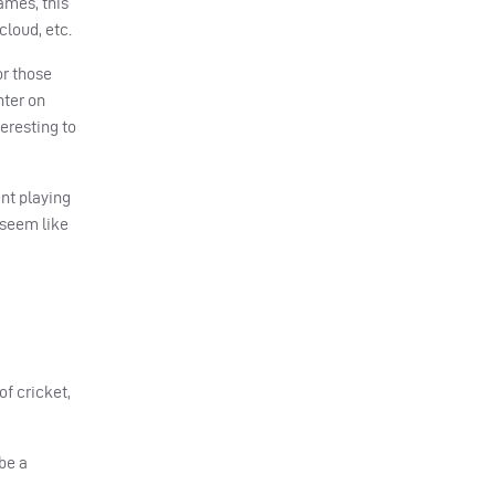
ames, this
 cloud, etc.
or those
hter on
eresting to
ent playing
 seem like
of cricket,
be a