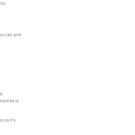
his
ou can give
 a
ment he is
n so it’s