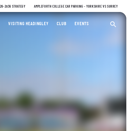
026-2036 STRATEGY
AMPLEFORTH COLLEGE CAR PARKING – YORKSHIRE VS SURREY
ty Cricket Club
VISITING HEADINGLEY
CLUB
EVENTS
Ope