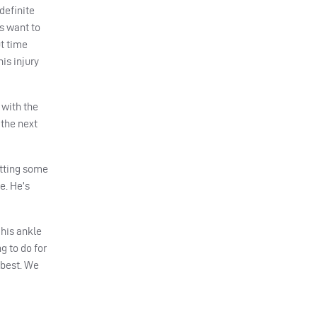
definite
s want to
t time
is injury
 with the
 the next
etting some
e. He’s
 his ankle
g to do for
 best. We