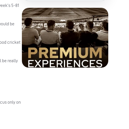
week’s 5-81
 would be
good cricket
 be really
ocus only on