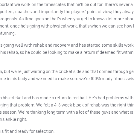
ortant we work on the timescales that he’ll be out for. There’s never a 
porters, coaches and importantly the players’ point of view, they alway
rognosis. As time goes on that’s when you get to know a lot more abou
ment, once he’s going with physical work, that’s when we can see how h
turning.
e’s going well with rehab and recovery and has started some skills work
is rehab, so he could be looking to make a return if deemed fit within
m, but we’re just waiting on the cricket side and that comes through g
nce in his body and we need to make sure we’re 100% ready fitness wis
h his cricket and has made a return to red ball. He’s had problems with
ing that problem. We felt a 4-6 week block of rehab was the right thin
he season. We’re thinking long term with a lot of these guys and what is
is ankle right.
 fit and ready for selection.