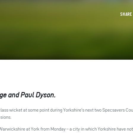
SHAR
ge and Paul Dyson.
t-class wicket at some point during Yorkshire’s next two Specsavers Co
sions.
Warwickshire at York from Monday – a city in which Yorkshire have no