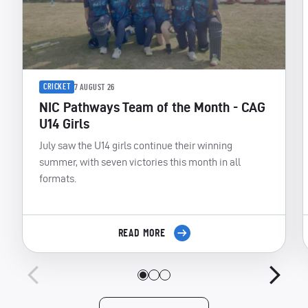
CRICKET
7 AUGUST 26
NIC Pathways Team of the Month - CAG
U14 Girls
July saw the U14 girls continue their winning
summer, with seven victories this month in all
formats.
READ MORE