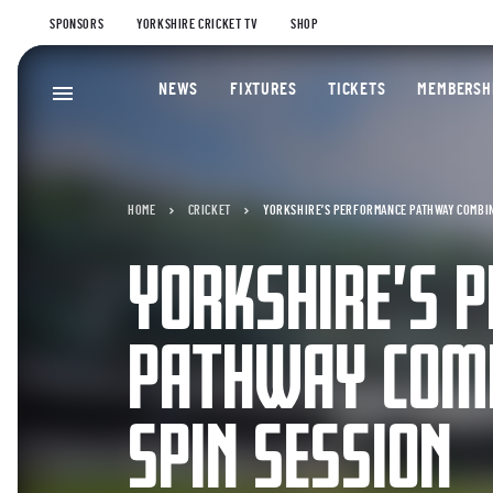
SPONSORS
YORKSHIRE CRICKET TV
SHOP
NEWS
FIXTURES
TICKETS
MEMBERSH
HOME
CRICKET
YORKSHIRE’S PERFORMANCE PATHWAY COMBIN
YORKSHIRE’S 
PATHWAY COMB
SPIN SESSION