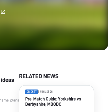
E
RELATED NEWS
 ideas
CRICKET
5 AUGUST 26
Pre-Match Guide: Yorkshire vs
m game-plans
Derbyshire, MBODC