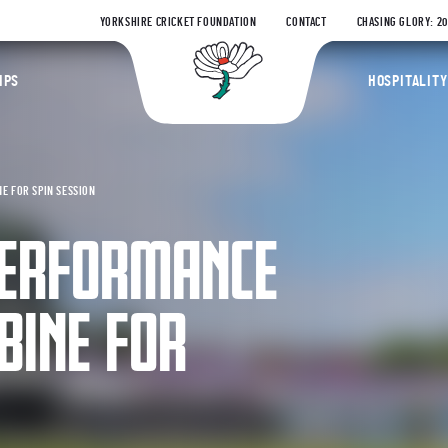
YORKSHIRE CRICKET FOUNDATION
CONTACT
CHASING GLORY: 2
Yorkshire Coun
IPS
HOSPITALITY
E FOR SPIN SESSION
PERFORMANCE
INE FOR