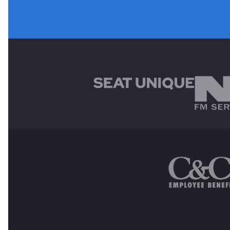
MAIN SPONSORS
OTHER SPONSORS