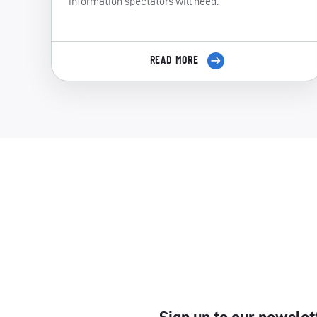
information spectators will need.
READ MORE