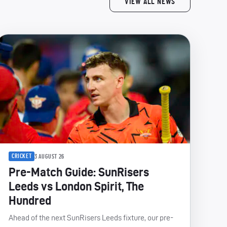
VIEW ALL NEWS
CRICKET
3 AUGUST 26
Pre-Match Guide: SunRisers
Leeds vs London Spirit, The
Hundred
Ahead of the next SunRisers Leeds fixture, our pre-