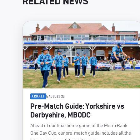
RELATED NEWS
CRICKET
5 AUGUST 26
Pre-Match Guide: Yorkshire vs
Derbyshire, MBODC
Ahead of our final home game of the Metro Bank
One Day Cup, our pre-match guide includes all the