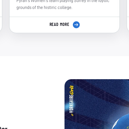
Pyrah's Women's team playing Surrey in the idyllic
grounds of the histiric college.
READ MORE