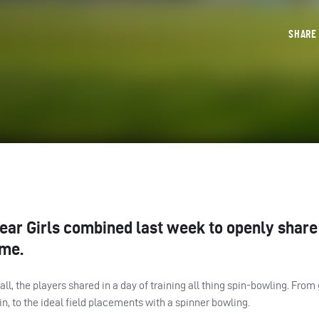
SHAR
year Girls combined last week to openly share
ame.
ll, the players shared in a day of training all thing spin-bowling. Fro
in, to the ideal field placements with a spinner bowling.