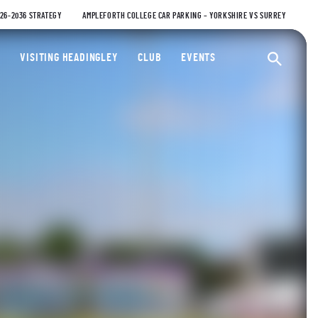
026-2036 STRATEGY
AMPLEFORTH COLLEGE CAR PARKING – YORKSHIRE VS SURREY
ty Cricket Club
VISITING HEADINGLEY
CLUB
EVENTS
Ope