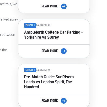
ike this, we
READ MORE
 walked away
CRICKET
5 AUGUST 26
Ampleforth College Car Parking -
em between
Yorkshire vs Surrey
n the
READ MORE
CRICKET
3 AUGUST 26
Pre-Match Guide: SunRisers
Leeds vs London Spirit, The
Hundred
READ MORE