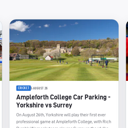
CRICKET
5 AUGUST 26
Ampleforth College Car Parking -
Yorkshire vs Surrey
On August 26th, Yorkshire will play their first ever
professional game at Ampleforth College, with Rich