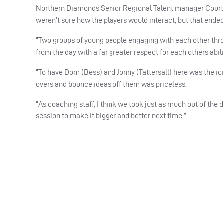
Northern Diamonds Senior Regional Talent manager Courtney W
weren’t sure how the players would interact, but that ended 
“Two groups of young people engaging with each other thro
from the day with a far greater respect for each others abili
“To have Dom (Bess) and Jonny (Tattersall) here was the ic
overs and bounce ideas off them was priceless.
“As coaching staff, I think we took just as much out of the
session to make it bigger and better next time.”