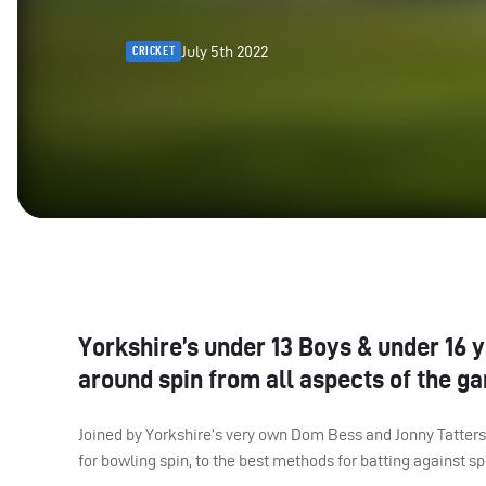
July 5th 2022
CRICKET
Yorkshire’s under 13 Boys & under 16 
around spin from all aspects of the g
Joined by Yorkshire’s very own Dom Bess and Jonny Tattersa
for bowling spin, to the best methods for batting against sp