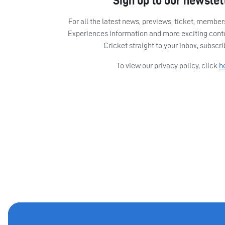
Sign up to our newslet
For all the latest news, previews, ticket, memb
Experiences information and more exciting cont
Cricket straight to your inbox, subscr
To view our privacy policy, click
h