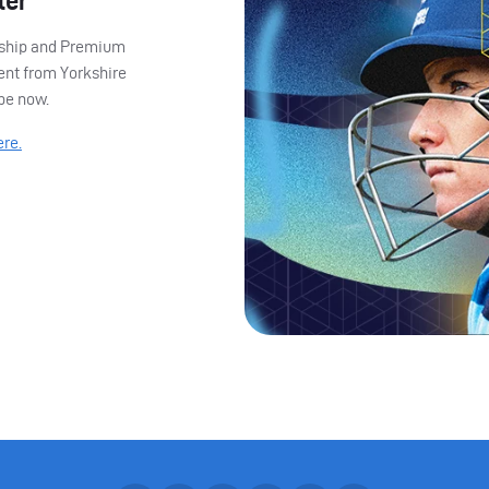
ter
ership and Premium
ent from Yorkshire
ibe now.
ere.