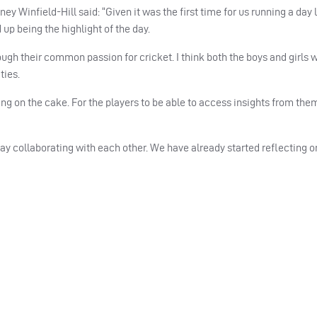
infield-Hill said: “Given it was the first time for us running a day l
up being the highlight of the day.
ugh their common passion for cricket. I think both the boys and girls
ties.
ing on the cake. For the players to be able to access insights from th
 day collaborating with each other. We have already started reflecting o