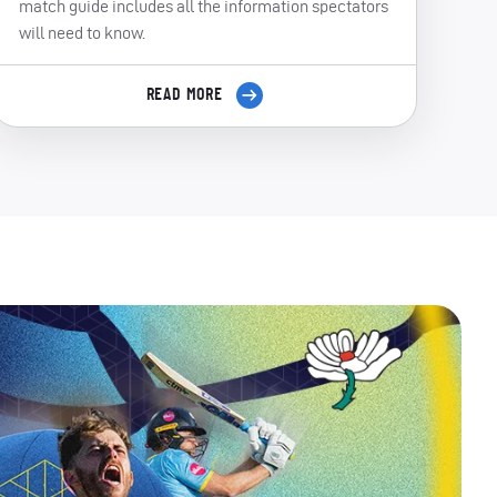
match guide includes all the information spectators
will need to know.
READ MORE