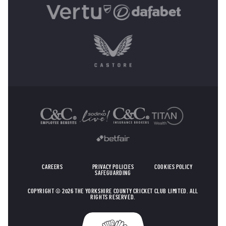
OTHER SPONSORS
CAREERS
PRIVACY POLICIES
COOKIES POLICY
SAFEGUARDING
COPYRIGHT © 2026 THE YORKSHIRE COUNTY CRICKET CLUB LIMITED. ALL
RIGHTS RESERVED.