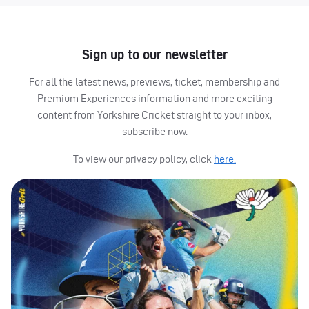
Sign up to our newsletter
For all the latest news, previews, ticket, membership and
Premium Experiences information and more exciting
content from Yorkshire Cricket straight to your inbox,
subscribe now.
To view our privacy policy, click
here.