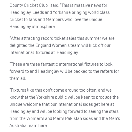
County Cricket Club , said: “This is massive news for
Headingley, Leeds and Yorkshire bringing world class
cricket to fans and Members who love the unique
Headingley atmosphere.
“After attracting record ticket sales this summer we are
delighted the England Women’s team will kick off our
international fixtures at Headingley.
“These are three fantastic international fixtures to look
forward to and Headingley will be packed to the rafters for
them all.
“Fixtures like this don’t come around too often, and we
know that the Yorkshire public will be keen to produce the
unique welcome that our international sides get here at
Headingley and will be looking forward to seeing the stars
from the Women’s and Men’s Pakistan sides and the Men’s
Australia team here.