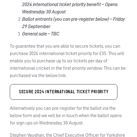
2024 international ticket priority benefit – Opens
Wednesday 30 August
Ballot entrants (you can pre-register below) – Friday
29 September
General sale – TBC
To guarantee that you are able to secure tickets, you can
purchase 2024 international ticket priority for £35. This will
enable you to purchase up to six tickets per day of
international cricket in the first priority window. This can be
purchased via the below link:
SECURE 2024 INTERNATIONAL TICKET PRIORITY
Alternatively you can pre-register for the ballot via the
below form and we will be in touch when the ballot opens
for sign ups on Wednesday 30 August.
Stephen Vaughan, the Chief Executive Officer for Yorkshire