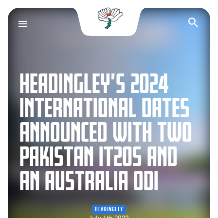
Yorkshire County Cr
Op
HEADINGLEY’S 2024
INTERNATIONAL DATES
ANNOUNCED WITH TWO
PAKISTAN IT20S AND
AN AUSTRALIA ODI
HEADINGLEY