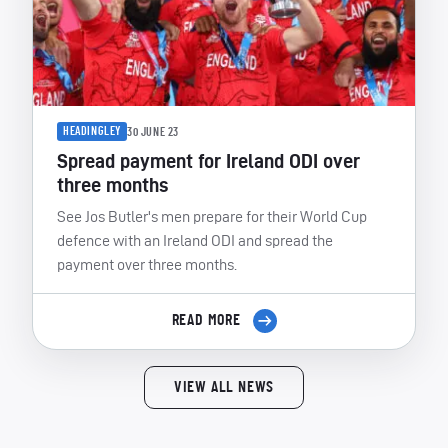
HEADINGLEY
30 JUNE 23
Spread payment for Ireland ODI over
three months
See Jos Butler's men prepare for their World Cup
defence with an Ireland ODI and spread the
payment over three months.
READ MORE
VIEW ALL NEWS