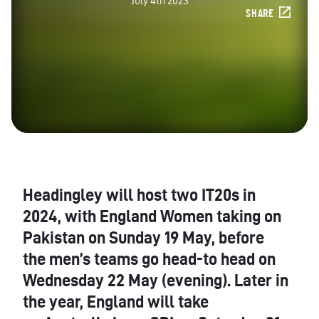
July 4th 2023
SHARE
Headingley will host two IT20s in
2024, with England Women taking on
Pakistan on Sunday 19 May, before
the men’s teams go head-to head on
Wednesday 22 May (evening). Later in
the year, England will take