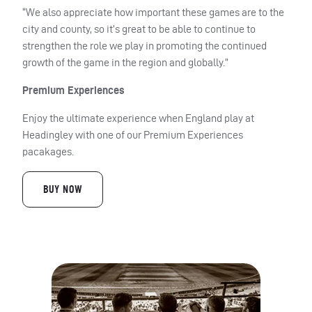
“We also appreciate how important these games are to the
city and county, so it’s great to be able to continue to
strengthen the role we play in promoting the continued
growth of the game in the region and globally.”
Premium Experiences
Enjoy the ultimate experience when England play at
Headingley with one of our Premium Experiences
pacakages.
BUY NOW