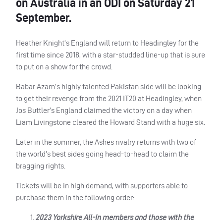
on Australia in an ODI on Saturday 21
September.
Heather Knight’s England will return to Headingley for the
first time since 2018, with a star-studded line-up that is sure
to put on a show for the crowd.
Babar Azam’s highly talented Pakistan side will be looking
to get their revenge from the 2021 IT20 at Headingley, when
Jos Buttler’s England claimed the victory on a day when
Liam Livingstone cleared the Howard Stand with a huge six.
Later in the summer, the Ashes rivalry returns with two of
the world’s best sides going head-to-head to claim the
bragging rights.
Tickets will be in high demand, with supporters able to
purchase them in the following order:
2023 Yorkshire All-In members and those with the