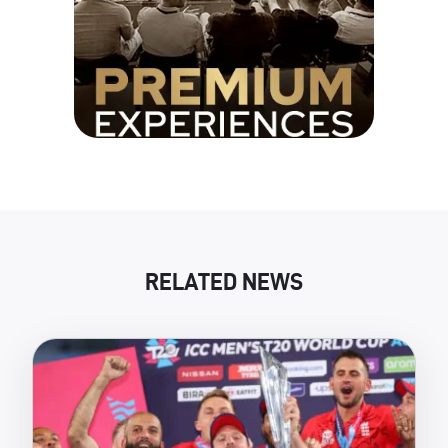
RELATED NEWS