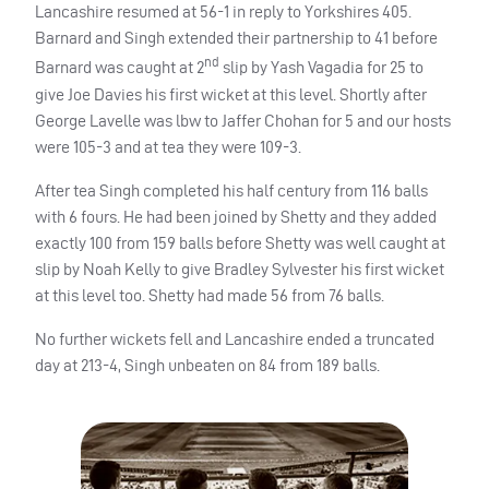
Lancashire resumed at 56-1 in reply to Yorkshires 405.
Barnard and Singh extended their partnership to 41 before
nd
Barnard was caught at 2
slip by Yash Vagadia for 25 to
give Joe Davies his first wicket at this level. Shortly after
George Lavelle was lbw to Jaffer Chohan for 5 and our hosts
were 105-3 and at tea they were 109-3.
After tea Singh completed his half century from 116 balls
with 6 fours. He had been joined by Shetty and they added
exactly 100 from 159 balls before Shetty was well caught at
slip by Noah Kelly to give Bradley Sylvester his first wicket
at this level too. Shetty had made 56 from 76 balls.
No further wickets fell and Lancashire ended a truncated
day at 213-4, Singh unbeaten on 84 from 189 balls.