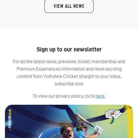
VIEW ALL NEWS
Sign up to our newsletter
For all the latest news, previews, ticket, membership and
Premium Experiences information and more exciting
content from Yorkshire Cricket straight to your inbox,
subscribe now.
To view our privacy policy, click
here.