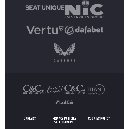
OTHER SPONSORS
CAREERS
PRIVACY POLICIES
COOKIES POLICY
SAFEGUARDING