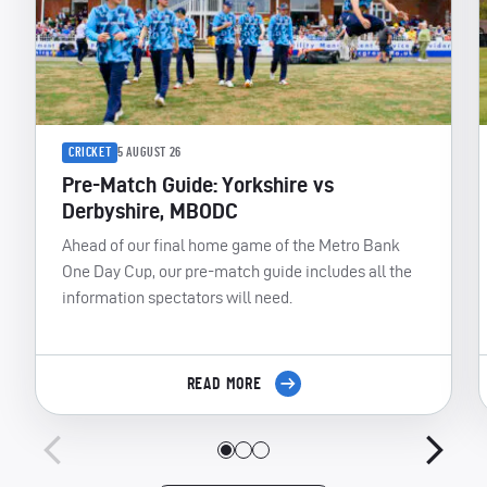
CRICKET
5 AUGUST 26
Pre-Match Guide: Yorkshire vs
Derbyshire, MBODC
Ahead of our final home game of the Metro Bank
One Day Cup, our pre-match guide includes all the
information spectators will need.
READ MORE