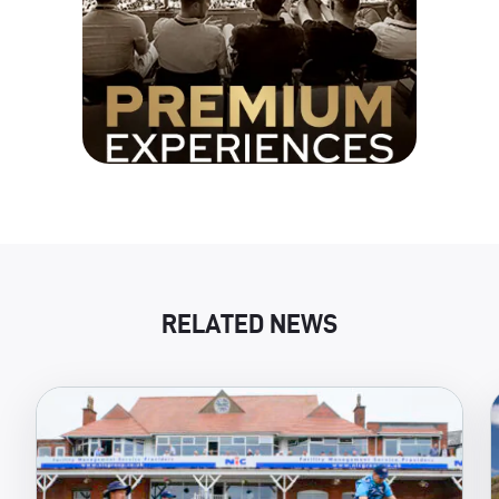
RELATED NEWS