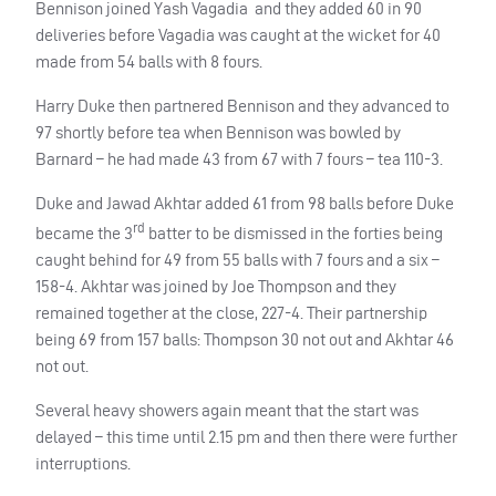
Bennison joined Yash Vagadia and they added 60 in 90
deliveries before Vagadia was caught at the wicket for 40
made from 54 balls with 8 fours.
Harry Duke then partnered Bennison and they advanced to
97 shortly before tea when Bennison was bowled by
Barnard – he had made 43 from 67 with 7 fours – tea 110-3.
Duke and Jawad Akhtar added 61 from 98 balls before Duke
rd
became the 3
batter to be dismissed in the forties being
caught behind for 49 from 55 balls with 7 fours and a six –
158-4. Akhtar was joined by Joe Thompson and they
remained together at the close, 227-4. Their partnership
being 69 from 157 balls: Thompson 30 not out and Akhtar 46
not out.
Several heavy showers again meant that the start was
delayed – this time until 2.15 pm and then there were further
interruptions.