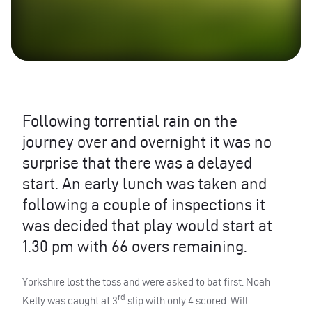
Following torrential rain on the
journey over and overnight it was no
surprise that there was a delayed
start. An early lunch was taken and
following a couple of inspections it
was decided that play would start at
1.30 pm with 66 overs remaining.
Yorkshire lost the toss and were asked to bat first. Noah
rd
Kelly was caught at 3
slip with only 4 scored. Will