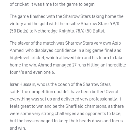
of cricket, it was time for the game to begin!
The game finished with the Sharrow Stars taking home the
victory and the gold with the results: Sharrow Stars: 99/0
(50 Balls) to Netheredge Knights: 78/6 (50 Balls).
The player of the match was Sharrow Stars very own Aqib
Ahmed, who displayed confidence in a big game final and
high-level cricket, which allowed him and his team to take
home the win. Ahmed managed 27 runs hitting an incredible
four 4’s and even one 6.
Israr Hussain, who is the coach of the Sharrow Stars,
said: “The competition couldn’t have been better! Overall
everything was set up and delivered very professionally. It
feels great to win and be the Sheffield champions, as there
were some very strong challenges and opponents to face,
but the boys managed to keep their heads down and focus
and win.