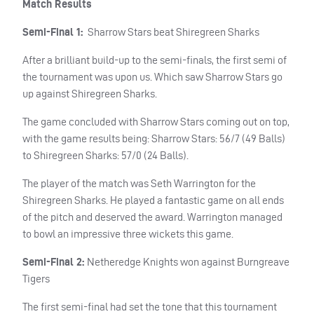
Match Results
Semi-Final 1:
Sharrow Stars beat Shiregreen Sharks
After a brilliant build-up to the semi-finals, the first semi of
the tournament was upon us. Which saw Sharrow Stars go
up against Shiregreen Sharks.
The game concluded with Sharrow Stars coming out on top,
with the game results being: Sharrow Stars: 56/7 (49 Balls)
to Shiregreen Sharks: 57/0 (24 Balls).
The player of the match was Seth Warrington for the
Shiregreen Sharks. He played a fantastic game on all ends
of the pitch and deserved the award. Warrington managed
to bowl an impressive three wickets this game.
Semi-Final 2:
Netheredge Knights won against Burngreave
Tigers
The first semi-final had set the tone that this tournament