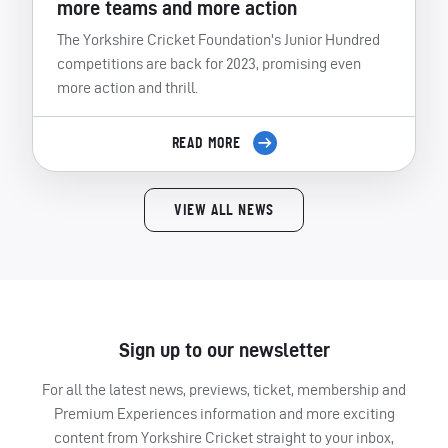
more teams and more action
The Yorkshire Cricket Foundation's Junior Hundred
competitions are back for 2023, promising even
more action and thrill.
READ MORE
VIEW ALL NEWS
Sign up to our newsletter
For all the latest news, previews, ticket, membership and
Premium Experiences information and more exciting
content from Yorkshire Cricket straight to your inbox,