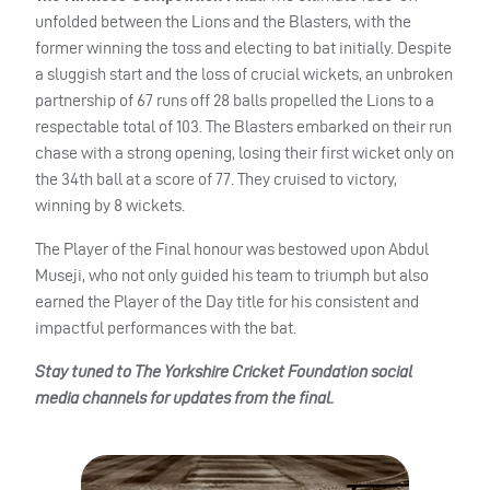
unfolded between the Lions and the Blasters, with the
former winning the toss and electing to bat initially. Despite
a sluggish start and the loss of crucial wickets, an unbroken
partnership of 67 runs off 28 balls propelled the Lions to a
respectable total of 103. The Blasters embarked on their run
chase with a strong opening, losing their first wicket only on
the 34th ball at a score of 77. They cruised to victory,
winning by 8 wickets.
The Player of the Final honour was bestowed upon Abdul
Museji, who not only guided his team to triumph but also
earned the Player of the Day title for his consistent and
impactful performances with the bat.
Stay tuned to The Yorkshire Cricket Foundation social
media channels for updates from the final.