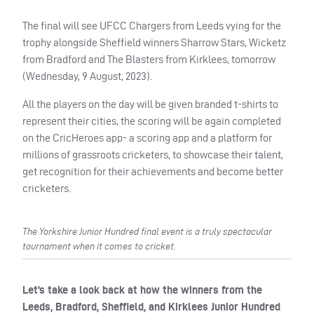
The final will see UFCC Chargers from Leeds vying for the
trophy alongside Sheffield winners Sharrow Stars, Wicketz
from Bradford and The Blasters from Kirklees, tomorrow
(Wednesday, 9 August, 2023).
All the players on the day will be given branded t-shirts to
represent their cities, the scoring will be again completed
on the CricHeroes app- a scoring app and a platform for
millions of grassroots cricketers, to showcase their talent,
get recognition for their achievements and become better
cricketers.
The Yorkshire Junior Hundred final event is a truly spectacular
tournament when it comes to cricket.
Let’s take a look back at how the winners from the
Leeds, Bradford, Sheffield, and Kirklees Junior Hundred