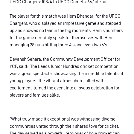
UFCC Chargers: 108/4 to UFCC Comets: 66/ all-out.
The player for this match was Hem Bhandari for the UFCC
Chargers, who displayed an impressive game and stepped
up and showed no fear in the big moments. Hem’s numbers
for the game certainly speak for themselves with Hem
managing 28 runs hitting three 4’s and even two 6’s.
Devansh Sehara, the Community Development Officer for
YCF,
said: “The Leeds Junior Hundred cricket competition
was a great spectacle, showcasing the incredible talents of
young players. The vibrant atmosphere, filled with
excitement, turned the event into a joyous celebration for
players and families alike.
“What truly made it exceptional was witnessing diverse
communities united through their shared love for cricket.
The day served as a powerful reminder of how cricket can