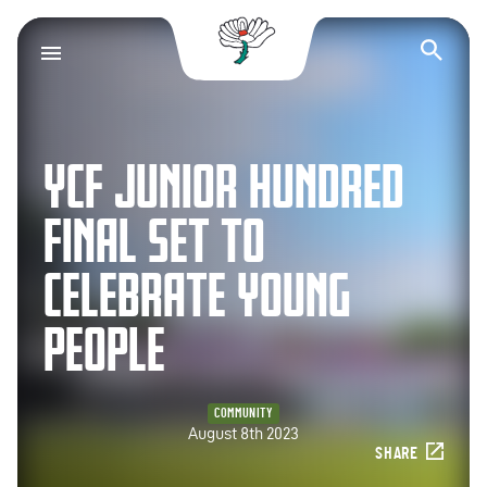
Yorkshire County Cr
Op
YCF JUNIOR HUNDRED
FINAL SET TO
CELEBRATE YOUNG
PEOPLE
COMMUNITY
August 8th 2023
SHARE