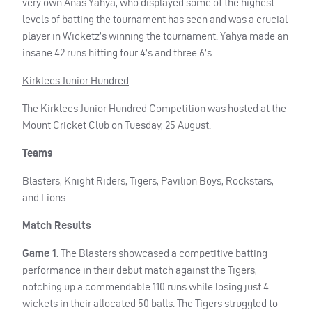
very own Anas Yahya, who displayed some of the highest
levels of batting the tournament has seen and was a crucial
player in Wicketz’s winning the tournament. Yahya made an
insane 42 runs hitting four 4’s and three 6’s.
Kirklees Junior Hundred
The Kirklees Junior Hundred Competition was hosted at the
Mount Cricket Club on Tuesday, 25 August.
Teams
Blasters, Knight Riders, Tigers, Pavilion Boys, Rockstars,
and Lions.
Match Results
Game 1
: The Blasters showcased a competitive batting
performance in their debut match against the Tigers,
notching up a commendable 110 runs while losing just 4
wickets in their allocated 50 balls. The Tigers struggled to