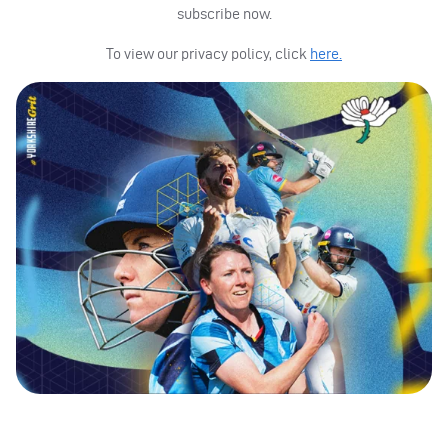
subscribe now.
To view our privacy policy, click
here.