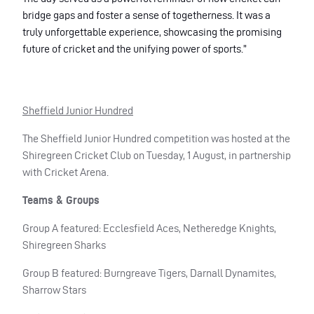
bridge gaps and foster a sense of togetherness. It was a
truly unforgettable experience, showcasing the promising
future of cricket and the unifying power of sports.”
Sheffield Junior Hundred
The Sheffield Junior Hundred competition was hosted at the
Shiregreen Cricket Club on Tuesday, 1 August, in partnership
with Cricket Arena.
Teams & Groups
Group A featured: Ecclesfield Aces, Netheredge Knights,
Shiregreen Sharks
Group B featured: Burngreave Tigers, Darnall Dynamites,
Sharrow Stars