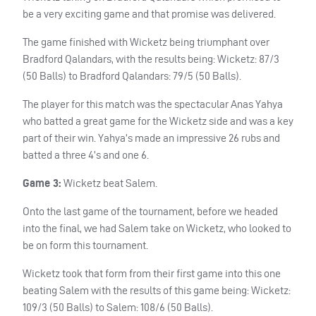
be a very exciting game and that promise was delivered.
The game finished with Wicketz being triumphant over
Bradford Qalandars, with the results being: Wicketz: 87/3
(50 Balls) to Bradford Qalandars: 79/5 (50 Balls).
The player for this match was the spectacular Anas Yahya
who batted a great game for the Wicketz side and was a key
part of their win. Yahya’s made an impressive 26 rubs and
batted a three 4’s and one 6.
Game 3:
Wicketz beat Salem.
Onto the last game of the tournament, before we headed
into the final, we had Salem take on Wicketz, who looked to
be on form this tournament.
Wicketz took that form from their first game into this one
beating Salem with the results of this game being: Wicketz:
109/3 (50 Balls) to Salem: 108/6 (50 Balls).