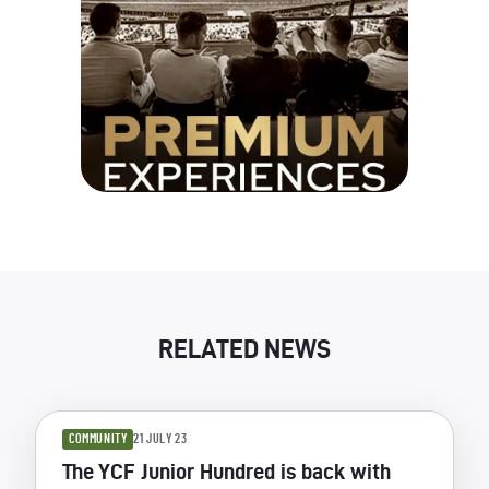
RELATED NEWS
COMMUNITY
21 JULY 23
The YCF Junior Hundred is back with