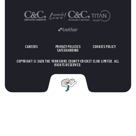
OTHER SPONSORS
CAREERS
PRIVACY POLICIES
COOKIES POLICY
SAFEGUARDING
COPYRIGHT © 2026 THE YORKSHIRE COUNTY CRICKET CLUB LIMITED. ALL
RIGHTS RESERVED.