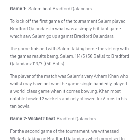
Game 1:
Salem beat Bradford Qalandars.
To kick off the first game of the tournament Salem played
Bradford Qalandars in what was a simply brilliant game
which saw Salem go up against Bradford Qalandars.
The game finished with Salem taking home the victory with
the games results being: Salem: 114/5 (50 Balls) to Bradford
Qalandars: 113/3 ((50 Balls).
The player of the match was Salem’s very Arham Khan who
whilst may have not won the game single handedly, played
a world-class game when it comes bowling. Khan most
notable bowled 2 wickets and only allowed for 6 runs in his
ten bowls.
Game 2:
Wicketz beat
Bradford Qalandars.
For the second game of the tournament, we witnessed
Wicketz taking on Bradford Qalandars which promised to