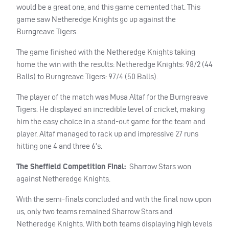
would be a great one, and this game cemented that. This
game saw Netheredge Knights go up against the
Burngreave Tigers.
The game finished with the Netheredge Knights taking
home the win with the results: Netheredge Knights: 98/2 (44
Balls) to Burngreave Tigers: 97/4 (50 Balls).
The player of the match was Musa Altaf for the Burngreave
Tigers. He displayed an incredible level of cricket, making
him the easy choice in a stand-out game for the team and
player. Altaf managed to rack up and impressive 27 runs
hitting one 4 and three 6’s.
The Sheffield Competition Final:
Sharrow Stars won
against Netheredge Knights.
With the semi-finals concluded and with the final now upon
us, only two teams remained Sharrow Stars and
Netheredge Knights. With both teams displaying high levels