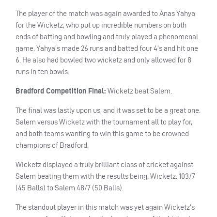
The player of the match was again awarded to Anas Yahya
for the Wicketz, who put up incredible numbers on both
ends of batting and bowling and truly played a phenomenal
game. Yahya’s made 26 runs and batted four 4’s and hit one
6. He also had bowled two wicketz and only allowed for 8
runs in ten bowls.
Bradford Competition Final:
Wicketz beat Salem.
The final was lastly upon us, and it was set to be a great one.
Salem versus Wicketz with the tournament all to play for,
and both teams wanting to win this game to be crowned
champions of Bradford.
Wicketz displayed a truly brilliant class of cricket against
Salem beating them with the results being: Wicketz: 103/7
(45 Balls) to Salem 48/7 (50 Balls).
The standout player in this match was yet again Wicketz’s