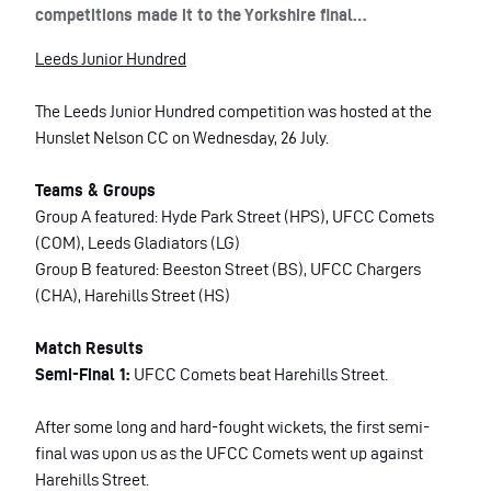
competitions made it to the Yorkshire final…
Leeds Junior Hundred
The Leeds Junior Hundred competition was hosted at the
Hunslet Nelson CC on Wednesday, 26 July.
Teams & Groups
Group A featured: Hyde Park Street (HPS), UFCC Comets
(COM), Leeds Gladiators (LG)
Group B featured: Beeston Street (BS), UFCC Chargers
(CHA), Harehills Street (HS)
Match Results
Semi-Final 1:
UFCC Comets beat Harehills Street.
After some long and hard-fought wickets, the first semi-
final was upon us as the UFCC Comets went up against
Harehills Street.