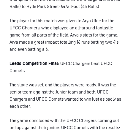
Balls) to Hyde Park Street: 64/all-out (45 Balls).
The player for this match was given to Arya Ufcc for the
UFCC Chargers, who displayed an all-around fantastic
game from all parts of the field. Arya’s stats for the game:
Arya made a great impact totalling 16 runs batting two 4’s
and even batting a 6.
Leeds Competition Final:
UFCC Chargers beat UFCC
Comets.
The stage was set, and the players were ready. It was the
senior team against the Junior team and both. UFCC
Chargers and UFCC Comets wanted to win just as badly as
each other.
The game concluded with the UFCC Chargers coming out
on top against their juniors UFCC Comets with the results: