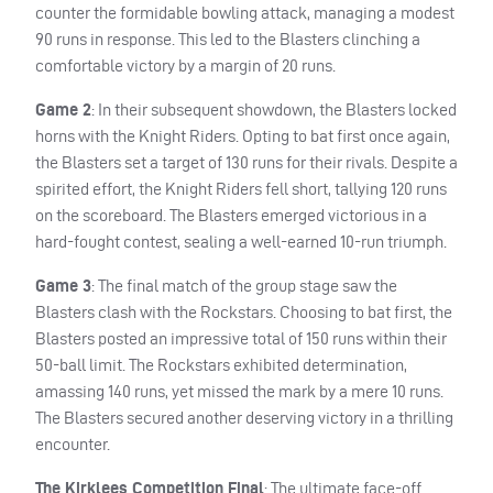
counter the formidable bowling attack, managing a modest
90 runs in response. This led to the Blasters clinching a
comfortable victory by a margin of 20 runs.
Game 2
: In their subsequent showdown, the Blasters locked
horns with the Knight Riders. Opting to bat first once again,
the Blasters set a target of 130 runs for their rivals. Despite a
spirited effort, the Knight Riders fell short, tallying 120 runs
on the scoreboard. The Blasters emerged victorious in a
hard-fought contest, sealing a well-earned 10-run triumph.
Game 3
: The final match of the group stage saw the
Blasters clash with the Rockstars. Choosing to bat first, the
Blasters posted an impressive total of 150 runs within their
50-ball limit. The Rockstars exhibited determination,
amassing 140 runs, yet missed the mark by a mere 10 runs.
The Blasters secured another deserving victory in a thrilling
encounter.
The Kirklees Competition Final
: The ultimate face-off