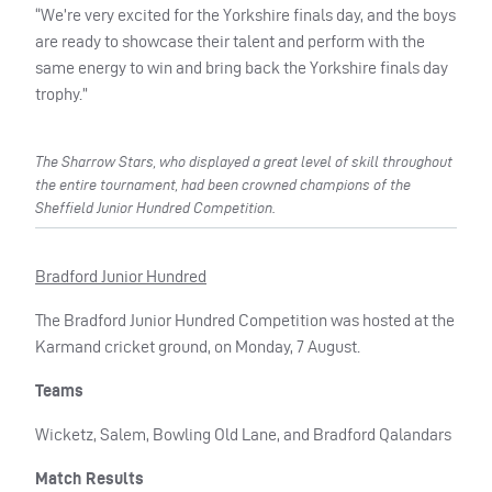
“We’re very excited for the Yorkshire finals day, and the boys
are ready to showcase their talent and perform with the
same energy to win and bring back the Yorkshire finals day
trophy.”
The Sharrow Stars, who displayed a great level of skill throughout
the entire tournament, had been crowned champions of the
Sheffield Junior Hundred Competition.
Bradford Junior Hundred
The Bradford Junior Hundred Competition was hosted at the
Karmand cricket ground, on Monday, 7 August.
Teams
Wicketz, Salem, Bowling Old Lane, and Bradford Qalandars
Match Results