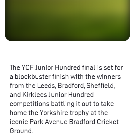
The YCF Junior Hundred final is set for
a blockbuster finish with the winners
from the Leeds, Bradford, Sheffield,
and Kirklees Junior Hundred
competitions battling it out to take
home the Yorkshire trophy at the
iconic Park Avenue Bradford Cricket
Ground.