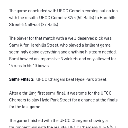
The game concluded with UFCC Comets coming out on top
with the results: UFCC Comets: 82/5 (50 Balls) to Harehills
Street: 54 all-out (37 Balls).
The player for that match with a well-deserved pick was
Sami K for Harehills Street, who played a brilliant game,
seemingly doing everything and anything his team needed.
Sami bowled an impressive 3 wickets and only allowed for
15 runs in his 10 bowls.
Semi-Final 2:
UFCC Chargers beat Hyde Park Street.
After a thrilling first semi-final, it was time for the UFCC
Chargers to play Hyde Park Street for a chance at the finals
for the last game.
The game finished with the UFCC Chargers showing a
triumphant win with the results:
UFCC Chargers
:
105/6 (50