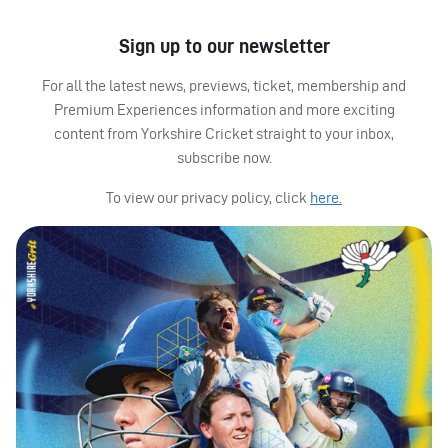
Sign up to our newsletter
For all the latest news, previews, ticket, membership and
Premium Experiences information and more exciting
content from Yorkshire Cricket straight to your inbox,
subscribe now.
To view our privacy policy, click
here.