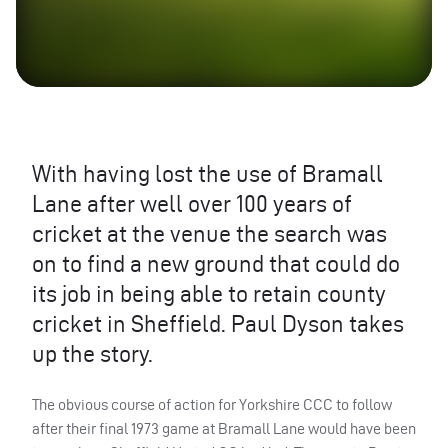
With having lost the use of Bramall
Lane after well over 100 years of
cricket at the venue the search was
on to find a new ground that could do
its job in being able to retain county
cricket in Sheffield. Paul Dyson takes
up the story.
The obvious course of action for Yorkshire
CCC
to follow
after their final 1973 game at Bramall Lane would have been