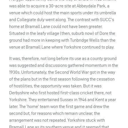
was able to acquire a 30-acre site at Abbeydale Park, a
venue which could host the main sports under its umbrella
and Collegiate duly went along. The contrast with
SUCC
’s
home at Bramall Lane could not have been greater.
Situated in the leafy village (then, suburb now) of Dore the
ground had more in keeping with Tunbridge Wells than the
venue at Bramall Lane where Yorkshire continued to play.
It was, therefore, not long before its use as a county ground
was suggested and discussions gathered momentum in the
1930s. Unfortunately, the Second World War got in the way
of the plans but in the first season following the cessation
of hostilities, the opportunity was taken. But it was
Derbyshire who first hosted first-class cricket there, not
Yorkshire. They entertained Sussex in 1946 and Kent a year
later. The ‘home’ team won the first game and drew the
second but, for reasons which remain unclear, the
arrangement was not repeated. Yorkshire stuck with
Bramall Lane as its southern venue and it seemed that