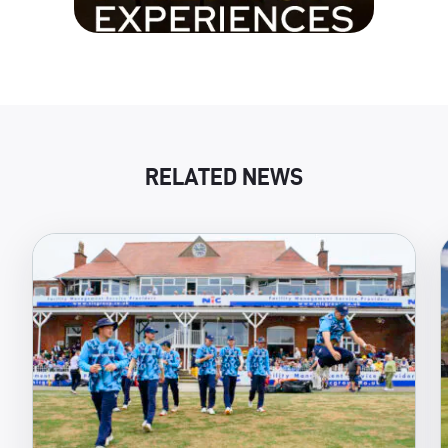
RELATED NEWS