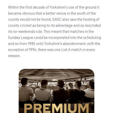
Within the first decade of Yorkshire’s use of the ground it
became obvious that a better venue in the south of the
county would not be found.
SASC
also saw the hosting of
county cricket as being to its advantage and so rescinded
its no-weekends rule. This meant that matches in the
Sunday League could be incorporated into the scheduling
and so from 1985 until Yorkshire’s abandonment, with the
exception of 1994, there was one List A match in every
season.