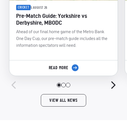
CRICKET
5 AUGUST 26
Pre-Match Guide: Yorkshire vs
Derbyshire, MBODC
Ahead of our final home game of the Metro Bank
One Day Cup, our pre-match guide includes all the
information spectators will need.
READ MORE
VIEW ALL NEWS