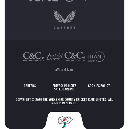
OTHER SPONSORS
CAREERS
PRIVACY POLICIES
COOKIES POLICY
SAFEGUARDING
COPYRIGHT © 2026 THE YORKSHIRE COUNTY CRICKET CLUB LIMITED. ALL
RIGHTS RESERVED.