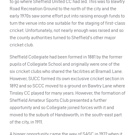
to go where Sheffield United CC had led. This was to Bawtry
Road Recreation Ground to the north of the city and the
early 1970s saw some effort put into raising enough funds to
turn the venue into one suitable for the staging of first-class
cricket. Unfortunately, not nearly enough was raised and so
the county authorities turned to Sheffield’s other major
cricket club.
Sheffield Collegiate had been formed in 1881 by the former
pupils of Collegiate School and originally were one of the
six cricket clubs who shared the facilities at Bramall Lane.
However,
SUCC
formed its own exclusive cricket section in
1892 and so
SCCC
moved to a ground on Bawtry Lane where
Tinsley CC played for many years. However, the formation of
Sheffield Amateur Sports Club presented a further
opportunity and so Collegiate joined forces with it and
moved to the suburb of Handsworth, in the south-east part
of the city, in 1911.
A bigger opportunity came the way of
SASC
in 1922 when it