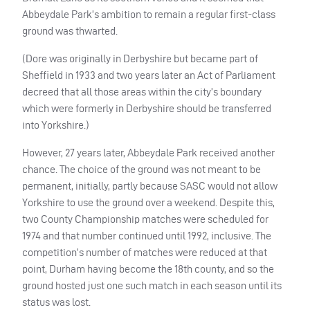
Abbeydale Park’s ambition to remain a regular first-class
ground was thwarted.
(Dore was originally in Derbyshire but became part of
Sheffield in 1933 and two years later an Act of Parliament
decreed that all those areas within the city’s boundary
which were formerly in Derbyshire should be transferred
into Yorkshire.)
However, 27 years later, Abbeydale Park received another
chance. The choice of the ground was not meant to be
permanent, initially, partly because
SASC
would not allow
Yorkshire to use the ground over a weekend. Despite this,
two County Championship matches were scheduled for
1974 and that number continued until 1992, inclusive. The
competition’s number of matches were reduced at that
point, Durham having become the 18th county, and so the
ground hosted just one such match in each season until its
status was lost.