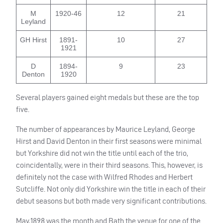
M
1920-46
12
21
Leyland
GH Hirst
1891-
10
27
1921
D
1894-
9
23
Denton
1920
Several players gained eight medals but these are the top
five.
The number of appearances by Maurice Leyland, George
Hirst and David Denton in their first seasons were minimal
but Yorkshire did not win the title until each of the trio,
coincidentally, were in their third seasons. This, however, is
definitely not the case with Wilfred Rhodes and Herbert
Sutcliffe. Not only did Yorkshire win the title in each of their
debut seasons but both made very significant contributions.
May,1898 was the month and Bath the venue for one of the