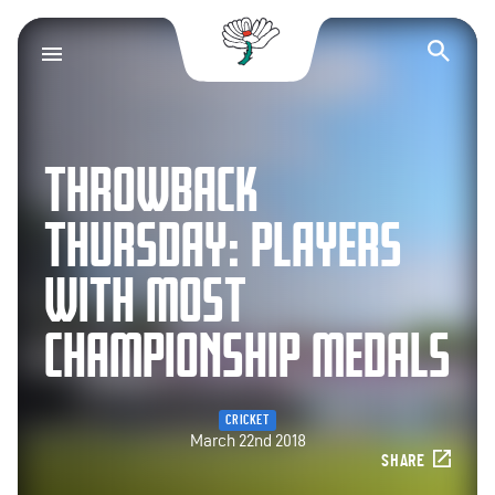
Yorkshire County Cr
Op
THROWBACK
THURSDAY: PLAYERS
WITH MOST
CHAMPIONSHIP MEDALS
CRICKET
March 22nd 2018
SHARE