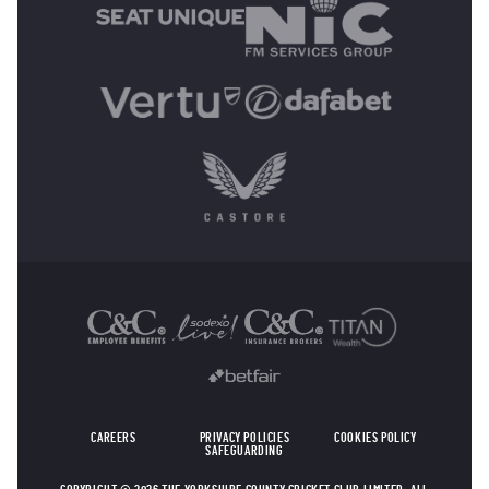
OTHER SPONSORS
CAREERS
PRIVACY POLICIES
COOKIES POLICY
SAFEGUARDING