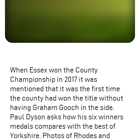
When Essex won the County
Championship in 2017 it was
mentioned that it was the first time
the county had won the title without
having Graham Gooch in the side.
Paul Dyson asks how his six winners
medals compares with the best of
Yorkshire. Photos of Rhodes and