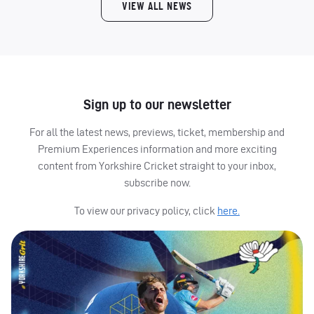
VIEW ALL NEWS
Sign up to our newsletter
For all the latest news, previews, ticket, membership and
Premium Experiences information and more exciting
content from Yorkshire Cricket straight to your inbox,
subscribe now.
To view our privacy policy, click
here.