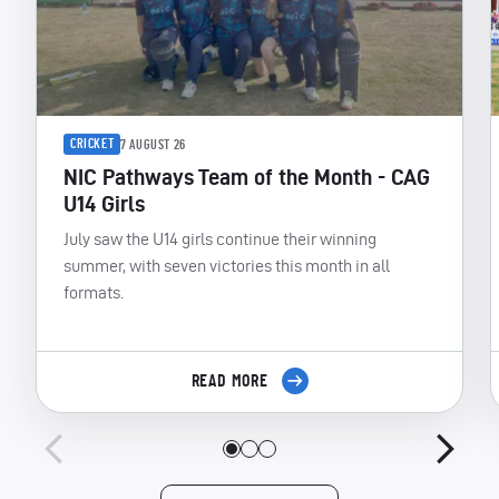
CRICKET
7 AUGUST 26
NIC Pathways Team of the Month - CAG
U14 Girls
July saw the U14 girls continue their winning
summer, with seven victories this month in all
formats.
READ MORE