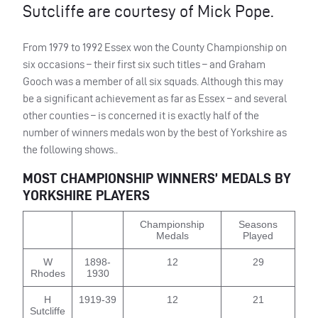
Sutcliffe are courtesy of Mick Pope.
From 1979 to 1992 Essex won the County Championship on
six occasions – their first six such titles – and Graham
Gooch was a member of all six squads. Although this may
be a significant achievement as far as Essex – and several
other counties – is concerned it is exactly half of the
number of winners medals won by the best of Yorkshire as
the following shows..
MOST
CHAMPIONSHIP
WINNERS
’
MEDALS
BY
YORKSHIRE
PLAYERS
Championship
Seasons
Medals
Played
W
1898-
12
29
Rhodes
1930
H
1919-39
12
21
Sutcliffe