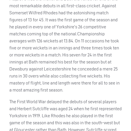
most remarkable debuts in all first-class cricket. Against
Somerset Wilfred Rhodes had the astonishing match
figures of 13 for 45. It was the first game of the season and
he played in every one of Yorkshire’s 26 competitive
matches coming top of the national Championship
averages with 126 wickets at 13.84. On 11 occasions he took
five or more wickets in an innings and three times took ten
or more wickets in a match. His seven for 24 in the first
innings at Bath remained his best for the season but at
Dewsbury against Leicestershire he conceeded a mere 25
runs in 30 overs while also collecting five wickets. His
mastery of flight, line and length were there for all to see in
a most amazing first season.
The First World War delayed the debuts of several players
and Herbert Sutcliffe was aged 24 when he first represented
Yorkshire in 1919. Like Rhodes he also played in the first
game of the season and this was also in the south-west but
at Gloucester rather than Bath. However, Sutcliffe scored