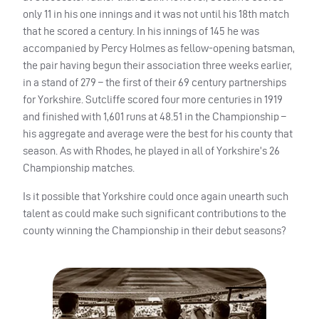
only 11 in his one innings and it was not until his 18th match
that he scored a century. In his innings of 145 he was
accompanied by Percy Holmes as fellow-opening batsman,
the pair having begun their association three weeks earlier,
in a stand of 279 – the first of their 69 century partnerships
for Yorkshire. Sutcliffe scored four more centuries in 1919
and finished with 1,601 runs at 48.51 in the Championship –
his aggregate and average were the best for his county that
season. As with Rhodes, he played in all of Yorkshire’s 26
Championship matches.
Is it possible that Yorkshire could once again unearth such
talent as could make such significant contributions to the
county winning the Championship in their debut seasons?