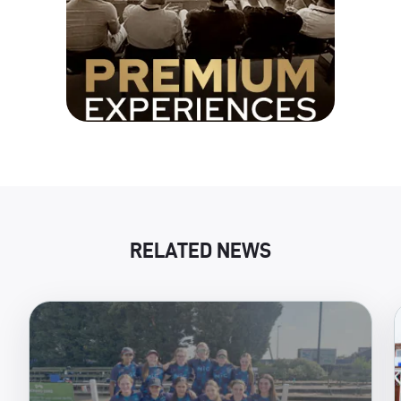
RELATED NEWS