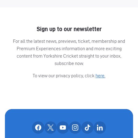
Sign up to our newsletter
For all the latest news, previews, ticket, membership and
Premium Experiences information and more exciting
content from Yorkshire Cricket straight to your inbox,
subscribe now.
To view our privacy policy, click
here.
OUR SOCIAL CHANNE
Our facebook accounts
Our x accounts
Our youtube accounts
Our instagram accounts
Our tiktok account
Our linkedin