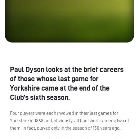
Paul Dyson looks at the brief careers
of those whose last game for
Yorkshire came at the end of the
Club’s sixth season.
Four players were each involved in their last games for
Yorkshire in 1868 and, obviously, all had short careers; two of
them, in fact, played only in the season of 150 years ago.