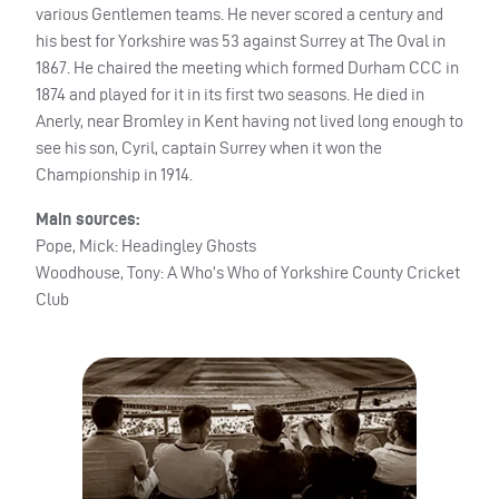
various Gentlemen teams. He never scored a century and
his best for Yorkshire was 53 against Surrey at The Oval in
1867. He chaired the meeting which formed Durham
CCC
in
1874 and played for it in its first two seasons. He died in
Anerly, near Bromley in Kent having not lived long enough to
see his son, Cyril, captain Surrey when it won the
Championship in 1914.
Main sources:
Pope, Mick: Headingley Ghosts
Woodhouse, Tony: A Who’s Who of Yorkshire County Cricket
Club