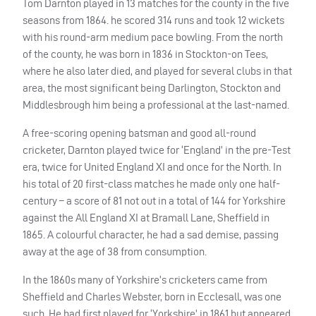
Tom Darnton played in 13 matches for the county in the five
seasons from 1864. he scored 314 runs and took 12 wickets
with his round-arm medium pace bowling. From the north
of the county, he was born in 1836 in Stockton-on Tees,
where he also later died, and played for several clubs in that
area, the most significant being Darlington, Stockton and
Middlesbrough him being a professional at the last-named.
A free-scoring opening batsman and good all-round
cricketer, Darnton played twice for ‘England’ in the pre-Test
era, twice for United England XI and once for the North. In
his total of 20 first-class matches he made only one half-
century – a score of 81 not out in a total of 144 for Yorkshire
against the All England XI at Bramall Lane, Sheffield in
1865. A colourful character, he had a sad demise, passing
away at the age of 38 from consumption.
In the 1860s many of Yorkshire’s cricketers came from
Sheffield and Charles Webster, born in Ecclesall, was one
such. He had first played for ‘Yorkshire’ in 1861 but appeared