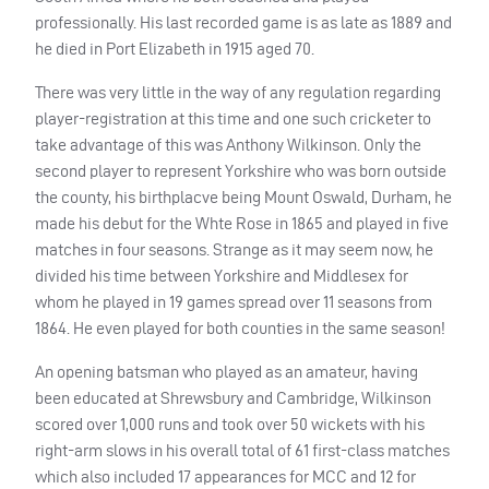
professionally. His last recorded game is as late as 1889 and
he died in Port Elizabeth in 1915 aged 70.
There was very little in the way of any regulation regarding
player-registration at this time and one such cricketer to
take advantage of this was Anthony Wilkinson. Only the
second player to represent Yorkshire who was born outside
the county, his birthplacve being Mount Oswald, Durham, he
made his debut for the Whte Rose in 1865 and played in five
matches in four seasons. Strange as it may seem now, he
divided his time between Yorkshire and Middlesex for
whom he played in 19 games spread over 11 seasons from
1864. He even played for both counties in the same season!
An opening batsman who played as an amateur, having
been educated at Shrewsbury and Cambridge, Wilkinson
scored over 1,000 runs and took over 50 wickets with his
right-arm slows in his overall total of 61 first-class matches
which also included 17 appearances for
MCC
and 12 for