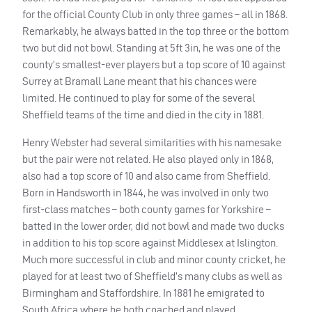
for the official County Club in only three games – all in 1868.
Remarkably, he always batted in the top three or the bottom
two but did not bowl. Standing at 5ft 3in, he was one of the
county’s smallest-ever players but a top score of 10 against
Surrey at Bramall Lane meant that his chances were
limited. He continued to play for some of the several
Sheffield teams of the time and died in the city in 1881.
Henry Webster had several similarities with his namesake
but the pair were not related. He also played only in 1868,
also had a top score of 10 and also came from Sheffield.
Born in Handsworth in 1844, he was involved in only two
first-class matches – both county games for Yorkshire –
batted in the lower order, did not bowl and made two ducks
in addition to his top score against Middlesex at Islington.
Much more successful in club and minor county cricket, he
played for at least two of Sheffield’s many clubs as well as
Birmingham and Staffordshire. In 1881 he emigrated to
South Africa where he both coached and played