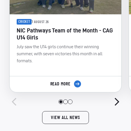
CRICKET
7 AUGUST 26
NIC Pathways Team of the Month - CAG
U14 Girls
July saw the U14 girls continue their winning
summer, with seven victories this month in all
formats.
READ MORE
VIEW ALL NEWS