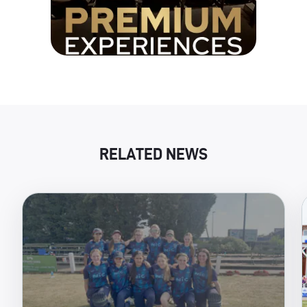
RELATED NEWS