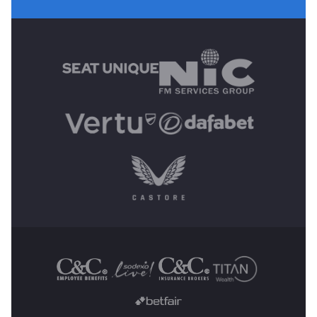
MAIN SPONSORS
OTHER SPONSORS