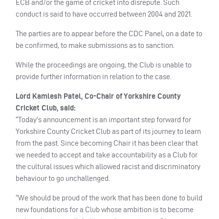
ECB
and/or the game of cricket into disrepute. Such
conduct is said to have occurred between 2004 and 2021.
The parties are to appear before the
CDC
Panel, on a date to
be confirmed, to make submissions as to sanction.
While the proceedings are ongoing, the Club is unable to
provide further information in relation to the case.
Lord Kamlesh Patel, Co-Chair of Yorkshire County
Cricket Club, said:
“Today’s announcement is an important step forward for
Yorkshire County Cricket Club as part of its journey to learn
from the past. Since becoming Chair it has been clear that
we needed to accept and take accountability as a Club for
the cultural issues which allowed racist and discriminatory
behaviour to go unchallenged.
“We should be proud of the work that has been done to build
new foundations for a Club whose ambition is to become