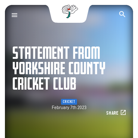
Yorkshire County Cr
Op
STATEMENT FROM
YORKSHIRE COUNTY
CRICKET CLUB
CRICKET
February 7th 2023
SHARE