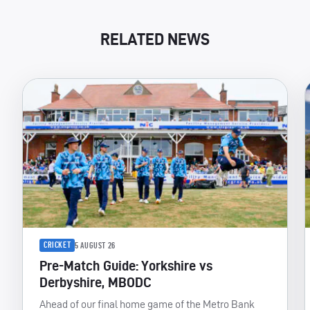
RELATED NEWS
CRICKET
5 AUGUST 26
Pre-Match Guide: Yorkshire vs
Derbyshire, MBODC
Ahead of our final home game of the Metro Bank