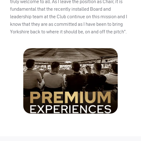
truly welcome to all. As I leave the position as Chair, it is
fundamental that the recently installed Board and
leadership team at the Club continue on this mission and I
know that they are as committed as I have been to bring
Yorkshire back to where it should be, on and off the pitch”.