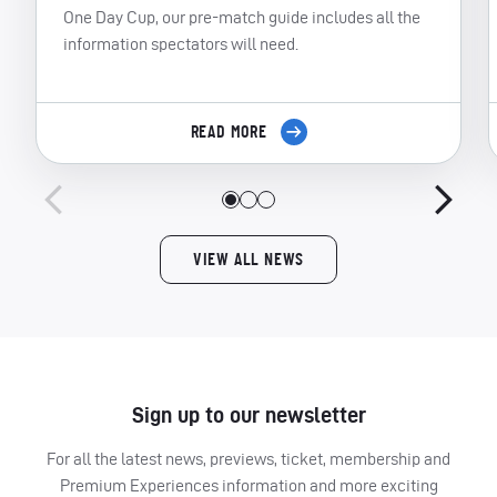
One Day Cup, our pre-match guide includes all the
information spectators will need.
READ MORE
VIEW ALL NEWS
Sign up to our newsletter
For all the latest news, previews, ticket, membership and
Premium Experiences information and more exciting