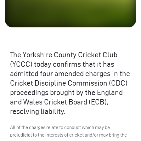
The Yorkshire County Cricket Club
(
YCCC
) today confirms that it has
admitted four amended charges in the
Cricket Discipline Commission (
CDC
)
proceedings brought by the England
and Wales Cricket Board (
ECB
),
resolving liability.
All of the charges relate to conduct which may be
prejudicial to the interests of cricket and/or may bring the