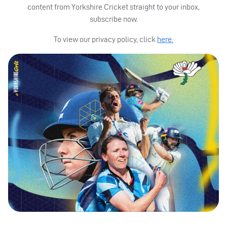
content from Yorkshire Cricket straight to your inbox,
subscribe now.
To view our privacy policy, click
here.