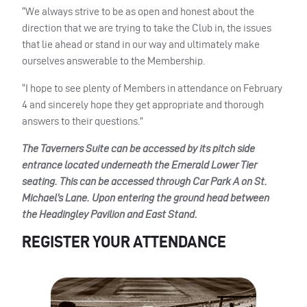
“We always strive to be as open and honest about the
direction that we are trying to take the Club in, the issues
that lie ahead or stand in our way and ultimately make
ourselves answerable to the Membership.
“I hope to see plenty of Members in attendance on February
4 and sincerely hope they get appropriate and thorough
answers to their questions.”
The Taverners Suite can be accessed by its pitch side
entrance located underneath the Emerald Lower Tier
seating. This can be accessed through Car Park A on St.
Michael’s Lane. Upon entering the ground head between
the Headingley Pavilion and East Stand.
REGISTER YOUR ATTENDANCE