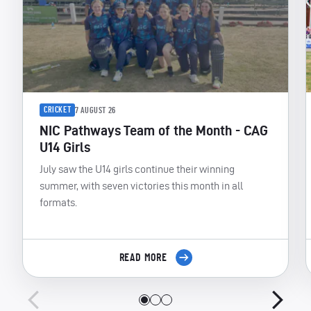
CRICKET
7 AUGUST 26
NIC Pathways Team of the Month - CAG
U14 Girls
July saw the U14 girls continue their winning
summer, with seven victories this month in all
formats.
READ MORE