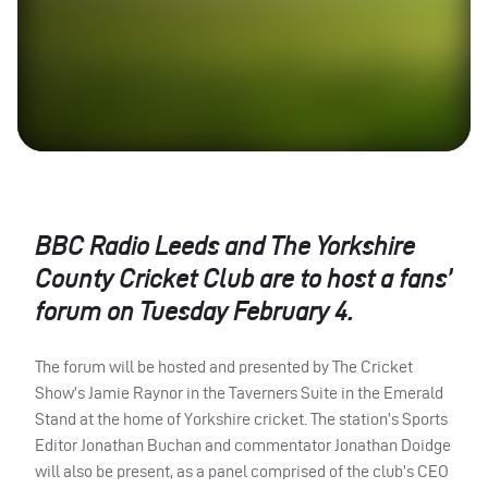
BBC
Radio Leeds and The Yorkshire
County Cricket Club are to host a fans’
forum on Tuesday February 4.
The forum will be hosted and presented by The Cricket
Show’s Jamie Raynor in the Taverners Suite in the Emerald
Stand at the home of Yorkshire cricket. The station’s Sports
Editor Jonathan Buchan and commentator Jonathan Doidge
will also be present, as a panel comprised of the club’s
CEO