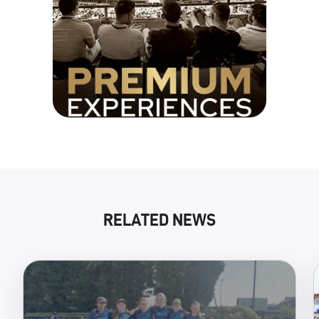
RELATED NEWS