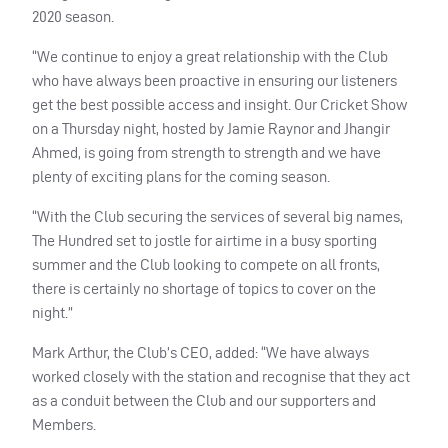
2020 season.
“We continue to enjoy a great relationship with the Club
who have always been proactive in ensuring our listeners
get the best possible access and insight. Our Cricket Show
on a Thursday night, hosted by Jamie Raynor and Jhangir
Ahmed, is going from strength to strength and we have
plenty of exciting plans for the coming season.
“With the Club securing the services of several big names,
The Hundred set to jostle for airtime in a busy sporting
summer and the Club looking to compete on all fronts,
there is certainly no shortage of topics to cover on the
night.”
Mark Arthur, the Club’s
CEO
, added: “We have always
worked closely with the station and recognise that they act
as a conduit between the Club and our supporters and
Members.