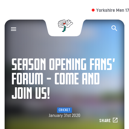
Yorkshire Men 174/4 
Yorkshire County Cr
Op
SEASON OPENING FANS’
FORUM – COME AND
JOIN US!
CRICKET
January 31st 2020
SHARE