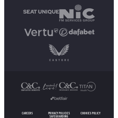
OTHER SPONSORS
CAREERS
PRIVACY POLICIES
COOKIES POLICY
SAFEGUARDING