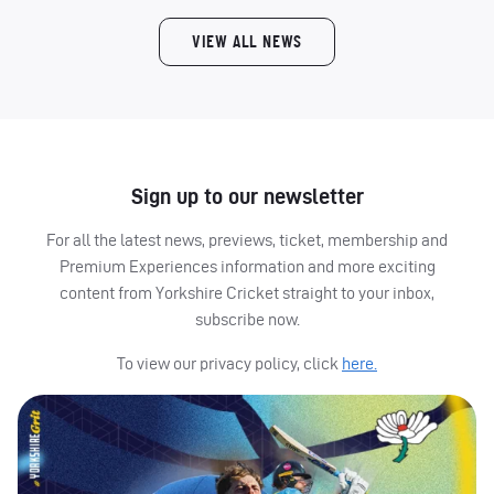
VIEW ALL NEWS
Sign up to our newsletter
For all the latest news, previews, ticket, membership and
Premium Experiences information and more exciting
content from Yorkshire Cricket straight to your inbox,
subscribe now.
To view our privacy policy, click
here.