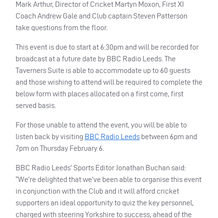
Mark Arthur, Director of Cricket Martyn Moxon, First XI
Coach Andrew Gale and Club captain Steven Patterson
take questions from the floor.
This event is due to start at 6:30pm and will be recorded for
broadcast at a future date by
BBC
Radio Leeds. The
Taverners Suite is able to accommodate up to 60 guests
and those wishing to attend will be required to complete the
below form with places allocated on a first come, first
served basis.
For those unable to attend the event, you will be able to
listen back by visiting
BBC
Radio Leeds
between 6pm and
7pm on Thursday February 6.
BBC
Radio Leeds’ Sports Editor Jonathan Buchan said:
“We’re delighted that we’ve been able to organise this event
in conjunction with the Club and it will afford cricket
supporters an ideal opportunity to quiz the key personnel,
charged with steering Yorkshire to success, ahead of the