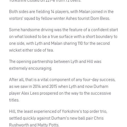
Yorkshire closed on 221-6 from 72 overs.
Both sides are fielding 14 players, with Malan joined in the
visitors’ squad by fellow winter Ashes tourist Dom Bess.
Some handsome driving was the feature of a confident start
on what looked to be a true surface with a short boundary to
one side, with Lyth and Malan sharing 110 for the second
wicket either side of tea.
The opening partnership between Lyth and Hill was
extremely encouraging.
After all, that is a vital component of any four-day success,
as we saw in 2014 and 2015 when Lyth and now Durham
player Alex Lees prospered on the way to the successive
titles.
Hill, the least experienced of Yorkshire’s top order trio,
settled quickly against Durham’s new ball pair Chris
Rushworth and Matty Potts.