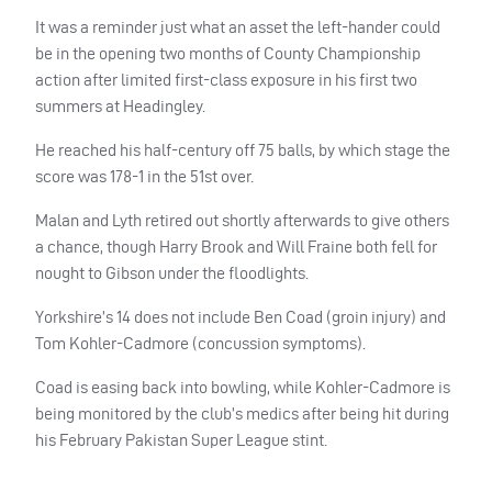
It was a reminder just what an asset the left-hander could
be in the opening two months of County Championship
action after limited first-class exposure in his first two
summers at Headingley.
He reached his half-century off 75 balls, by which stage the
score was 178-1 in the 51st over.
Malan and Lyth retired out shortly afterwards to give others
a chance, though Harry Brook and Will Fraine both fell for
nought to Gibson under the floodlights.
Yorkshire’s 14 does not include Ben Coad (groin injury) and
Tom Kohler-Cadmore (concussion symptoms).
Coad is easing back into bowling, while Kohler-Cadmore is
being monitored by the club’s medics after being hit during
his February Pakistan Super League stint.