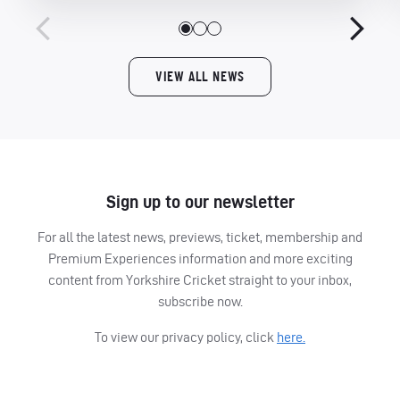
VIEW ALL NEWS
Sign up to our newsletter
For all the latest news, previews, ticket, membership and
Premium Experiences information and more exciting
content from Yorkshire Cricket straight to your inbox,
subscribe now.
To view our privacy policy, click
here.