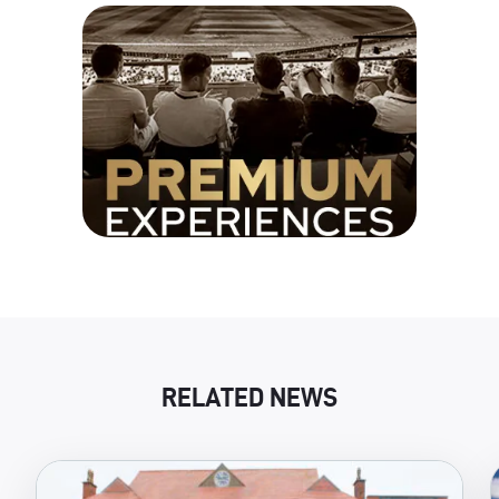
RELATED NEWS