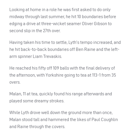
Looking at home in a role he was first asked to do only
midway through last summer, he hit 10 boundaries before
edging a drive at three-wicket seamer Oliver Gibson to
second slip in the 27th over.
Having taken his time to settle, Lyth’s tempo increased, and
he hit back-to-back boundaries off Ben Raine and the left-
arm spinner Liam Trevaskis.
He reached his fifty off 109 balls with the final delivery of
the afternoon, with Yorkshire going to tea at 113-1 from 35
overs.
Malan, 11 at tea, quickly found his range afterwards and
played some dreamy strokes.
While Lyth drove well down the ground more than once,
Malan stood tall and hammered the likes of Paul Coughlin
and Raine through the covers.