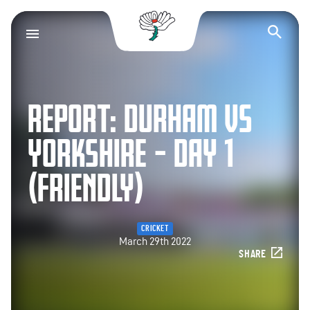
Yorkshire County Cr
Op
REPORT: DURHAM VS
YORKSHIRE – DAY 1
(FRIENDLY)
CRICKET
March 29th 2022
SHARE