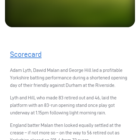
Scorecard
Adam Lyth, Dawid Malan and George Hill led a profitable
Yorkshire batting performance during a shortened opening
day of their friendly against Durham at the Riverside.
Lyth and Hill, who made 83 retired out and 46, laid the
platform with an 83-run opening stand once play got
underway at 1.15pm following light morning rain.
England batter Malan then looked equally settled at the
crease – if not more so – on the way to 56 retired out as