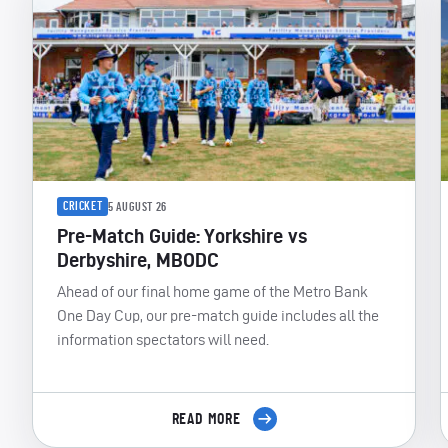
CRICKET
5 AUGUST 26
Pre-Match Guide: Yorkshire vs
Derbyshire, MBODC
Ahead of our final home game of the Metro Bank
One Day Cup, our pre-match guide includes all the
information spectators will need.
READ MORE