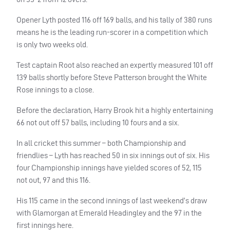
Opener Lyth posted 116 off 169 balls, and his tally of 380 runs
means he is the leading run-scorer in a competition which
is only two weeks old.
Test captain Root also reached an expertly measured 101 off
139 balls shortly before Steve Patterson brought the White
Rose innings to a close.
Before the declaration, Harry Brook hit a highly entertaining
66 not out off 57 balls, including 10 fours and a six.
In all cricket this summer – both Championship and
friendlies – Lyth has reached 50 in six innings out of six. His
four Championship innings have yielded scores of 52, 115
not out, 97 and this 116.
His 115 came in the second innings of last weekend’s draw
with Glamorgan at Emerald Headingley and the 97 in the
first innings here.