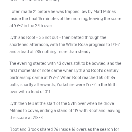
Loten made 21 before he was trapped lbw by Matt Milnes
inside the final 15 minutes of the morning, leaving the score
at 99-2 in the 27th over.
Lyth and Root – 35 not out – then batted through the
shortened afternoon, with the White Rose progress to 171-2
and a lead of 285 nothing more than steady.
The evening started with 43 overs still to be bowled, and the
first moments of note came when Lyth and Root’s century
partnership came at 199-2. When Root reached 50 off 84
balls, shortly afterwards, Yorkshire were 197-2 in the 55th
over with a lead of 311.
Lyth then fell at the start of the 59th over when he drove
Milnes to cover, ending a stand of 119 with Root and leaving
the score at 218-3.
Root and Brook shared 96 inside 16 overs as the search for