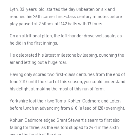
Lyth, 33-years-old, started the day unbeaten on six and
reached his 26th career first-class century minutes before
play paused at 2.50pm, off 142 balls with 13 fours.
On an attritional pitch, the left-hander drove well again, as
he did in the first innings.
He celebrated his latest milestone by leaping, punching the
air and letting out a huge roar.
Having only scored two first-class centuries from the end of
June 2017 until the start of this season, you could understand
his delight at making the most of this run of form.
Yorkshire lost their two Toms, Kohler-Cadmore and Loten,
before lunch in advancing from 6-0 (a lead of 120) overnight.
Kohler-Cadmore edged Grant Stewart’s seam to first slip,
falling for three, as the visitors slipped to 24-1 in the sixth
over – the fourth of the day.