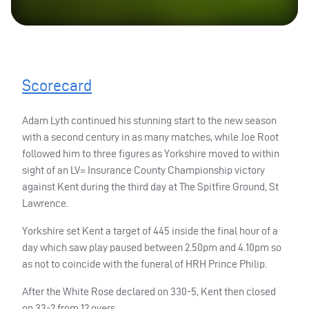
Scorecard
Adam Lyth continued his stunning start to the new season
with a second century in as many matches, while Joe Root
followed him to three figures as Yorkshire moved to within
sight of an LV= Insurance County Championship victory
against Kent during the third day at The Spitfire Ground, St
Lawrence.
Yorkshire set Kent a target of 445 inside the final hour of a
day which saw play paused between 2.50pm and 4.10pm so
as not to coincide with the funeral of
HRH
Prince Philip.
After the White Rose declared on 330-5, Kent then closed
on 33-2 from 12 overs.