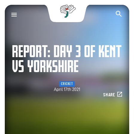
Yorkshire County Cr
Op
REPORT: DAY 3 OF KENT
VS YORKSHIRE
CRICKET
April 17th 2021
SHARE