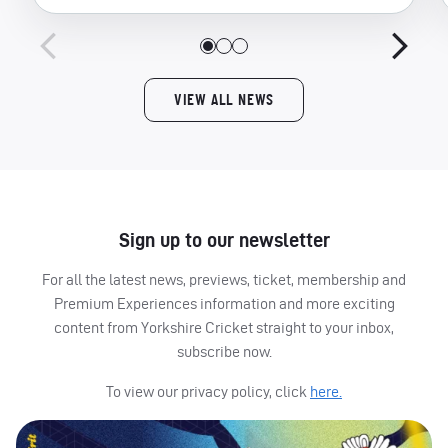
VIEW ALL NEWS
Sign up to our newsletter
For all the latest news, previews, ticket, membership and
Premium Experiences information and more exciting
content from Yorkshire Cricket straight to your inbox,
subscribe now.
To view our privacy policy, click
here.