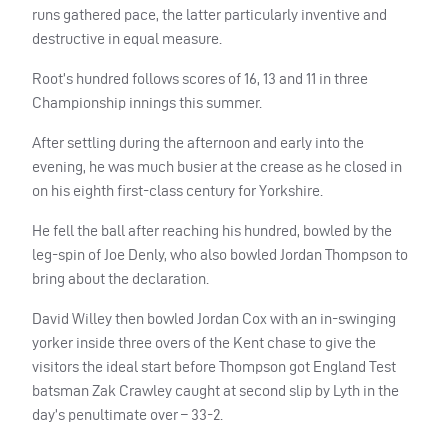
runs gathered pace, the latter particularly inventive and
destructive in equal measure.
Root’s hundred follows scores of 16, 13 and 11 in three
Championship innings this summer.
After settling during the afternoon and early into the
evening, he was much busier at the crease as he closed in
on his eighth first-class century for Yorkshire.
He fell the ball after reaching his hundred, bowled by the
leg-spin of Joe Denly, who also bowled Jordan Thompson to
bring about the declaration.
David Willey then bowled Jordan Cox with an in-swinging
yorker inside three overs of the Kent chase to give the
visitors the ideal start before Thompson got England Test
batsman Zak Crawley caught at second slip by Lyth in the
day’s penultimate over – 33-2.