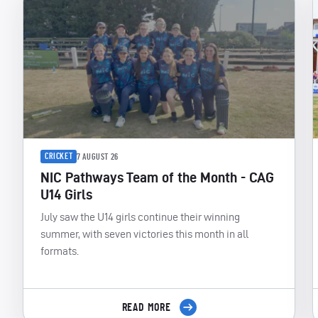
CRICKET
7 AUGUST 26
NIC Pathways Team of the Month - CAG
U14 Girls
July saw the U14 girls continue their winning
summer, with seven victories this month in all
formats.
READ MORE