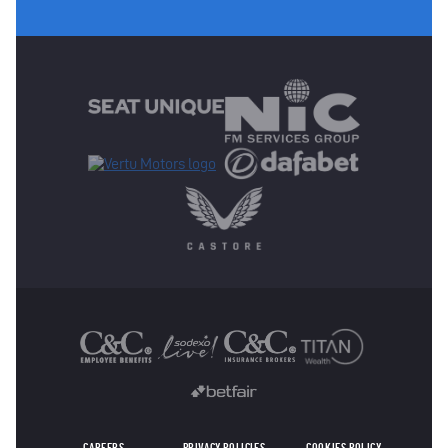
MAIN SPONSORS
OTHER SPONSORS