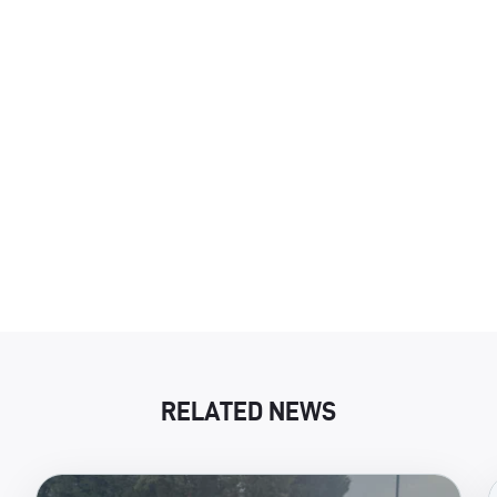
RELATED NEWS