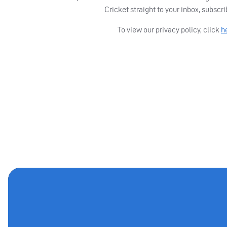
Cricket straight to your inbox, subscr
To view our privacy policy, click
h