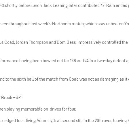
3 shortly before lunch. Jack Leaning later contributed 47. Rain ended p
d been throughout last week’s Northants match, which saw unbeaten Yo
plus Coad, Jordan Thompson and Dom Bess, impressively controlled the 
performance having been bowled out for 138 and 74 in a two-day defeat a
nd to the sixth ball of the match from Coad was not as damaging as it
Brook – 4-1.
men playing memorable on-drives for four.
edged to a diving Adam Lyth at second slip in the 20th over, leaving 