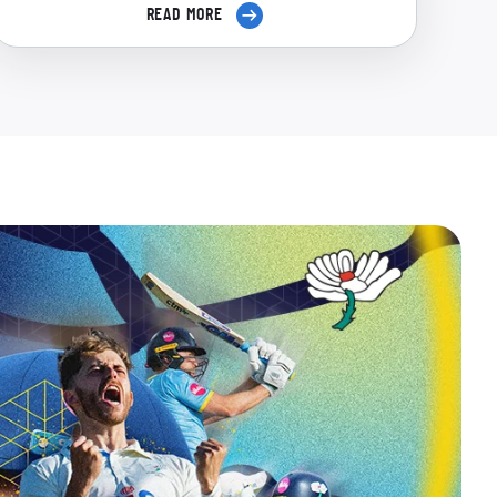
READ MORE