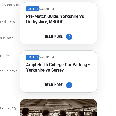
lay early at
CRICKET
5 AUGUST 26
Pre-Match Guide: Yorkshire vs
Derbyshire, MBODC
rkshire win
READ MORE
run-rate.
gainst
CRICKET
5 AUGUST 26
Ampleforth College Car Parking -
Yorkshire vs Surrey
 could have
READ MORE
Kent at 46-