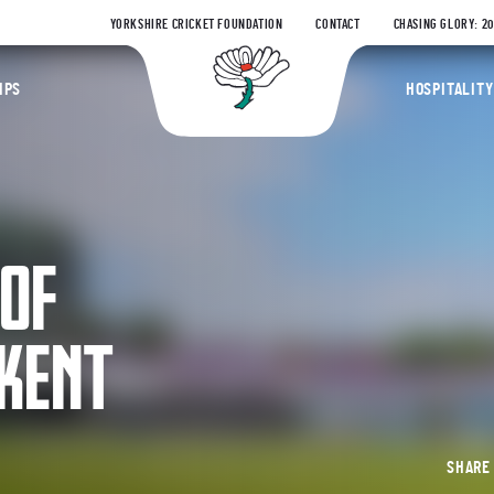
YORKSHIRE CRICKET FOUNDATION
CONTACT
CHASING GLORY: 2
Yorkshire Coun
IPS
HOSPITALITY
 OF
 KENT
SHAR