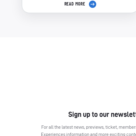
READ MORE
Sign up to our newslet
For all the latest news, previews, ticket, memb
Experiences information and more exciting cont