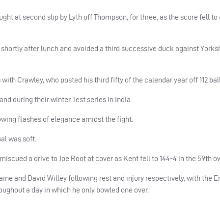
ght at second slip by Lyth off Thompson, for three, as the score fell to 
 shortly after lunch and avoided a third successive duck against Yorksh
ith Crawley, who posted his third fifty of the calendar year off 112 ball
d during their winter Test series in India.
owing flashes of elegance amidst the fight.
sal was soft.
 miscued a drive to Joe Root at cover as Kent fell to 144-4 in the 59th ov
ine and David Willey following rest and injury respectively, with the 
roughout a day in which he only bowled one over.