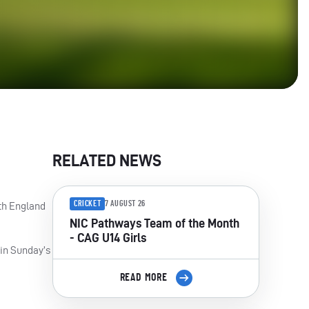
RELATED NEWS
CRICKET
7 AUGUST 26
th England
NIC Pathways Team of the Month
- CAG U14 Girls
 in Sunday’s
READ MORE