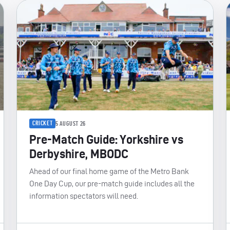
CRICKET
5 AUGUST 26
Pre-Match Guide: Yorkshire vs
Derbyshire, MBODC
Ahead of our final home game of the Metro Bank
One Day Cup, our pre-match guide includes all the
information spectators will need.