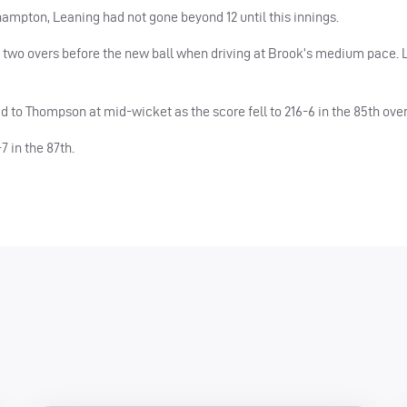
hampton, Leaning had not gone beyond 12 until this innings.
l two overs before the new ball when driving at Brook’s medium pace. L
oad to Thompson at mid-wicket as the score fell to 216-6 in the 85th over
7 in the 87th.