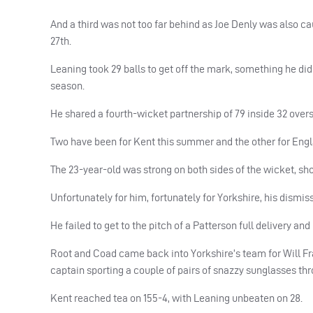
And a third was not too far behind as Joe Denly was also cau
27th.
Leaning took 29 balls to get off the mark, something he did
season.
He shared a fourth-wicket partnership of 79 inside 32 overs w
Two have been for Kent this summer and the other for Englan
The 23-year-old was strong on both sides of the wicket, sh
Unfortunately for him, fortunately for Yorkshire, his dismis
He failed to get to the pitch of a Patterson full delivery and
Root and Coad came back into Yorkshire’s team for Will Fra
captain sporting a couple of pairs of snazzy sunglasses th
Kent reached tea on 155-4, with Leaning unbeaten on 28.