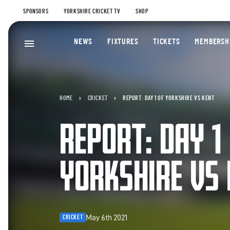
SPONSORS
YORKSHIRE CRICKET TV
SHOP
NEWS
FIXTURES
TICKETS
MEMBERSH
HOME
CRICKET
REPORT: DAY 1 OF YORKSHIRE VS KENT
REPORT: DAY 1
YORKSHIRE VS
May 6th 2021
CRICKET