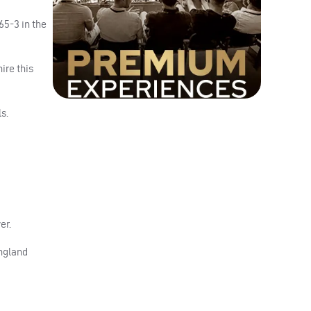
65-3 in the
ire this
s.
er.
England