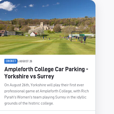
CRICKET
5 AUGUST 26
Ampleforth College Car Parking -
Yorkshire vs Surrey
On August 26th, Yorkshire will play their first ever
professional game at Ampleforth College, with Rich
Pyrah's Women's team playing Surrey in the idyllic
grounds of the histiric college.