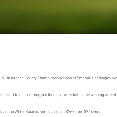
ir LV= Insurance County Championship clash at Emerald Headingley, wi
fine start to the summer, just four days after taking the winning wicket
oost the White Rose as Kent closed on 224-7 from 89.1 overs.