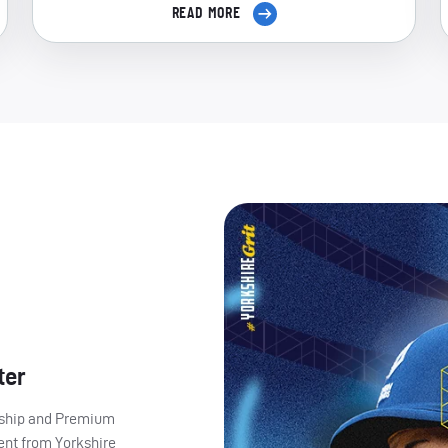
READ MORE
ter
ership and Premium
ent from Yorkshire