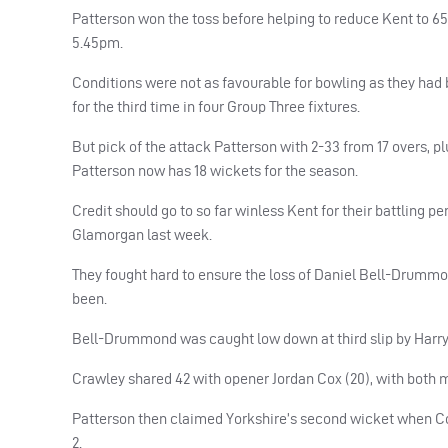
Patterson won the toss before helping to reduce Kent to 65-
5.45pm.
Conditions were not as favourable for bowling as they ha
for the third time in four Group Three fixtures.
But pick of the attack Patterson with 2-33 from 17 overs, 
Patterson now has 18 wickets for the season.
Credit should go to so far winless Kent for their battling 
Glamorgan last week.
They fought hard to ensure the loss of Daniel Bell-Drummo
been.
Bell-Drummond was caught low down at third slip by Harry 
Crawley shared 42 with opener Jordan Cox (20), with both 
Patterson then claimed Yorkshire’s second wicket when Cox 
2.