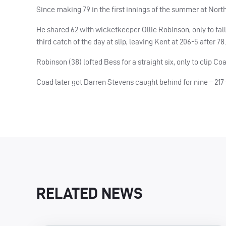
Since making 79 in the first innings of the summer at Nort
He shared 62 with wicketkeeper Ollie Robinson, only to fal
third catch of the day at slip, leaving Kent at 206-5 after 78.
Robinson (38) lofted Bess for a straight six, only to clip C
Coad later got Darren Stevens caught behind for nine – 217-
RELATED NEWS