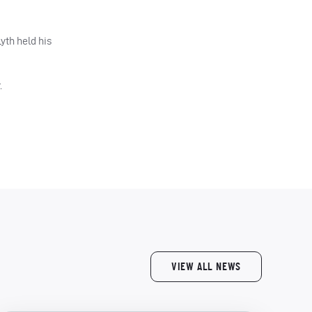
yth held his
.
VIEW ALL NEWS