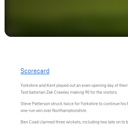
Scorecard
Yorkshire and Kent played out an even opening day of the
Test batsman Zak Crawley making 90 for the visitors.
Steve Patterson struck twice for Yorkshire to continue his 
one-run win over Northamptonshire.
Ben Coad claimed three wickets, including two late on to b