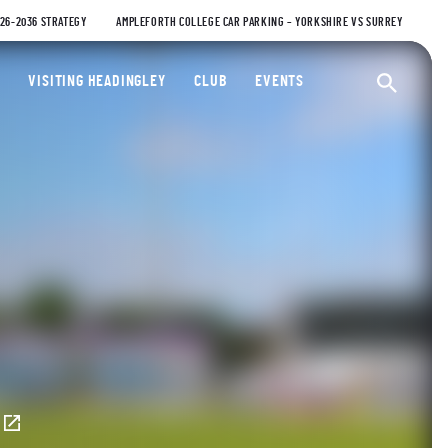
026-2036 STRATEGY
AMPLEFORTH COLLEGE CAR PARKING – YORKSHIRE VS SURREY
ty Cricket Club
VISITING HEADINGLEY
CLUB
EVENTS
Ope
E