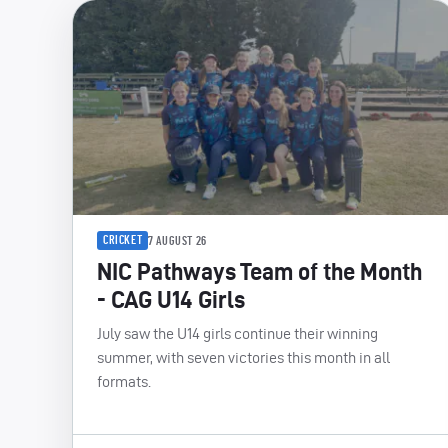
CRICKET
7 AUGUST 26
NIC Pathways Team of the Month
- CAG U14 Girls
July saw the U14 girls continue their winning
summer, with seven victories this month in all
formats.