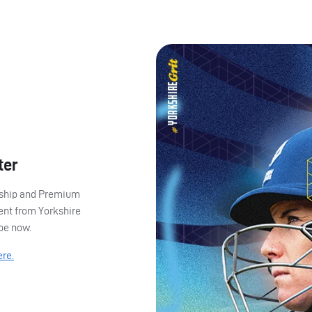
ter
ership and Premium
ent from Yorkshire
ibe now.
ere.