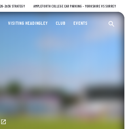
026-2036 STRATEGY
AMPLEFORTH COLLEGE CAR PARKING – YORKSHIRE VS SURREY
ty Cricket Club
VISITING HEADINGLEY
CLUB
EVENTS
Ope
E