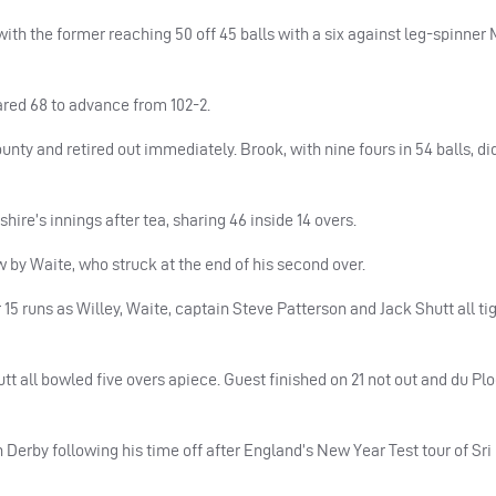
th the former reaching 50 off 45 balls with a six against leg-spinner
red 68 to advance from 102-2.
ounty and retired out immediately. Brook, with nine fours in 54 balls, di
re’s innings after tea, sharing 46 inside 14 overs.
 by Waite, who struck at the end of his second over.
 15 runs as Willey, Waite, captain Steve Patterson and Jack Shutt all t
t all bowled five overs apiece. Guest finished on 21 not out and du Pl
 Derby following his time off after England’s New Year Test tour of Sr