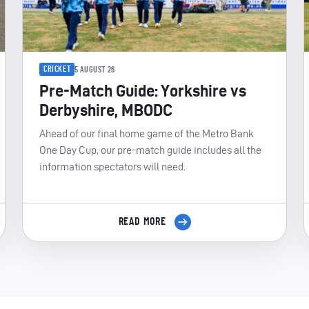
CRICKET
5 AUGUST 26
Pre-Match Guide: Yorkshire vs
Derbyshire, MBODC
Ahead of our final home game of the Metro Bank
One Day Cup, our pre-match guide includes all the
information spectators will need.
READ MORE