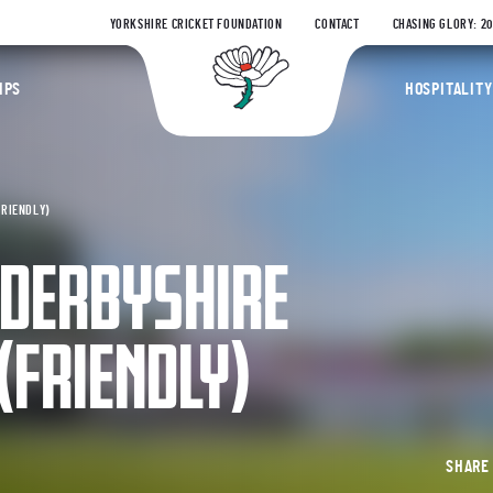
YORKSHIRE CRICKET FOUNDATION
CONTACT
CHASING GLORY: 2
Yorkshire Coun
IPS
HOSPITALITY
FRIENDLY)
 DERBYSHIRE
(FRIENDLY)
SHAR