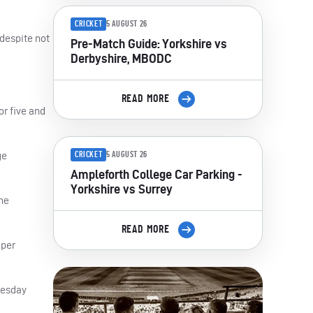
CRICKET
5 AUGUST 26
 despite not
Pre-Match Guide: Yorkshire vs
Derbyshire, MBODC
READ MORE
r five and
ge
CRICKET
5 AUGUST 26
Ampleforth College Car Parking -
Yorkshire vs Surrey
the
READ MORE
eper
uesday