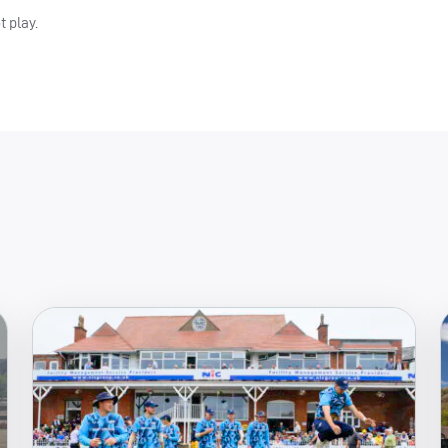
t play.