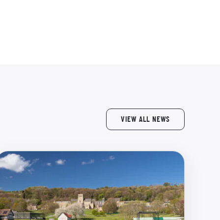
VIEW ALL NEWS