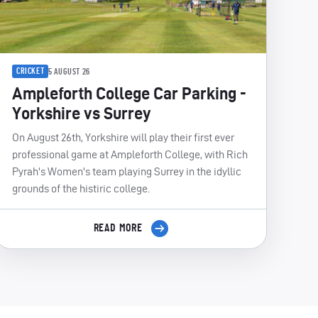
CRICKET
5 AUGUST 26
Ampleforth College Car Parking -
Yorkshire vs Surrey
On August 26th, Yorkshire will play their first ever
professional game at Ampleforth College, with Rich
Pyrah's Women's team playing Surrey in the idyllic
grounds of the histiric college.
READ MORE