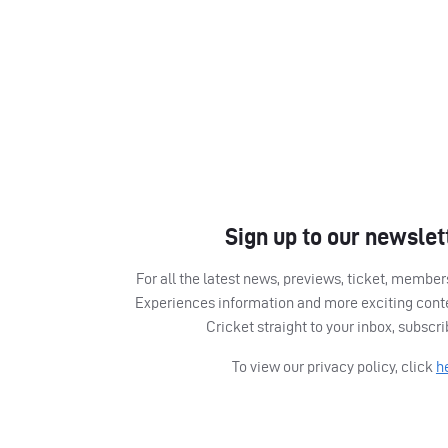
Sign up to our newslet
For all the latest news, previews, ticket, memb
Experiences information and more exciting cont
Cricket straight to your inbox, subscr
To view our privacy policy, click
h