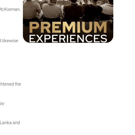
 McKiernan.
d likewise
ightened the
ooy
i Lanka and