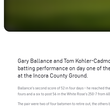
Gary Ballance and Tom Kohler-Cadmore
batting performance on day one of the
at the Incora County Ground.
Ballance’s second score of 52 in four days – he reached t
fours and a six to post 56 in the White Rose’s 250-7 from 60
The pair were two of four batsmen to retire out, the others