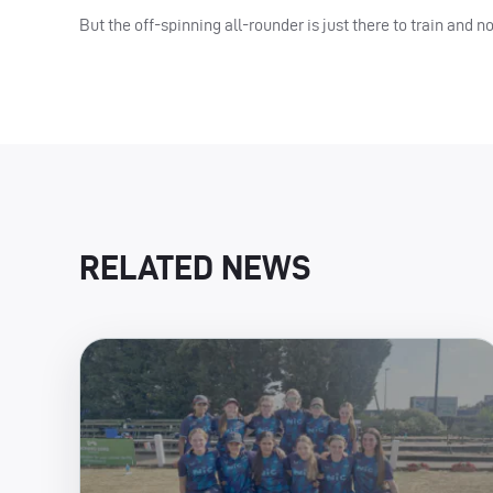
But the off-spinning all-rounder is just there to train and no
RELATED NEWS