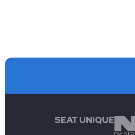
MAIN SPONSORS