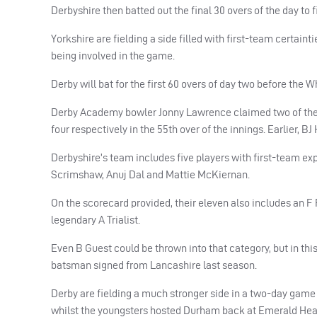
Derbyshire then batted out the final 30 overs of the day to 
Yorkshire are fielding a side filled with first-team certain
being involved in the game.
Derby will bat for the first 60 overs of day two before the 
Derby Academy bowler Jonny Lawrence claimed two of the th
four respectively in the 55th over of the innings. Earlier, B
Derbyshire’s team includes five players with first-team e
Scrimshaw, Anuj Dal and Mattie McKiernan.
On the scorecard provided, their eleven also includes an 
legendary A Trialist.
Even B Guest could be thrown into that category, but in thi
batsman signed from Lancashire last season.
Derby are fielding a much stronger side in a two-day game 
whilst the youngsters hosted Durham back at Emerald Hea