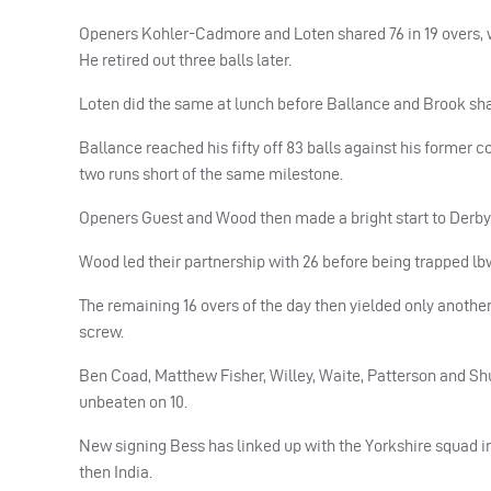
Openers Kohler-Cadmore and Loten shared 76 in 19 overs, wi
He retired out three balls later.
Loten did the same at lunch before Ballance and Brook sha
Ballance reached his fifty off 83 balls against his former c
two runs short of the same milestone.
Openers Guest and Wood then made a bright start to Derbyshi
Wood led their partnership with 26 before being trapped lbw
The remaining 16 overs of the day then yielded only another
screw.
Ben Coad, Matthew Fisher, Willey, Waite, Patterson and Shut
unbeaten on 10.
New signing Bess has linked up with the Yorkshire squad in
then India.