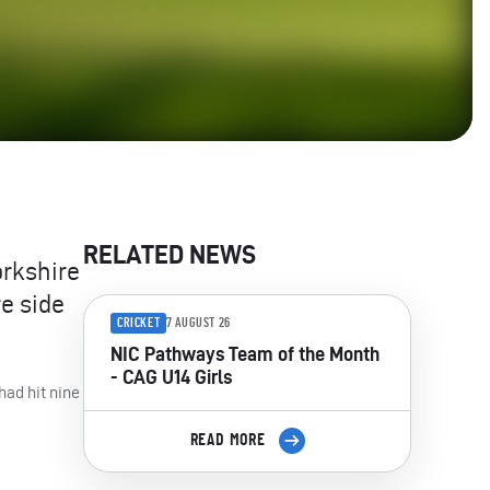
RELATED NEWS
orkshire
e side
CRICKET
7 AUGUST 26
NIC Pathways Team of the Month
- CAG U14 Girls
had hit nine
READ MORE