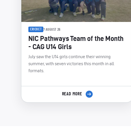
CRICKET
7 AUGUST 26
NIC Pathways Team of the Month
- CAG U14 Girls
July saw the U14 girls continue their winning
summer, with seven victories this month in all
formats.
READ MORE