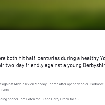
 both hit half-centuries during a healthy Y
ir two-day friendly against a young Derbyshir
hat against Middlesex on Monday – came after opener Kohler-Cadmore 
 overs.
 being opener Tom Loten for 32 and Harry Brook for 48.