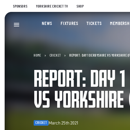
SPONSORS
YORKSHIRE CRICKET TV
SHOP
NEWS
FIXTURES
TICKETS
MEMBERSH
HOME
CRICKET
REPORT: DAY 1 DERBYSHIRE VS YORKSHIRE (
REPORT: DAY 1
VS YORKSHIRE 
March 25th 2021
CRICKET