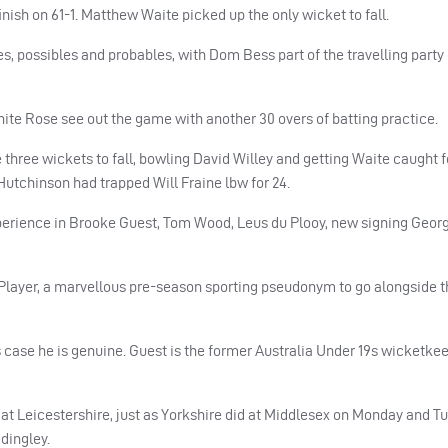
finish on 61-1. Matthew Waite picked up the only wicket to fall.
ties, possibles and probables, with Dom Bess part of the travelling party
White Rose see out the game with another 30 overs of batting practice.
ree wickets to fall, bowling David Willey and getting Waite caught fo
J Hutchinson had trapped Will Fraine lbw for 24.
xperience in Brooke Guest, Tom Wood, Leus du Plooy, new signing Geor
F Player, a marvellous pre-season sporting pseudonym to go alongside 
s case he is genuine. Guest is the former Australia Under 19s wicketke
at Leicestershire, just as Yorkshire did at Middlesex on Monday and T
dingley.