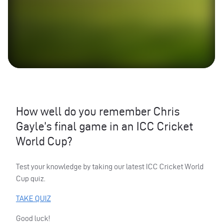
How well do you remember Chris
Gayle’s final game in an
ICC
Cricket
World Cup?
Test your knowledge by taking our latest
ICC
Cricket World
Cup quiz.
TAKE
QUIZ
Good luck!