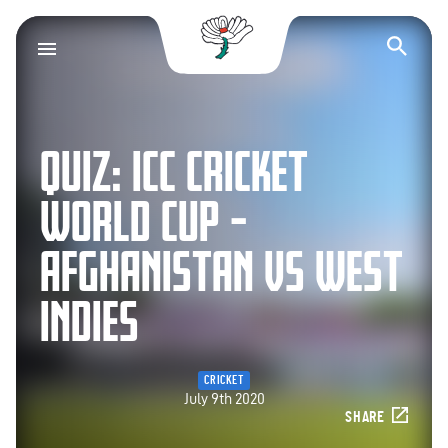
Yorkshire County Cr
Op
QUIZ: ICC CRICKET
WORLD CUP –
AFGHANISTAN VS WEST
INDIES
CRICKET
July 9th 2020
SHARE