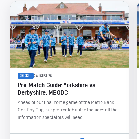
CRICKET
5 AUGUST 26
Pre-Match Guide: Yorkshire vs
Derbyshire, MBODC
Ahead of our final home game of the Metro Bank
One Day Cup, our pre-match guide includes all the
information spectators will need.