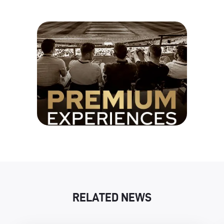
RELATED NEWS