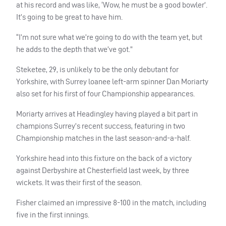
at his record and was like, ‘Wow, he must be a good bowler’.
It’s going to be great to have him.
“I’m not sure what we’re going to do with the team yet, but
he adds to the depth that we’ve got.”
Steketee, 29, is unlikely to be the only debutant for
Yorkshire, with Surrey loanee left-arm spinner Dan Moriarty
also set for his first of four Championship appearances.
Moriarty arrives at Headingley having played a bit part in
champions Surrey’s recent success, featuring in two
Championship matches in the last season-and-a-half.
Yorkshire head into this fixture on the back of a victory
against Derbyshire at Chesterfield last week, by three
wickets. It was their first of the season.
Fisher claimed an impressive 8-100 in the match, including
five in the first innings.