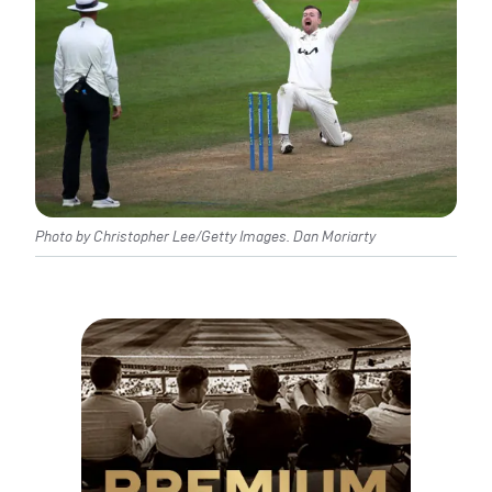
Photo by Christopher Lee/Getty Images. Dan Moriarty