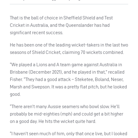
That is the ball of choice in Sheffield Shield and Test
Cricket in Australia, and the Queenslander has had
significant recent success.
He has been one of the leading wicket-takers in the last two
seasons of Shield Cricket, claiming 70 wickets combined.
“We played a Lions and A team game against Australia in
Brisbane (December 2021), and he played in that,” recalled
Fisher. “They had a good attack – Steketee, Boland, Neser,
Marsh and Swepson. It was a pretty flat pitch, but he looked
good.
“There aren’t many Aussie seamers who bowl slow. He’ll
probably be mid-eighties (mph) and could get a bit higher
on a good day. He hits the wicket quite hard.
“I haven’t seen much of him, only that once live, but I looked