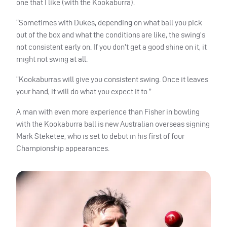
one that I like (with the Kookaburra).
“Sometimes with Dukes, depending on what ball you pick
out of the box and what the conditions are like, the swing’s
not consistent early on. If you don’t get a good shine on it, it
might not swing at all.
“Kookaburras will give you consistent swing. Once it leaves
your hand, it will do what you expect it to.”
A man with even more experience than Fisher in bowling
with the Kookaburra ball is new Australian overseas signing
Mark Steketee, who is set to debut in his first of four
Championship appearances.