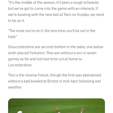
“It’s the middle of the season, it’s been a tough schedule,
but we’ve got to come into the game with an intensity. If
we’re bowling with the new ball at 11am on Sunday, we need
to be on it.
“The more you’re on it, the less time you’ll be out in the
field.”
Gloucestershire are second-bottom in the table, one below
sixth-placed Yorkshire. They are without a win in seven
games so far and lost last time out at home to
Leicestershire.
This is the reverse fixture, though the first was abandoned
without a ball bowled at Bristol in mid-April following wet
weather.