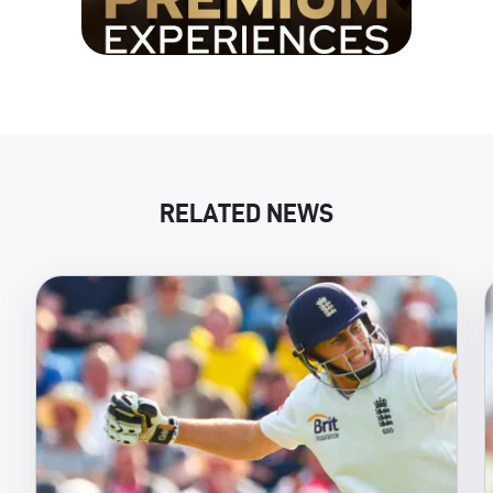
RELATED NEWS