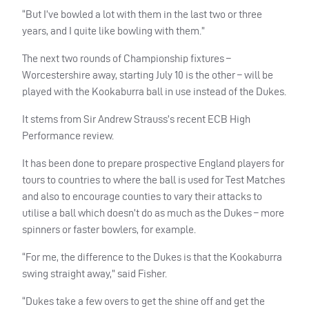
“But I’ve bowled a lot with them in the last two or three
years, and I quite like bowling with them.”
The next two rounds of Championship fixtures –
Worcestershire away, starting July 10 is the other – will be
played with the Kookaburra ball in use instead of the Dukes.
It stems from Sir Andrew Strauss’s recent ECB High
Performance review.
It has been done to prepare prospective England players for
tours to countries to where the ball is used for Test Matches
and also to encourage counties to vary their attacks to
utilise a ball which doesn’t do as much as the Dukes – more
spinners or faster bowlers, for example.
“For me, the difference to the Dukes is that the Kookaburra
swing straight away,” said Fisher.
“Dukes take a few overs to get the shine off and get the