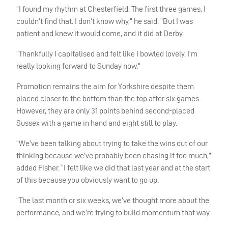
“I found my rhythm at Chesterfield. The first three games, I
couldn’t find that. I don’t know why,” he said. “But I was
patient and knew it would come, and it did at Derby.
“Thankfully I capitalised and felt like I bowled lovely. I’m
really looking forward to Sunday now.”
Promotion remains the aim for Yorkshire despite them
placed closer to the bottom than the top after six games.
However, they are only 31 points behind second-placed
Sussex with a game in hand and eight still to play.
“We’ve been talking about trying to take the wins out of our
thinking because we’ve probably been chasing it too much,”
added Fisher. “I felt like we did that last year and at the start
of this because you obviously want to go up.
“The last month or six weeks, we’ve thought more about the
performance, and we’re trying to build momentum that way.