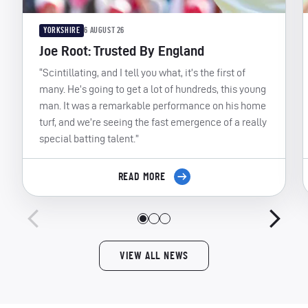
YORKSHIRE
6 AUGUST 26
Joe Root: Trusted By England
“Scintillating, and I tell you what, it’s the first of
many. He’s going to get a lot of hundreds, this young
man. It was a remarkable performance on his home
turf, and we’re seeing the fast emergence of a really
special batting talent.”
READ MORE
VIEW ALL NEWS