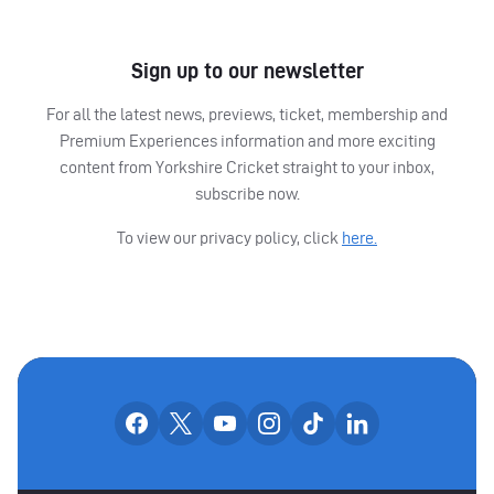
Sign up to our newsletter
For all the latest news, previews, ticket, membership and
Premium Experiences information and more exciting
content from Yorkshire Cricket straight to your inbox,
subscribe now.
To view our privacy policy, click
here.
OUR SOCIAL CHANNE
Our facebook accounts
Our x accounts
Our youtube accounts
Our instagram accounts
Our tiktok account
Our linkedin