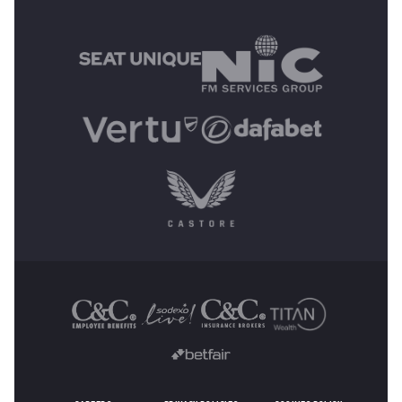
MAIN SPONSORS
OTHER SPONSORS