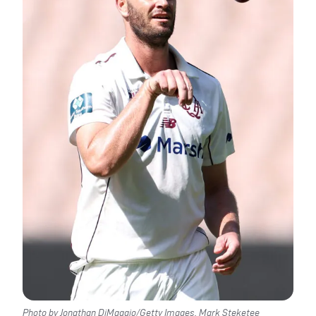
Photo by Jonathan DiMaggio/Getty Images. Mark Steketee