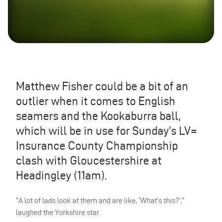
Matthew Fisher could be a bit of an
outlier when it comes to English
seamers and the Kookaburra ball,
which will be in use for Sunday’s LV=
Insurance County Championship
clash with Gloucestershire at
Headingley (11am).
“A lot of lads look at them and are like, ‘What’s this?’,”
laughed the Yorkshire star.