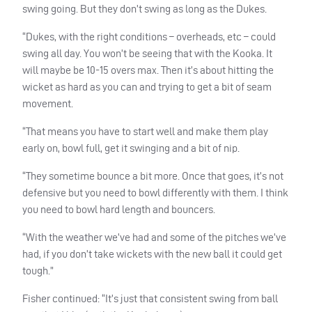
swing going. But they don’t swing as long as the Dukes.
“Dukes, with the right conditions – overheads, etc – could
swing all day. You won’t be seeing that with the Kooka. It
will maybe be 10-15 overs max. Then it’s about hitting the
wicket as hard as you can and trying to get a bit of seam
movement.
“That means you have to start well and make them play
early on, bowl full, get it swinging and a bit of nip.
“They sometime bounce a bit more. Once that goes, it’s not
defensive but you need to bowl differently with them. I think
you need to bowl hard length and bouncers.
“With the weather we’ve had and some of the pitches we’ve
had, if you don’t take wickets with the new ball it could get
tough.”
Fisher continued: “It’s just that consistent swing from ball