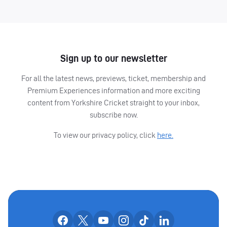
Sign up to our newsletter
For all the latest news, previews, ticket, membership and
Premium Experiences information and more exciting
content from Yorkshire Cricket straight to your inbox,
subscribe now.
To view our privacy policy, click
here.
OUR SOCIAL CHANNE
Our facebook accounts
Our x accounts
Our youtube accounts
Our instagram accounts
Our tiktok account
Our linkedin