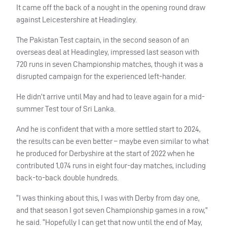
It came off the back of a nought in the opening round draw
against Leicestershire at Headingley.
The Pakistan Test captain, in the second season of an
overseas deal at Headingley, impressed last season with
720 runs in seven Championship matches, though it was a
disrupted campaign for the experienced left-hander.
He didn’t arrive until May and had to leave again for a mid-
summer Test tour of Sri Lanka.
And he is confident that with a more settled start to 2024,
the results can be even better – maybe even similar to what
he produced for Derbyshire at the start of 2022 when he
contributed 1,074 runs in eight four-day matches, including
back-to-back double hundreds.
“I was thinking about this, I was with Derby from day one,
and that season I got seven Championship games in a row,”
he said. “Hopefully I can get that now until the end of May,