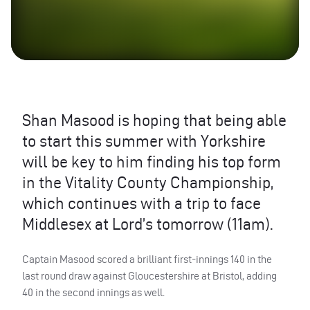
Shan Masood is hoping that being able
to start this summer with Yorkshire
will be key to him finding his top form
in the Vitality County Championship,
which continues with a trip to face
Middlesex at Lord’s tomorrow (11am).
Captain Masood scored a brilliant first-innings 140 in the
last round draw against Gloucestershire at Bristol, adding
40 in the second innings as well.