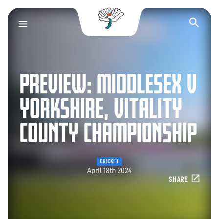
Yorkshire County Cr
Op
PREVIEW: MIDDLESEX V
YORKSHIRE, VITALITY
COUNTY CHAMPIONSHIP
CRICKET
April 18th 2024
SHARE