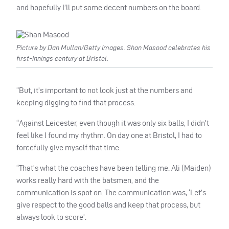
and hopefully I’ll put some decent numbers on the board.
Picture by Dan Mullan/Getty Images. Shan Masood celebrates his
first-innings century at Bristol.
“But, it’s important to not look just at the numbers and
keeping digging to find that process.
“Against Leicester, even though it was only six balls, I didn’t
feel like I found my rhythm. On day one at Bristol, I had to
forcefully give myself that time.
“That’s what the coaches have been telling me. Ali (Maiden)
works really hard with the batsmen, and the
communication is spot on. The communication was, ‘Let’s
give respect to the good balls and keep that process, but
always look to score’.