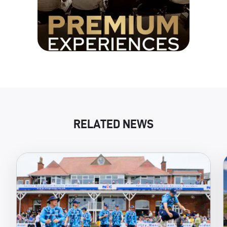
RELATED NEWS