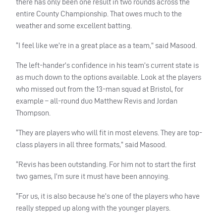
there has only been one result in two rounds across the
entire County Championship. That owes much to the
weather and some excellent batting.
“I feel like we’re in a great place as a team,” said Masood.
The left-hander’s confidence in his team’s current state is
as much down to the options available. Look at the players
who missed out from the 13-man squad at Bristol, for
example – all-round duo Matthew Revis and Jordan
Thompson.
“They are players who will fit in most elevens. They are top-
class players in all three formats,” said Masood.
“Revis has been outstanding. For him not to start the first
two games, I’m sure it must have been annoying.
“For us, it is also because he’s one of the players who have
really stepped up along with the younger players.