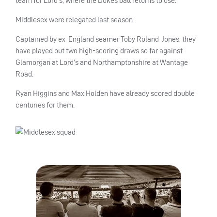
team for Lord’s, where the Dukes ball returns to use.
Middlesex were relegated last season.
Captained by ex-England seamer Toby Roland-Jones, they
have played out two high-scoring draws so far against
Glamorgan at Lord’s and Northamptonshire at Wantage
Road.
Ryan Higgins and Max Holden have already scored double
centuries for them.