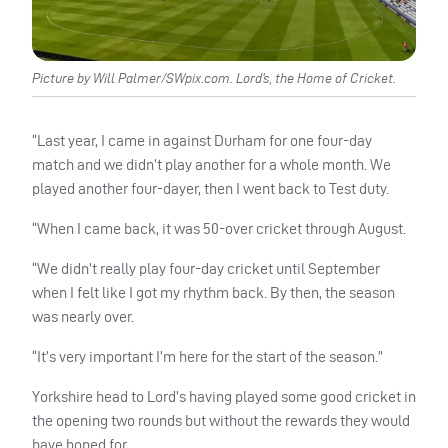
Picture by Will Palmer/SWpix.com. Lord’s, the Home of Cricket.
“Last year, I came in against Durham for one four-day
match and we didn’t play another for a whole month. We
played another four-dayer, then I went back to Test duty.
“When I came back, it was 50-over cricket through August.
“We didn’t really play four-day cricket until September
when I felt like I got my rhythm back. By then, the season
was nearly over.
“It’s very important I’m here for the start of the season.”
Yorkshire head to Lord’s having played some good cricket in
the opening two rounds but without the rewards they would
have hoped for.