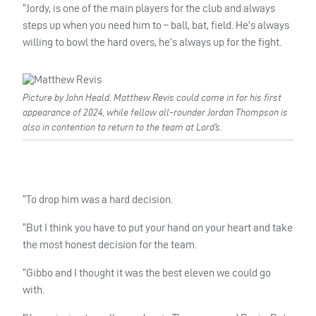
“Jordy, is one of the main players for the club and always
steps up when you need him to – ball, bat, field. He’s always
willing to bowl the hard overs, he’s always up for the fight.
Picture by John Heald. Matthew Revis could come in for his first
appearance of 2024, while fellow all-rounder Jordan Thompson is
also in contention to return to the team at Lord’s.
“To drop him was a hard decision.
“But I think you have to put your hand on your heart and take
the most honest decision for the team.
“Gibbo and I thought it was the best eleven we could go
with.