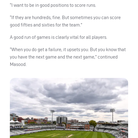
“I want to be in good positions to score runs.
“If they are hundreds, fine. But sometimes you can score
good fifties and sixties for the team.”
A good run of games is clearly vital for all players.
“When you do get a failure, it upsets you. But you know that
you have the next game and the next game,” continued
Masood.