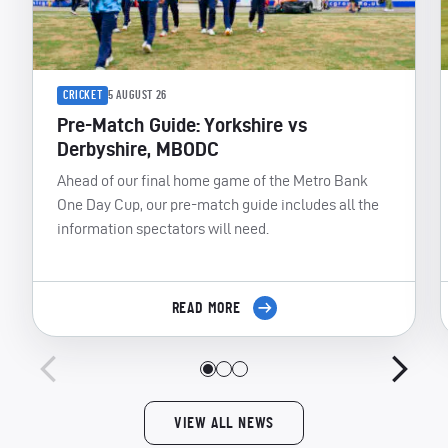
CRICKET
5 AUGUST 26
Pre-Match Guide: Yorkshire vs
Derbyshire, MBODC
Ahead of our final home game of the Metro Bank
One Day Cup, our pre-match guide includes all the
information spectators will need.
READ MORE
VIEW ALL NEWS