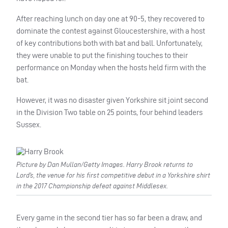
After reaching lunch on day one at 90-5, they recovered to
dominate the contest against Gloucestershire, with a host
of key contributions both with bat and ball. Unfortunately,
they were unable to put the finishing touches to their
performance on Monday when the hosts held firm with the
bat.
However, it was no disaster given Yorkshire sit joint second
in the Division Two table on 25 points, four behind leaders
Sussex.
Picture by Dan Mullan/Getty Images. Harry Brook returns to
Lord’s, the venue for his first competitive debut in a Yorkshire shirt
in the 2017 Championship defeat against Middlesex.
Every game in the second tier has so far been a draw, and