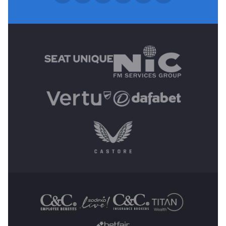
MAIN SPONSORS
OTHER SPONSORS