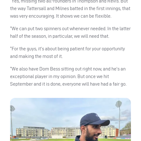
“Yes, missing two all-rounders in Thompson and Revis. But
the way Tattersall and Milnes batted in the first innings, that
was very encouraging. It shows we can be flexible.
“We can put two spinners out whenever needed. In the latter
half of the season, in particular, we will need that.
“For the guys, it’s about being patient for your opportunity
and making the most of it.
“We also have Dom Bess sitting out right now, and he’s an
exceptional player in my opinion. But once we hit
September and it is done, everyone will have had a fair go.