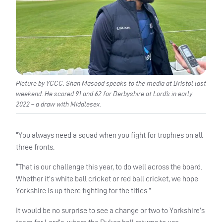
Picture by YCCC. Shan Masood speaks to the media at Bristol last
weekend. He scored 91 and 62 for Derbyshire at Lord’s in early
2022 – a draw with Middlesex.
“You always need a squad when you fight for trophies on all
three fronts.
“That is our challenge this year, to do well across the board.
Whether it’s white ball cricket or red ball cricket, we hope
Yorkshire is up there fighting for the titles.”
It would be no surprise to see a change or two to Yorkshire’s