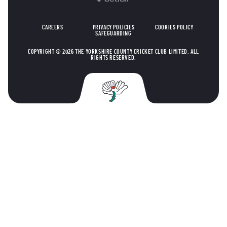
CAREERS
PRIVACY POLICIES
COOKIES POLICY
SAFEGUARDING
COPYRIGHT © 2026 THE YORKSHIRE COUNTY CRICKET CLUB LIMITED. ALL
RIGHTS RESERVED.