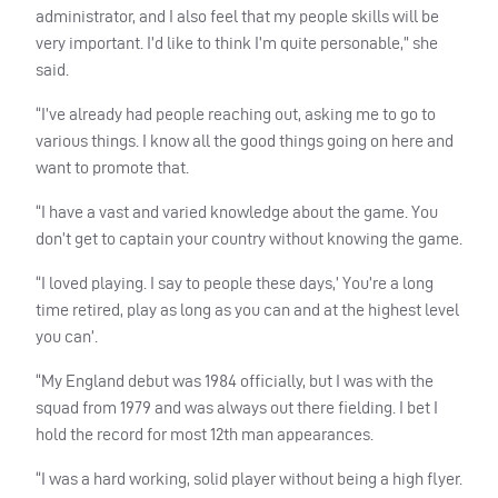
administrator, and I also feel that my people skills will be
very important. I’d like to think I’m quite personable,” she
said.
“I’ve already had people reaching out, asking me to go to
various things. I know all the good things going on here and
want to promote that.
“I have a vast and varied knowledge about the game. You
don’t get to captain your country without knowing the game.
“I loved playing. I say to people these days,’ You’re a long
time retired, play as long as you can and at the highest level
you can’.
“My England debut was 1984 officially, but I was with the
squad from 1979 and was always out there fielding. I bet I
hold the record for most 12th man appearances.
“I was a hard working, solid player without being a high flyer.