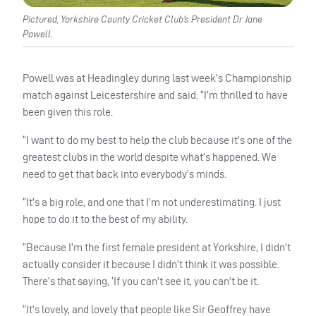
Pictured, Yorkshire County Cricket Club’s President Dr Jane
Powell.
Powell was at Headingley during last week’s Championship
match against Leicestershire and said: “I’m thrilled to have
been given this role.
“I want to do my best to help the club because it’s one of the
greatest clubs in the world despite what’s happened. We
need to get that back into everybody’s minds.
“It’s a big role, and one that I’m not underestimating. I just
hope to do it to the best of my ability.
“Because I’m the first female president at Yorkshire, I didn’t
actually consider it because I didn’t think it was possible.
There’s that saying, ‘If you can’t see it, you can’t be it.
“It’s lovely, and lovely that people like Sir Geoffrey have