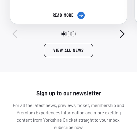
READ MORE
VIEW ALL NEWS
Sign up to our newsletter
For all the latest news, previews, ticket, membership and
Premium Experiences information and more exciting
content from Yorkshire Cricket straight to your inbox,
subscribe now.