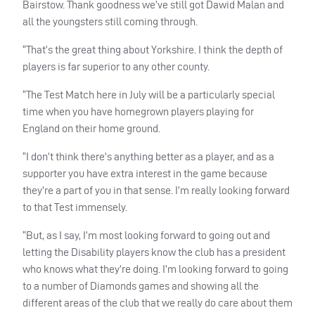
Bairstow. Thank goodness we’ve still got Dawid Malan and
all the youngsters still coming through.
“That’s the great thing about Yorkshire. I think the depth of
players is far superior to any other county.
“The Test Match here in July will be a particularly special
time when you have homegrown players playing for
England on their home ground.
“I don’t think there’s anything better as a player, and as a
supporter you have extra interest in the game because
they’re a part of you in that sense. I’m really looking forward
to that Test immensely.
“But, as I say, I’m most looking forward to going out and
letting the Disability players know the club has a president
who knows what they’re doing. I’m looking forward to going
to a number of Diamonds games and showing all the
different areas of the club that we really do care about them