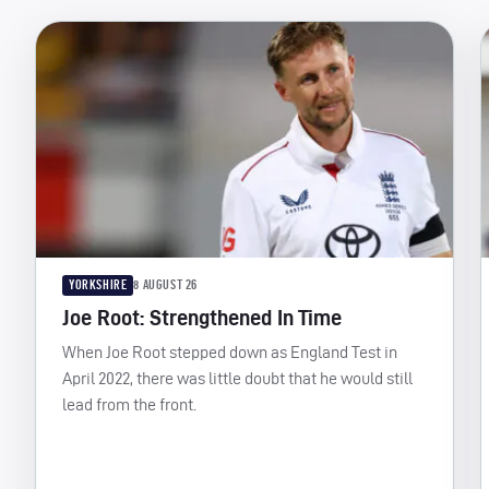
YORKSHIRE
8 AUGUST 26
Joe Root: Strengthened In Time
When Joe Root stepped down as England Test in
April 2022, there was little doubt that he would still
lead from the front.