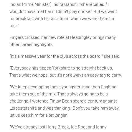
Indian Prime Minister) Indira Gandhi,” she recalled. “I
wouldn’t have met her if I didn’t play cricket. But we went
for breakfast with her as a team when we were there on
tour.”
Fingers crossed, her new role at Headingley brings many
other career highlights.
“It’s a massive year for the club across the board,” she said.
“Everybody has tipped Yorkshire to go straight back up.
That’s what we hope, but it’s not always an easy tag to carry.
“We keep developing these youngsters and then England
take them out of the mix. That’s always going to be a
challenge. I watched Finlay Bean score a century against
Leicestershire and was thinking, ‘Don’t you take him away,
let us keep him for a bit longer’.
“We’ve already lost Harry Brook, Joe Root and Jonny