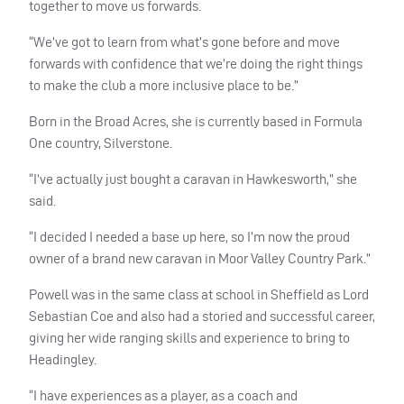
together to move us forwards.
“We’ve got to learn from what’s gone before and move
forwards with confidence that we’re doing the right things
to make the club a more inclusive place to be.”
Born in the Broad Acres, she is currently based in Formula
One country, Silverstone.
“I’ve actually just bought a caravan in Hawkesworth,” she
said.
“I decided I needed a base up here, so I’m now the proud
owner of a brand new caravan in Moor Valley Country Park.”
Powell was in the same class at school in Sheffield as Lord
Sebastian Coe and also had a storied and successful career,
giving her wide ranging skills and experience to bring to
Headingley.
“I have experiences as a player, as a coach and