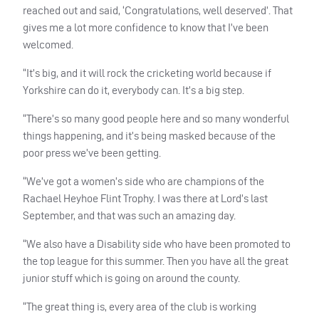
reached out and said, ‘Congratulations, well deserved’. That
gives me a lot more confidence to know that I’ve been
welcomed.
“It’s big, and it will rock the cricketing world because if
Yorkshire can do it, everybody can. It’s a big step.
“There’s so many good people here and so many wonderful
things happening, and it’s being masked because of the
poor press we’ve been getting.
“We’ve got a women’s side who are champions of the
Rachael Heyhoe Flint Trophy. I was there at Lord’s last
September, and that was such an amazing day.
“We also have a Disability side who have been promoted to
the top league for this summer. Then you have all the great
junior stuff which is going on around the county.
“The great thing is, every area of the club is working