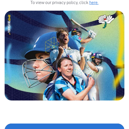
To view our privacy policy, click
here.