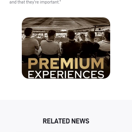
and that they’re important.”
RELATED NEWS