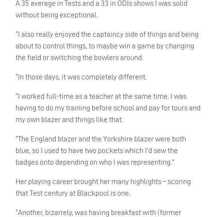
A 35 average in Tests and a 33 in ODIs shows I was solid
without being exceptional.
“I also really enjoyed the captaincy side of things and being
about to control things, to maybe win a game by changing
the field or switching the bowlers around.
“In those days, it was completely different.
“I worked full-time as a teacher at the same time. I was
having to do my training before school and pay for tours and
my own blazer and things like that.
“The England blazer and the Yorkshire blazer were both
blue, so I used to have two pockets which I’d sew the
badges onto depending on who I was representing.”
Her playing career brought her many highlights – scoring
that Test century at Blackpool is one.
“Another, bizarrely, was having breakfast with (former