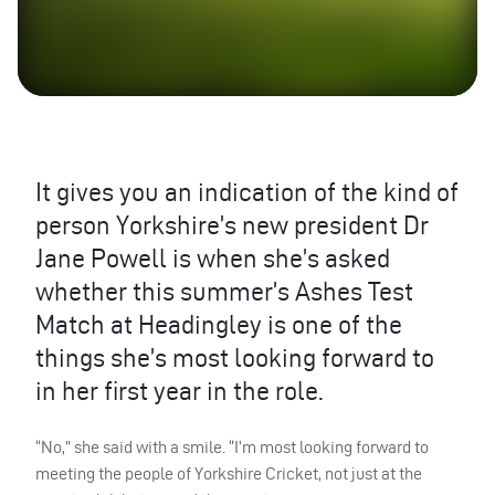
It gives you an indication of the kind of
person Yorkshire’s new president Dr
Jane Powell is when she’s asked
whether this summer’s Ashes Test
Match at Headingley is one of the
things she’s most looking forward to
in her first year in the role.
“No,” she said with a smile. “I’m most looking forward to
meeting the people of Yorkshire Cricket, not just at the