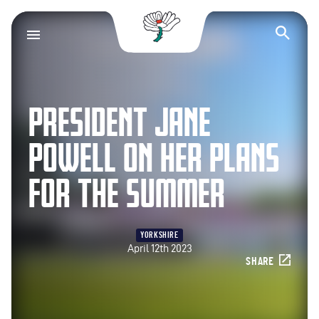
Yorkshire County Cr
Op
PRESIDENT JANE
POWELL ON HER PLANS
FOR THE SUMMER
YORKSHIRE
April 12th 2023
SHARE