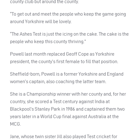
county club but around the county.
“To get out and meet the people who keep the game going
around Yorkshire will be lovely.
“The Ashes Test is just the icing on the cake. The cake is the
people who keep this county thriving.”
Powell last month replaced Geoff Cope as Yorkshire
president, the county’s first female to fill that position.
Sheffield-born, Powell is a former Yorkshire and England
women’s captain, also coaching the latter team.
She is a Championship winner with her county and, for her
country, she scored a Test century against India at
Blackpool’s Stanley Park in 1986 and captained them two
years later in a World Cup final against Australia at the
MCG.
Jane, whose twin sister Jill also played Test cricket for