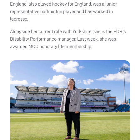
England, also played hockey for England, was a junior
representative badminton player and has worked in
lacrosse.
Alongside her current role with Yorkshire, she is the ECB’s
Disability Performance manager. Last week, she was
awarded MCC honorary life membership.