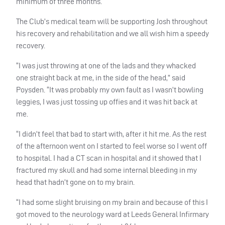
minimum of three months.
The Club’s medical team will be supporting Josh throughout
his recovery and rehabilitation and we all wish him a speedy
recovery.
“I was just throwing at one of the lads and they whacked
one straight back at me, in the side of the head,” said
Poysden. “It was probably my own fault as I wasn’t bowling
leggies, I was just tossing up offies and it was hit back at
me.
“I didn’t feel that bad to start with, after it hit me. As the rest
of the afternoon went on I started to feel worse so I went off
to hospital. I had a CT scan in hospital and it showed that I
fractured my skull and had some internal bleeding in my
head that hadn’t gone on to my brain.
“I had some slight bruising on my brain and because of this I
got moved to the neurology ward at Leeds General Infirmary