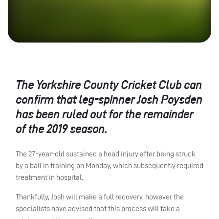
The Yorkshire County Cricket Club can
confirm that leg-spinner Josh Poysden
has been ruled out for the remainder
of the 2019 season.
The 27-year-old sustained a head injury after being struck
by a ball in training on Monday, which subsequently required
treatment in hospital.
Thankfully, Josh will make a full recovery, however the
specialists have advised that this process will take a