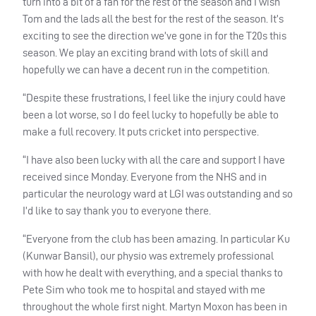
turn into a bit of a fan for the rest of the season and I wish
Tom and the lads all the best for the rest of the season. It’s
exciting to see the direction we’ve gone in for the T20s this
season. We play an exciting brand with lots of skill and
hopefully we can have a decent run in the competition.
“Despite these frustrations, I feel like the injury could have
been a lot worse, so I do feel lucky to hopefully be able to
make a full recovery. It puts cricket into perspective.
“I have also been lucky with all the care and support I have
received since Monday. Everyone from the
NHS
and in
particular the neurology ward at
LGI
was outstanding and so
I’d like to say thank you to everyone there.
“Everyone from the club has been amazing. In particular Ku
(Kunwar Bansil), our physio was extremely professional
with how he dealt with everything, and a special thanks to
Pete Sim who took me to hospital and stayed with me
throughout the whole first night. Martyn Moxon has been in