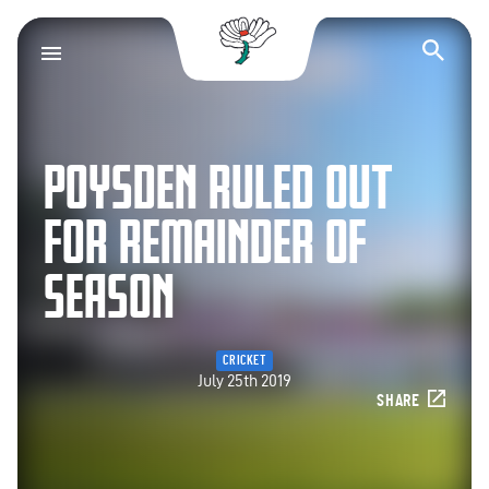
Yorkshire County Cr
Op
POYSDEN RULED OUT
FOR REMAINDER OF
SEASON
CRICKET
July 25th 2019
SHARE