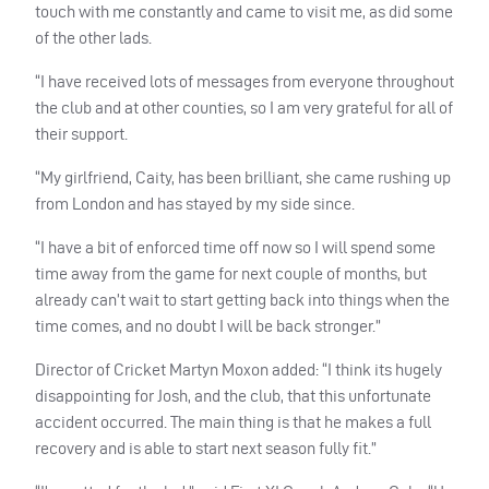
touch with me constantly and came to visit me, as did some
of the other lads.
“I have received lots of messages from everyone throughout
the club and at other counties, so I am very grateful for all of
their support.
“My girlfriend, Caity, has been brilliant, she came rushing up
from London and has stayed by my side since.
“I have a bit of enforced time off now so I will spend some
time away from the game for next couple of months, but
already can’t wait to start getting back into things when the
time comes, and no doubt I will be back stronger.”
Director of Cricket Martyn Moxon added: “I think its hugely
disappointing for Josh, and the club, that this unfortunate
accident occurred. The main thing is that he makes a full
recovery and is able to start next season fully fit.”