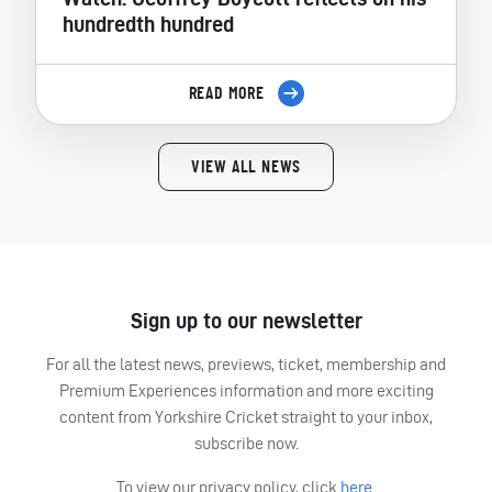
hundredth hundred
READ MORE
VIEW ALL NEWS
Sign up to our newsletter
For all the latest news, previews, ticket, membership and
Premium Experiences information and more exciting
content from Yorkshire Cricket straight to your inbox,
subscribe now.
To view our privacy policy, click
here.