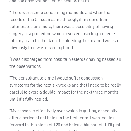
and had observations for the next 36 hours.
“There were some concerning moments and when the
results of the CT scan came through, if my condition
deteriorated any more, there was a possibility of having
surgery or a procedure which involved inserting a needle
into my brain to check on the bleeding. I recovered well so
obviously that was never explored.
“I was discharged from hospital yesterday having passed all
the observations.
“The consultant told me I would suffer concussion
symptoms for the next six weeks and that I need to be really
careful to avoid a double impact for the next three months
until it’s fully healed.
“My season is effectively over, which is gutting, especially
after a period of not being in the first team. I was looking
forward to this block of T20 and being a big part of it. I’ll just