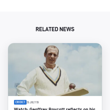
RELATED NEWS
CRICKET
25 JULY 19
Watch: Geoffrey Boycott reflects on his