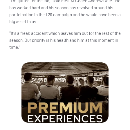
“I’m gutted for the lad,” said First XI Coach Andrew Gale. “He
has worked hard and his season has revolved around his
participation in the T20 campaign and he would have been a
big asset to us.
“It’s a freak accident which leaves him out for the rest of the
season. Our priority is his health and him at this moment in
time.”