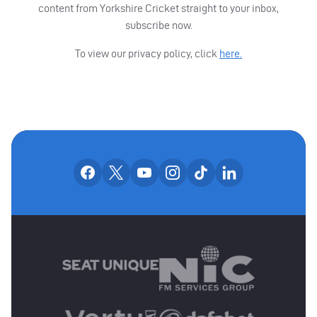
content from Yorkshire Cricket straight to your inbox,
subscribe now.
To view our privacy policy, click
here.
OUR SOCIAL CHANNE
Our facebook accounts
Our x accounts
Our youtube accounts
Our instagram accounts
Our tiktok account
Our linkedin
MAIN SPONSORS