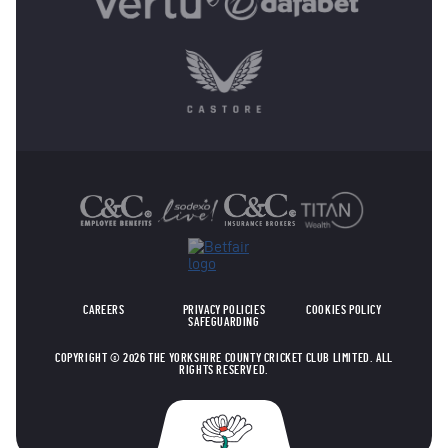
OTHER SPONSORS
CAREERS
PRIVACY POLICIES
COOKIES POLICY
SAFEGUARDING
COPYRIGHT © 2026 THE YORKSHIRE COUNTY CRICKET CLUB LIMITED. ALL
RIGHTS RESERVED.