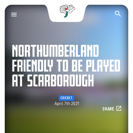
Yorkshire County Cr
Op
NORTHUMBERLAND
FRIENDLY TO BE PLAYED
AT SCARBOROUGH
CRICKET
April 7th 2021
SHARE