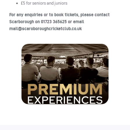
£5 for seniors and juniors
For any enquiries or to book tickets, please contact
Scarborough on 01723 365625 or email
mail@scaroboroughcricketclub.co.uk