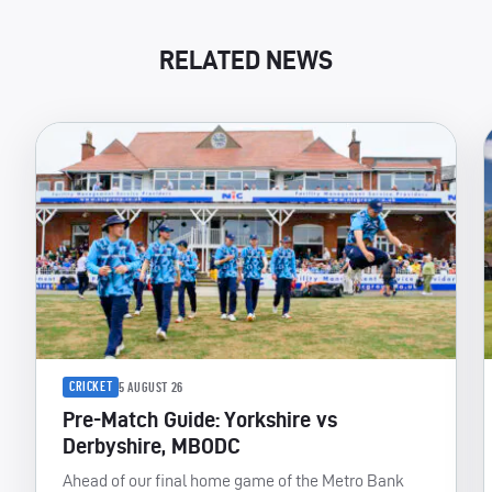
RELATED NEWS
CRICKET
5 AUGUST 26
Pre-Match Guide: Yorkshire vs
Derbyshire, MBODC
Ahead of our final home game of the Metro Bank