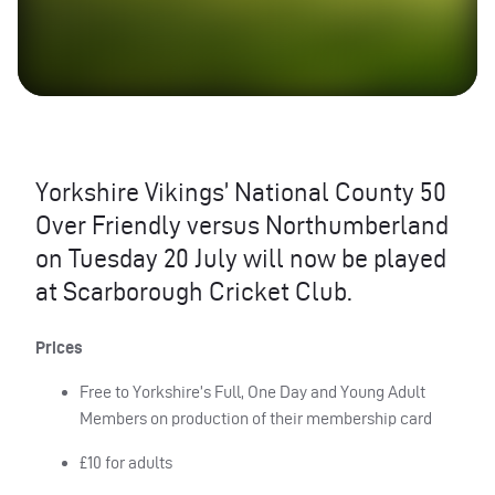
Yorkshire Vikings’ National County 50
Over Friendly versus Northumberland
on Tuesday 20 July will now be played
at Scarborough Cricket Club.
Prices
Free to Yorkshire’s Full, One Day and Young Adult
Members on production of their membership card
£10 for adults