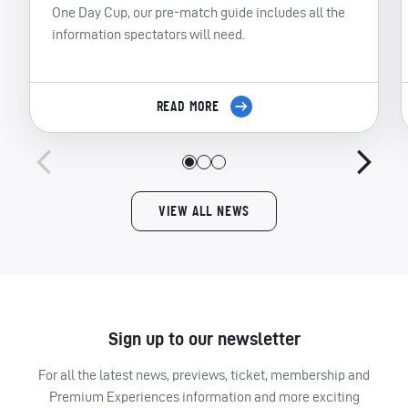
One Day Cup, our pre-match guide includes all the
information spectators will need.
READ MORE
VIEW ALL NEWS
Sign up to our newsletter
For all the latest news, previews, ticket, membership and
Premium Experiences information and more exciting