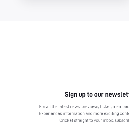
Sign up to our newslet
For all the latest news, previews, ticket, memb
Experiences information and more exciting cont
Cricket straight to your inbox, subscr