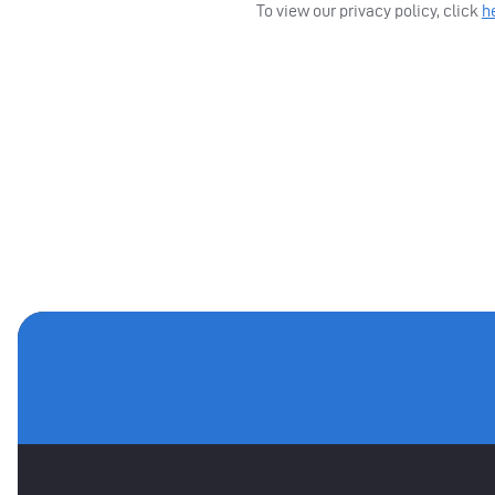
To view our privacy policy, click
h
MAIN SPONSORS