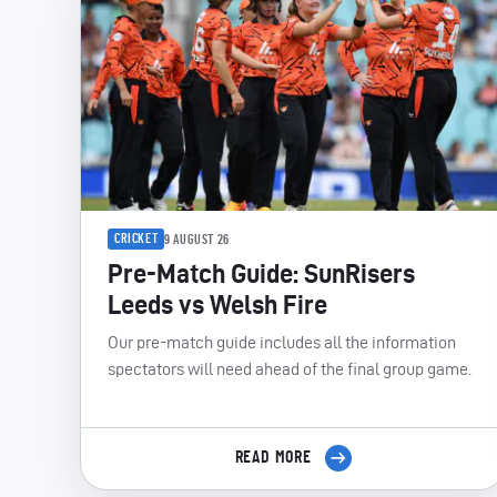
CRICKET
9 AUGUST 26
Pre-Match Guide: SunRisers
Leeds vs Welsh Fire
Our pre-match guide includes all the information
spectators will need ahead of the final group game.
READ MORE