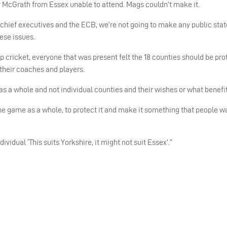
y McGrath from Essex unable to attend. Mags couldn’t make it.
 chief executives and the
ECB
, we’re not going to make any public st
hese issues.
p cricket, everyone that was present felt the 18 counties should be prot
r their coaches and players.
a whole and not individual counties and their wishes or what benefit
he game as a whole, to protect it and make it something that people wa
ividual ‘This suits Yorkshire, it might not suit Essex’.”