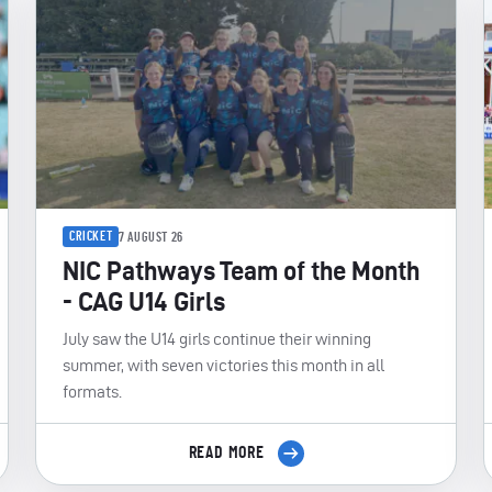
CRICKET
7 AUGUST 26
NIC Pathways Team of the Month
- CAG U14 Girls
July saw the U14 girls continue their winning
summer, with seven victories this month in all
formats.
READ MORE