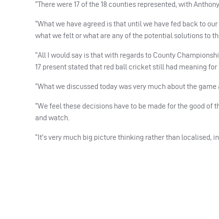
“There were 17 of the 18 counties represented, with Anthon
“What we have agreed is that until we have fed back to our
what we felt or what are any of the potential solutions to t
“All I would say is that with regards to County Championshi
17 present stated that red ball cricket still had meaning fo
“What we discussed today was very much about the game as 
“We feel these decisions have to be made for the good of t
and watch.
“It’s very much big picture thinking rather than localised, ind