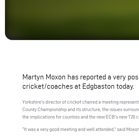
Martyn Moxon has reported a very pos
cricket/coaches at Edgbaston today.
Yorkshire’s director of cricket chaired a meeting represente
County Championship and its structure, the issues surrou
the implications for counties and the new
ECB
’s new T20 c
“It was a very good meeting and well attended,” said Moxon