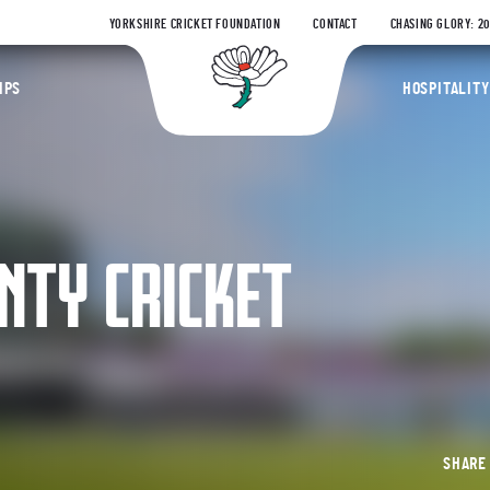
YORKSHIRE CRICKET FOUNDATION
CONTACT
CHASING GLORY: 2
Yorkshire Coun
IPS
HOSPITALITY
NTY CRICKET
SHAR