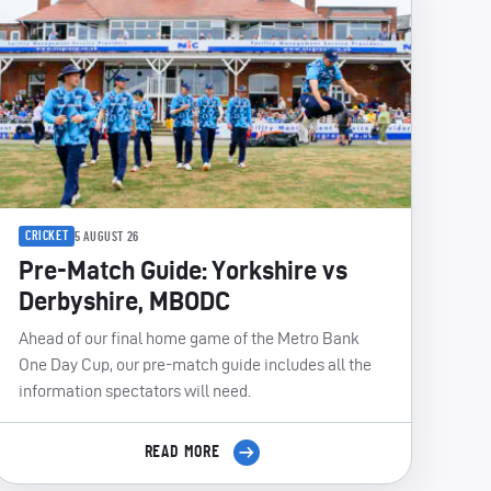
CRICKET
5 AUGUST 26
Pre-Match Guide: Yorkshire vs
Derbyshire, MBODC
Ahead of our final home game of the Metro Bank
One Day Cup, our pre-match guide includes all the
information spectators will need.
READ MORE