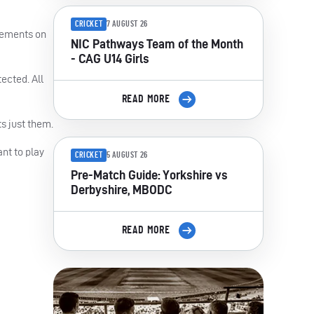
CRICKET
7 AUGUST 26
atements on
NIC Pathways Team of the Month
- CAG U14 Girls
ected. All
READ MORE
s just them.
nt to play
CRICKET
5 AUGUST 26
Pre-Match Guide: Yorkshire vs
Derbyshire, MBODC
READ MORE