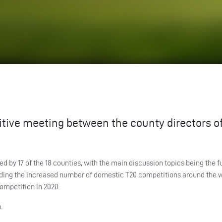
itive meeting between the county directors o
d by 17 of the 18 counties, with the main discussion topics being the f
nding the increased number of domestic T20 competitions around the 
ompetition in 2020.
.