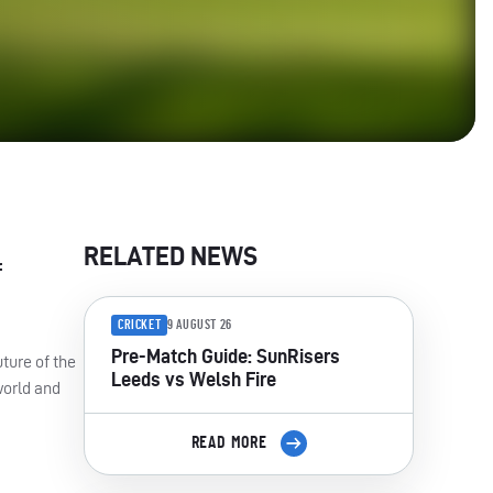
RELATED NEWS
f
CRICKET
9 AUGUST 26
Pre-Match Guide: SunRisers
uture of the
Leeds vs Welsh Fire
world and
READ MORE