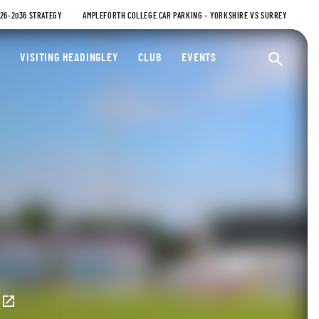
026-2036 STRATEGY
AMPLEFORTH COLLEGE CAR PARKING – YORKSHIRE VS SURREY
ty Cricket Club
VISITING HEADINGLEY
CLUB
EVENTS
Ope
E