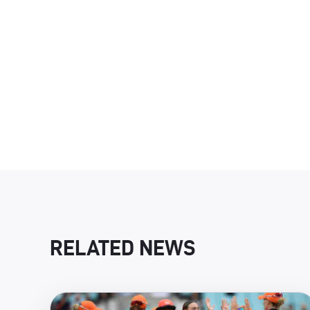
RELATED NEWS