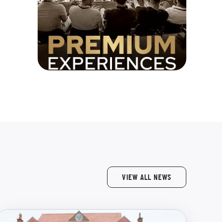
VIEW ALL NEWS