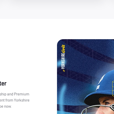
ter
ership and Premium
ent from Yorkshire
ibe now.