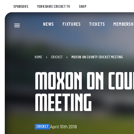
SPONSORS
YORKSHIRE CRICKET TV
SHOP
NEWS
FIXTURES
TICKETS
MEMBERSH
HOME
CRICKET
MOXON ON COUNTY CRICKET MEETING
MOXON ON COU
MEETING
April 10th 2018
CRICKET