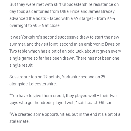
But they were met with stiff Gloucestershire resistance on
day four, as centuries from Ollie Price and James Bracey
advanced the hosts – faced with a 498 target – from 97-4
overnight to 405-6 at close
It was Yorkshire’s second successive draw to start the new
summer, and they sit joint-second in an embryonic Division
Two table which has a bit of an odd luck about it given every
single game so far has been drawn. There has not been one
single result.
Sussex are top on 29 points, Yorkshire second on 25
alongside Leicestershire.
“You have to give them credit, they played well – their two
guys who got hundreds played well,” said coach Gibson.
“We created some opportunities, but in the end it’s a bit of a
stalemate.