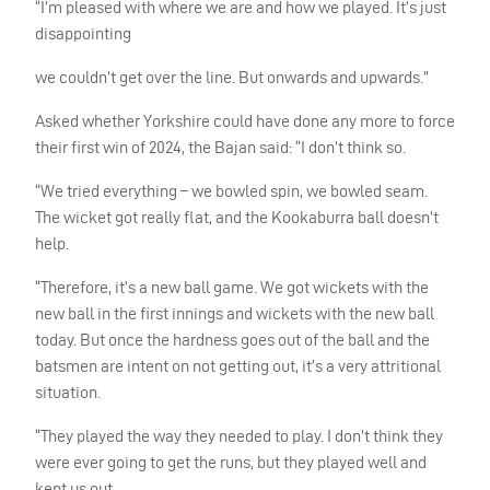
“I’m pleased with where we are and how we played. It’s just
disappointing
we couldn’t get over the line. But onwards and upwards.”
Asked whether Yorkshire could have done any more to force
their first win of 2024, the Bajan said: “I don’t think so.
“We tried everything – we bowled spin, we bowled seam.
The wicket got really flat, and the Kookaburra ball doesn’t
help.
“Therefore, it’s a new ball game. We got wickets with the
new ball in the first innings and wickets with the new ball
today. But once the hardness goes out of the ball and the
batsmen are intent on not getting out, it’s a very attritional
situation.
“They played the way they needed to play. I don’t think they
were ever going to get the runs, but they played well and
kept us out.