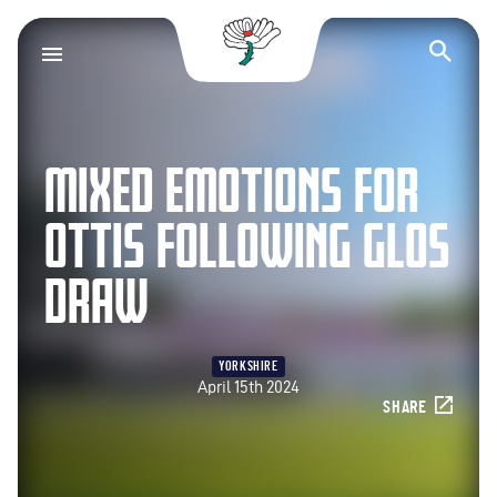
Yorkshire County Cr
Op
MIXED EMOTIONS FOR
OTTIS FOLLOWING GLOS
DRAW
YORKSHIRE
April 15th 2024
SHARE