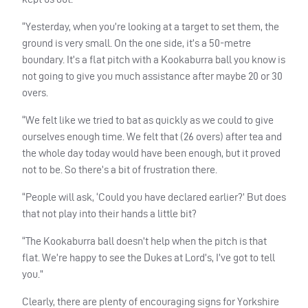
“Yesterday, when you’re looking at a target to set them, the
ground is very small. On the one side, it’s a 50-metre
boundary. It’s a flat pitch with a Kookaburra ball you know is
not going to give you much assistance after maybe 20 or 30
overs.
“We felt like we tried to bat as quickly as we could to give
ourselves enough time. We felt that (26 overs) after tea and
the whole day today would have been enough, but it proved
not to be. So there’s a bit of frustration there.
“People will ask, ‘Could you have declared earlier?’ But does
that not play into their hands a little bit?
“The Kookaburra ball doesn’t help when the pitch is that
flat. We’re happy to see the Dukes at Lord’s, I’ve got to tell
you.”
Clearly, there are plenty of encouraging signs for Yorkshire