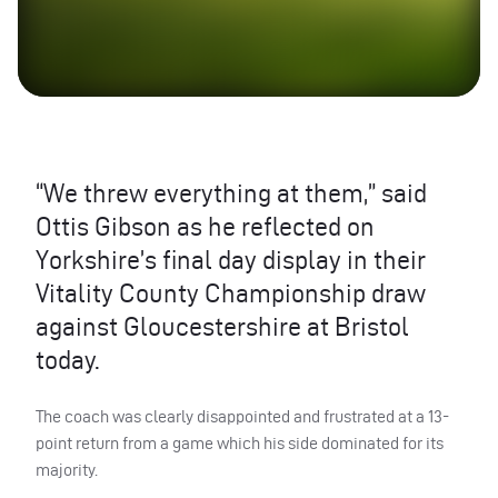
“We threw everything at them,” said
Ottis Gibson as he reflected on
Yorkshire’s final day display in their
Vitality County Championship draw
against Gloucestershire at Bristol
today.
The coach was clearly disappointed and frustrated at a 13-
point return from a game which his side dominated for its
majority.