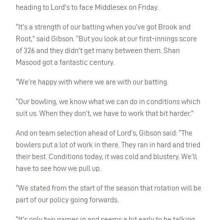
heading to Lord’s to face Middlesex on Friday.
“It’s a strength of our batting when you’ve got Brook and
Root,” said Gibson. “But you look at our first-innings score
of 326 and they didn’t get many between them. Shan
Masood got a fantastic century.
“We’re happy with where we are with our batting.
“Our bowling, we know what we can do in conditions which
suit us. When they don’t, we have to work that bit harder.”
And on team selection ahead of Lord’s, Gibson said: “The
bowlers put a lot of work in there. They ran in hard and tried
their best. Conditions today, it was cold and blustery. We’ll
have to see how we pull up.
“We stated from the start of the season that rotation will be
part of our policy going forwards.
“It’s only two games in and seems a bit early to be talking