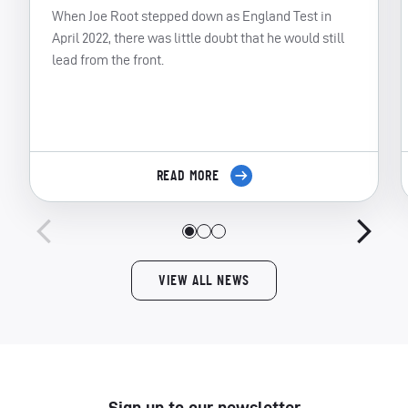
When Joe Root stepped down as England Test in
April 2022, there was little doubt that he would still
lead from the front.
READ MORE
VIEW ALL NEWS