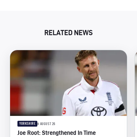
RELATED NEWS
YORKSHIRE
8 AUGUST 26
Joe Root: Strengthened In Time