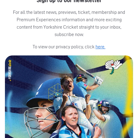
Sign up to our newsletter
For all the latest news, previews, ticket, membership and
Premium Experiences information and more exciting
content from Yorkshire Cricket straight to your inbox,
subscribe now.
To view our privacy policy, click
here.