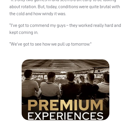
about rotation. But, today, conditions were quite brutal with
the cold and how windy it was.
“I’ve got to commend my guys – they worked really hard and
kept coming in.
“We’ve got to see how we pull up tomorrow.”